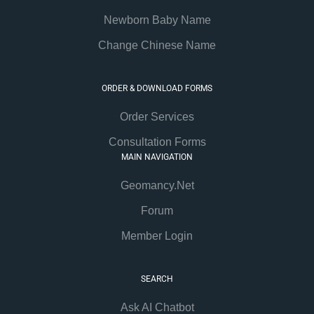
Newborn Baby Name
Change Chinese Name
ORDER & DOWNLOAD FORMS
Order Services
Consultation Forms
MAIN NAVIGATION
Geomancy.Net
Forum
Member Login
SEARCH
Ask AI Chatbot