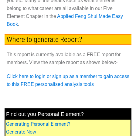
you etc. Many of the details such as what elements
belong to what career are all available in our
Five
Element Chapter
in the
Applied Feng Shui Made Easy
Book
.
Where to generate Report?
This report is currently available as a
FREE
report for
members. View the sample report as shown below:-
Click here to login or sign up as a member to gain access
to this FREE personalised analysis tools
Find out you Personal Element?
Generating Personal Element?
Generate Now