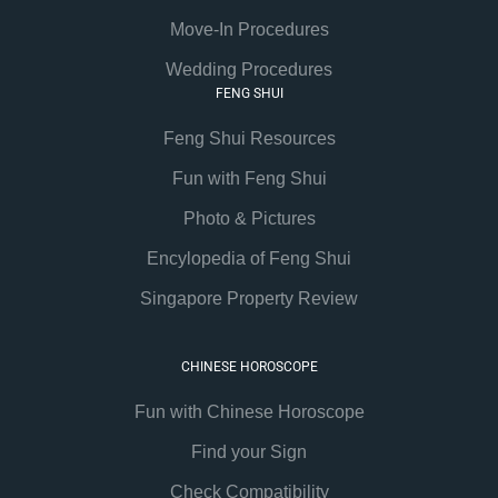
Move-In Procedures
Wedding Procedures
FENG SHUI
Feng Shui Resources
Fun with Feng Shui
Photo & Pictures
Encylopedia of Feng Shui
Singapore Property Review
CHINESE HOROSCOPE
Fun with Chinese Horoscope
Find your Sign
Check Compatibility