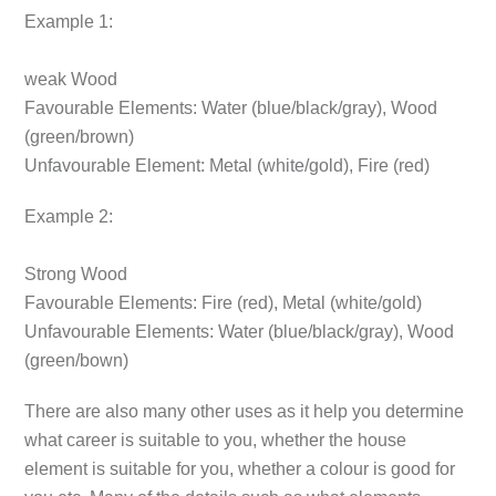
Example 1:
weak Wood
Favourable Elements:
Water (blue/black/gray), Wood
(green/brown)
Unfavourable Element:
Metal (white/gold), Fire (red)
Example 2:
Strong Wood
Favourable Elements:
Fire (red), Metal (white/gold)
Unfavourable Elements:
Water (blue/black/gray), Wood
(green/bown)
There are also many other uses as it help you determine
what career is suitable to you, whether the house
element is suitable for you, whether a colour is good for