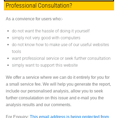
Professional Consultation?
As a convience for users who:-
do not want the hassle of doing it yourself
simply not very good with computers
do not know how to make use of our useful websites
tools
want professional service or seek further consultation
simply want to support this website
We offer a service where we can do it entirely for you for
a small service fee. We will help you generate the report,
include our personalised analysis, allow you to seek
further consulatation on this issue and e-mail you the
analysis results and our comments.
For Enquiry:
This email address is being protected from