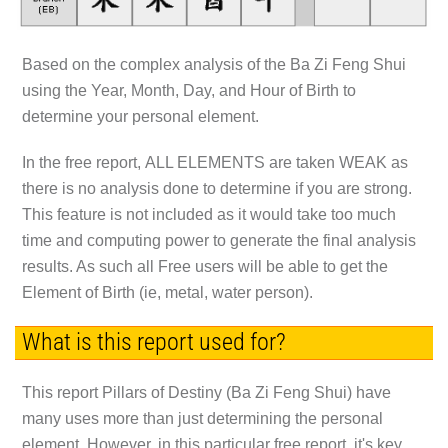
Based on the complex analysis of the
Ba Zi Feng Shui
using the
Year, Month, Day, and Hour of Birth
to
determine your personal element.
In the free report,
ALL ELEMENTS
are taken
WEAK
as
there is no analysis done to determine if you are strong.
This feature is not included as it would take too much
time and computing power to generate the final analysis
results. As such all Free users will be able to get the
Element of Birth (ie, metal, water person).
What is this report used for?
This report Pillars of Destiny (Ba Zi Feng Shui) have
many uses more than just determining the personal
element. However, in this particular free report, it's key