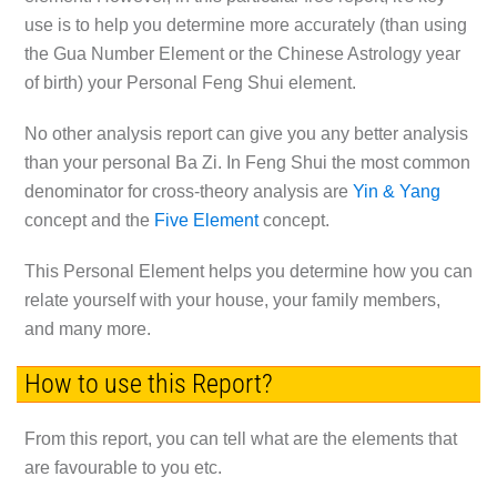
use is to help you determine more accurately (than using
the Gua Number Element or the Chinese Astrology year
of birth) your Personal Feng Shui element.
No other analysis report can give you any better analysis
than your personal Ba Zi. In Feng Shui the most common
denominator for cross-theory analysis are
Yin & Yang
concept and the
Five Element
concept.
This Personal Element helps you determine how you can
relate yourself with your house, your family members,
and many more.
How to use this Report?
From this report, you can tell what are the elements that
are favourable to you etc.