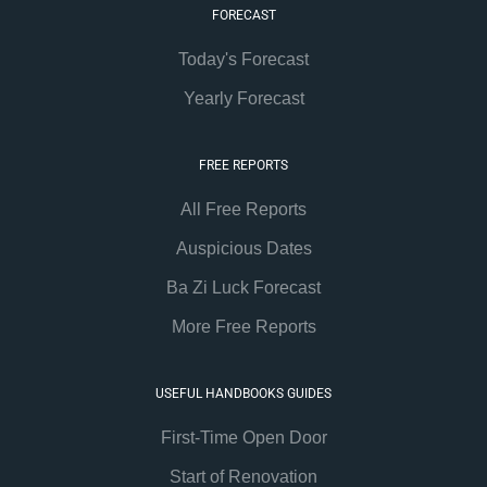
FORECAST
Today's Forecast
Yearly Forecast
FREE REPORTS
All Free Reports
Auspicious Dates
Ba Zi Luck Forecast
More Free Reports
USEFUL HANDBOOKS GUIDES
First-Time Open Door
Start of Renovation