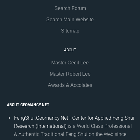
Search Forum
Search Main Website
Sitemap
ABOUT
Master Cecil Lee
Master Robert Lee
Awards & Accolates
ABOUT GEOMANCY.NET
FengShui.Geomancy.Net - Center for Applied Feng Shui
Research (International)
is a World Class Professional
& Authentic Traditional Feng Shui on the Web since