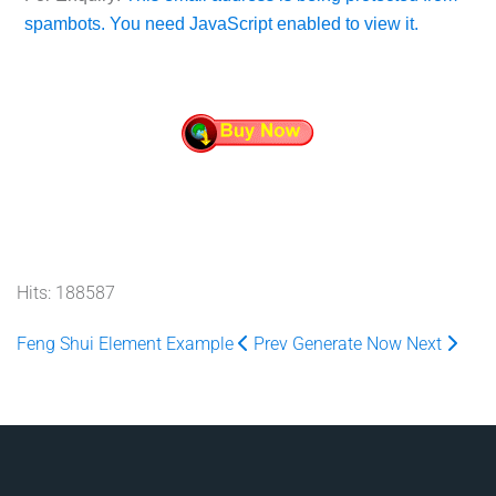
spambots. You need JavaScript enabled to view it.
Hits: 188587
Feng Shui Element Example
Prev
Generate Now
Next