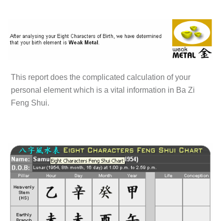
This report does the complicated calculation of your
personal element which is a vital information in Ba Zi
Feng Shui.