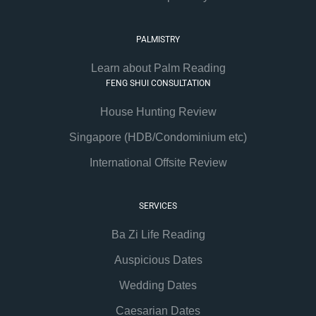
PALMISTRY
Learn about Palm Reading
FENG SHUI CONSULTATION
House Hunting Review
Singapore (HDB/Condominium etc)
International Offsite Review
SERVICES
Ba Zi Life Reading
Auspicious Dates
Wedding Dates
Caesarian Dates