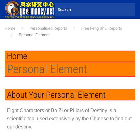
Skip to main content
Home
Personalised Reports
Free Feng Shui Reports
Personal Element
Home
Personal Element
About Your Personal Element
Eight Characters or Ba Zi or Pillars of Destiny is a
scientific tool used extensively by the Chinese to find out
our destiny.