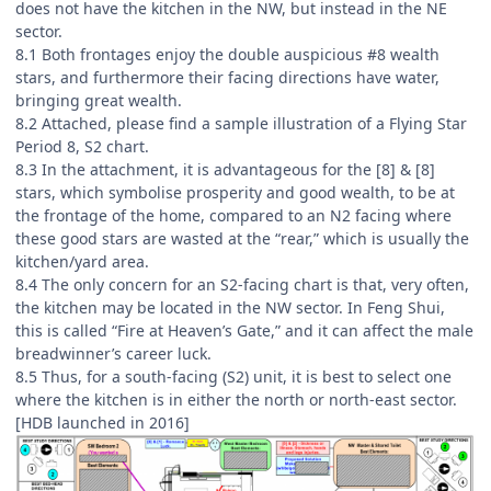
does not have the kitchen in the NW, but instead in the NE
sector.
8.1 Both frontages enjoy the double auspicious #8 wealth
stars, and furthermore their facing directions have water,
bringing great wealth.
8.2 Attached, please find a sample illustration of a Flying Star
Period 8, S2 chart.
8.3 In the attachment, it is advantageous for the [8] & [8]
stars, which symbolise prosperity and good wealth, to be at
the frontage of the home, compared to an N2 facing where
these good stars are wasted at the “rear,” which is usually the
kitchen/yard area.
8.4 The only concern for an S2-facing chart is that, very often,
the kitchen may be located in the NW sector. In Feng Shui,
this is called “Fire at Heaven’s Gate,” and it can affect the male
breadwinner’s career luck.
8.5 Thus, for a south-facing (S2) unit, it is best to select one
where the kitchen is in either the north or north-east sector.
[HDB launched in 2016]