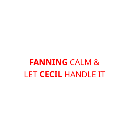
FANNING
CALM &
LET
CECIL
HANDLE IT