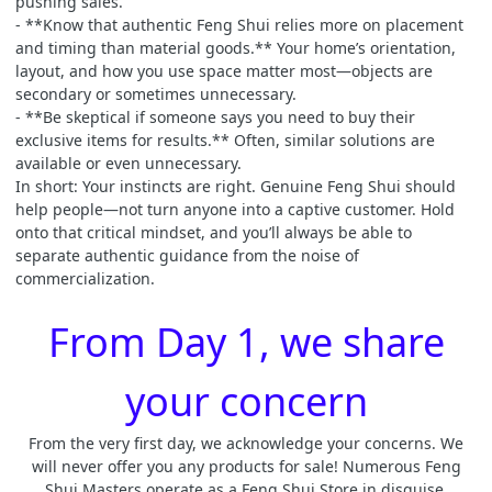
pushing sales.
- **Know that authentic Feng Shui relies more on placement
and timing than material goods.** Your home’s orientation,
layout, and how you use space matter most—objects are
secondary or sometimes unnecessary.
- **Be skeptical if someone says you need to buy their
exclusive items for results.** Often, similar solutions are
available or even unnecessary.
In short: Your instincts are right. Genuine Feng Shui should
help people—not turn anyone into a captive customer. Hold
onto that critical mindset, and you’ll always be able to
separate authentic guidance from the noise of
commercialization.
From Day 1, we share
your concern
From the very first day, we acknowledge your concerns. We
will never offer you any products for sale! Numerous Feng
Shui Masters operate as a Feng Shui Store in disguise.