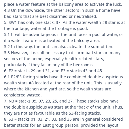
place a water feature at the balcony area to activate the luck.
4.3 On the downside, the other sectors in such a home have
bad stars that are best disarmed or neutralised.
5. SW1 has only one stack: 37. As the water wealth #8 star is at
the frontage, water at the frontage is good.
5.1 It will be advantageous if the unit faces a pool of water, or
if a water feature is activated at the balcony area.
5.2 In this way, the unit can also activate the sum-of-ten.
5.3 However, it is still necessary to disarm bad stars in many
sectors of the home, especially health-related stars,
particularly if they fall in any of the bedrooms.
6. E2 = stacks 29 and 31, and E3 = stacks 43 and 45.
6.1 E2/E3-facing stacks have the combined double auspicious
wealth stars #8 located at the rear of the unit. This is usually
where the kitchen and yard are, so the wealth stars are
considered wasted.
7. N3 = stacks 05, 07, 23, 25, and 27. These stacks also have
the double auspicious #8 stars at the “back” of the unit. Thus,
they are not as favourable as the S3-facing stacks.
8. S3 = stacks 01, 03, 21, 33, and 35 are in general considered
better stacks for an East group person, provided the layout