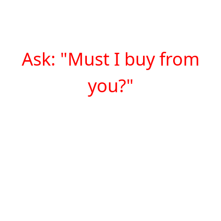
Ask: "Must I buy from
you?"