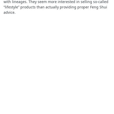
with lineages. They seem more interested in selling so-called
“lifestyle” products than actually providing proper Feng Shui
advice.