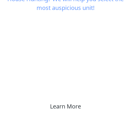
most auspicious unit!
Learn More