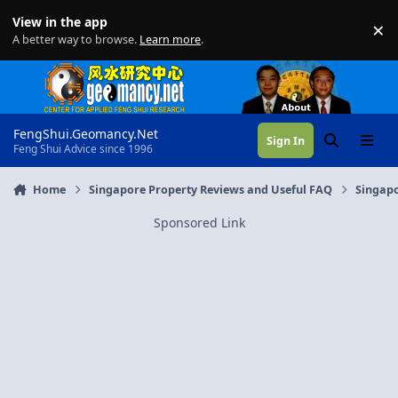
Skip to content
View in the app
×
Di
A better way to browse.
Learn more
.
FengShui.Geomancy.Net
Sign In
Search
Menu
Feng Shui Advice since 1996
Home
Singapore Property Reviews and Useful FAQ
Singapo
Sponsored Link