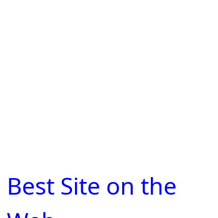
Best Site on the