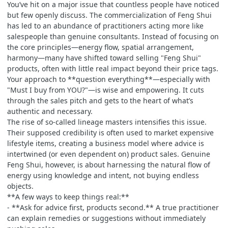
You’ve hit on a major issue that countless people have noticed
but few openly discuss. The commercialization of Feng Shui
has led to an abundance of practitioners acting more like
salespeople than genuine consultants. Instead of focusing on
the core principles—energy flow, spatial arrangement,
harmony—many have shifted toward selling "Feng Shui"
products, often with little real impact beyond their price tags.
Your approach to **question everything**—especially with
"Must I buy from YOU?"—is wise and empowering. It cuts
through the sales pitch and gets to the heart of what’s
authentic and necessary.
The rise of so-called lineage masters intensifies this issue.
Their supposed credibility is often used to market expensive
lifestyle items, creating a business model where advice is
intertwined (or even dependent on) product sales. Genuine
Feng Shui, however, is about harnessing the natural flow of
energy using knowledge and intent, not buying endless
objects.
**A few ways to keep things real:**
- **Ask for advice first, products second.** A true practitioner
can explain remedies or suggestions without immediately