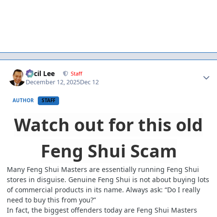
Author stats
Cecil Lee
Staff
December 12, 2025
Dec 12
AUTHOR
STAFF
Watch out for this old
Feng Shui Scam
Many Feng Shui Masters are essentially running Feng Shui
stores in disguise. Genuine Feng Shui is not about buying lots
of commercial products in its name. Always ask: “Do I really
need to buy this from you?”
In fact, the biggest offenders today are Feng Shui Masters