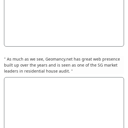
" As much as we see, Geomancy.net has great web presence
built up over the years and is seen as one of the SG market
leaders in residential house audit. "