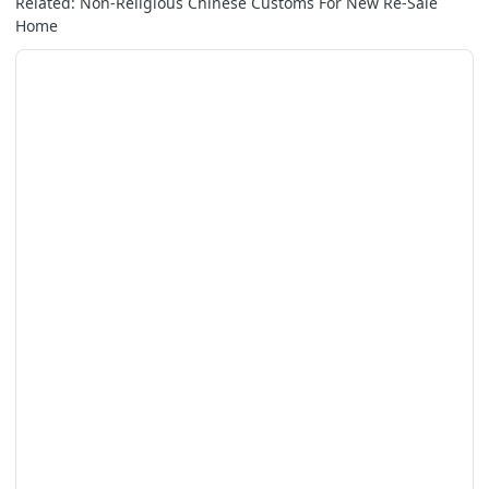
Related: Non-Religious Chinese Customs For New Re-Sale
Home