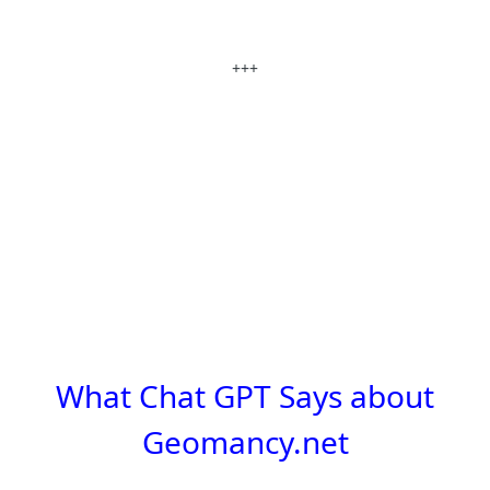
+++
What Chat GPT Says about
Geomancy.net