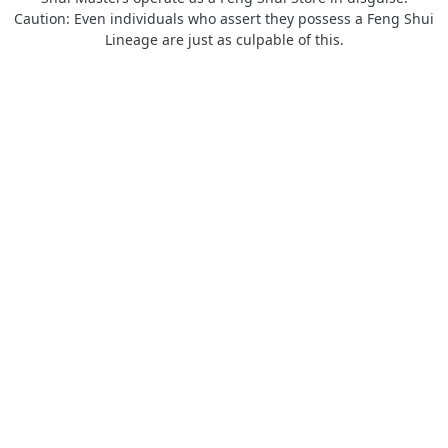
Caution: Even individuals who assert they possess a Feng Shui
Lineage are just as culpable of this.