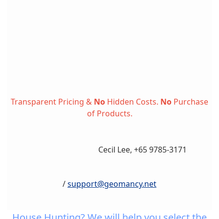
Transparent Pricing &
No
Hidden Costs.
No
Purchase
of Products.
Cecil Lee, +65 9785-3171
/
support@geomancy.net
House Hunting? We will help you select the