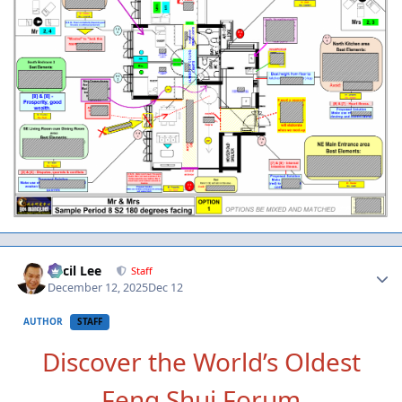
Author stats
Cecil Lee
Staff
December 12, 2025
Dec 12
AUTHOR
STAFF
Discover the World’s Oldest
Feng Shui Forum