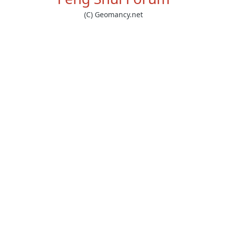
(C) Geomancy.net