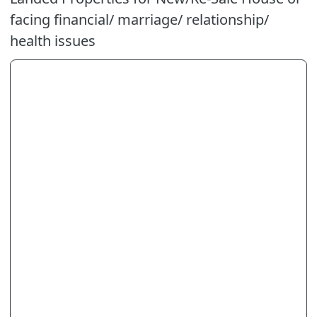
facing financial/ marriage/ relationship/
health issues