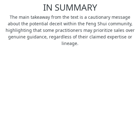
IN SUMMARY
The main takeaway from the text is a cautionary message
about the potential deceit within the Feng Shui community,
highlighting that some practitioners may prioritize sales over
genuine guidance, regardless of their claimed expertise or
lineage.