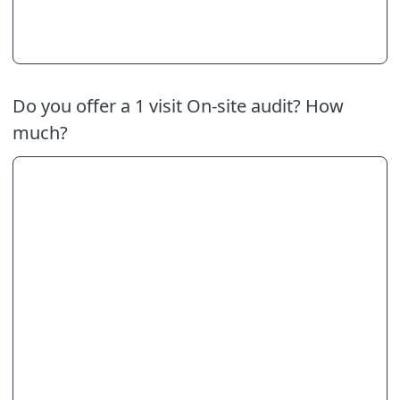
Do you offer a 1 visit On-site audit? How
much?