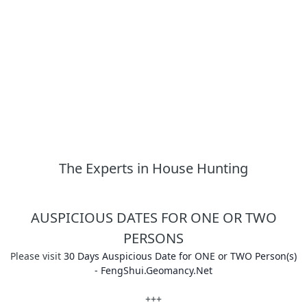
The Experts in House Hunting
AUSPICIOUS DATES FOR ONE OR TWO
PERSONS
Please visit
30 Days Auspicious Date for ONE or TWO Person(s)
- FengShui.Geomancy.Net
+++