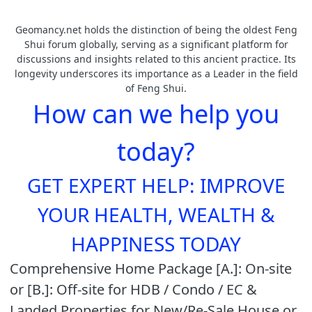
Geomancy.net holds the distinction of being the oldest Feng
Shui forum globally, serving as a significant platform for
discussions and insights related to this ancient practice. Its
longevity underscores its importance as a Leader in the field
of Feng Shui.
How can we help you
today?
GET EXPERT HELP: IMPROVE
YOUR HEALTH, WEALTH &
HAPPINESS TODAY
Comprehensive Home Package [A.]: On-site
or [B.]: Off-site for HDB / Condo / EC &
Landed Properties for New/Re-Sale House or