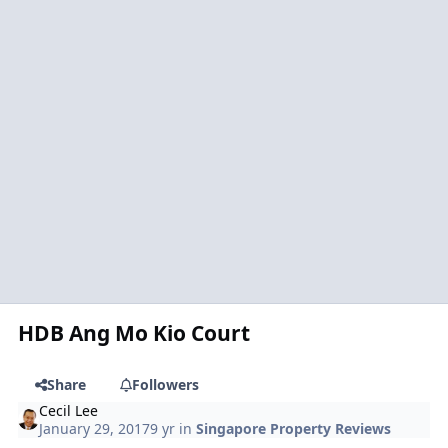
HDB Ang Mo Kio Court
Share
Followers
Cecil Lee
January 29, 2017
9 yr
in
Singapore Property Reviews