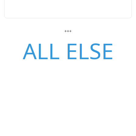
+++
ALL ELSE