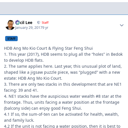
Author stats
Cecil Lee
Staff
January 29, 2017
9 yr
STAFF
HDB Ang Mo Kio Court & Flying Star Feng Shui
1. This year (2017), HDB seems to plug all the “holes” in Bedok
to develop HDB flats.
2. The same applies here. Last year, this unusual plot of land,
shaped like a jigsaw puzzle piece, was “plugged” with a new
estate: HDB Ang Mo Kio Court.
3. There are only two stacks in this development that are NE1
facing: 39 and 41.
4. NE1 stacks have the auspicious water wealth #8 star at the
frontage. Thus, units facing a water position at the frontage
(balcony side) can enjoy good Feng Shui.
4.1 If so, the sum-of-ten can be activated for health, wealth,
and family luck.
4.2 If the unit is not facing a water position, then it is best to