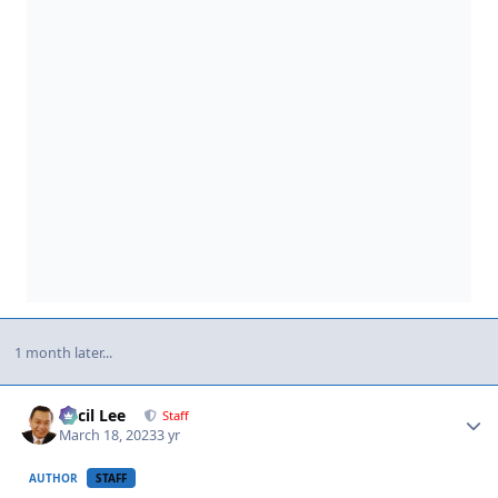
1 month later...
Author stats
Cecil Lee
Staff
March 18, 2023
3 yr
AUTHOR
STAFF