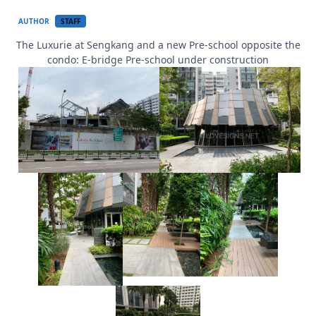
AUTHOR
STAFF
The Luxurie at Sengkang and a new Pre-school opposite the
condo: E-bridge Pre-school under construction