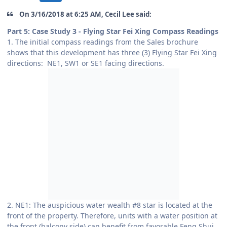
On 3/16/2018 at 6:25 AM, Cecil Lee said:
Part 5: Case Study 3 - Flying Star Fei Xing Compass Readings
1. The initial compass readings from the Sales brochure
shows that this development has three (3) Flying Star Fei Xing
directions: NE1, SW1 or SE1 facing directions.
2. NE1: The auspicious water wealth #8 star is located at the
front of the property. Therefore, units with a water position at
the front (balcony side) can benefit from favorable Feng Shui.