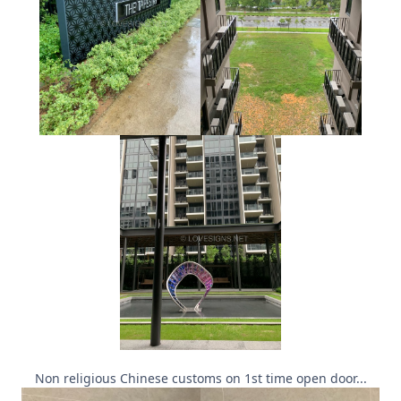
Non religious Chinese customs on 1st time open door...