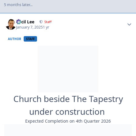
5 months later...
Author stats
Cecil Lee
Staff
January 7, 2025
1 yr
AUTHOR
STAFF
Church beside The Tapestry
under construction
Expected Completion on 4th Quarter 2026