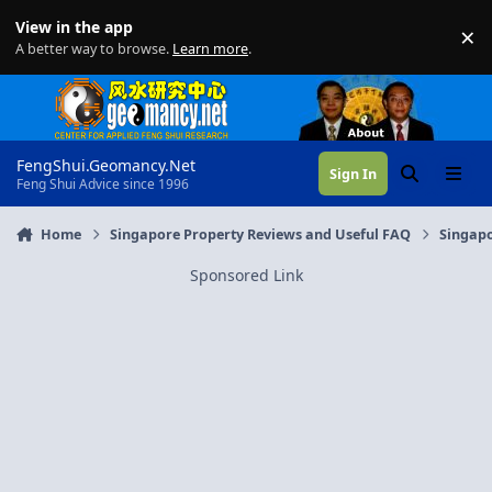
Skip to content
View in the app
×
Di
A better way to browse.
Learn more
.
FengShui.Geomancy.Net
Sign In
Search
Menu
Feng Shui Advice since 1996
Home
Singapore Property Reviews and Useful FAQ
Singapo
Sponsored Link