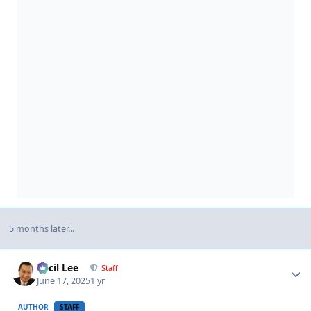
5 months later...
Author stats
Cecil Lee
Staff
June 17, 2025
1 yr
AUTHOR
STAFF