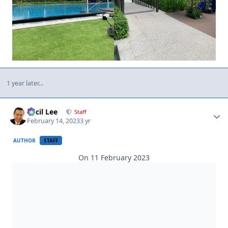
1 year later...
Author stats
Cecil Lee
Staff
February 14, 2023
3 yr
AUTHOR
STAFF
On 11 February 2023