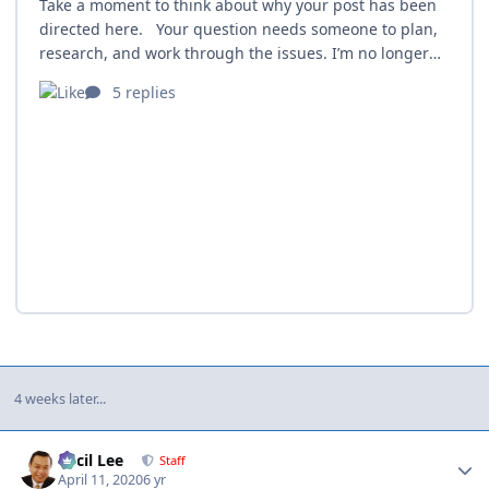
4 weeks later...
Author stats
Cecil Lee
Staff
April 11, 2020
6 yr