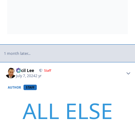
1 month later...
Author stats
Cecil Lee
Staff
July 7, 2024
2 yr
AUTHOR
STAFF
ALL ELSE