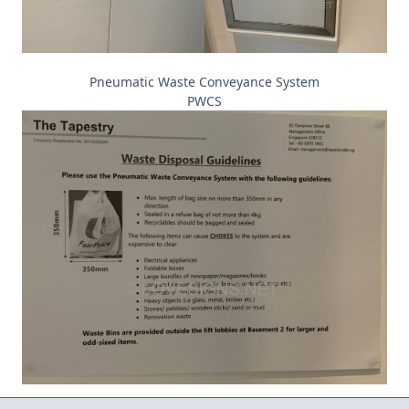
Pneumatic Waste Conveyance System
PWCS