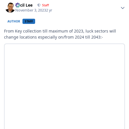
Author stats
Cecil Lee
Staff
November 3, 2023
2 yr
AUTHOR
STAFF
From Key collection till maximum of 2023, luck sectors will
change locations especially on/from 2024 till 2043:-