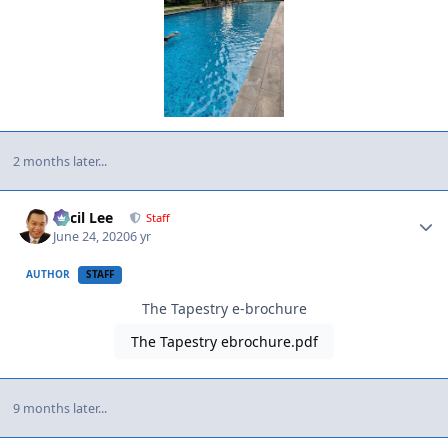
2 months later...
Author stats
Cecil Lee
Staff
June 24, 2020
6 yr
AUTHOR
STAFF
The Tapestry e-brochure
The Tapestry ebrochure.pdf
9 months later...
Author stats