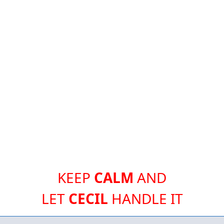
KEEP
CALM
AND
LET
CECIL
HANDLE IT