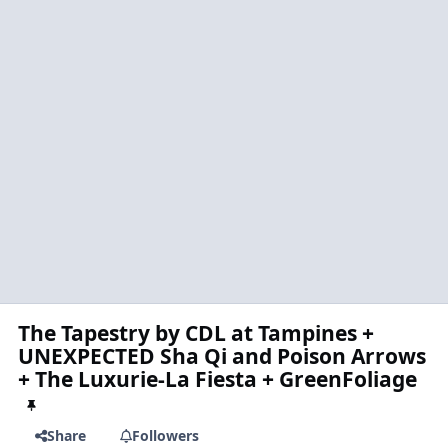
The Tapestry by CDL at Tampines +
UNEXPECTED Sha Qi and Poison Arrows
+ The Luxurie-La Fiesta + GreenFoliage
Share
Followers