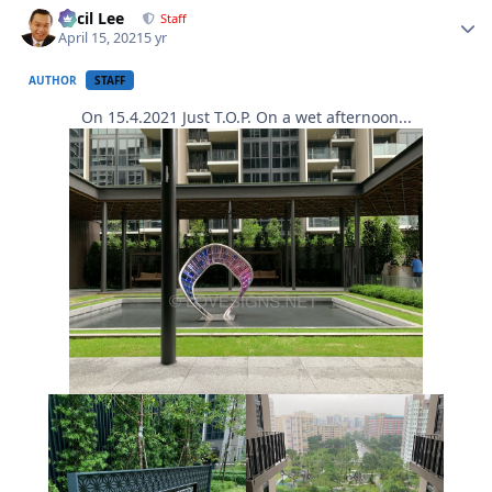
Cecil Lee
Staff
April 15, 2021
5 yr
AUTHOR
STAFF
On 15.4.2021 Just T.O.P. On a wet afternoon...