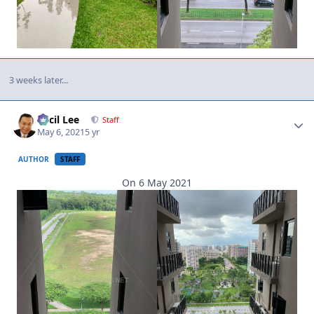
3 weeks later...
Author stats
Cecil Lee
Staff
May 6, 2021
5 yr
AUTHOR
STAFF
On 6 May 2021