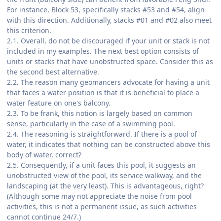
For instance, Block 53, specifically stacks #53 and #54, align
with this direction. Additionally, stacks #01 and #02 also meet
this criterion.
2.1. Overall, do not be discouraged if your unit or stack is not
included in my examples. The next best option consists of
units or stacks that have unobstructed space. Consider this as
the second best alternative.
2.2. The reason many geomancers advocate for having a unit
that faces a water position is that it is beneficial to place a
water feature on one's balcony.
2.3. To be frank, this notion is largely based on common
sense, particularly in the case of a swimming pool.
2.4. The reasoning is straightforward. If there is a pool of
water, it indicates that nothing can be constructed above this
body of water, correct?
2.5. Consequently, if a unit faces this pool, it suggests an
unobstructed view of the pool, its service walkway, and the
landscaping (at the very least). This is advantageous, right?
(Although some may not appreciate the noise from pool
activities, this is not a permanent issue, as such activities
cannot continue 24/7.)