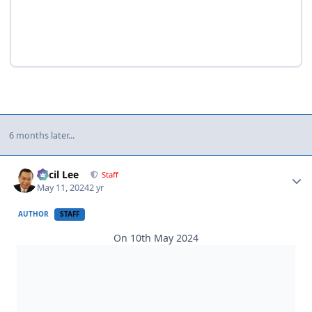
6 months later...
Author stats
Cecil Lee
Staff
May 11, 2024
2 yr
AUTHOR
STAFF
On 10th May 2024