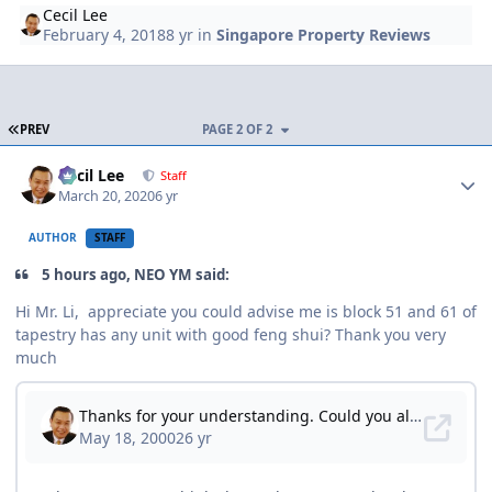
Cecil Lee
February 4, 2018
8 yr
in
Singapore Property Reviews
FIRST PAGE
PREV
PAGE 2 OF 2
Author stats
Cecil Lee
Staff
March 20, 2020
6 yr
AUTHOR
STAFF
5 hours ago, NEO YM said:
Hi Mr. Li, appreciate you could advise me is block 51 and 61 of
tapestry has any unit with good feng shui? Thank you very
much