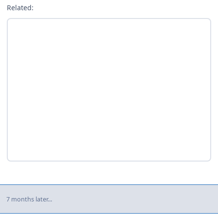
Related:
7 months later...