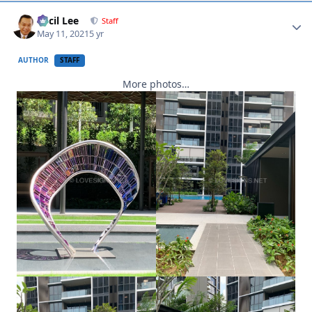
Author stats
Cecil Lee
Staff
May 11, 2021
5 yr
AUTHOR
STAFF
More photos…