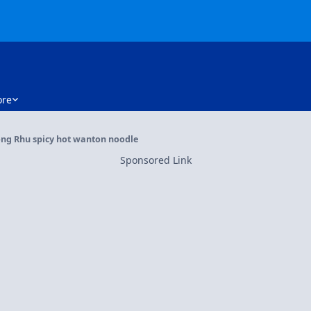
re
ong Rhu spicy hot wanton noodle
Sponsored Link