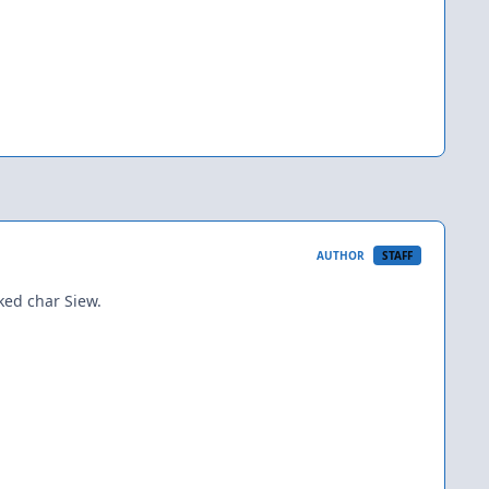
AUTHOR
STAFF
ked char Siew.