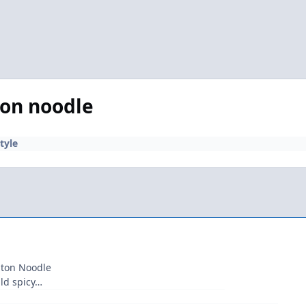
ton noodle
tyle
nton Noodle
ild spicy…