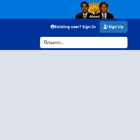
Existing user? Sign In
Sign Up
Search...