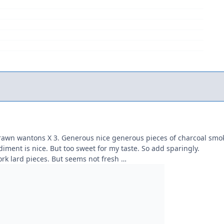
prawn wantons X 3. Generous nice generous pieces of charcoal smo
ndiment is nice. But too sweet for my taste. So add sparingly.
ork lard pieces. But seems not fresh …