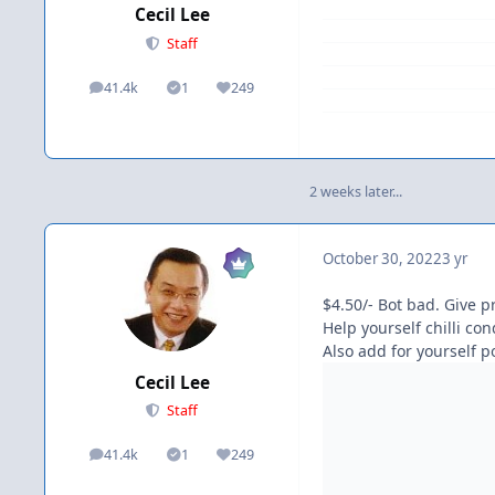
Cecil Lee
Staff
41.4k
1
249
posts
Solutions
Reputation
2 weeks later...
October 30, 2022
3 yr
$4.50/- Bot bad. Give 
Help yourself chilli co
Also add for yourself p
Cecil Lee
Staff
41.4k
1
249
posts
Solutions
Reputation