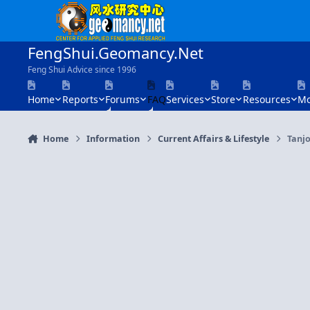
Skip to content
FengShui.Geomancy.Net
Feng Shui Advice since 1996
Home
Reports
Forums
FAQ
Services
Store
Resources
Mo
Home
Information
Current Affairs & Lifestyle
Tanj