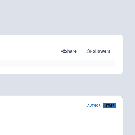
Share
Followers
AUTHOR
STAFF