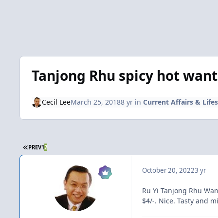
Tanjong Rhu spicy hot wan
Cecil Lee
March 25, 2018
8 yr
in
Current Affairs & Lifes
FIRST PAGE
PREV
1
2
October 20, 2022
3 yr
Ru Yi Tanjong Rhu Wa
$4/-. Nice. Tasty and m