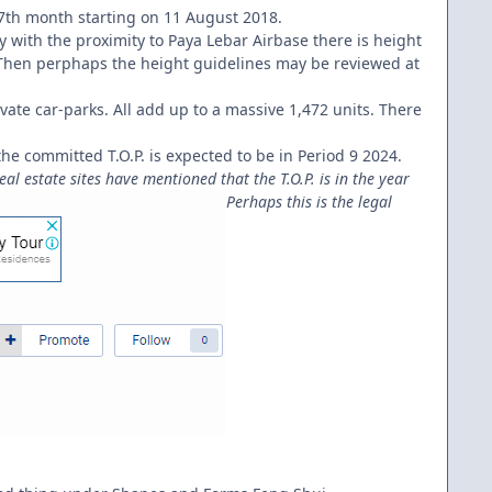
e 7th month starting on 11 August 2018.
ly with the proximity to Paya Lebar Airbase there is height
e. Then perphaps the height guidelines may be reviewed at
ivate car-parks. All add up to a massive 1,472 units. There
 the committed T.O.P. is expected to be in Period 9 2024.
l estate sites have mentioned that the T.O.P. is in the year
Perhaps this is the legal