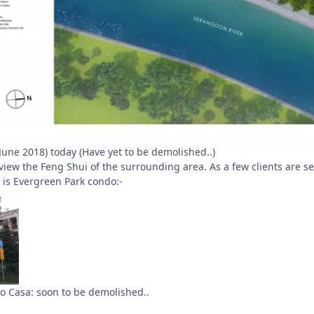
6 June 2018) today (Have yet to be demolished..)
 view the Feng Shui of the surrounding area. As a few clients are 
o is Evergreen Park condo:-
io Casa: soon to be demolished..