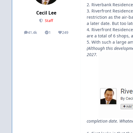
2. Riverbank Residences
3. Riverfront Residence
Cecil Lee
restriction as the air-
Staff
a later date. But too la
4. Riverfront Residence
41.4k
1
249
posts
Solutions
Reputation
are a total of 6 shops, a
5. With such a large am
(Although this developmen
2027.
completion date. Whatever