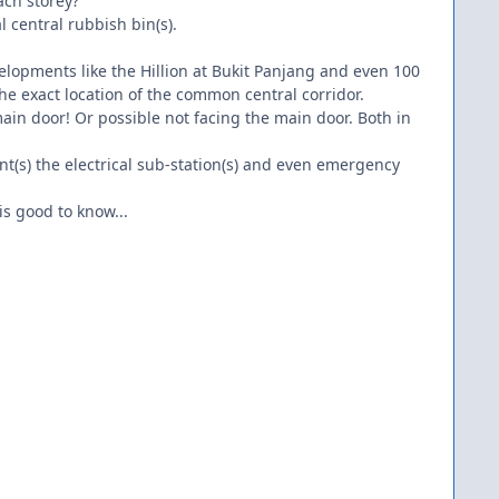
ach storey?"
l central rubbish bin(s).
velopments like the Hillion at Bukit Panjang and even 100
e exact location of the common central corridor.
ain door! Or possible not facing the main door. Both in
int(s) the electrical sub-station(s) and even emergency
is good to know...