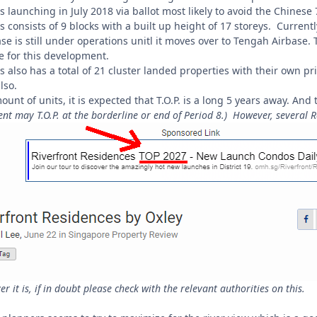
 launching in July 2018 via ballot most likely to avoid the Chines
s consists of 9 blocks with a built up height of 17 storeys. Current
base is still under operations unitl it moves over to Tengah Airbas
te for this development.
s also has a total of 21 cluster landed properties with their own pr
lso.
ount of units, it is expected that T.O.P. is a long 5 years away. And
t may T.O.P. at the borderline or end of Period 8.) However, several Rea
 it is, if in doubt please check with the relevant authorities on this.