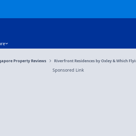
re
gapore Property Reviews
Riverfront Residences by Oxley & Which Flyi
Sponsored Link