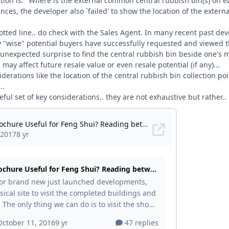
tion is: "Where is the external common central rubbish bin(s) on e
nces, the developer also `failed' to show the location of the externa
otted line.. do check with the Sales Agent. In many recent past de
"wise" potential buyers have successfully requested and viewed th
 unexpected surprise to find the central rubbish bin beside one's m
may affect future resale value or even resale potential (if any)...
derations like the location of the central rubbish bin collection po
..
ful set of key considerations.. they are not exhaustive but rather.. 