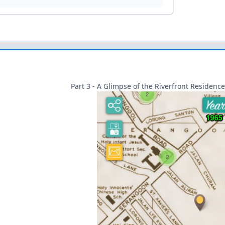
Part 3 - A Glimpse of the Riverfront Residence