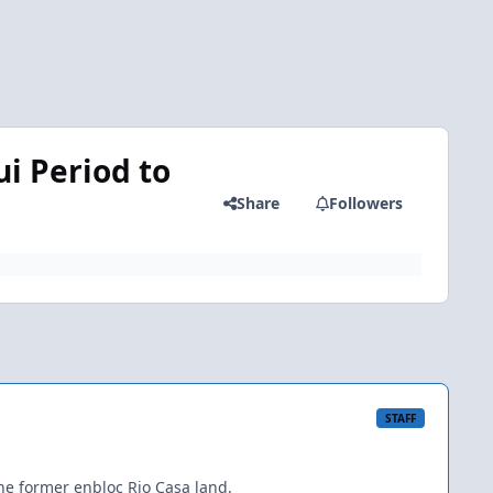
i Period to
Share
Followers
STAFF
he former enbloc Rio Casa land.