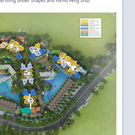
 good thing under Shapes and Forms Feng Shui.