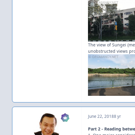
The view of Sungei (mea
unobstructed views prov
June 22, 2018
8 yr
Part 2 - Reading betwe