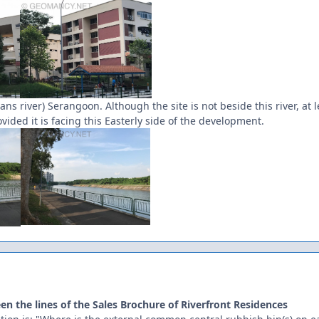
ns river) Serangoon. Although the site is not beside this river, at
ided it is facing this Easterly side of the development.
en the lines of the Sales Brochure of Riverfront Residences