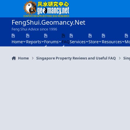
Skip to content
FengShui.Geomancy.Net
Feng Shui Advice since 1996
Home
Reports
Forums
FAQ
Services
Store
Resources
Mo
Home
Singapore Property Reviews and Useful FAQ
Sin