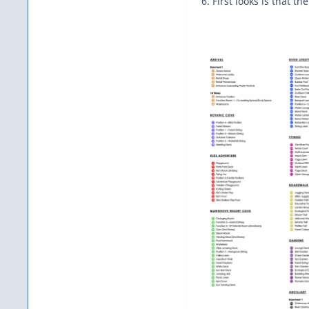
6. First looks is that 