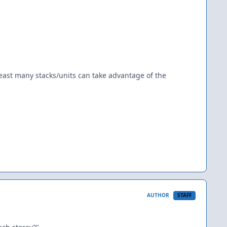
 least many stacks/units can take advantage of the
AUTHOR
STAFF