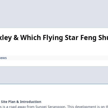
ley & Which Flying Star Feng Shu
iews
e Site Plan & Introduction
es is a road away from Sungei Serangoon. This development is on t