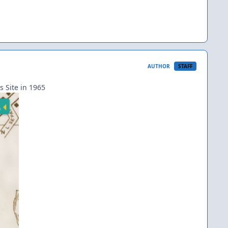
AUTHOR
STAFF
s Site in 1965