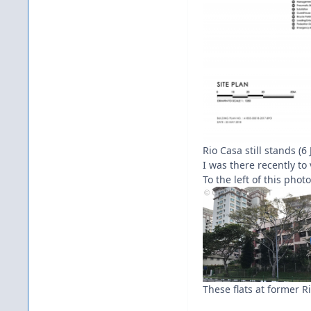
Rio Casa still stands (
I was there recently to
To the left of this phot
These flats at former R