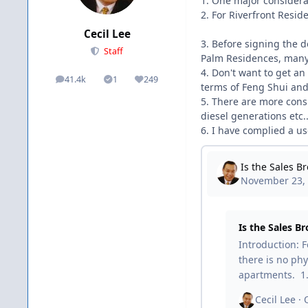
1. One major considera
2. For Riverfront Reside
Cecil Lee
3. Before signing the d
Staff
Palm Residences, many 
4. Don't want to get an
41.4k
1
249
posts
Solutions
Reputation
terms of Feng Shui and 
5. There are more consi
diesel generations etc..
6. I have complied a use