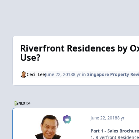
Riverfront Residences by Ox
Use?
Cecil Lee
June 22, 2018
8 yr
in
Singapore Property Rev
LAST PAGE
1
2
NEXT
June 22, 2018
8 yr
Part 1 - Sales Brochur
1. Riverfront Residenc