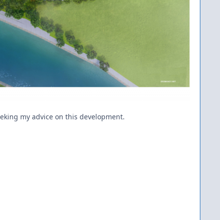
seeking my advice on this development.