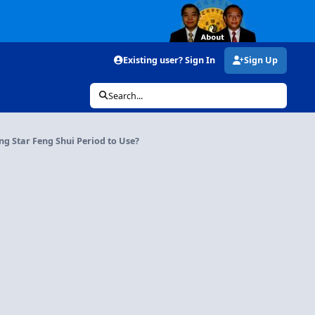
Existing user? Sign In
Sign Up
Search...
ng Star Feng Shui Period to Use?