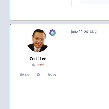
June 22, 2018
8 yr
Cecil Lee
Staff
41.4k
1
249
posts
Solutions
Reputation