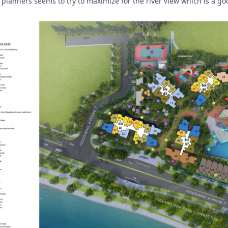
the planners seems to try to maximize for the river view which is a