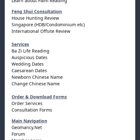
Learn about Palm Reading
Feng Shui Consultation
House Hunting Review
Singapore (HDB/Condominium etc)
International Offsite Review
Services
Ba Zi Life Reading
Auspicious Dates
Wedding Dates
Caesarean Dates
Newborn Chinese Name
Change Chinese Name
Order & Download Forms
Order Services
Consultation Forms
Main Navigation
Geomancy.Net
Forum