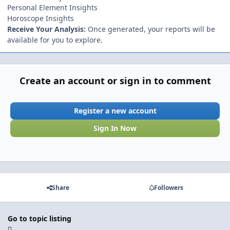
Personal Element Insights
Horoscope Insights
Receive Your Analysis:
Once generated, your reports will be
available for you to explore.
Create an account or sign in to comment
Register a new account
Sign In Now
Share
Followers
Go to topic listing