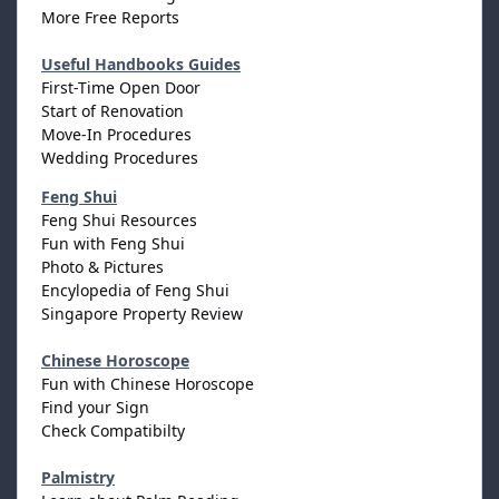
More Free Reports
Useful Handbooks Guides
First-Time Open Door
Start of Renovation
Move-In Procedures
Wedding Procedures
Feng Shui
Feng Shui Resources
Fun with Feng Shui
Photo & Pictures
Encylopedia of Feng Shui
Singapore Property Review
Chinese Horoscope
Fun with Chinese Horoscope
Find your Sign
Check Compatibilty
Palmistry