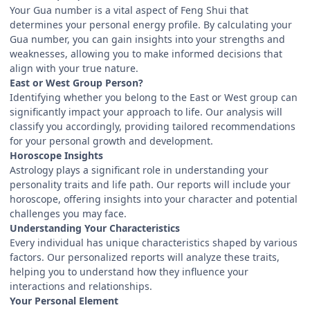
Your Gua number is a vital aspect of Feng Shui that
determines your personal energy profile. By calculating your
Gua number, you can gain insights into your strengths and
weaknesses, allowing you to make informed decisions that
align with your true nature.
East or West Group Person?
Identifying whether you belong to the East or West group can
significantly impact your approach to life. Our analysis will
classify you accordingly, providing tailored recommendations
for your personal growth and development.
Horoscope Insights
Astrology plays a significant role in understanding your
personality traits and life path. Our reports will include your
horoscope, offering insights into your character and potential
challenges you may face.
Understanding Your Characteristics
Every individual has unique characteristics shaped by various
factors. Our personalized reports will analyze these traits,
helping you to understand how they influence your
interactions and relationships.
Your Personal Element