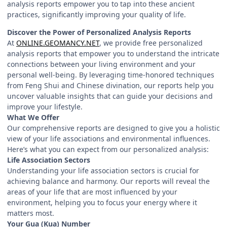
analysis reports empower you to tap into these ancient
practices, significantly improving your quality of life.
Discover the Power of Personalized Analysis Reports
At
ONLINE.GEOMANCY.NET
, we provide free personalized
analysis reports that empower you to understand the intricate
connections between your living environment and your
personal well-being. By leveraging time-honored techniques
from Feng Shui and Chinese divination, our reports help you
uncover valuable insights that can guide your decisions and
improve your lifestyle.
What We Offer
Our comprehensive reports are designed to give you a holistic
view of your life associations and environmental influences.
Here’s what you can expect from our personalized analysis:
Life Association Sectors
Understanding your life association sectors is crucial for
achieving balance and harmony. Our reports will reveal the
areas of your life that are most influenced by your
environment, helping you to focus your energy where it
matters most.
Your Gua (Kua) Number