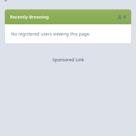
Recently Browsing
0
No registered users viewing this page.
Sponsored Link