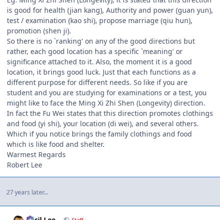
is good for health (jian kang), Authority and power (guan yun),
test / examination (kao shi), propose marriage (qiu hun),
promotion (shen ji).
So there is no `ranking' on any of the good directions but
rather, each good location has a specific `meaning' or
significance attached to it. Also, the moment it is a good
location, it brings good luck. Just that each functions as a
different purpose for different needs. So like if you are
student and you are studying for examinations or a test, you
might like to face the Ming Xi Zhi Shen (Longevity) direction.
In fact the Fu Wei states that this direction promotes clothings
and food (yi shi), your location (di wei), and several others.
Which if you notice brings the family clothings and food
which is like food and shelter.
Warmest Regards
Robert Lee
27 years later...
Author stats
Cecil Lee
Staff