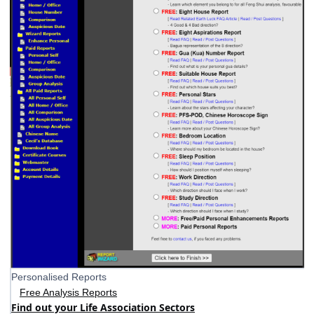
Personalised Reports
Free Analysis Reports
Find out your Life Association Sectors