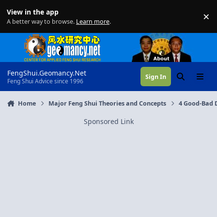
Skip to content
View in the app
×
Di
A better way to browse.
Learn more
.
FengShui.Geomancy.Net
Sign In
Search
Menu
Feng Shui Advice since 1996
Home
Major Feng Shui Theories and Concepts
4 Good-Bad D
Sponsored Link