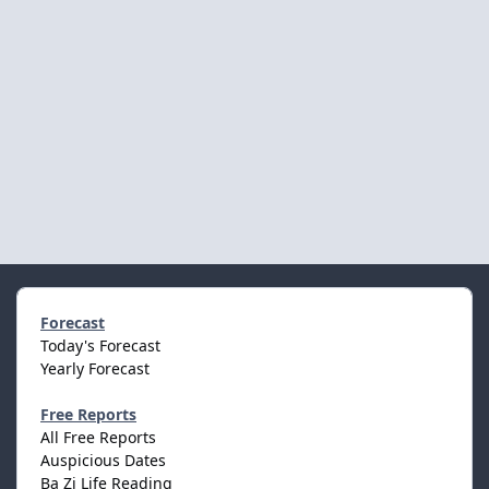
Forecast
Today's Forecast
Yearly Forecast
Free Reports
All Free Reports
Auspicious Dates
Ba Zi Life Reading