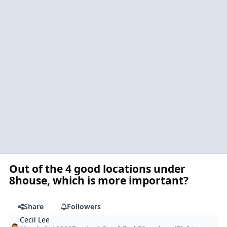
Out of the 4 good locations under
8house, which is more important?
Share
Followers
Cecil Lee