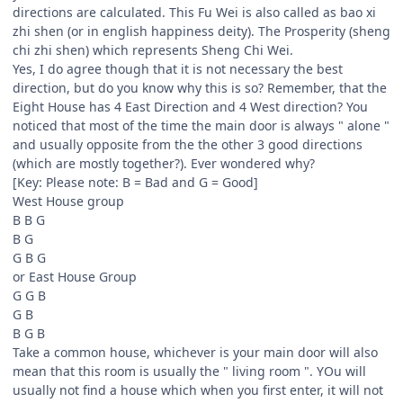
directions are calculated. This Fu Wei is also called as bao xi
zhi shen (or in english happiness deity). The Prosperity (sheng
chi zhi shen) which represents Sheng Chi Wei.
Yes, I do agree though that it is not necessary the best
direction, but do you know why this is so? Remember, that the
Eight House has 4 East Direction and 4 West direction? You
noticed that most of the time the main door is always " alone "
and usually opposite from the the other 3 good directions
(which are mostly together?). Ever wondered why?
[Key: Please note: B = Bad and G = Good]
West House group
B B G
B G
G B G
or East House Group
G G B
G B
B G B
Take a common house, whichever is your main door will also
mean that this room is usually the " living room ". YOu will
usually not find a house which when you first enter, it will not