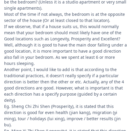
be the bedroom? (Unless it is a studio apartment or very small
single apartments).
Most of the time if not always, the bedroom is at the opposite
sector of the house (Or at least closed to that locaton).
If we observe, that if a house suits us, this would normally
mean that your bedroom should most likely have one of the
Good locations such as Longevity, Prosperity and Excellent?
Well, although it is good to have the main door falling under a
good location, it is more important to have a good direction
also fall in your bedroom. As we spent at least 6 or more
hours sleeping.
Another point, I would like to add is that according to the
traditional practices, it doesn't really specify if a particular
direction is better then the other or etc. Actually, any of the 4
good directions are good. However, what is important is that
each direction has a specify purpose (guided by a certain
deity).
Eg. Sheng Chi Zhi Shen (Prosperity), it is stated that this
direction is good for even health (jian kang), migration (yi
ming), tour / holidays (lui xing), improve / better results (jin
bu).
Eg. Ming Xi Zhi Shen (Longevity), it is stated that this direction