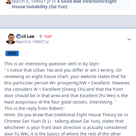
March 6, 1999
27 yr
in
4 Good-Bad Directions/Eight
House Suitability (Zai Yun)
Author stats
Cecil Lee
Staff
March 6, 1999
27 yr
STAFF
This is an interesting question sent in by Glyn:-
" I notice that Lillian Too and you differ or am I wrong. On
reviewing an eight house chart, your website states that for
this particular person W= prosperity,NW = Excellent. However,
she considers W = Excellent (Sheng Chi) and that the front
door should be in that area and that Excellent (Fu Wei) is the
least auspicious of the four good sectors. Interesting. "
This is the reply from Robert:-
Hmm. Do you know that traditional Eight House Theory (or in
Chinese San Yuan Di Li - talking about Zai Yun), states that
whichever is your front door direction is actually considered
your Fu Wei, it is the basics of where the rest of the other