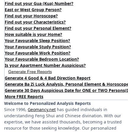
Find out your Gua (Kua) Number?
East or West Group Person?
Find out your Horoscope?
Find out your Characteristics?
Find out your Personal Element?
How suitable is your Home?
Your Favourable Sleep Position?
Your Favourable Study Position?
Your Favourable Work Position?
Your Favourable Bedroom Location?
Is your Apartment Number Auspicious?
Generate Free Reports
Generate 4 Good & 4 Bad Direction Report
Generate Ba Zi Luck Analysis, Personal Element & Horoscope 
Generate 30 Days Auspicious Date for ONE or TWO Persons
(
DA
More FREE Reports
Welcome to Personalized Analysis Reports
Since 1996,
Geomancy.net
has guided individuals in
understanding Feng Shui and Chinese divination. With our
expertise, we have assisted thousands, becoming a trusted
resource for those seeking knowledge. Our personalized