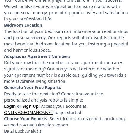
Your work environment plays a critical role in your success.
We will analyze your work position to ensure it aligns with
your personal energy, promoting productivity and satisfaction
in your professional life.
Bedroom Location
The location of your bedroom can influence your relationships
and personal energy. Our reports will offer insights into the
most beneficial bedroom location for you, fostering a peaceful
and harmonious space.
Auspicious Apartment Numbers
Did you know that the number of your apartment can carry
significant meaning? Our analysis will determine whether
your apartment number is auspicious, guiding you towards a
more favorable living situation.
Generate Your Free Reports
Ready to take the next step? Generating your free
personalized analysis reports is simple:
Login
or
Sign Up
:
Access your account at
ONLINE.GEOMANCY.NET
to get started.
Choose Your Reports:
Select from various reports, including:
4 Good & 4 Bad Direction Report
Ba Zi Luck Analysis