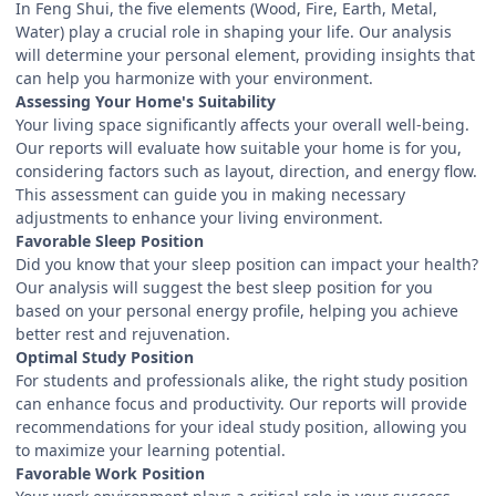
In Feng Shui, the five elements (Wood, Fire, Earth, Metal,
Water) play a crucial role in shaping your life. Our analysis
will determine your personal element, providing insights that
can help you harmonize with your environment.
Assessing Your Home's Suitability
Your living space significantly affects your overall well-being.
Our reports will evaluate how suitable your home is for you,
considering factors such as layout, direction, and energy flow.
This assessment can guide you in making necessary
adjustments to enhance your living environment.
Favorable Sleep Position
Did you know that your sleep position can impact your health?
Our analysis will suggest the best sleep position for you
based on your personal energy profile, helping you achieve
better rest and rejuvenation.
Optimal Study Position
For students and professionals alike, the right study position
can enhance focus and productivity. Our reports will provide
recommendations for your ideal study position, allowing you
to maximize your learning potential.
Favorable Work Position