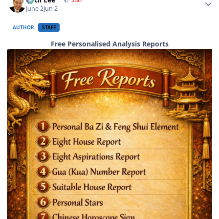
June 2
Jun 2
AUTHOR
STAFF
Free Personalised Analysis Reports