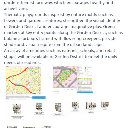
garden-themed farmway, which encourages healthy and
active living.
Thematic playgrounds inspired by nature motifs such as
flowers and garden creatures, strengthen the visual identity
of Garden District and encourage imaginative play. Green
markers at key entry points along the Garden District, such as
botanical arbours framed with flowering creepers, provide
shade and visual respite from the urban landscape.
An array of amenities such as eateries, schools, and retail
shops, will be available in Garden District to meet the daily
needs of residents.