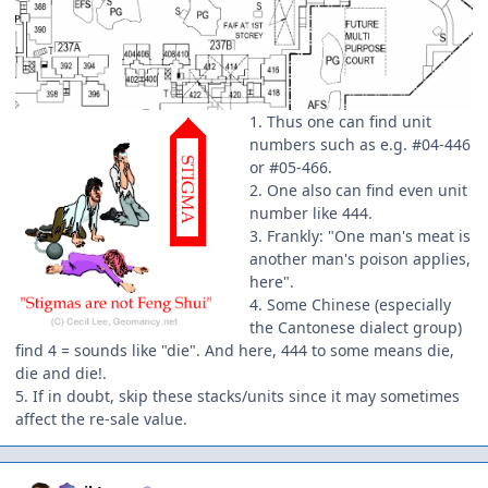
1. Thus one can find unit
numbers such as e.g. #04-446
or #05-466.
2. One also can find even unit
number like 444.
3. Frankly: "One man's meat is
another man's poison applies,
here".
4. Some Chinese (especially
the Cantonese dialect group)
find 4 = sounds like "die". And here, 444 to some means die,
die and die!.
5. If in doubt, skip these stacks/units since it may sometimes
affect the re-sale value.
Author stats