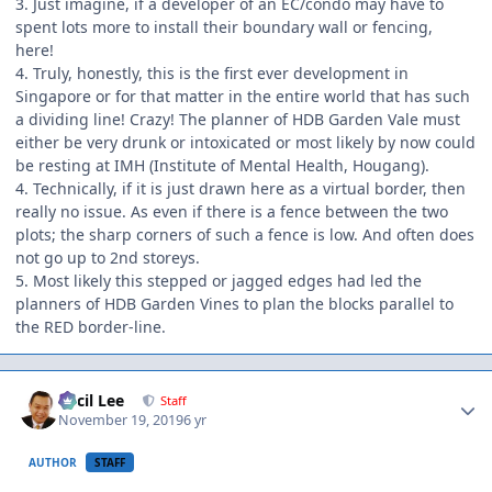
3. Just imagine, if a developer of an EC/condo may have to
spent lots more to install their boundary wall or fencing,
here!
4. Truly, honestly, this is the first ever development in
Singapore or for that matter in the entire world that has such
a dividing line! Crazy! The planner of HDB Garden Vale must
either be very drunk or intoxicated or most likely by now could
be resting at IMH (Institute of Mental Health, Hougang).
4. Technically, if it is just drawn here as a virtual border, then
really no issue. As even if there is a fence between the two
plots; the sharp corners of such a fence is low. And often does
not go up to 2nd storeys.
5. Most likely this stepped or jagged edges had led the
planners of HDB Garden Vines to plan the blocks parallel to
the RED border-line.
Author stats
Cecil Lee
Staff
November 19, 2019
6 yr
AUTHOR
STAFF