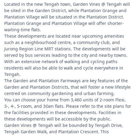
Located in the new Tengah town, Garden Vines @ Tengah will
be sited in the Garden District, while Plantation Grange and
Plantation Village will be situated in the Plantation District.
Plantation Grange and Plantation Village will offer shorter-
waiting-time flats.
These developments are located near upcoming amenities
such as a neighbourhood centre, a community club, and
Jurong Region Line MRT stations. The developments will be
served by bus services leading to the city and nearby towns.
With an extensive network of walking and cycling paths
residents will also be able to walk and cycle everywhere in
Tengah.
The Garden and Plantation Farmways are key features of the
Garden and Plantation Districts, that will foster a new lifestyle
centred on community gardening and urban farming.
You can choose your home from 3,460 units of 2-room Flexi,
3-, 4-, 5-room, and 3Gen flats. Please refer to the site plans for
the facilities provided in these developments. Facilities in
these developments will be accessible by the public.
Garden Vines @ Tengah will be bounded by Tengah Drive,
Tengah Garden Walk, and Plantation Crescent. This