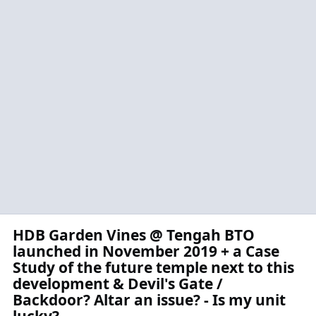
HDB Garden Vines @ Tengah BTO
launched in November 2019 + a Case
Study of the future temple next to this
development & Devil's Gate /
Backdoor? Altar an issue? - Is my unit
lucky?