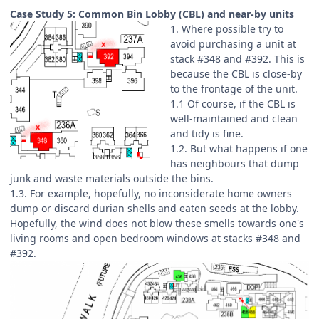
Case Study 5: Common Bin Lobby (CBL) and near-by units
1. Where possible try to
avoid purchasing a unit at
stack #348 and #392. This is
because the CBL is close-by
to the frontage of the unit.
1.1 Of course, if the CBL is
well-maintained and clean
and tidy is fine.
1.2. But what happens if one
has neighbours that dump
junk and waste materials outside the bins.
1.3. For example, hopefully, no inconsiderate home owners
dump or discard durian shells and eaten seeds at the lobby.
Hopefully, the wind does not blow these smells towards one's
living rooms and open bedroom windows at stacks #348 and
#392.