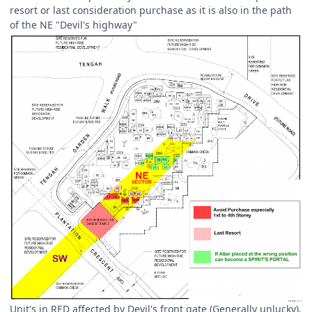
resort or last consideration purchase as it is also in the path
of the NE "Devil's highway"
Unit's in RED affected by Devil's front gate (Generally unlucky).