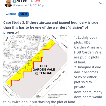
Cecil Lee
Staff
November 19, 2019
6 yr
AUTHOR
STAFF
Case Study 3: If these zig-zag and jagged boundary is true
than this has to be one of the weirdest "division" of
property!
1. Luckily both
plots: HDB
Garden Vines and
HDB Garden Vale
are public plots
of land.
2. Imagine if one
day it becomes
SERS or either
plot sold to
private
developers, many
developers would
think twice about purchasing the plot of land.