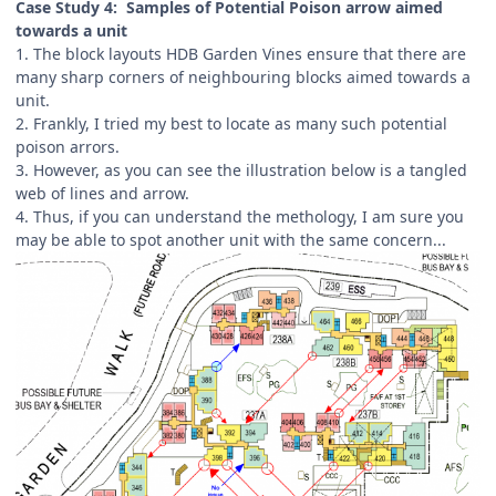
Case Study 4: Samples of Potential Poison arrow aimed
towards a unit
1. The block layouts HDB Garden Vines ensure that there are
many sharp corners of neighbouring blocks aimed towards a
unit.
2. Frankly, I tried my best to locate as many such potential
poison arrors.
3. However, as you can see the illustration below is a tangled
web of lines and arrow.
4. Thus, if you can understand the methology, I am sure you
may be able to spot another unit with the same concern...