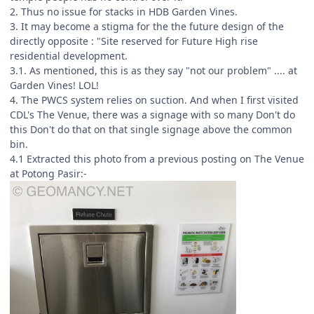
2. Thus no issue for stacks in HDB Garden Vines.
3. It may become a stigma for the the future design of the
directly opposite : "Site reserved for Future High rise
residential development.
3.1. As mentioned, this is as they say "not our problem" .... at
Garden Vines! LOL!
4. The PWCS system relies on suction. And when I first visited
CDL's The Venue, there was a signage with so many Don't do
this Don't do that on that single signage above the common
bin.
4.1 Extracted this photo from a previous posting on The Venue
at Potong Pasir:-