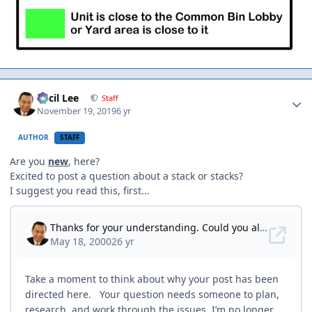
Author stats
Cecil Lee
Staff
November 19, 2019
6 yr
AUTHOR
STAFF
Are you
new
, here?
Excited to post a question about a stack or stacks?
I suggest you read this, first...