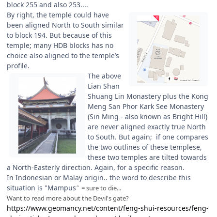
block 255 and also 253....
By right, the temple could have
been aligned North to South similar
to block 194. But because of this
temple; many HDB blocks has no
choice also aligned to the temple’s
profile.
The above
Lian Shan
Shuang Lin Monastery plus the Kong
Meng San Phor Kark See Monastery
(Sin Ming - also known as Bright Hill)
are never aligned exactly true North
to South. But again; if one compares
the two outlines of these templese,
these two temples are tilted towards
a North-Easterly direction. Again, for a specific reason.
In Indonesian or Malay origin.. the word to describe this
situation is "Mampus
"
= sure to die...
Want to read more about the Devil's gate?
https://www.geomancy.net/content/feng-shui-resources/feng-