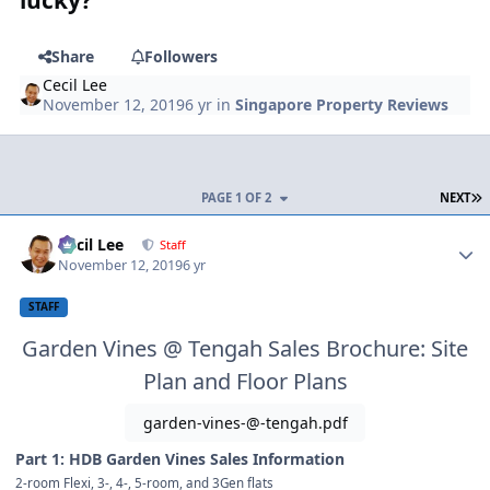
Share
Followers
Cecil Lee
November 12, 2019
6 yr
in
Singapore Property Reviews
L
PAGE 1 OF 2
NEXT
Author stats
Cecil Lee
Staff
November 12, 2019
6 yr
STAFF
Garden Vines @ Tengah Sales Brochure: Site
Plan and Floor Plans
garden-vines-@-tengah.pdf
Part 1: HDB Garden Vines Sales Information
2-room Flexi, 3-, 4-, 5-room, and 3Gen flats