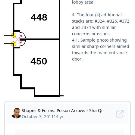
lobby area:
4. The four (4) additional
stacks are: #324, #326, #372
and #374 with similar
concerns or issues.
4.1. Sample photo showing
similar sharp corners aimed
towards the main entrance
door: