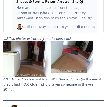
4.2 Two photos extracted from the above link.
4.2.1 Note: Above is not from HDB Garden Vines (in the event
that it had T.O.P. Clue = photo taken sometime in the year
2011.