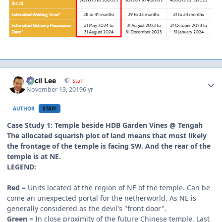
Author stats
Cecil Lee
Staff
November 13, 2019
6 yr
AUTHOR
STAFF
Case Study 1: Temple beside HDB Garden Vines @ Tengah
The allocated squarish plot of land means that most likely
the frontage of the temple is facing SW. And the rear of the
temple is at NE.
LEGEND:
Red
= Units located at the region of NE of the temple. Can be
come an unexpected portal for the netherworld. As NE is
generally considered as the devil's "front door".
Green
= In close proximity of the future Chinese temple. Last