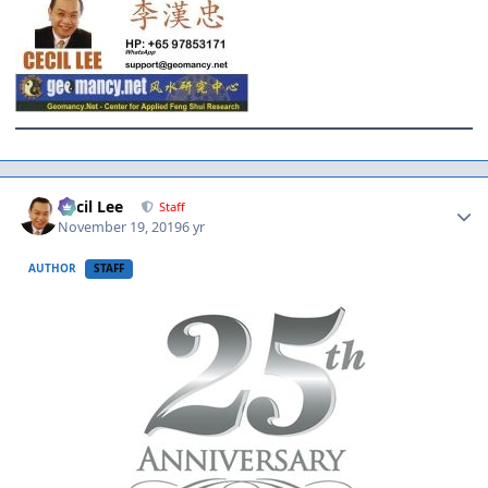
Author stats
Cecil Lee
Staff
November 19, 2019
6 yr
AUTHOR
STAFF