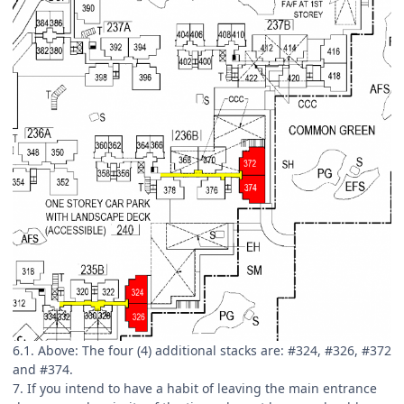
6.1. Above: The four (4) additional stacks are: #324, #326, #372
and #374.
7. If you intend to have a habit of leaving the main entrance