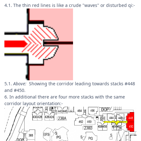
4.1. The thin red lines is like a crude "waves" or disturbed qi:-
5.1.
Above:
Showing the corridor leading towards stacks #448
and #450.
6. In additional there are four more stacks with the same
corridor layout orientation:-