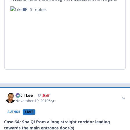
Author stats
Cecil Lee
Staff
November 19, 2019
6 yr
AUTHOR
STAFF
Case 6A: Sha Qi from a long straight corridor leading
towards the main entrance door(s)