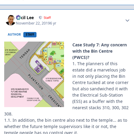
Author stats
Cecil Lee
Staff
November 22, 2019
6 yr
AUTHOR
STAFF
Case Study 7: Any concern
with the Bin Centre
(PWCS)?
1. The planners of this
estate did a marvelous job
in not only placing the Bin
Centre tucked at one corner
but also sandwiched it with
the Electrical Sub-Station
(ESS) as a buffer with the
nearest stacks 310, 300, 302
308.
1.1. In addition, the bin centre also next to the temple... as to
whether the future temple supervisors like it or not, the
temple people has no control over it.