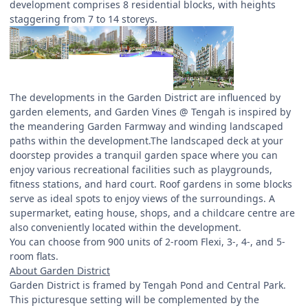
development comprises 8 residential blocks, with heights
staggering from 7 to 14 storeys.
The developments in the Garden District are influenced by
garden elements, and Garden Vines @ Tengah is inspired by
the meandering Garden Farmway and winding landscaped
paths within the development.The landscaped deck at your
doorstep provides a tranquil garden space where you can
enjoy various recreational facilities such as playgrounds,
fitness stations, and hard court. Roof gardens in some blocks
serve as ideal spots to enjoy views of the surroundings. A
supermarket, eating house, shops, and a childcare centre are
also conveniently located within the development.
You can choose from 900 units of 2-room Flexi, 3-, 4-, and 5-
room flats.
About Garden District
Garden District is framed by Tengah Pond and Central Park.
This picturesque setting will be complemented by the