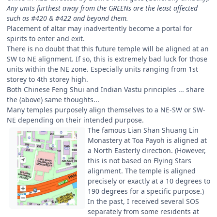
Any units furthest away from the GREENs are the least affected
such as #420 & #422 and beyond them.
Placement of altar may inadvertently become a portal for
spirits to enter and exit.
There is no doubt that this future temple will be aligned at an
SW to NE alignment. If so, this is extremely bad luck for those
units within the NE zone. Especially units ranging from 1st
storey to 4th storey high.
Both Chinese Feng Shui and Indian Vastu principles ... share
the (above) same thoughts...
Many temples purposely align themselves to a NE-SW or SW-
NE depending on their intended purpose.
The famous Lian Shan Shuang Lin
Monastery at Toa Payoh is aligned at
a North Easterly direction. (However,
this is not based on Flying Stars
alignment. The temple is aligned
precisely or exactly at a 10 degrees to
190 degrees for a specific purpose.)
In the past, I received several SOS
separately from some residents at