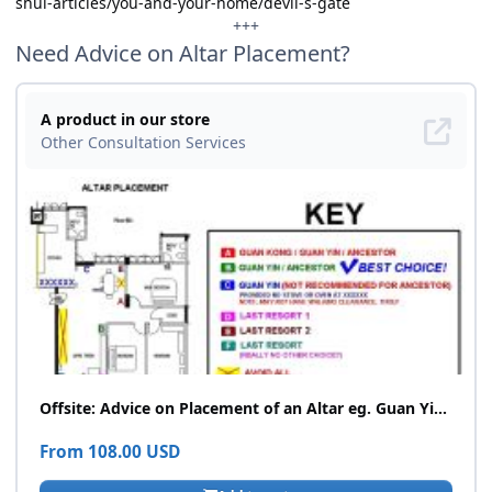
shui-articles/you-and-your-home/devil-s-gate
+++
Need Advice on Altar Placement?