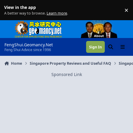
Skip to content
View in the app
×
Di
A better way to browse.
Learn more
.
FengShui.Geomancy.Net
Sign In
Search
Menu
Feng Shui Advice since 1996
Home
Singapore Property Reviews and Useful FAQ
Singapo
Sponsored Link