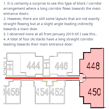
1. It is certainly a surprise to see this type of block / corridor
arrangement where a long corridor flows towards the main
entrance doors.
2. However, there are still some layouts that are not exactly
straight flowing but at a slight angle leading indirectly
towards a main door.
3. I observed none at all from January 2019 till I saw this..
4. A total of four (4) stacks have a long straight corridor
leading towards their main entrance door: