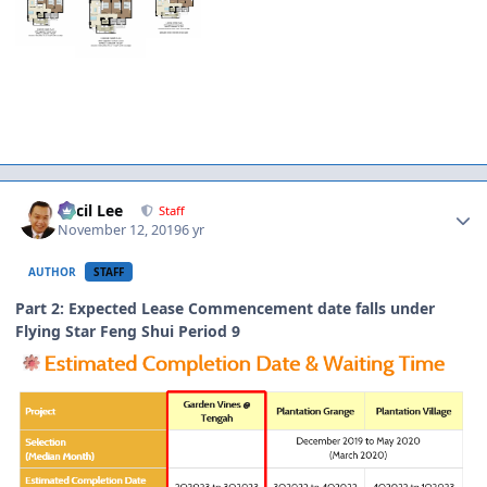
Author stats
Cecil Lee
Staff
November 12, 2019
6 yr
AUTHOR
STAFF
Part 2: Expected Lease Commencement date falls under
Flying Star Feng Shui Period 9