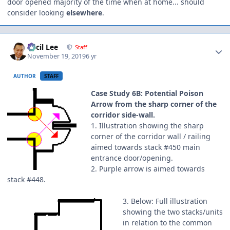
door opened majority of the time when at home... should
consider looking
elsewhere
.
Author stats
Cecil Lee
Staff
November 19, 2019
6 yr
AUTHOR
STAFF
Case Study 6B: Potential Poison
Arrow from the sharp corner of the
corridor side-wall.
1. Illustration showing the sharp
corner of the corridor wall / railing
aimed towards stack #450 main
entrance door/opening.
2. Purple arrow is aimed towards
stack #448.
3. Below: Full illustration
showing the two stacks/units
in relation to the common