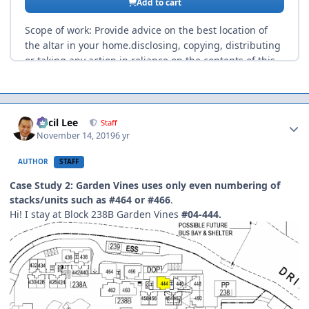
Author stats
Cecil Lee
Staff
November 14, 2019
6 yr
AUTHOR
STAFF
Case Study 2: Garden Vines uses only even numbering of
stacks/units such as #464 or #466
.
Hi! I stay at Block 238B Garden Vines
#04-444.