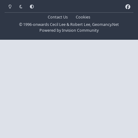
Light Mode
Dark Mode
System Preference
f
a
Contact Us
Cookies
c
© 1996-onwards Cecil Lee & Robert Lee, Geomancy.Net
e
Powered by
Invision Community
b
o
o
k