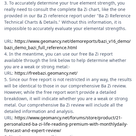
3. To accurately determine your true element strength, you
really need to consult the complete Ba Zi chart, like the one
provided in our Ba Zi reference report under "Ba Zi Reference
Technical Charts & Details." Without this information, it is
impossible to accurately evaluate your elemental strengths.
URL:
https://www.geomancy.net/demoreports/bazi_v16_demo/
bazi_demo_bazi_full_reference.html
4. In the meantime, you can use our free Ba Zi report
available through the link below to help determine whether
you are a weak or strong metal:-
URL:
https://freebazi.geomancy.net/
5. Since our free report is not restricted in any way, the results
will be identical to those in our comprehensive Ba Zi review.
However, while the free report won't provide a detailed
breakdown, it will indicate whether you are a weak or strong
metal. Our comprehensive Ba Zi review will include all the
detailed information and analysis.
URL:
https://www.geomancy.net/forums/store/product/21-
personalized-ba-zi-life-reading-premium-with-monthlydaily-
forecast-and-expert-review/