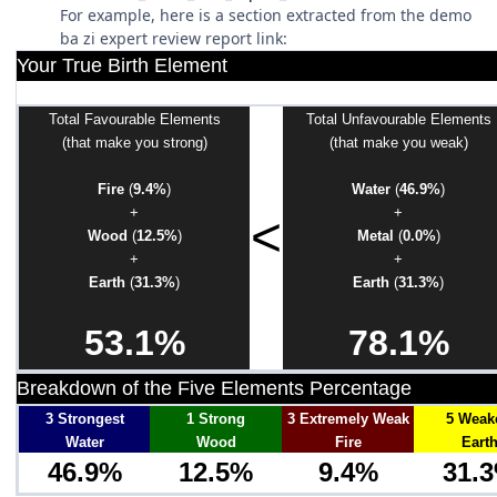
For example, here is a section extracted from the demo
ba zi expert review report link:
Your True Birth Element
Total Favourable Elements
Total Unfavourable Elements
(that make you strong)
(that make you weak)
Fire
(
9.4%
)
Water
(
46.9%
)
+
+
<
Wood
(
12.5%
)
Metal
(
0.0%
)
+
+
Earth
(
31.3%
)
Earth
(
31.3%
)
53.1%
78.1%
Breakdown of the Five Elements Percentage
3 Strongest
1 Strong
3 Extremely Weak
5 Weak
Water
Wood
Fire
Eart
46.9%
12.5%
9.4%
31.