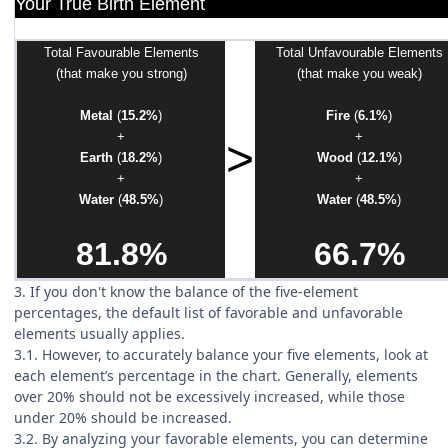
Your True Birth Element
Total Favourable Elements
Total Unfavourable Elements
(that make you strong)
(that make you weak)
Metal
(
15.2%
)
Fire
(
6.1%
)
+
+
>
Earth
(
18.2%
)
Wood
(
12.1%
)
+
+
Water
(
48.5%
)
Water
(
48.5%
)
81.8%
66.7%
3. If you don't know the balance of the five-element
percentages, the default list of favorable and unfavorable
elements usually applies.
3.1. However, to accurately balance your five elements, look at
each element’s percentage in the chart. Generally, elements
over 20% should not be excessively increased, while those
under 20% should be increased.
3.2. By analyzing your favorable elements, you can determine