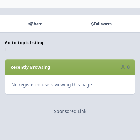
Share
Followers
Go to topic listing
Recently Browsing
0
No registered users viewing this page.
Sponsored Link