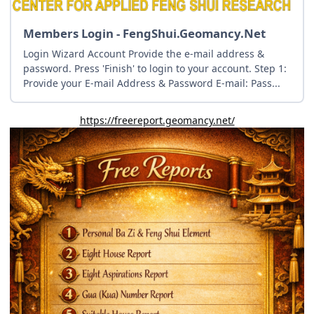
Members Login - FengShui.Geomancy.Net
Login Wizard Account Provide the e-mail address &
password. Press 'Finish' to login to your account. Step 1:
Provide your E-mail Address & Password E-mail: Pass...
https://freereport.geomancy.net/