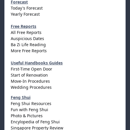
Forecast
Today's Forecast
Yearly Forecast
Free Reports
All Free Reports
Auspicious Dates
Ba Zi Life Reading
More Free Reports
Useful Handbooks Guides
First-Time Open Door
Start of Renovation
Move-In Procedures
Wedding Procedures
Feng Shui
Feng Shui Resources
Fun with Feng Shui
Photo & Pictures
Encylopedia of Feng Shui
Singapore Property Review