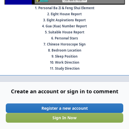
1. Personal Ba Zi & Feng Shui Element
2. Eight House Report
3. Eight Aspirations Report
4. Gua (Kua) Number Report
5. Suitable House Report
6. Personal Stars
7. Chinese Horoscope Sign
8. Bedroom Location
9. Sleep Position
10. Work Direction
11. Study Direction
Create an account or sign in to comment
Register a new account
Sign In Now