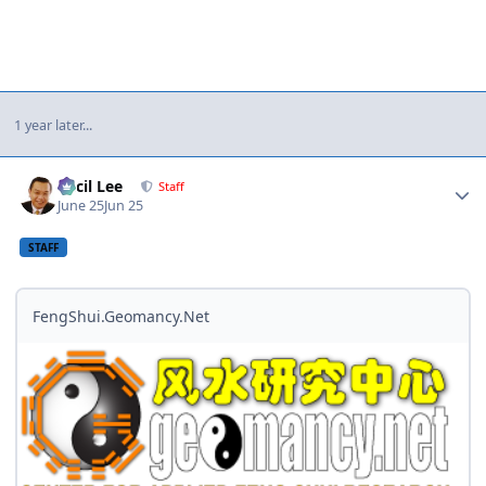
1 year later...
Author stats
Cecil Lee
Staff
June 25
Jun 25
STAFF
FengShui.Geomancy.Net