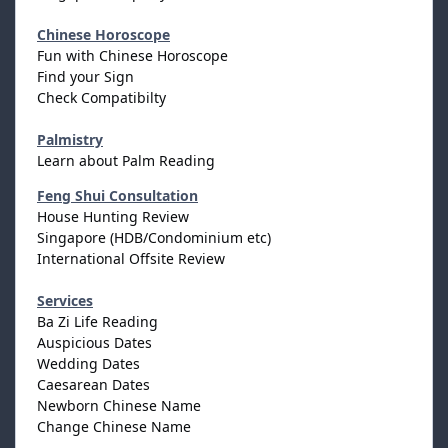
Chinese Horoscope
Fun with Chinese Horoscope
Find your Sign
Check Compatibilty
Palmistry
Learn about Palm Reading
Feng Shui Consultation
House Hunting Review
Singapore (HDB/Condominium etc)
International Offsite Review
Services
Ba Zi Life Reading
Auspicious Dates
Wedding Dates
Caesarean Dates
Newborn Chinese Name
Change Chinese Name