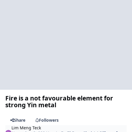
Fire is a not favourable element for
strong Yin metal
Share
Followers
Lim Meng Teck