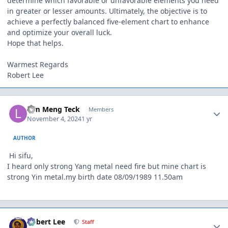
determine which favorable or unfavorable elements you need
in greater or lesser amounts. Ultimately, the objective is to
achieve a perfectly balanced five-element chart to enhance
and optimize your overall luck.
Hope that helps.
Warmest Regards
Robert Lee
Author stats
Lim Meng Teck
Members
November 4, 2024
1 yr
AUTHOR
Hi sifu,
I heard only strong Yang metal need fire but mine chart is
strong Yin metal.my birth date 08/09/1989 11.50am
Author stats
Robert Lee
Staff