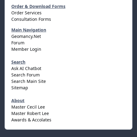
Order & Download Forms
Order Services
Consultation Forms
Main Navigation
Geomancy.Net
Forum
Member Login
Search
Ask AI Chatbot
Search Forum
Search Main Site
Sitemap
About
Master Cecil Lee
Master Robert Lee
Awards & Accolates