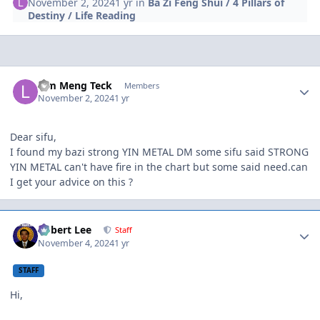
November 2, 2024
1 yr
in
Ba Zi Feng Shui / 4 Pillars of
Destiny / Life Reading
Author stats
Lim Meng Teck
Members
November 2, 2024
1 yr
Dear sifu,
I found my bazi strong YIN METAL DM some sifu said STRONG
YIN METAL can't have fire in the chart but some said need.can
I get your advice on this ?
Author stats
Robert Lee
Staff
November 4, 2024
1 yr
STAFF
Hi,