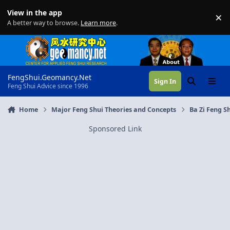
Skip to content
View in the app
×
Di
A better way to browse.
Learn more
.
FengShui.Geomancy.Net
Sign In
Search
Menu
Feng Shui Advice since 1996
Home
Major Feng Shui Theories and Concepts
Ba Zi Feng Sh
Sponsored Link