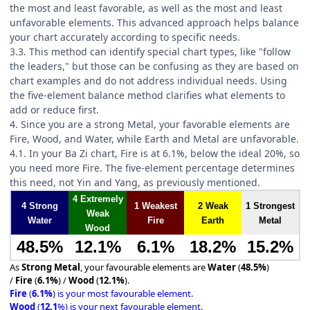
the most and least favorable, as well as the most and least
unfavorable elements. This advanced approach helps balance
your chart accurately according to specific needs.
3.3. This method can identify special chart types, like "follow
the leaders," but those can be confusing as they are based on
chart examples and do not address individual needs. Using
the five-element balance method clarifies what elements to
add or reduce first.
4. Since you are a strong Metal, your favorable elements are
Fire, Wood, and Water, while Earth and Metal are unfavorable.
4.1. In your Ba Zi chart, Fire is at 6.1%, below the ideal 20%, so
you need more Fire. The five-element percentage determines
this need, not Yin and Yang, as previously mentioned.
4 Extremely
4 Strong
1 Weakest
2 Weak
1 Strongest
Weak
Water
Fire
Earth
Metal
Wood
48.5%
12.1%
6.1%
18.2%
15.2%
As
Strong Metal
, your favourable elements are
Water
(
48.5%
)
/
Fire
(
6.1%
) /
Wood
(
12.1%
).
Fire
(
6.1%
) is your most favourable element.
Wood
(
12.1
%) is your next favourable element.