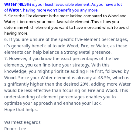
Water
(
48.5
%) is your least favourable element. As you have a lot
of
Water
, having more won't benefit you any more.
5. Since the Fire element is the most lacking compared to Wood and
Water, it becomes your most favorable element. This is how you
determine which element you want to have more and which to avoid
having more.
6. If you are unsure of the specific five-element percentages,
it's generally beneficial to add Wood, Fire, or Water, as these
elements can help balance a Strong Metal presence.
7. However, if you know the exact percentages of the five
elements, you can fine-tune your strategy. With this
knowledge, you might prioritize adding Fire first, followed by
Wood. Since your Water element is already at 48.5%, which is
significantly higher than the desired 20%, adding more Water
would be less effective than focusing on Fire and Wood. This
understanding of element percentages enables you to
optimize your approach and enhance your luck.
Hope that helps.
Warmest Regards
Robert Lee