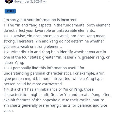
November 5, 2024
1 yr
STAFF
I'm sorry, but your information is incorrect.
1. The Yin and Yang aspects in the fundamental birth element
do not affect your favorable or unfavorable elements.
1.1. Likewise, Yin does not mean weak, nor does Yang mean
strong. Therefore, Yin and Yang do not determine whether
you are a weak or strong element.
1.2. Primarily, Yin and Yang help identify whether you are in
one of the four states: greater Yin, lesser Yin, greater Yang, or
lesser Yang.
1.3. I personally find this information useful for
understanding personal characteristics. For example, a Yin
type person might be more introverted, while a Yang type
person could be more extroverted.
1.4. If a chart has an imbalance of Yin or Yang, those
characteristics might shift. Greater Yin and greater Yang often
exhibit features of the opposite due to their cyclical nature.
Yin charts generally prefer Yang charts for balance, and vice
versa.