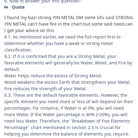
6. Now to answer your this question:-
Quote
I found my bazi strong YIN METAL DM some sifu said STRONG
YIN METAL can't have fire in the chart but some said need.can
I get your advice on this
6.1. As mentioned earlier, we need the full report first to
determine whether you have a weak or strong metal
classification.
6.2. If it is confirmed that you are a Strong Metal, your
favorable elements will generally be Water, Wood, and Fire by
default.
Water helps reduce the excess of Strong Metal.
Wood weakens the excess Earth that strengthens your Metal.
Fire reduces the strength of your Metal.
6.3. These are the default favorable elements. However, the
specific element you need more or less of will depend on their
percentages. For instance, if Water is at 0%, you will need
more Water. If the Water percentage is 40% (>20%), you will
need less Water. Therefore, the "Breakdown of Five Elements
Percentage" chart mentioned in section 2.5 is crucial for
helping you determine the balance of elements you require.