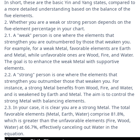
In short, these are the basic Yin and Yang states, compared to
a more detailed understanding based on the balance of the
five elements.
2. Whether you are a weak or strong person depends on the
five-element percentage in your chart.
2.1. A "weak" person is one where the elements that
strengthen you are outnumbered by those that weaken you.
For example, for a weak Metal, favorable elements are Earth
and Metal, while unfavorable ones are Wood, Fire, and Water.
The goal is to enhance the weak Metal with supportive
elements.
2.2. A "strong" person is one where the elements that
strengthen you outnumber those that weaken you. For
instance, a strong Metal benefits from Wood, Fire, and Water,
and is weakened by Earth and Metal. The aim is to control the
strong Metal with balancing elements.
2.3. In your case, it is clear you are a strong Metal. The total
favorable elements (Metal, Earth, Water) comprise 81.8%,
which is greater than the unfavorable elements (Fire, Wood,
Water) at 66.7%, effectively canceling out Water in the
equation.