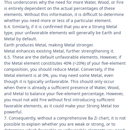
This underscores why the need for more Water, Wood, or Fire
is entirely dependent on the actual percentages of these
elements. Without this information, it is difficult to determine
whether you need more or less of a particular element.
6.4. Similarly, if it is confirmed that you are a Strong Metal
type, your unfavorable elements will generally be Earth and
Metal by default.
Earth produces Metal, making Metal stronger.
Metal enhances existing Metal, further strengthening it.
6.5. These are the default unfavorable elements. However, if
the Metal element constitutes 40% (>20%) of your five-element
composition, you should reduce Metal. Conversely, if the
Metal element is at 0%, you may need some Metal, even
though it is typically unfavorable. This should only occur
when there is already a sufficient presence of Water, Wood,
and Metal to balance your five-element percentage. However,
you must not add Fire without first introducing sufficient
favorable elements, as it could make your Strong Metal too
powerful.
7. Consequently, without a comprehensive Ba Zi chart, it is not
possible to explain whether you are weak or strong, or to