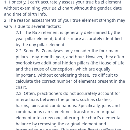
1. Honestly, I can't accurately assess your true ba zi element
without examining your Ba Zi chart without the gender, date
and time of birth info.
2. The reason assessments of your true element strength may
vary is due to several factors:
2.1. The Ba Zi element is generally determined by the
year pillar element, but it is more accurately identified
by the day pillar element.
2.2. Some Ba Zi analyses only consider the four main
pillars—day, month, year, and hour. However, they often
overlook two additional hidden pillars (the House of Life
and the House of Conception), which are equally
important. Without considering these, it's difficult to
calculate the correct number of elements present in the
chart.
2.3. Often, practitioners do not accurately account for
interactions between the pillars, such as clashes,
harms, joins and combinations. Specifically, joins and
combinations can sometimes transform an original
element into a new one, altering the chart's elemental
balance by removing the original element and
introducing new ones. This can significantly affect the