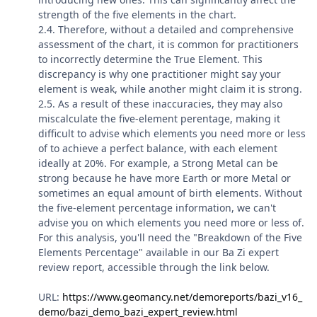
strength of the five elements in the chart.
2.4. Therefore, without a detailed and comprehensive
assessment of the chart, it is common for practitioners
to incorrectly determine the True Element. This
discrepancy is why one practitioner might say your
element is weak, while another might claim it is strong.
2.5. As a result of these inaccuracies, they may also
miscalculate the five-element perentage, making it
difficult to advise which elements you need more or less
of to achieve a perfect balance, with each element
ideally at 20%. For example, a Strong Metal can be
strong because he have more Earth or more Metal or
sometimes an equal amount of birth elements. Without
the five-element percentage information, we can't
advise you on which elements you need more or less of.
For this analysis, you'll need the "Breakdown of the Five
Elements Percentage" available in our Ba Zi expert
review report, accessible through the link below.
URL:
https://www.geomancy.net/demoreports/bazi_v16_
demo/bazi_demo_bazi_expert_review.html