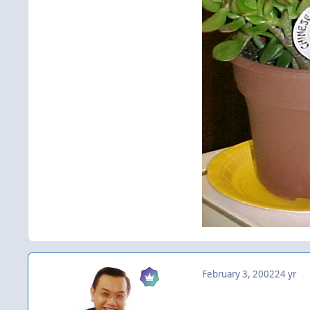
February 3, 2002
24 yr