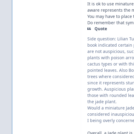
It is ok to use minature
aware represents the m
You may have to place t
Do remember that symbol
Quote
Side question: Lilian Tu
book indicated certain 
are not auspicious, suc
plants with poison arro
cactus types or with th
pointed leaves. Also Bo
trees where considere
since it represents stu
growth. Auspicious pla
those with rounded lea
the jade plant.
Would a miniature Jad
considered inauspicio
I being overly concern
Overall, a Jade plant i