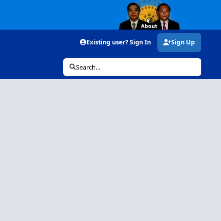
Existing user? Sign In
Sign Up
Search...