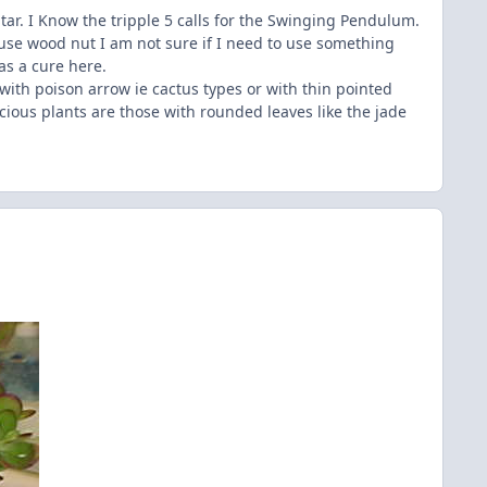
ar. I Know the tripple 5 calls for the Swinging Pendulum.
use wood nut I am not sure if I need to use something
as a cure here.
 with poison arrow ie cactus types or with thin pointed
cious plants are those with rounded leaves like the jade