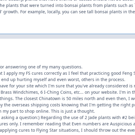
the plants that were turned into bonsai plants from plants such as 
' growth. For example, locally, you can see tall bonsai plants in the
for answering one of my many questions.
 I apply my FS cures correctly as I feel that practicing good Feng Sh
ay end up hurting myself and even worst, others in the process.
have for your site which I'm sure that you've already considered i
Brass Windchimes, 6 I-Ching Coins, etc... on your website. I'm in 
 things. The closest Chinatown is 50 miles north and even then, I w
ay the overseas shipping costs knowing that I'm getting the right pr
n my part to shop online. This is just a thought.
t asking a question:) Regarding the use of 2 Jade plants with #2 b
r cures only. I remember reading that Even numbers are Auspicious 
applying cures to Flying Star situations, I should throw out the ev