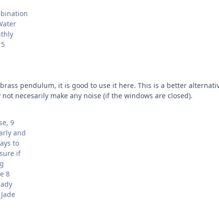
mbination
Water
thly
 5
brass pendulum, it is good to use it here. This is a better alterna
not necesarily make any noise (if the windows are closed).
se, 9
arly and
ays to
sure if
ng
e 8
eady
 Jade