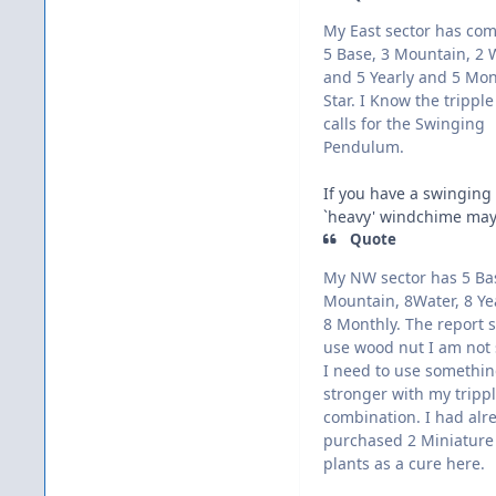
My East sector has co
5 Base, 3 Mountain, 2 
and 5 Yearly and 5 Mon
Star. I Know the tripple
calls for the Swinging
Pendulum.
If you have a swinging 
`heavy' windchime may 
Quote
My NW sector has 5 Ba
Mountain, 8Water, 8 Ye
8 Monthly. The report s
use wood nut I am not 
I need to use somethi
stronger with my trippl
combination. I had alr
purchased 2 Miniature
plants as a cure here.