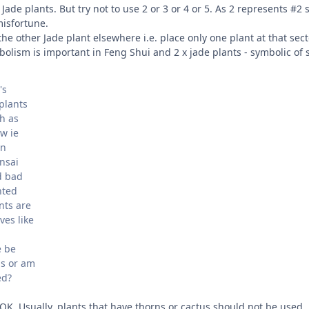
 Jade plants. But try not to use 2 or 3 or 4 or 5. As 2 represents #2
isfortune.
he other Jade plant elsewhere i.e. place only one plant at that sect
ism is important in Feng Shui and 2 x jade plants - symbolic of si
's
plants
h as
w ie
in
nsai
d bad
nted
nts are
ves like
e be
us or am
ed?
s OK. Usually, plants that have thorns or cactus should not be used.