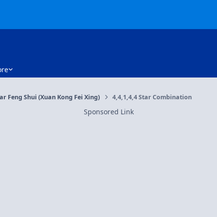
re
tar Feng Shui (Xuan Kong Fei Xing)
4,4,1,4,4 Star Combination
Sponsored Link