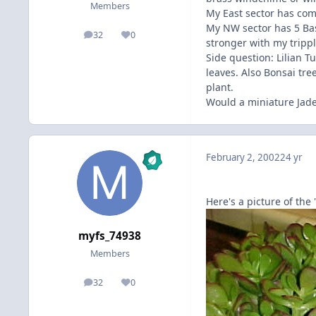
Members
My East sector has com
My NW sector has 5 Bas
32
0
posts
Reputation
stronger with my tripp
Side question: Lilian T
leaves. Also Bonsai tr
plant.
Would a miniature Jade
February 2, 2002
24 yr
Here's a picture of the
myfs_74938
Members
32
0
posts
Reputation