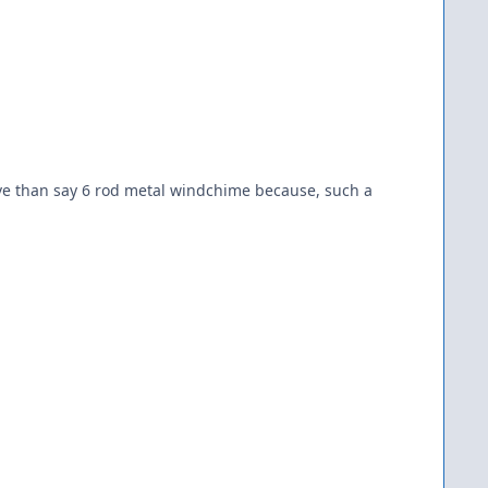
tive than say 6 rod metal windchime because, such a