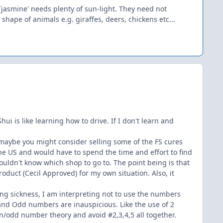
`jasmine' needs plenty of sun-light. They need not
 shape of animals e.g. giraffes, deers, chickens etc...
ui is like learning how to drive. If I don't learn and
s maybe you might consider selling some of the FS cures
the US and would have to spend the time and effort to find
ouldn't know which shop to go to. The point being is that
oduct (Cecil Approved) for my own situation. Also, it
eing sickness, I am interpreting not to use the numbers
and Odd numbers are inauspicious. Like the use of 2
en/odd number theory and avoid #2,3,4,5 all together.