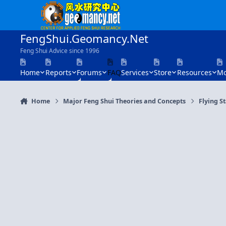
Skip to content
FengShui.Geomancy.Net
Feng Shui Advice since 1996
Home
Reports
Forums
FAQ
Services
Store
Resources
Mo
Home
Major Feng Shui Theories and Concepts
Flying S