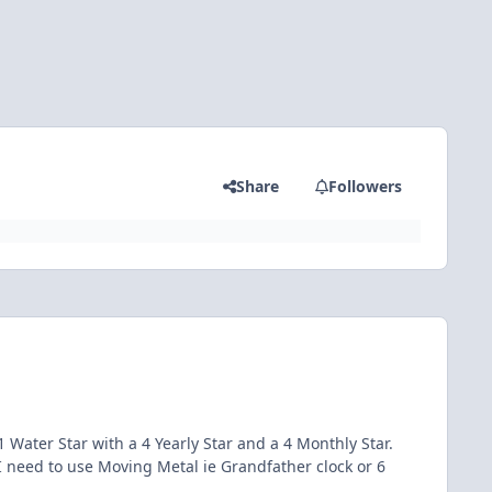
Share
Followers
 Water Star with a 4 Yearly Star and a 4 Monthly Star.
 need to use Moving Metal ie Grandfather clock or 6