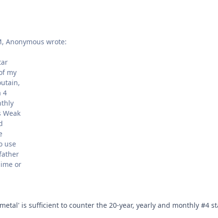
M, Anonymous wrote:
tar
 of my
utain,
a 4
nthly
ts Weak
d
e
o use
father
hime or
 metal' is sufficient to counter the 20-year, yearly and monthly #4 st