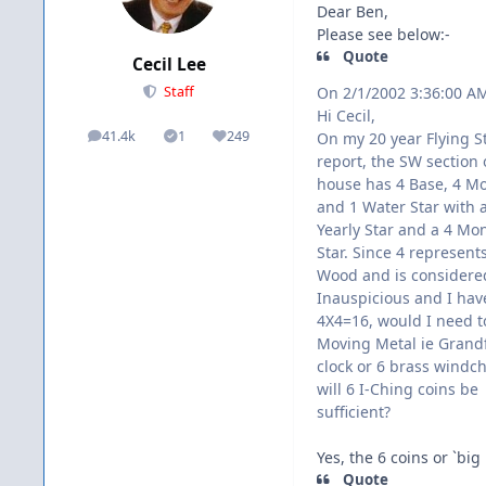
Dear Ben,
Please see below:-
Quote
Cecil Lee
On 2/1/2002 3:36:00 A
Staff
Hi Cecil,
41.4k
1
249
On my 20 year Flying S
posts
Solutions
Reputation
report, the SW section
house has 4 Base, 4 Mo
and 1 Water Star with 
Yearly Star and a 4 Mo
Star. Since 4 represen
Wood and is considere
Inauspicious and I hav
4X4=16, would I need t
Moving Metal ie Grand
clock or 6 brass windc
will 6 I-Ching coins be
sufficient?
Yes, the 6 coins or `big
Quote