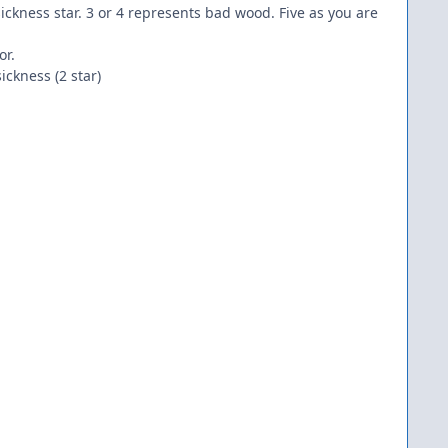
 sickness star. 3 or 4 represents bad wood. Five as you are
or.
ckness (2 star)