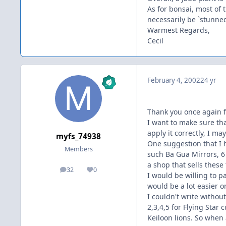
As for bonsai, most of 
necessarily be `stunned
Warmest Regards,
Cecil
February 4, 2002
24 yr
Thank you once again 
I want to make sure that
apply it correctly, I m
myfs_74938
One suggestion that I 
Members
such Ba Gua Mirrors, 6 
a shop that sells these
32
0
posts
Reputation
I would be willing to p
would be a lot easier o
I couldn't write withou
2,3,4,5 for Flying Sta
Keiloon lions. So when 