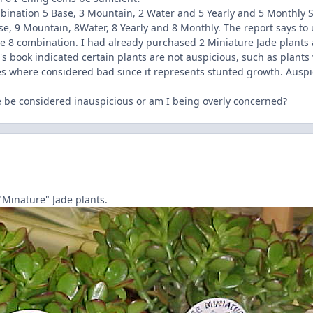
bination 5 Base, 3 Mountain, 2 Water and 5 Yearly and 5 Monthly St
e, 9 Mountain, 8Water, 8 Yearly and 8 Monthly. The report says to 
le 8 combination. I had already purchased 2 Miniature Jade plants 
u's book indicated certain plants are not auspicious, such as plants
ees where considered bad since it represents stunted growth. Auspi
 be considered inauspicious or am I being overly concerned?
 "Minature" Jade plants.