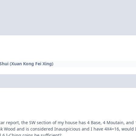
 Shui (Xuan Kong Fei Xing)
ar report, the SW section of my house has 4 Base, 4 Moutain, and 1
k Wood and is considered Inauspicious and I have 4X4=16, would I
 6 I-Ching coins be sufficient?