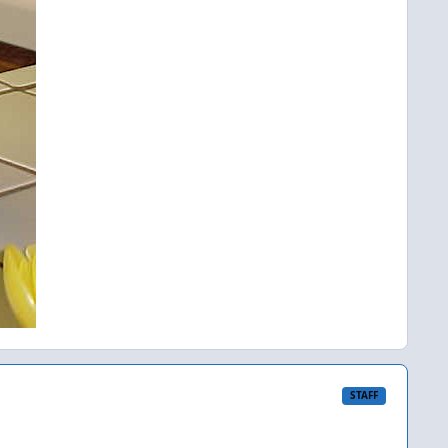
STAFF