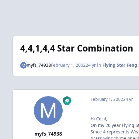
4,4,1,4,4 Star Combination
myfs_74938
February 1, 2002
24 yr
in
Flying Star Feng
February 1, 2002
24 yr
Hi Cecil,
On my 20 year Flying St
Since 4 represents Wea
myfs_74938
brass windchime or will