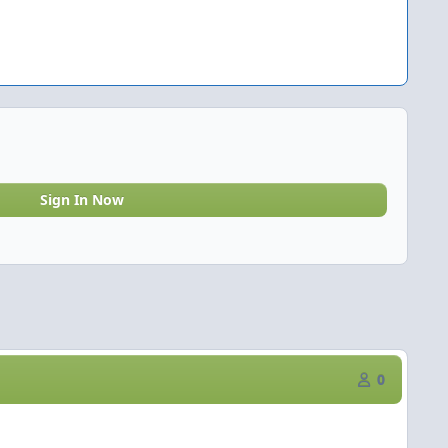
Sign In Now
0