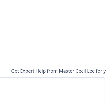
Get Expert Help from Master Cecil Lee for 