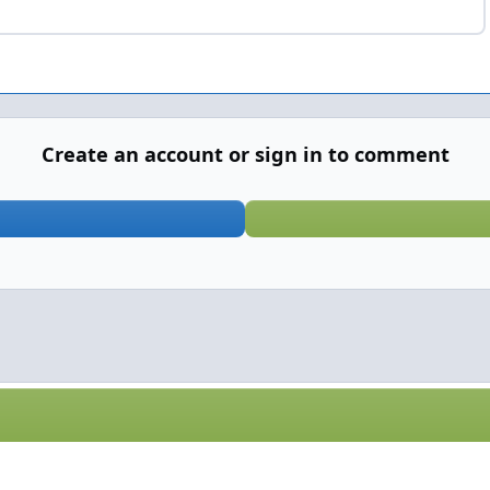
Create an account or sign in to comment