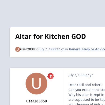
Altar for Kitchen GOD
user283850
July 7, 1999
27 yr
in
General Help or Advic
July 7, 1999
27 yr
Dear cecil and robert,
Can you explain the st
Why his altar is kept in
are supposed to be kep
user283850
and cleaning of pots a