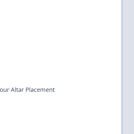
your Altar Placement