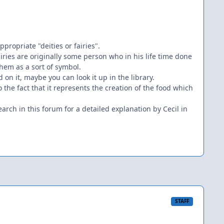
propriate "deities or fairies".
iries are originally some person who in his life time done
hem as a sort of symbol.
d on it, maybe you can look it up in the library.
 the fact that it represents the creation of the food which
rch in this forum for a detailed explanation by Cecil in
STAFF