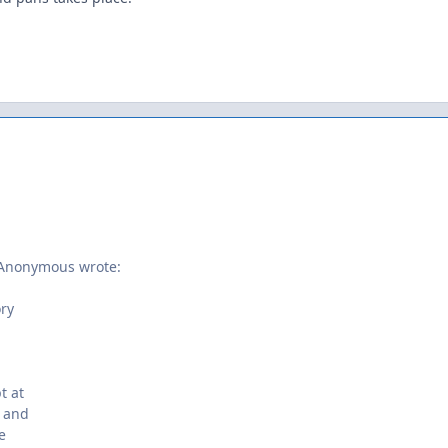
 Anonymous wrote:
ory
t at
e and
e