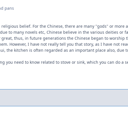
nd pans
e religious belief. For the Chinese, there are many "gods" or more ap
due to many novels etc, Chinese believe in the various deities or fa
 great, thus, in future generations the Chinese began to worship t
em. However, I have not really tell you that story, as I have not rea
ui, the kitchen is often regarded as an important place also, due to
g you need to know related to stove or sink, which you can do a sea