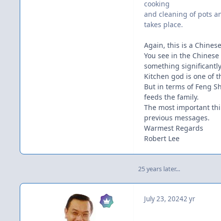
cooking
and cleaning of pots a
takes place.
Again, this is a Chines
You see in the Chinese 
something significantly
Kitchen god is one of th
But in terms of Feng Sh
feeds the family.
The most important thin
previous messages.
Warmest Regards
Robert Lee
25 years later...
July 23, 2024
2 yr