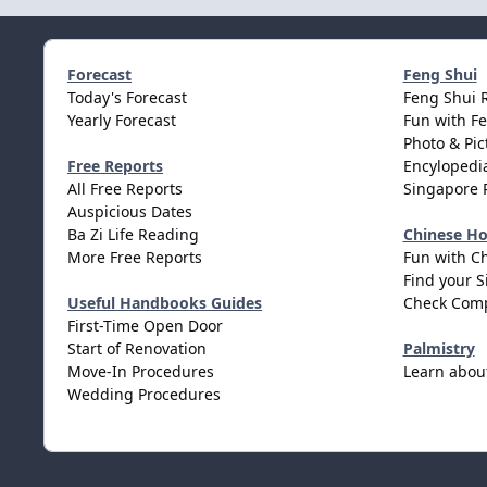
Forecast
Feng Shui
Today's Forecast
Feng Shui 
Yearly Forecast
Fun with F
Photo & Pic
Free Reports
Encylopedia
All Free Reports
Singapore 
Auspicious Dates
Ba Zi Life Reading
Chinese H
More Free Reports
Fun with C
Find your S
Useful Handbooks Guides
Check Comp
First-Time Open Door
Start of Renovation
Palmistry
Move-In Procedures
Learn abou
Wedding Procedures