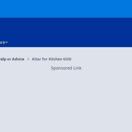
re
elp or Advice
Altar for Kitchen GOD
Sponsored Link