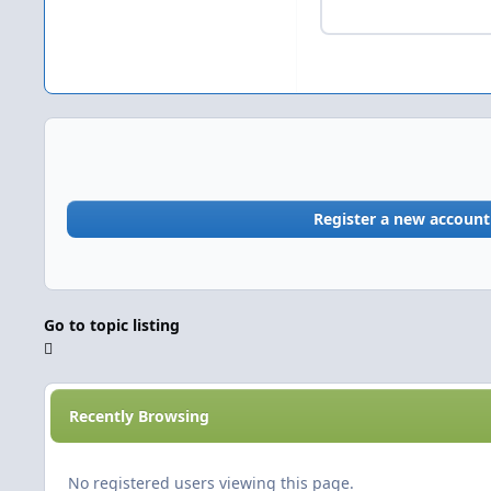
Register a new account
Go to topic listing
Recently Browsing
No registered users viewing this page.