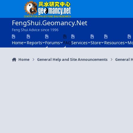
Skip to content
FengShui.Geomancy.Net
Feng Shui Advice since 1996
Home
Reports
Forums
FAQ
Services
Store
Resources
Mo
Home
General Help and Site Announcements
General H