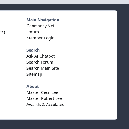
Main Navigation
Geomancy.Net
tc)
Forum
Member Login
Search
Ask AI Chatbot
Search Forum
Search Main Site
Sitemap
About
Master Cecil Lee
Master Robert Lee
Awards & Accolates