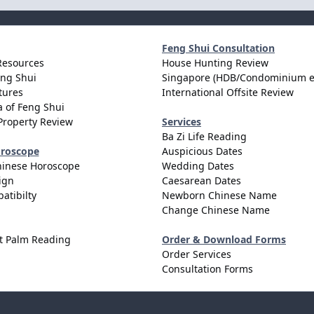
Feng Shui Consultation
Resources
House Hunting Review
eng Shui
Singapore (HDB/Condominium e
tures
International Offsite Review
 of Feng Shui
Property Review
Services
Ba Zi Life Reading
oroscope
Auspicious Dates
hinese Horoscope
Wedding Dates
ign
Caesarean Dates
atibilty
Newborn Chinese Name
Change Chinese Name
t Palm Reading
Order & Download Forms
Order Services
Consultation Forms