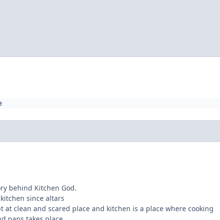
e
ory behind Kitchen God.
 kitchen since altars
t at clean and scared place and kitchen is a place where cooking
nd pans takes place.