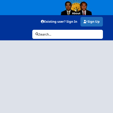
Existing user? Sign In
Sign Up
Search...