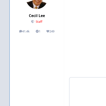
Cecil Lee
Staff
41.4k
1
249
posts
Solutions
Reputation