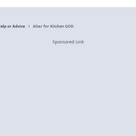
elp or Advice
Altar for Kitchen GOD
Sponsored Link