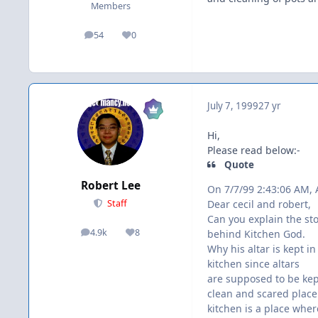
Members
54
0
posts
Reputation
July 7, 1999
27 yr
Hi,
Please read below:-
Quote
Robert Lee
On 7/7/99 2:43:06 AM,
Dear cecil and robert,
Staff
Can you explain the st
4.9k
8
behind Kitchen God.
posts
Reputation
Why his altar is kept in
kitchen since altars
are supposed to be kep
clean and scared plac
kitchen is a place wher