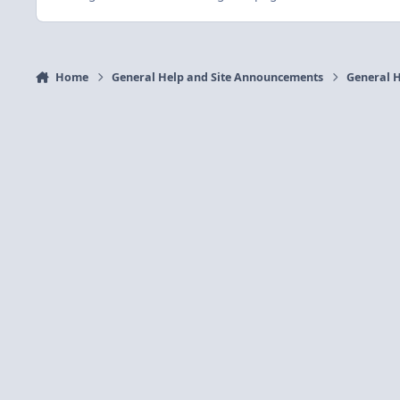
Home
General Help and Site Announcements
General H