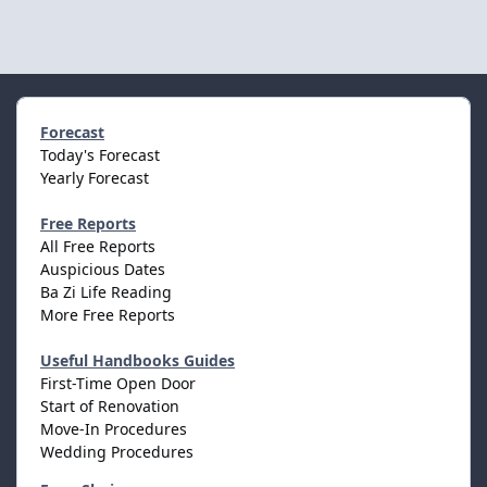
Forecast
Today's Forecast
Yearly Forecast
Free Reports
All Free Reports
Auspicious Dates
Ba Zi Life Reading
More Free Reports
Useful Handbooks Guides
First-Time Open Door
Start of Renovation
Move-In Procedures
Wedding Procedures