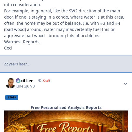
into consideration.
For example, in general, like the SW2 direction of the main
door, if one is staying in a condo, where water is at this area,
often, the home may be out of balance. I.e. with #3 and #4
(bad wood) around, water may inadvertently fuel this or
aggrevate bad wood - bringing lots of problems.
Warmest Regards,
Cecil
22 years later...
Author stats
Cecil Lee
Staff
June 3
Jun 3
STAFF
Free Personalised Analysis Reports