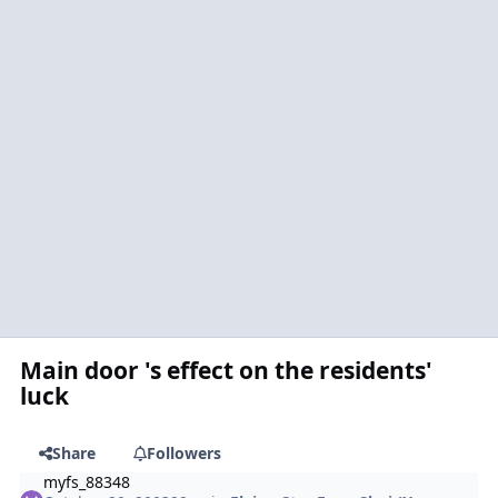
Main door 's effect on the residents'
luck
Share
Followers
myfs_88348