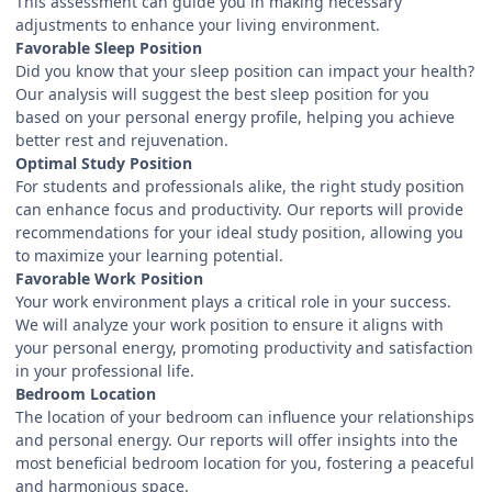
This assessment can guide you in making necessary
adjustments to enhance your living environment.
Favorable Sleep Position
Did you know that your sleep position can impact your health?
Our analysis will suggest the best sleep position for you
based on your personal energy profile, helping you achieve
better rest and rejuvenation.
Optimal Study Position
For students and professionals alike, the right study position
can enhance focus and productivity. Our reports will provide
recommendations for your ideal study position, allowing you
to maximize your learning potential.
Favorable Work Position
Your work environment plays a critical role in your success.
We will analyze your work position to ensure it aligns with
your personal energy, promoting productivity and satisfaction
in your professional life.
Bedroom Location
The location of your bedroom can influence your relationships
and personal energy. Our reports will offer insights into the
most beneficial bedroom location for you, fostering a peaceful
and harmonious space.