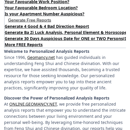
Your Favourable Work Position?
Your Favourable Bedroom Location?
Is your Apartment Number Auspicious?
Generate Free Reports
Generate 4 Good & 4 Bad Direction Report
Generate Ba Zi Luck Analysis, Personal Element & Horoscope 
Generate 30 Days Auspicious Date for ONE or TWO Persons
(
DA
More FREE Reports
Welcome to Personalized Analysis Reports
Since 1996,
Geomancy.net
has guided individuals in
understanding Feng Shui and Chinese divination. With our
expertise, we have assisted thousands, becoming a trusted
resource for those seeking knowledge. Our personalized
analysis reports empower you to tap into these ancient
practices, significantly improving your quality of life.
Discover the Power of Personalized Analysis Reports
At
ONLINE.GEOMANCY.NET
, we provide free personalized
analysis reports that empower you to understand the intricate
connections between your living environment and your
personal well-being. By leveraging time-honored techniques
from Feng Shui and Chinese divination, our reports help you