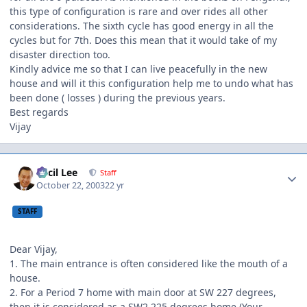
this type of configuration is rare and over rides all other
considerations. The sixth cycle has good energy in all the
cycles but for 7th. Does this mean that it would take of my
disaster direction too.
Kindly advice me so that I can live peacefully in the new
house and will it this configuration help me to undo what has
been done ( losses ) during the previous years.
Best regards
Vijay
Author stats
Cecil Lee
Staff
October 22, 2003
22 yr
STAFF
Dear Vijay,
1. The main entrance is often considered like the mouth of a
house.
2. For a Period 7 home with main door at SW 227 degrees,
then it is considered as a SW2 225 degrees home (Your