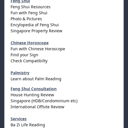
Feng Shui
Feng Shui Resources
Fun with Feng Shui
Photo & Pictures
Encylopedia of Feng Shui
Singapore Property Review
Chinese Horoscope
Fun with Chinese Horoscope
Find your Sign
Check Compatibilty
Palmistry
Learn about Palm Reading
Feng Shui Consultation
House Hunting Review
Singapore (HDB/Condominium etc)
International Offsite Review
Services
Ba Zi Life Reading