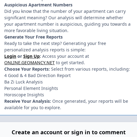
Auspicious Apartment Numbers
Did you know that the number of your apartment can carry
significant meaning? Our analysis will determine whether
your apartment number is auspicious, guiding you towards a
more favorable living situation.
Generate Your Free Reports
Ready to take the next step? Generating your free
personalized analysis reports is simple:
Login
or
Sign Up
:
Access your account at
ONLINE.GEOMANCY.NET
to get started.
Choose Your Reports:
Select from various reports, including:
4 Good & 4 Bad Direction Report
Ba Zi Luck Analysis
Personal Element Insights
Horoscope Insights
Receive Your Analysis:
Once generated, your reports will be
available for you to explore.
Create an account or sign in to comment