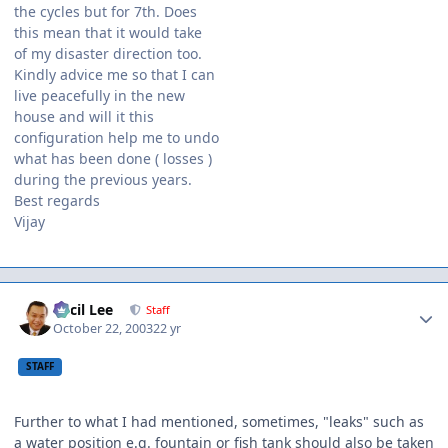
the cycles but for 7th. Does
this mean that it would take
of my disaster direction too.
Kindly advice me so that I can
live peacefully in the new
house and will it this
configuration help me to undo
what has been done ( losses )
during the previous years.
Best regards
Vijay
Author stats
Cecil Lee
Staff
October 22, 2003
22 yr
STAFF
Further to what I had mentioned, sometimes, "leaks" such as
a water position e.g. fountain or fish tank should also be taken