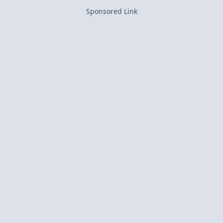
Sponsored Link