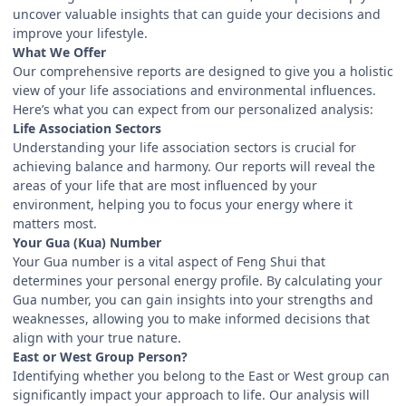
uncover valuable insights that can guide your decisions and
improve your lifestyle.
What We Offer
Our comprehensive reports are designed to give you a holistic
view of your life associations and environmental influences.
Here’s what you can expect from our personalized analysis:
Life Association Sectors
Understanding your life association sectors is crucial for
achieving balance and harmony. Our reports will reveal the
areas of your life that are most influenced by your
environment, helping you to focus your energy where it
matters most.
Your Gua (Kua) Number
Your Gua number is a vital aspect of Feng Shui that
determines your personal energy profile. By calculating your
Gua number, you can gain insights into your strengths and
weaknesses, allowing you to make informed decisions that
align with your true nature.
East or West Group Person?
Identifying whether you belong to the East or West group can
significantly impact your approach to life. Our analysis will