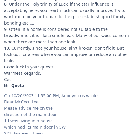
8. Under the Holy trinity of Luck, if the star influence is
acceptable, here, your earth luck can usually improve. Try to
work more on your human luck e.g. re-establish good family
bonding etc.......
9. Often, if a home is considered not suitable to the
breadwinner, it is like a single leak. Many of our woes come-in
when there are more than one leak.
10. Currently, since your house `ain't broken' don't fix it. But
look out for areas where you can improve or reduce any other
leaks.
Good luck in your quest!
Warmest Regards,
Cecil
Quote
On 10/20/2003 11:55:00 PM, Anonymous wrote:
Dear Mr.Cecil Lee
Please advice me on the
direction of the main door.
1.I was living in a house
which had its main door in SW
227 degrees. It was