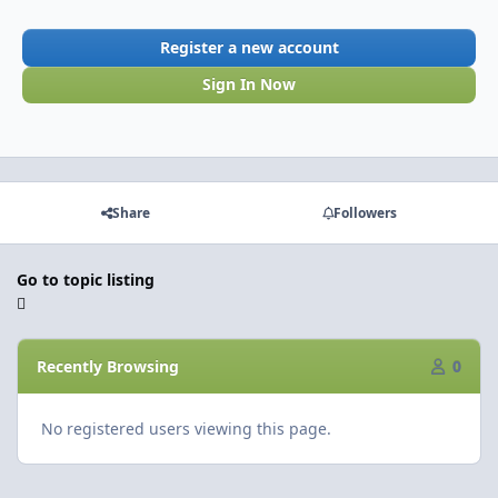
Register a new account
Sign In Now
Share
Followers
Go to topic listing
Recently Browsing
0
No registered users viewing this page.