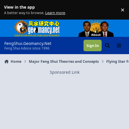
Skip to content
View in the app
×
Di
A better way to browse.
Learn more
.
FengShui.Geomancy.Net
Sign In
Search
Menu
Feng Shui Advice since 1996
Home
Major Feng Shui Theories and Concepts
Flying Star 
Sponsored Link