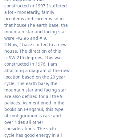
constructed in 1997.I suffered
a lot - monetarily, family
problems and career wise-in
that house.The earth base, the
mountain star and facing star
were -#2.#5 and # 9.
2.Now, I have shifted to a new
house. The direction of this
is SW 215 degrees. This was
constructed in 1976. I am
attaching a diagram of the new
location based on the 20 year
cycle. The earth base, the
mountain star and facing star
are also defined for all the 9
palaces. As mentioned in the
books on Fengshui, this type
of configuration is rare and
over rides all other
considerations. The sixth
cycle has good energy in all