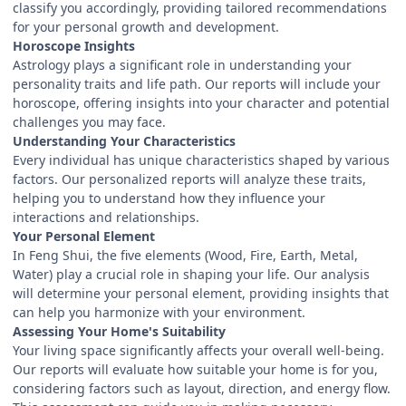
classify you accordingly, providing tailored recommendations
for your personal growth and development.
Horoscope Insights
Astrology plays a significant role in understanding your
personality traits and life path. Our reports will include your
horoscope, offering insights into your character and potential
challenges you may face.
Understanding Your Characteristics
Every individual has unique characteristics shaped by various
factors. Our personalized reports will analyze these traits,
helping you to understand how they influence your
interactions and relationships.
Your Personal Element
In Feng Shui, the five elements (Wood, Fire, Earth, Metal,
Water) play a crucial role in shaping your life. Our analysis
will determine your personal element, providing insights that
can help you harmonize with your environment.
Assessing Your Home's Suitability
Your living space significantly affects your overall well-being.
Our reports will evaluate how suitable your home is for you,
considering factors such as layout, direction, and energy flow.