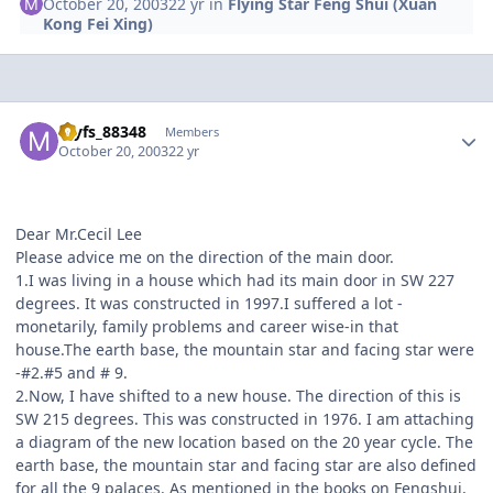
October 20, 2003
22 yr
in
Flying Star Feng Shui (Xuan
Kong Fei Xing)
Author stats
myfs_88348
Members
October 20, 2003
22 yr
Dear Mr.Cecil Lee
Please advice me on the direction of the main door.
1.I was living in a house which had its main door in SW 227
degrees. It was constructed in 1997.I suffered a lot -
monetarily, family problems and career wise-in that
house.The earth base, the mountain star and facing star were
-#2.#5 and # 9.
2.Now, I have shifted to a new house. The direction of this is
SW 215 degrees. This was constructed in 1976. I am attaching
a diagram of the new location based on the 20 year cycle. The
earth base, the mountain star and facing star are also defined
for all the 9 palaces. As mentioned in the books on Fengshui,