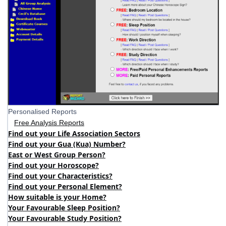
Personalised Reports
Free Analysis Reports
Find out your Life Association Sectors
Find out your Gua (Kua) Number?
East or West Group Person?
Find out your Horoscope?
Find out your Characteristics?
Find out your Personal Element?
How suitable is your Home?
Your Favourable Sleep Position?
Your Favourable Study Position?