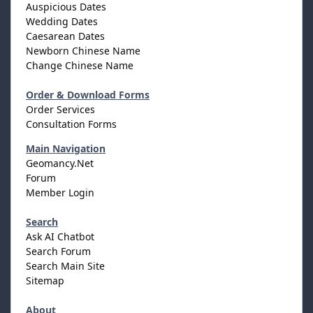
Auspicious Dates
Wedding Dates
Caesarean Dates
Newborn Chinese Name
Change Chinese Name
Order & Download Forms
Order Services
Consultation Forms
Main Navigation
Geomancy.Net
Forum
Member Login
Search
Ask AI Chatbot
Search Forum
Search Main Site
Sitemap
About