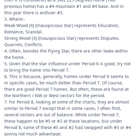
previous home) has a #4 mountain #1 and #4 base. And in
this year there is anthoer #3.
3. Where:-
Weak Wood (4) (Inauspicious Star) represents Education,
Romance, Scandal.
Strong Wood (3) (Inauspicious Star) represents Disputes,
Quarrels, Conflicts.
4. Often, besides the Flying Star, there are other leaks within
the home.
5. Given that the star influence under Period 6 is good, try not
to bring the home into Period 7.
6. This is because, generally, homes under Period 6 seems to
in specific cases, be much better than Period 7. Of course,
there are good Period 7 homes. But often, these are found at
the Northern / NW or West sectors for the period.
7. For Period 8, looking at some of the charts, they are almost
similar to Period 7 except that in some cases, I often find,
several sectors are out of balance. While under Period 7,
these happen to be #5 or #2 at these locations, but under
Period 8, some of these #5 and #2 had swopped with #3 or #4
giving not much advantage.