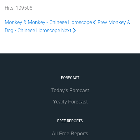
Hits: 109508
Monkey & Monkey - Chinese Horoscope
Prev
Monkey &
Dog - Chinese Horoscope
Next
FORECAST
Today's Forecast
Yearly Forecast
FREE REPORTS
All Free Reports