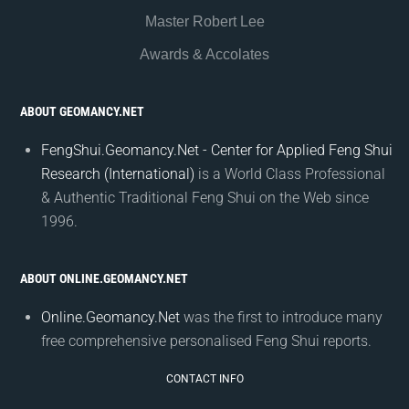
Master Robert Lee
Awards & Accolates
ABOUT GEOMANCY.NET
FengShui.Geomancy.Net - Center for Applied Feng Shui
Research (International)
is a World Class Professional
& Authentic Traditional Feng Shui on the Web since
1996.
ABOUT ONLINE.GEOMANCY.NET
Online.Geomancy.Net
was the first to introduce many
free comprehensive personalised Feng Shui reports.
CONTACT INFO