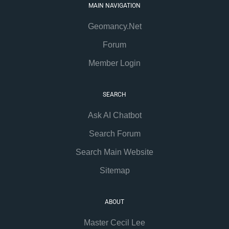
MAIN NAVIGATION
Geomancy.Net
Forum
Member Login
SEARCH
Ask AI Chatbot
Search Forum
Search Main Website
Sitemap
ABOUT
Master Cecil Lee