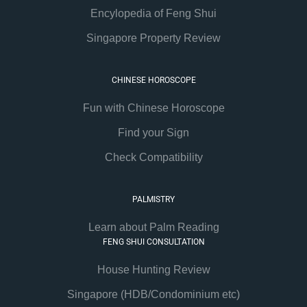
Encylopedia of Feng Shui
Singapore Property Review
CHINESE HOROSCOPE
Fun with Chinese Horoscope
Find your Sign
Check Compatibility
PALMISTRY
Learn about Palm Reading
FENG SHUI CONSULTATION
House Hunting Review
Singapore (HDB/Condominium etc)