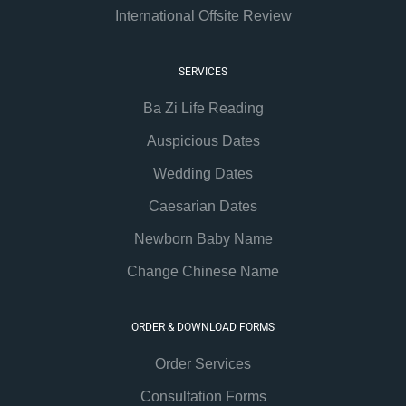
International Offsite Review
SERVICES
Ba Zi Life Reading
Auspicious Dates
Wedding Dates
Caesarian Dates
Newborn Baby Name
Change Chinese Name
ORDER & DOWNLOAD FORMS
Order Services
Consultation Forms