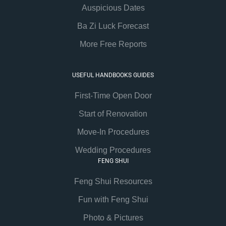
Auspicious Dates
Ba Zi Luck Forecast
More Free Reports
USEFUL HANDBOOKS GUIDES
First-Time Open Door
Start of Renovation
Move-In Procedures
Wedding Procedures
FENG SHUI
Feng Shui Resources
Fun with Feng Shui
Photo & Pictures