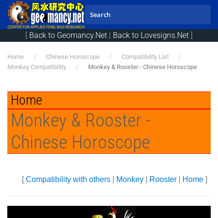
Skip to main content
[
Back to Geomancy.Net
|
Back to Lovesigns.Net
]
Home
Chinese Horoscope
Compatibility List
Monkey Compatibility
Monkey & Rooster - Chinese Horoscope
Home
Monkey & Rooster -
Chinese Horoscope
[
Compatibility with others
|
Monkey
|
Rooster
|
Home
]