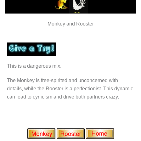
Monkey and Rooster
This is a dangerous mix.
The Monkey is free-spirited and unconcerned with
details, while the Rooster is a perfectionist. This dynamic
can lead to cynicism and drive both partners crazy.