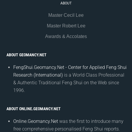
ABOUT
Master Cecil Lee
Master Robert Lee
Awards & Accolates
ABOUT GEOMANCY.NET
FengShui.Geomancy.Net - Center for Applied Feng Shui
Research (International)
is a World Class Professional
& Authentic Traditional Feng Shui on the Web since
1996.
ABOUT ONLINE.GEOMANCY.NET
Online.Geomancy.Net
was the first to introduce many
free comprehensive personalised Feng Shui reports.