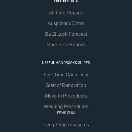
FREE REPORTS
All Free Reports
Auspicious Dates
Ba Zi Luck Forecast
More Free Reports
USEFUL HANDBOOKS GUIDES
First-Time Open Door
Start of Renovation
Move-In Procedures
Wedding Procedures
FENG SHUI
Feng Shui Resources