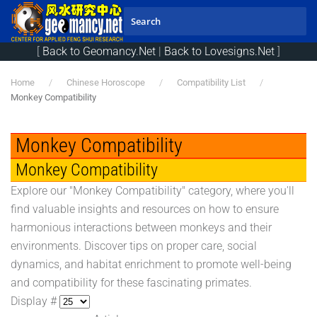
Skip to main content
[
Back to Geomancy.Net
|
Back to Lovesigns.Net
]
Home
Chinese Horoscope
Compatibility List
Monkey Compatibility
Monkey Compatibility
Monkey Compatibility
Explore our "Monkey Compatibility" category, where you'll
find valuable insights and resources on how to ensure
harmonious interactions between monkeys and their
environments. Discover tips on proper care, social
dynamics, and habitat enrichment to promote well-being
and compatibility for these fascinating primates.
Display #