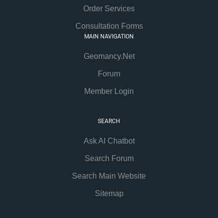
Order Services
Consultation Forms
MAIN NAVIGATION
Geomancy.Net
Forum
Member Login
SEARCH
Ask AI Chatbot
Search Forum
Search Main Website
Sitemap