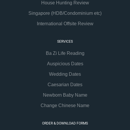
House Hunting Review
Singapore (HDB/Condominium etc)
International Offsite Review
SERVICES
Ba Zi Life Reading
Auspicious Dates
Wedding Dates
Caesarian Dates
Newborn Baby Name
Change Chinese Name
ORDER & DOWNLOAD FORMS