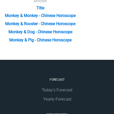
Articles
Title
Monkey & Monkey - Chinese Horoscope
Monkey & Rooster - Chinese Horoscope
Monkey & Dog - Chinese Horoscope
Monkey & Pig - Chinese Horoscope
FORECAST
Today's Forecast
Yearly Forecast