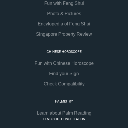
Fun with Feng Shui
Photo & Pictures
Encylopedia of Feng Shui
Singapore Property Review
CHINESE HOROSCOPE
Fun with Chinese Horoscope
Find your Sign
Check Compatibility
PALMISTRY
Learn about Palm Reading
FENG SHUI CONSULTATION