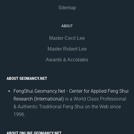
Sitemap
ABOUT
Master Cecil Lee
Master Robert Lee
Awards & Accolates
ABOUT GEOMANCY.NET
FengShui.Geomancy.Net - Center for Applied Feng Shui
Research (International)
is a World Class Professional
& Authentic Traditional Feng Shui on the Web since
1996.
ABOUT ONLINE.GEOMANCY.NET