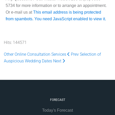
5734
for more information or to arrange an appointment.
Or e-mail us at
This email address is being protected
from spambots. You need JavaScript enabled to view it.
Hits: 144571
Other Online Consultation Services
Prev
Selection of
Auspicious Wedding Dates
Next
FORECAST
Today's Forecast