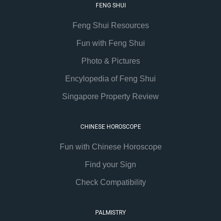
FENG SHUI
Feng Shui Resources
Fun with Feng Shui
Photo & Pictures
Encylopedia of Feng Shui
Singapore Property Review
CHINESE HOROSCOPE
Fun with Chinese Horoscope
Find your Sign
Check Compatibility
PALMISTRY