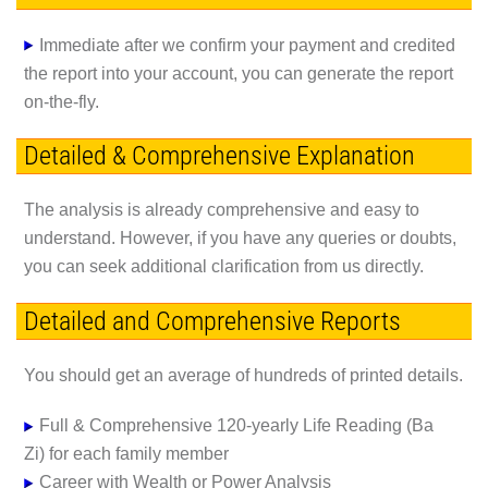
Immediate
after we confirm your payment and credited
the report into your account, you can generate the report
on-the-fly.
Detailed & Comprehensive Explanation
The analysis is already comprehensive and easy to
understand. However, if you have any queries or doubts,
you can seek additional clarification from us directly.
Detailed and Comprehensive Reports
You should get an average of hundreds of printed details.
Full & Comprehensive 120-yearly Life Reading (Ba
Zi)
for each family member
Career with Wealth or Power Analysis