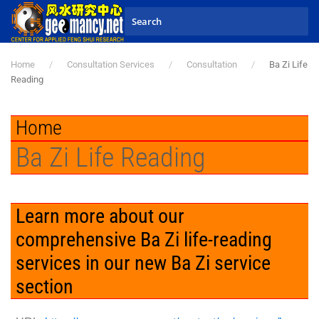
Skip to main content
Home
Consultation Services
Consultation
Ba Zi Life
Reading
Home
Ba Zi Life Reading
Learn more about our
comprehensive Ba Zi life-reading
services in our new Ba Zi service
section