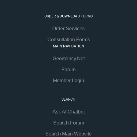
ORDER & DOWNLOAD FORMS
Order Services
Consultation Forms
MAIN NAVIGATION
Geomancy.Net
Forum
Member Login
SEARCH
Ask AI Chatbot
Search Forum
Search Main Website