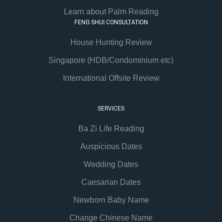
Learn about Palm Reading
FENG SHUI CONSULTATION
House Hunting Review
Singapore (HDB/Condominium etc)
International Offsite Review
SERVICES
Ba Zi Life Reading
Auspicious Dates
Wedding Dates
Caesarian Dates
Newborn Baby Name
Change Chinese Name