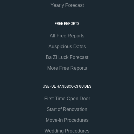
Yearly Forecast
FREE REPORTS
All Free Reports
Auspicious Dates
Ba Zi Luck Forecast
More Free Reports
USEFUL HANDBOOKS GUIDES
First-Time Open Door
Start of Renovation
Move-In Procedures
Wedding Procedures