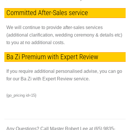
Committed After-Sales service
We will continue to provide after-sales services
(additional clarification, wedding ceremony & details etc)
to you at no additional costs.
Ba Zi Premium with Expert Review
If you require additional personalised advise, you can go
for our Ba Zi with Expert Review service.
{go_pricing id=15}
Any Questions?
Call Master Robert Lee at
(65) 9835-