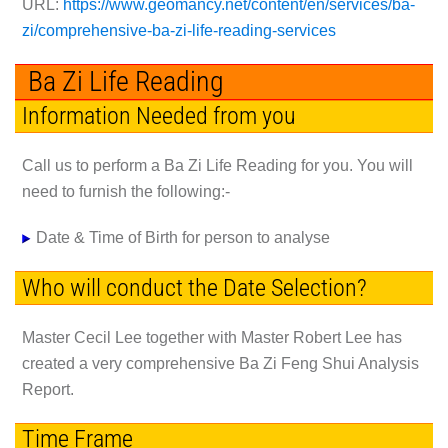
URL:
https://www.geomancy.net/content/en/services/ba-
zi/comprehensive-ba-zi-life-reading-services
Ba Zi Life Reading
Information Needed from you
Call us to perform a Ba Zi Life Reading for you. You will
need to furnish the following:-
Date & Time of Birth
for person to analyse
Who will conduct the Date Selection?
Master Cecil Lee together with Master Robert Lee has
created a very comprehensive Ba Zi Feng Shui Analysis
Report.
Time Frame