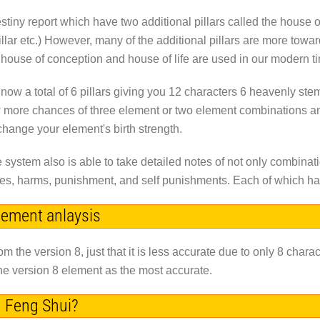
Destiny report which have two additional pillars called the house 
illar etc.) However, many of the additional pillars are more towar
s house of conception and house of life are used in our modern t
is now a total of 6 pillars giving you 12 characters 6 heavenly st
w more chances of three element or two element combinations a
hange your element's birth strength.
system also is able to take detailed notes of not only combinati
ashes, harms, punishment, and self punishments. Each of which ha
element anlaysis
om the version 8, just that it is less accurate due to only 8 charac
the version 8 element as the most accurate.
h Feng Shui?