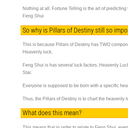
Nothing at all. Fortune Telling is the art of predict
Feng Shui
So why is Pillars of Destiny still so imp
This is because Pillars of Destiny has
TWO
componen
Heavenly luck.
Feng Shui is has several luck factors, Heavenly Luck,
Star
.
Everyone is supposed to be born with a specific he
Thus, the Pillars of Destiny is to chart the heavenly 
What does this mean?
This means that in order to relate to Feng Shui, ever