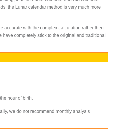
riods, the Lunar calendar method is very much more
re accurate with the complex calculation rather then
have completely stick to the original and traditional
he hour of birth.
ormally, we do not recommend monthly analysis