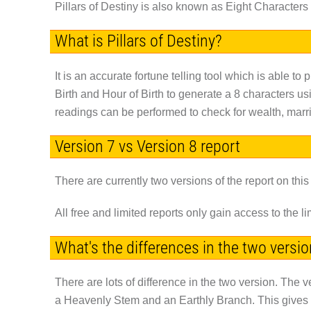
Pillars of Destiny is also known as Eight Characters o
What is Pillars of Destiny?
It is an accurate fortune telling tool which is able to 
Birth and Hour of Birth to generate a 8 characters us
readings can be performed to check for wealth, marri
Version 7 vs Version 8 report
There are currently two versions of the report on this
All free and limited reports only gain access to the 
What's the differences in the two versi
There are lots of difference in the two version. The v
a Heavenly Stem and an Earthly Branch. This gives you