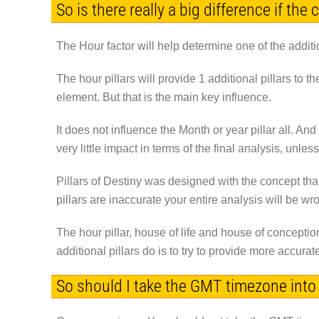
So is there really a big difference if the 
The Hour factor will help determine one of the additio
The hour pillars will provide 1 additional pillars to 
element. But that is the main key influence.
It does not influence the Month or year pillar all. And
very little impact in terms of the final analysis, unl
Pillars of Destiny was designed with the concept tha
pillars are inaccurate your entire analysis will be wr
The hour pillar, house of life and house of conceptio
additional pillars do is to try to provide more accurate
So should I take the GMT timezone into