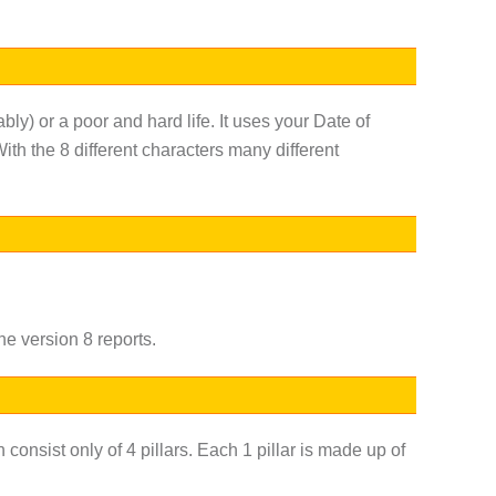
ably) or a poor and hard life. It uses your Date of
ith the 8 different characters many different
he version 8 reports.
consist only of 4 pillars. Each 1 pillar is made up of