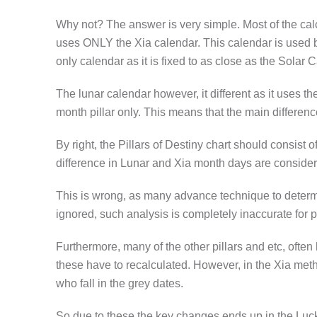
Why not? The answer is very simple. Most of the cal
uses ONLY the Xia calendar. This calendar is used by t
only calendar as it is fixed to as close as the Sola
The lunar calendar however, it different as it uses t
month pillar only. This means that the main differenc
By right, the Pillars of Destiny chart should consist
difference in Lunar and Xia month days are conside
This is wrong, as many advance technique to determin
ignored, such analysis is completely inaccurate for p
Furthermore, many of the other pillars and etc, often
these have to recalculated. However, in the Xia metho
who fall in the grey dates.
So due to these the key changes ends up in the Luck