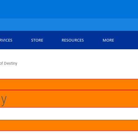
RVICES
STORE
RESOURCES
MORE
 of Destiny
ny