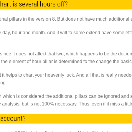
chart is several hours off?
nal pillars in the version 8. But does not have much additional e
the day, hour and month. And it will to some extend have some effe
 since it does not affect that two, which happens to be the decidi
ess the element of hour pillar is determined to the change the basi
t it helps to chart your heavenly luck. And all that is really n
ong.
n which is considered the additional pillars can be ignored and 
 analysis, but is not 100% necessary. Thus, even if it miss a little,
 account?