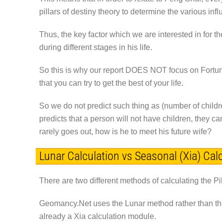
pillars of destiny theory to determine the various infl
Thus, the key factor which we are interested in for t
during different stages in his life.
So this is why our report
DOES NOT
focus on Fortun
that you can try to get the best of your life.
So we do not predict such thing as (number of child
predicts that a person will not have children, they ca
rarely goes out, how is he to meet his future wife?
Lunar Calculation vs Seasonal (Xia) Cal
There are two different methods of calculating the Pi
Geomancy.Net uses the Lunar method rather than t
already a Xia calculation module.