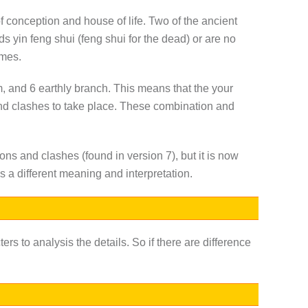
of conception and house of life. Two of the ancient
ds yin feng shui (feng shui for the dead) or are no
imes.
em, and 6 earthly branch. This means that the your
nd clashes to take place. These combination and
ons and clashes (found in version 7), but it is now
s a different meaning and interpretation.
ters to analysis the details. So if there are difference