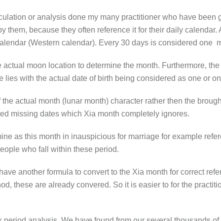
culation or analysis done my many practitioner who have been g
hem, because they often reference it for their daily calendar. And
r Calendar (Western calendar). Every 30 days is considered one 
he actual moon location to determine the month. Furthermore, the 
e lies with the actual date of birth being considered as one or o
 of the actual month (lunar month) character rather then the broug
red missing dates which Xia month completely ignores.
e as this month in inauspicious for marriage for example refere
eople who fall within these period.
 have another formula to convert to the Xia month for correct ref
d, these are already convered. So it is easier to for the practit
 period analysis. We have found from our several thousands of t