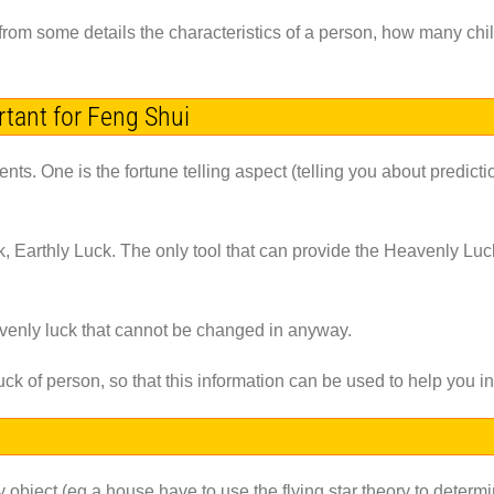
ing from some details the characteristics of a person, how many ch
ortant for Feng Shui
ts. One is the fortune telling aspect (telling you about predict
 Earthly Luck. The only tool that can provide the Heavenly Luck 
avenly luck that cannot be changed in anyway.
luck of person, so that this information can be used to help you 
y object (eg a house have to use the flying star theory to determ