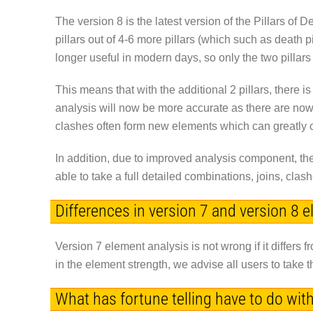
The version 8 is the latest version of the Pillars of 
pillars out of 4-6 more pillars (which such as death p
longer useful in modern days, so only the two pillar
This means that with the additional 2 pillars, there 
analysis will now be more accurate as there are no
clashes often form new elements which can greatly c
In addition, due to improved analysis component, the 
able to take a full detailed combinations, joins, cl
Differences in version 7 and version 8 
Version 7 element analysis is not wrong if it differs fr
in the element strength, we advise all users to take 
What has fortune telling have to do wit