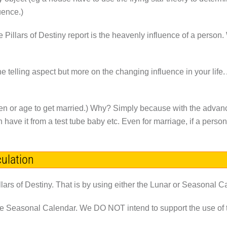
uence.)
he Pillars of Destiny report is the heavenly influence of a person
e telling aspect but more on the changing influence in your life.
ren or age to get married.) Why? Simply because with the advanc
n have it from a test tube baby etc. Even for marriage, if a person
culation
llars of Destiny. That is by using either the Lunar or Seasonal C
he Seasonal Calendar. We
DO NOT
intend to support the use o