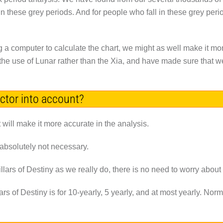
 in these grey periods. And for people who fall in these grey pe
g a computer to calculate the chart, we might as well make it mo
he use of Lunar rather than the Xia, and have made sure that we 
actor into account?
 it will make it more accurate in the analysis.
 absolutely not necessary.
lars of Destiny as we really do, there is no need to worry about t
rs of Destiny is for 10-yearly, 5 yearly, and at most yearly. N