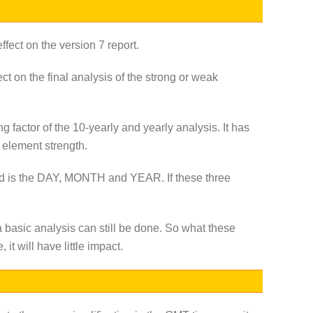
ffect on the version 7 report.
ct on the final analysis of the strong or weak
ng factor of the 10-yearly and yearly analysis. It has
c element strength.
eeded is the DAY, MONTH and YEAR. If these three
a basic analysis can still be done. So what these
 it will have little impact.