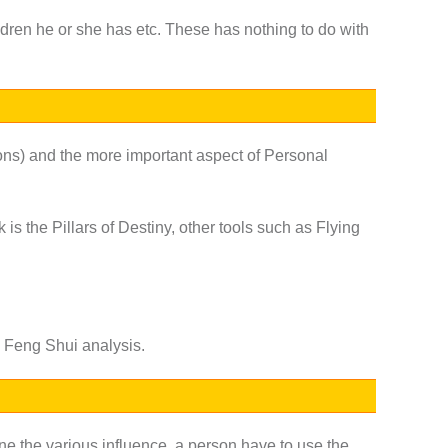
ildren he or she has etc. These has nothing to do with
ions) and the more important aspect of Personal
is the Pillars of Destiny, other tools such as
Flying
in Feng Shui analysis.
ine the various influence, a person have to use the