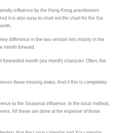
reatly influence by the Hong Kong practitioners
 it is also easy to chart out the chart for the Xia
month.
key difference in the two version lies
mainly
in the
ne month forward.
ht forwarded month (xia month) character. Often, the
nces these missing dates. And if this is completely
erence to the Seasonal influence. In the lunar method,
ioners. All these are done at the expense of those
esting, that the Lunar calendar and Xia calendar