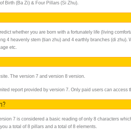
f Birth (Ba Zi) & Four Pillars (Si Zhu).
predict whether you are born with a fortunately life (living comfort
ing 4 heavenly stem (tian zhu) and 4 earthly branches (di zhu). W
age etc.
 site. The version 7 and version 8 version.
limited report provided by version 7. Only paid users can access t
on?
ersion 7 is considered a basic reading of only 8 characters which 
 a total of 8 pillars and a total of 8 elements.