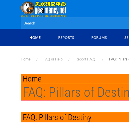
Skip to main content
HOME
REPORTS
FORUMS
SE
Home
FAQ or Help
Report F.A.Q.
FAQ: Pillars
Home
FAQ: Pillars of Desti
FAQ: Pillars of Destiny