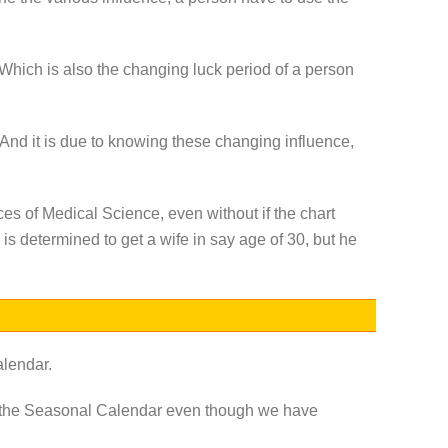
. Which is also the changing luck period of a person
 And it is due to knowing these changing influence,
es of Medical Science, even without if the chart
 is determined to get a wife in say age of 30, but he
alendar.
f the Seasonal Calendar even though we have