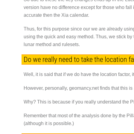
version have no difference except for those who fall
accurate then the Xia calendar.
Thus, for this purpose since our we are already usin
using the quick and easy method. Thus, we stick by t
lunar method and rulesets.
Do we really need to take the location f
Well, it is said that if we do have the location factor,
However, personally, geomancy.net finds that this is
Why? This is because if you really understand the Pil
Remember that most of the analysis done by the Pilla
(although it is possible.)