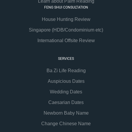
Learn about Palm Reading
FENG SHUI CONSULTATION
House Hunting Review
Singapore (HDB/Condominium etc)
International Offsite Review
SERVICES
Ba Zi Life Reading
Auspicious Dates
Wedding Dates
Caesarian Dates
Newborn Baby Name
Change Chinese Name