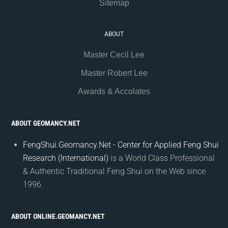
Sitemap
ABOUT
Master Cecil Lee
Master Robert Lee
Awards & Accolates
ABOUT GEOMANCY.NET
FengShui.Geomancy.Net - Center for Applied Feng Shui
Research (International)
is a World Class Professional
& Authentic Traditional Feng Shui on the Web since
1996.
ABOUT ONLINE.GEOMANCY.NET