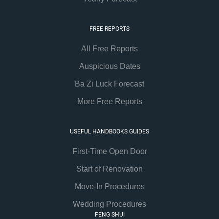
FREE REPORTS
All Free Reports
Auspicious Dates
Ba Zi Luck Forecast
More Free Reports
USEFUL HANDBOOKS GUIDES
First-Time Open Door
Start of Renovation
Move-In Procedures
Wedding Procedures
FENG SHUI