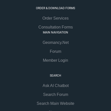
ORDER & DOWNLOAD FORMS
Order Services
Consultation Forms
MAIN NAVIGATION
Geomancy.Net
Forum
Member Login
SEARCH
Ask AI Chatbot
Search Forum
Search Main Website