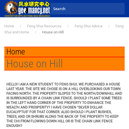
Skip to main content
Home
Feng Shui Resources
Feng Shui Advice
Feng
Shui and Home
House on Hill
Home
House on Hill
HELLO! I AM A NEW STUDENT TO FENG SHUI. WE PURCHASED A HOUSE
LAST YEAR. THE SITE WE CHOSE IS ON A HILL OVERLOOKING OUR TOWN
FACING NORTH. THE PROPERTY SLOPES TO THE NORTH/DOWNHILL AND
IS SURROUNDED BY A CHAIN LINK FENCE. SHOULD I PLANT SOME TREES
IN THE LEFT HAND CORNER OF THE PROPERTY TO ENHANCE THE
WEALTH AND PROSPERITY? I HAVE CHOSEN "SILVER DOLLAR
EUCALYPTUS" FOR THAT CORNER. ALSO SHOULD I PLANT BUSHES,
TREES, AND OR SHRUBS ALONG THE BACK OF THE PROPERTY TO KEEP
THE CHI FROM FLOWING DOWN HILL OR IS THE CHAIN LINK FENCE
ENOUGH?