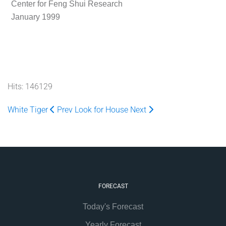
Center for Feng Shui Research
January 1999
Hits: 146129
White Tiger
Prev
Look for House
Next
FORECAST
Today's Forecast
Yearly Forecast