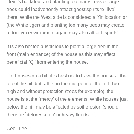
Devil's backdoor and planting too many trees or large
trees could inadvertently attract ghost spirits to `live'
there. While the West side is considered a Yin location or
(the White tiger) and planting too many trees may create
a `too' yin environment again may also attract `spirits'.
It is also not too auspicious to plant a large tree in the
front (main entrance) of the house as this may affect
beneficial `Qi' from entering the house.
For houses on a hill it is best not to have the house at the
top of the hill but rather in the mid-point of the hill. Too
high and without protection (trees for example), the
house is at the `mercy' of the elements. While houses just
below the hill may be affected by soil erosion (should
there be `deforestation' or heavy floods.
Cecil Lee