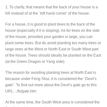
1. To clarify, that means that the back of your house is a
hill instead of at the `left hand corner' of the house.
For a house, it is good to plant trees to the back of the
house (especially if it is sloping). As for trees on the side
of the house, provided your garden is large, you can
plant some trees. But do avoid planting too many trees or
large ones at the West or North East or South West part
of the house. Trees should ideally be planted on the East
(at the Green Dragon or Yang side).
The reason for avoiding planting trees at North East is
because under Feng Shui, it is considered the `Devil's
gate". To find out more about the Devil's gate go to this
URL: ../fs/gate.htm
At the same time, the South West area is considered the