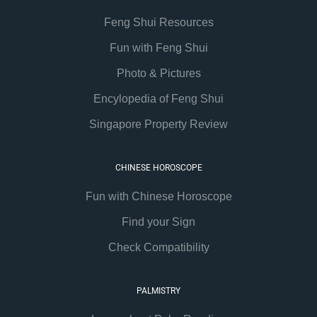
Feng Shui Resources
Fun with Feng Shui
Photo & Pictures
Encylopedia of Feng Shui
Singapore Property Review
CHINESE HOROSCOPE
Fun with Chinese Horoscope
Find your Sign
Check Compatibility
PALMISTRY