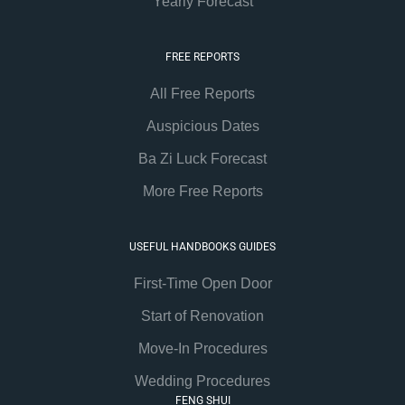
Yearly Forecast
FREE REPORTS
All Free Reports
Auspicious Dates
Ba Zi Luck Forecast
More Free Reports
USEFUL HANDBOOKS GUIDES
First-Time Open Door
Start of Renovation
Move-In Procedures
Wedding Procedures
FENG SHUI