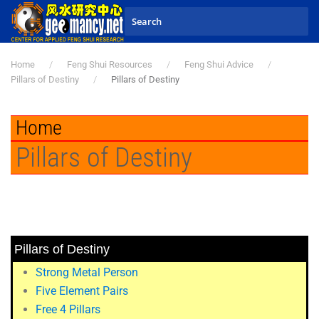
Skip to main content
Home
Feng Shui Resources
Feng Shui Advice
Pillars of Destiny
Pillars of Destiny
Home
Pillars of Destiny
Pillars of Destiny
Strong Metal Person
Five Element Pairs
Free 4 Pillars