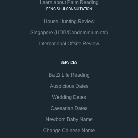
Learn about Palm Reading
FENG SHUI CONSULTATION
House Hunting Review
Singapore (HDB/Condominium etc)
International Offsite Review
SERVICES
Ba Zi Life Reading
Auspicious Dates
Wedding Dates
Caesarian Dates
Newborn Baby Name
Change Chinese Name