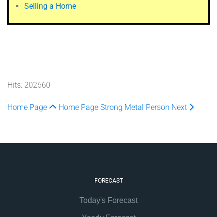
Selling a Home
Hits: 202660
Home Page
Home Page
Strong Metal Person
Next
FORECAST
Today's Forecast