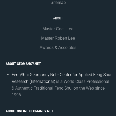
Sitemap
ABOUT
Master Cecil Lee
Master Robert Lee
Awards & Accolates
ABOUT GEOMANCY.NET
FengShui.Geomancy.Net - Center for Applied Feng Shui
Research (International)
is a World Class Professional
& Authentic Traditional Feng Shui on the Web since
1996.
ABOUT ONLINE.GEOMANCY.NET