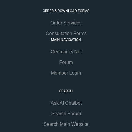
ORDER & DOWNLOAD FORMS
Order Services
Consultation Forms
MAIN NAVIGATION
Geomancy.Net
Forum
Member Login
SEARCH
Ask AI Chatbot
Search Forum
Search Main Website