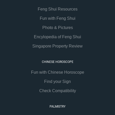
Feng Shui Resources
Fun with Feng Shui
Photo & Pictures
Encylopedia of Feng Shui
Singapore Property Review
CHINESE HOROSCOPE
Fun with Chinese Horoscope
Find your Sign
Check Compatibility
PALMISTRY