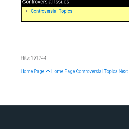
Controversial Issues
Controversial Topics
Hits: 191744
Home Page
Home Page
Controversial Topics
Next