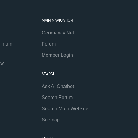
MAIN NAVIGATION
Geomancy.Net
inium
Forum
Member Login
ew
SEARCH
Ask AI Chatbot
Search Forum
Search Main Website
Sitemap