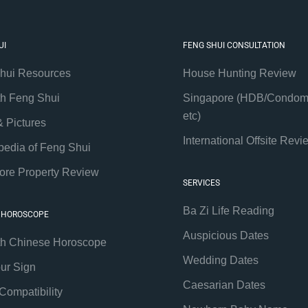
UI
FENG SHUI CONSULTATION
hui Resources
House Hunting Review
th Feng Shui
Singapore (HDB/Condom
etc)
& Pictures
International Offsite Revi
pedia of Feng Shui
ore Property Review
SERVICES
Ba Zi Life Reading
 HOROSCOPE
Auspicious Dates
th Chinese Horoscope
Wedding Dates
our Sign
Caesarian Dates
Compatibility