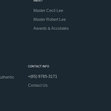
ABOUT
Master Cecil Lee
Master Robert Lee
Awards & Accolates
CONTACT INFO
+(65) 9785-3171
uthentic
Contact Us