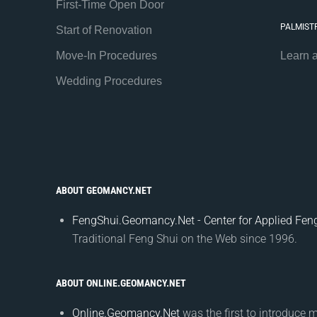
First-Time Open Door
PALMIST
Start of Renovation
Move-In Procedures
Learn 
Wedding Procedures
ABOUT GEOMANCY.NET
FengShui.Geomancy.Net - Center for Applied Feng
Traditional Feng Shui on the Web since 1996.
ABOUT ONLINE.GEOMANCY.NET
Online.Geomancy.Net
was the first to introduce 