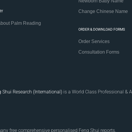
Newborn Baby Name
Change Chinese Name
RY
about Palm Reading
ORDER & DOWNLOAD FORMS
Order Services
Consultation Forms
 Shui Research (International)
is a World Class Professional & A
many free comprehensive personalised Feng Shui reports.