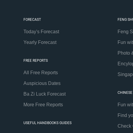
FORECAST
FENG SH
Today's Forecast
Feng S
Yearly Forecast
Fun wi
Photo 
FREE REPORTS
Encylo
All Free Reports
Singap
Auspicious Dates
CHINESE
Ba Zi Luck Forecast
More Free Reports
Fun wi
Find y
USEFUL HANDBOOKS GUIDES
Check 