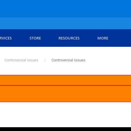
RVICES
STORE
RESOURCES
MORE
Controversial Issues
Controversial Issues