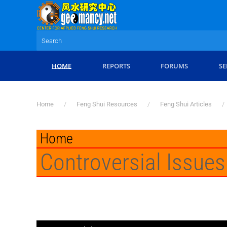
Skip to main content
HOME
REPORTS
FORUMS
SE
Home
Feng Shui Resources
Feng Shui Articles
Home
Controversial Issues