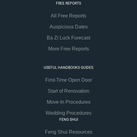
FREE REPORTS
All Free Reports
Auspicious Dates
Ba Zi Luck Forecast
More Free Reports
USEFUL HANDBOOKS GUIDES
First-Time Open Door
Start of Renovation
Move-In Procedures
Wedding Procedures
FENG SHUI
Feng Shui Resources