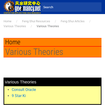
Skip to main content
Home
Feng Shui Resources
Feng Shui Articles
Various Theories
Various Theories
Home
Various Theories
Various Theories
Consult Oracle
9 Star Ki