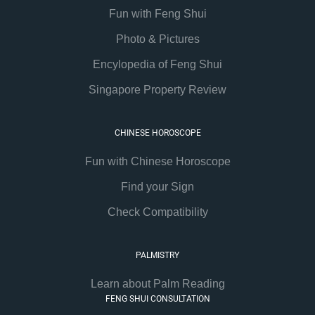
Fun with Feng Shui
Photo & Pictures
Encylopedia of Feng Shui
Singapore Property Review
CHINESE HOROSCOPE
Fun with Chinese Horoscope
Find your Sign
Check Compatibility
PALMISTRY
Learn about Palm Reading
FENG SHUI CONSULTATION