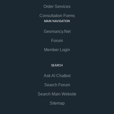
Order Services
Consultation Forms
MAIN NAVIGATION
Geomancy.Net
Forum
Member Login
SEARCH
Ask AI Chatbot
Search Forum
Search Main Website
Sitemap