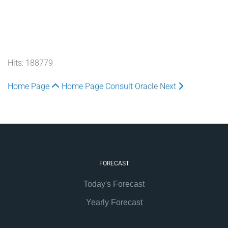
Hits: 188779
Home Page
Home Page
Consult Oracle
Next
FORECAST
Today's Forecast
Yearly Forecast