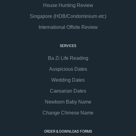
House Hunting Review
Singapore (HDB/Condominium etc)
International Offsite Review
SERVICES
Ba Zi Life Reading
Auspicious Dates
Wedding Dates
Caesarian Dates
Newborn Baby Name
Change Chinese Name
ORDER & DOWNLOAD FORMS