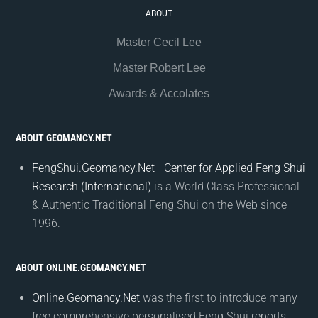
ABOUT
Master Cecil Lee
Master Robert Lee
Awards & Accolates
ABOUT GEOMANCY.NET
FengShui.Geomancy.Net - Center for Applied Feng Shui
Research (International)
is a World Class Professional
& Authentic Traditional Feng Shui on the Web since
1996.
ABOUT ONLINE.GEOMANCY.NET
Online.Geomancy.Net
was the first to introduce many
free comprehensive personalised Feng Shui reports.