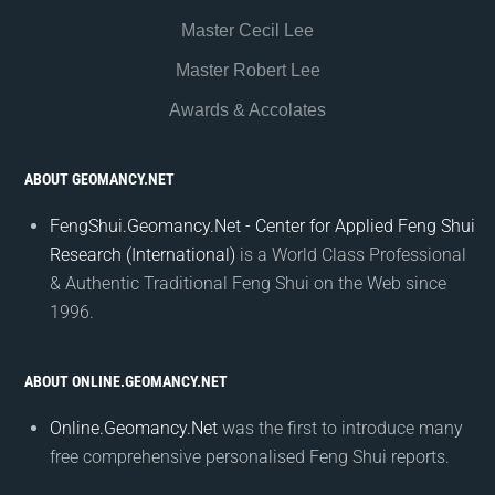
Master Cecil Lee
Master Robert Lee
Awards & Accolates
ABOUT GEOMANCY.NET
FengShui.Geomancy.Net - Center for Applied Feng Shui
Research (International)
is a World Class Professional
& Authentic Traditional Feng Shui on the Web since
1996.
ABOUT ONLINE.GEOMANCY.NET
Online.Geomancy.Net
was the first to introduce many
free comprehensive personalised Feng Shui reports.