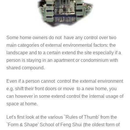
Some home owners do not have any control over two
main categories of external environmental factors: the
landscape and to a certain extend the site especially if a
person is staying in an apartment or condominium with
shared compound.
Even if a person cannot control the external environment
e.g. shift their front doors or move to a new home, you
can however in some extend control the internal usage of
space at home.
Let's first look at the various `Rules of Thumb' from the
`Form & Shape' School of Feng Shui (the oldest form of