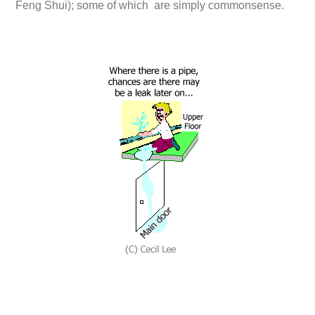
Feng Shui); some of which are simply commonsense.