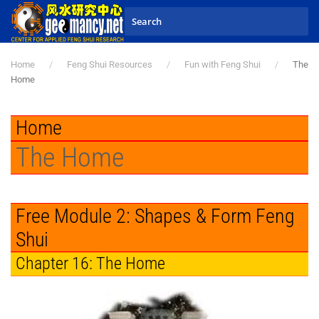
Skip to main content
Home
Feng Shui Resources
Fun with Feng Shui
The
Home
Home
The Home
Free Module 2: Shapes & Form Feng
Shui
Chapter 16: The Home