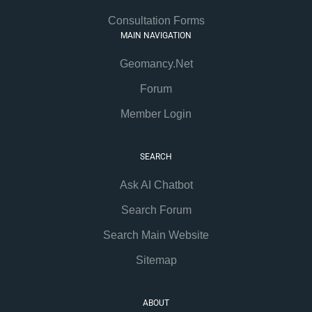
Consultation Forms
MAIN NAVIGATION
Geomancy.Net
Forum
Member Login
SEARCH
Ask AI Chatbot
Search Forum
Search Main Website
Sitemap
ABOUT