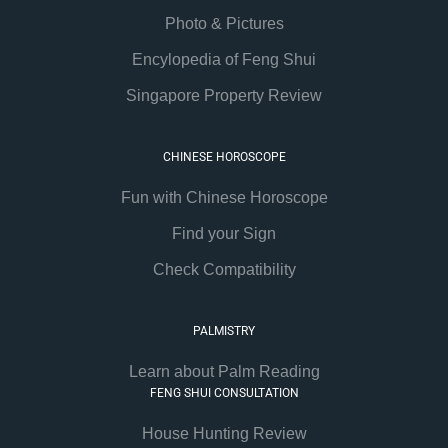
Photo & Pictures
Encylopedia of Feng Shui
Singapore Property Review
CHINESE HOROSCOPE
Fun with Chinese Horoscope
Find your Sign
Check Compatibility
PALMISTRY
Learn about Palm Reading
FENG SHUI CONSULTATION
House Hunting Review