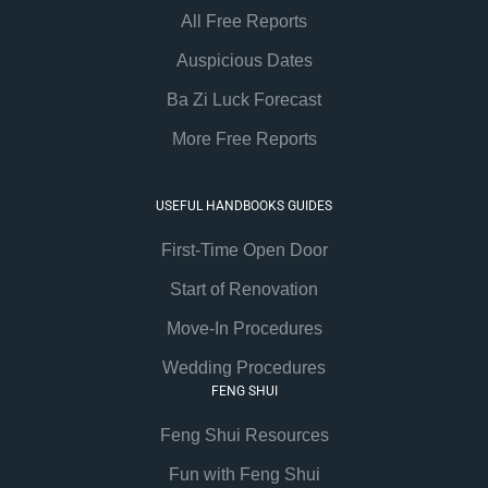
All Free Reports
Auspicious Dates
Ba Zi Luck Forecast
More Free Reports
USEFUL HANDBOOKS GUIDES
First-Time Open Door
Start of Renovation
Move-In Procedures
Wedding Procedures
FENG SHUI
Feng Shui Resources
Fun with Feng Shui