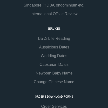
Singapore (HDB/Condominium etc)
International Offsite Review
SERVICES
Ba Zi Life Reading
Auspicious Dates
Wedding Dates
Caesarian Dates
Newborn Baby Name
Change Chinese Name
ORDER & DOWNLOAD FORMS
Order Services