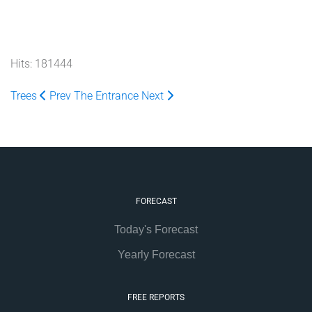
Hits: 181444
Trees
Prev
The Entrance
Next
FORECAST
Today's Forecast
Yearly Forecast
FREE REPORTS