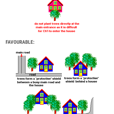
FAVOURABLE: