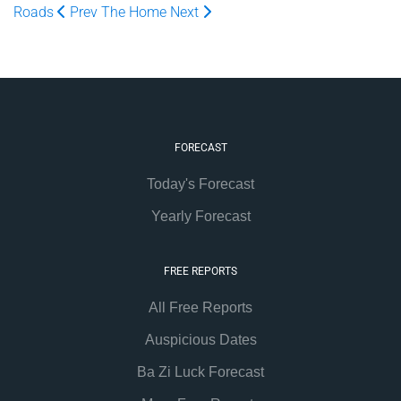
Roads
Prev
The Home
Next
FORECAST
Today's Forecast
Yearly Forecast
FREE REPORTS
All Free Reports
Auspicious Dates
Ba Zi Luck Forecast