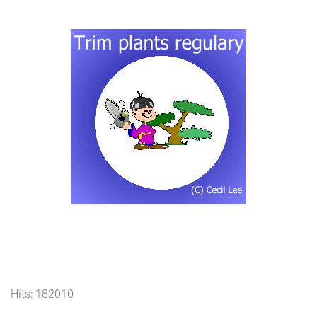
Hits: 182010