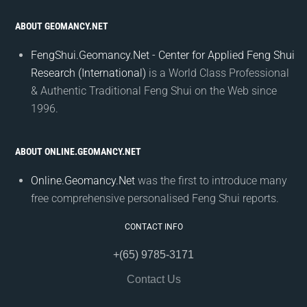
ABOUT GEOMANCY.NET
FengShui.Geomancy.Net - Center for Applied Feng Shui
Research (International)
is a World Class Professional
& Authentic Traditional Feng Shui on the Web since
1996.
ABOUT ONLINE.GEOMANCY.NET
Online.Geomancy.Net
was the first to introduce many
free comprehensive personalised Feng Shui reports.
CONTACT INFO
+(65) 9785-3171
Contact Us