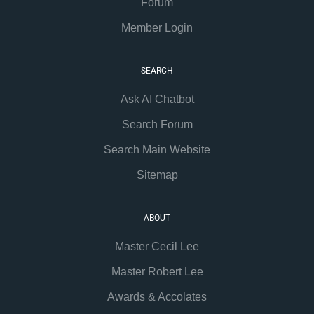
Forum
Member Login
SEARCH
Ask AI Chatbot
Search Forum
Search Main Website
Sitemap
ABOUT
Master Cecil Lee
Master Robert Lee
Awards & Accolates