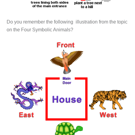
Do you remember the following illustration from the topic
on the Four Symbolic Animals?