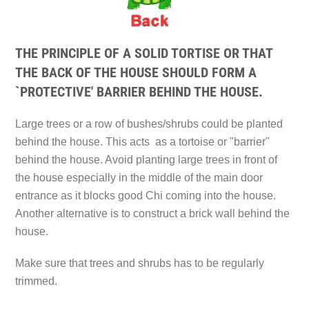
THE PRINCIPLE OF A SOLID TORTISE OR THAT
THE BACK OF THE HOUSE SHOULD FORM A
`PROTECTIVE' BARRIER BEHIND THE HOUSE.
Large trees or a row of bushes/shrubs could be planted
behind the house. This acts as a tortoise or "barrier"
behind the house. Avoid planting large trees in front of
the house especially in the middle of the main door
entrance as it blocks good Chi coming into the house.
Another alternative is to construct a brick wall behind the
house.
Make sure that trees and shrubs has to be regularly
trimmed.