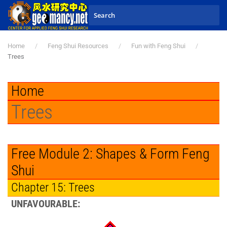
Skip to main content
Home
Feng Shui Resources
Fun with Feng Shui
Trees
Home
Trees
Free Module 2: Shapes & Form Feng
Shui
Chapter 15: Trees
UNFAVOURABLE: