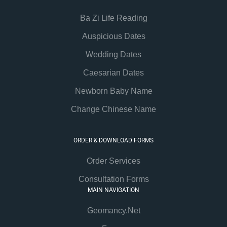
Ba Zi Life Reading
Auspicious Dates
Wedding Dates
Caesarian Dates
Newborn Baby Name
Change Chinese Name
ORDER & DOWNLOAD FORMS
Order Services
Consultation Forms
MAIN NAVIGATION
Geomancy.Net