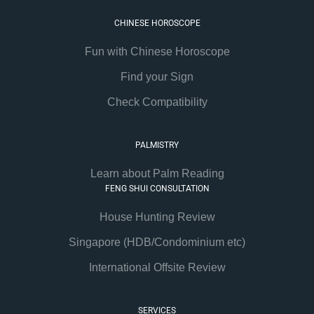
CHINESE HOROSCOPE
Fun with Chinese Horoscope
Find your Sign
Check Compatibility
PALMISTRY
Learn about Palm Reading
FENG SHUI CONSULTATION
House Hunting Review
Singapore (HDB/Condominium etc)
International Offsite Review
SERVICES