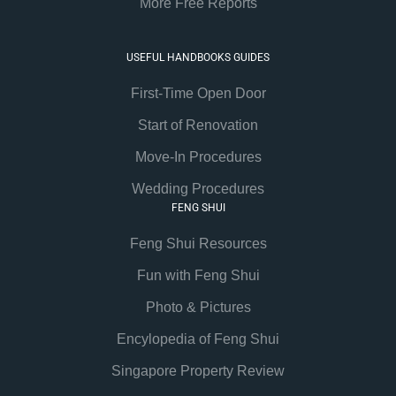
More Free Reports
USEFUL HANDBOOKS GUIDES
First-Time Open Door
Start of Renovation
Move-In Procedures
Wedding Procedures
FENG SHUI
Feng Shui Resources
Fun with Feng Shui
Photo & Pictures
Encylopedia of Feng Shui
Singapore Property Review