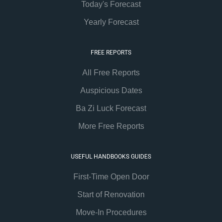
Today's Forecast
Yearly Forecast
FREE REPORTS
All Free Reports
Auspicious Dates
Ba Zi Luck Forecast
More Free Reports
USEFUL HANDBOOKS GUIDES
First-Time Open Door
Start of Renovation
Move-In Procedures