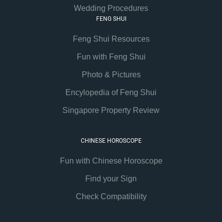
Wedding Procedures
FENG SHUI
Feng Shui Resources
Fun with Feng Shui
Photo & Pictures
Encylopedia of Feng Shui
Singapore Property Review
CHINESE HOROSCOPE
Fun with Chinese Horoscope
Find your Sign
Check Compatibility