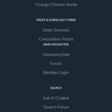
Change Chinese Name
ORDER & DOWNLOAD FORMS
Order Services
Consultation Forms
MAIN NAVIGATION
Geomancy.Net
Forum
Member Login
SEARCH
Ask AI Chatbot
Search Forum