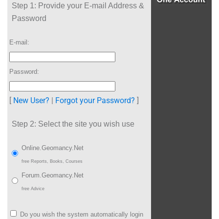
Step 1:
Provide your E-mail Address &
Password
E-mail:
Password:
[
New User?
|
Forgot your Password?
]
Step 2:
Select the site you wish use
Online.Geomancy.Net
free Reports, Books, Courses
Forum.Geomancy.Net
free Advice
Do you wish the system automatically login