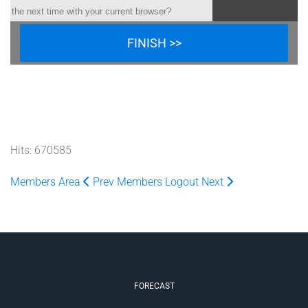
the next time with your current browser?
Hits: 670585
Members Area
Prev
Members Logout
Next
FORECAST