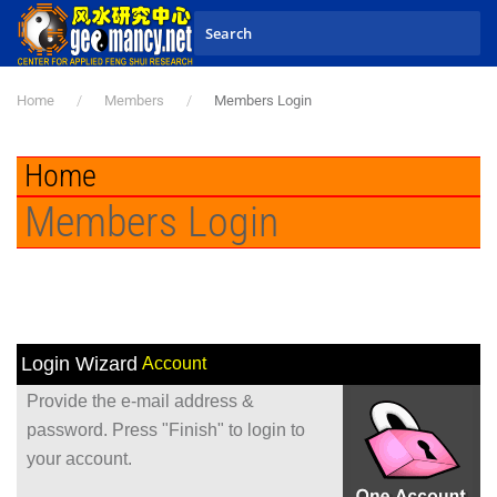
Skip to main content
Home
Members
Members Login
Home
Members Login
Login Wizard
Account
Provide the e-mail address &
password. Press "Finish" to login to
your account.