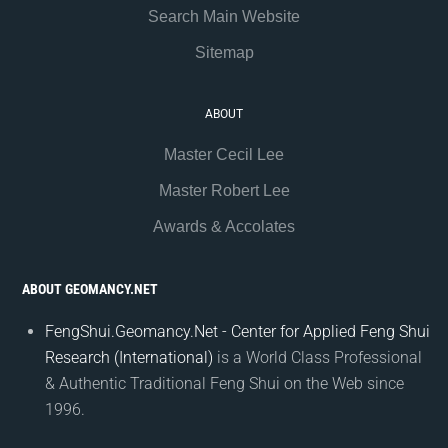
Search Main Website
Sitemap
ABOUT
Master Cecil Lee
Master Robert Lee
Awards & Accolates
ABOUT GEOMANCY.NET
FengShui.Geomancy.Net - Center for Applied Feng Shui
Research (International)
is a World Class Professional
& Authentic Traditional Feng Shui on the Web since
1996.