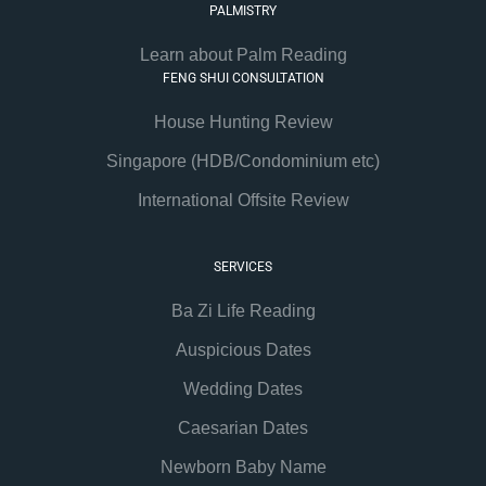
PALMISTRY
Learn about Palm Reading
FENG SHUI CONSULTATION
House Hunting Review
Singapore (HDB/Condominium etc)
International Offsite Review
SERVICES
Ba Zi Life Reading
Auspicious Dates
Wedding Dates
Caesarian Dates
Newborn Baby Name