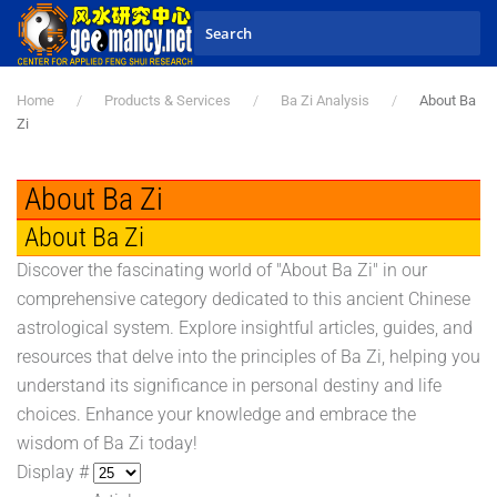
Skip to main content
Home
Products & Services
Ba Zi Analysis
About Ba
Zi
About Ba Zi
About Ba Zi
Discover the fascinating world of "About Ba Zi" in our
comprehensive category dedicated to this ancient Chinese
astrological system. Explore insightful articles, guides, and
resources that delve into the principles of Ba Zi, helping you
understand its significance in personal destiny and life
choices. Enhance your knowledge and embrace the
wisdom of Ba Zi today!
Display #