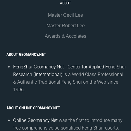
ABOUT
Master Cecil Lee
Master Robert Lee
Awards & Accolates
ABOUT GEOMANCY.NET
FengShui.Geomancy.Net - Center for Applied Feng Shui
Research (International)
is a World Class Professional
& Authentic Traditional Feng Shui on the Web since
1996.
ABOUT ONLINE.GEOMANCY.NET
Online.Geomancy.Net
was the first to introduce many
free comprehensive personalised Feng Shui reports.