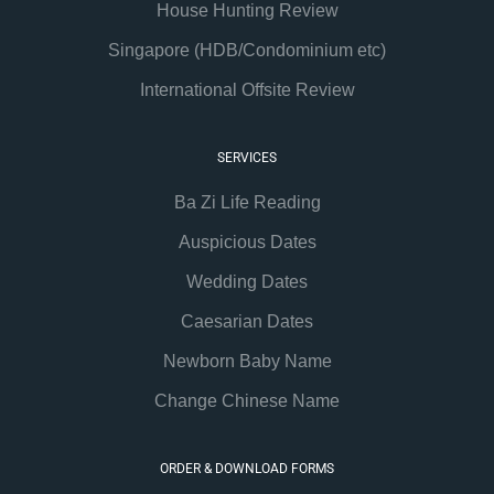
House Hunting Review
Singapore (HDB/Condominium etc)
International Offsite Review
SERVICES
Ba Zi Life Reading
Auspicious Dates
Wedding Dates
Caesarian Dates
Newborn Baby Name
Change Chinese Name
ORDER & DOWNLOAD FORMS