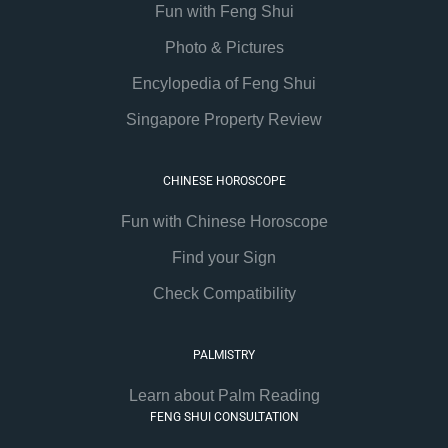
Fun with Feng Shui
Photo & Pictures
Encylopedia of Feng Shui
Singapore Property Review
CHINESE HOROSCOPE
Fun with Chinese Horoscope
Find your Sign
Check Compatibility
PALMISTRY
Learn about Palm Reading
FENG SHUI CONSULTATION