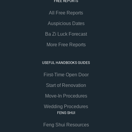
FREE REPORTS
All Free Reports
Auspicious Dates
Ba Zi Luck Forecast
More Free Reports
USEFUL HANDBOOKS GUIDES
First-Time Open Door
Start of Renovation
Move-In Procedures
Wedding Procedures
FENG SHUI
Feng Shui Resources