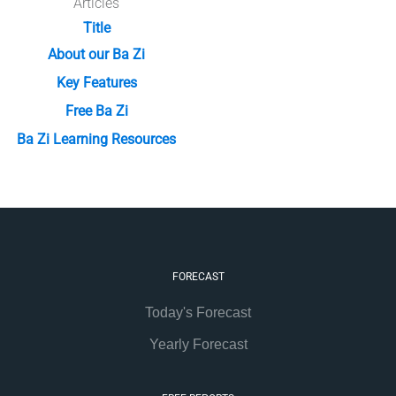
Articles
Title
About our Ba Zi
Key Features
Free Ba Zi
Ba Zi Learning Resources
FORECAST
Today's Forecast
Yearly Forecast