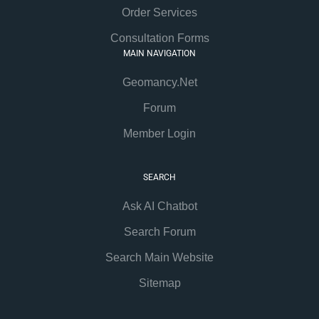
Order Services
Consultation Forms
MAIN NAVIGATION
Geomancy.Net
Forum
Member Login
SEARCH
Ask AI Chatbot
Search Forum
Search Main Website
Sitemap