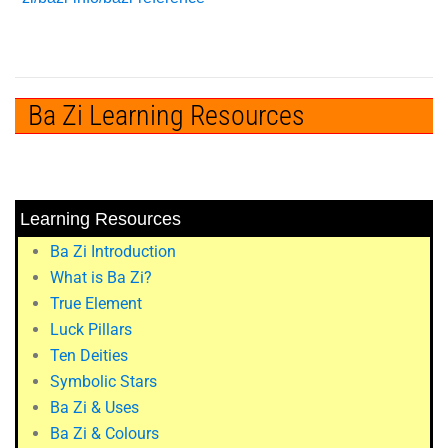
Ba Zi Learning Resources
Learning Resources
Ba Zi Introduction
What is Ba Zi?
True Element
Luck Pillars
Ten Deities
Symbolic Stars
Ba Zi & Uses
Ba Zi & Colours