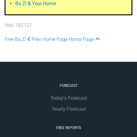
Ba Zi & Your Home
Hits: 182127
Free Ba Zi
Prev
Home Page
Home Page
FORECAST
Today's Forecast
Yearly Forecast
FREE REPORTS