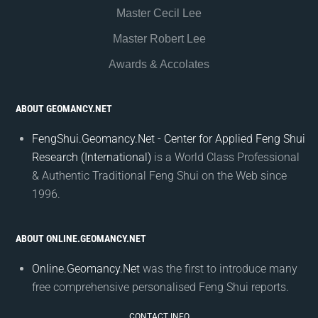
Master Cecil Lee
Master Robert Lee
Awards & Accolates
ABOUT GEOMANCY.NET
FengShui.Geomancy.Net - Center for Applied Feng Shui
Research (International)
is a World Class Professional
& Authentic Traditional Feng Shui on the Web since
1996.
ABOUT ONLINE.GEOMANCY.NET
Online.Geomancy.Net
was the first to introduce many
free comprehensive personalised Feng Shui reports.
CONTACT INFO