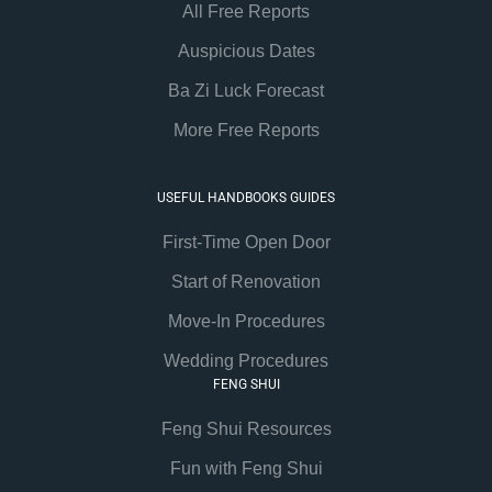
All Free Reports
Auspicious Dates
Ba Zi Luck Forecast
More Free Reports
USEFUL HANDBOOKS GUIDES
First-Time Open Door
Start of Renovation
Move-In Procedures
Wedding Procedures
FENG SHUI
Feng Shui Resources
Fun with Feng Shui