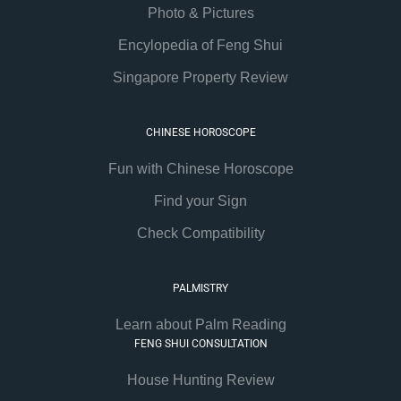
Photo & Pictures
Encylopedia of Feng Shui
Singapore Property Review
CHINESE HOROSCOPE
Fun with Chinese Horoscope
Find your Sign
Check Compatibility
PALMISTRY
Learn about Palm Reading
FENG SHUI CONSULTATION
House Hunting Review