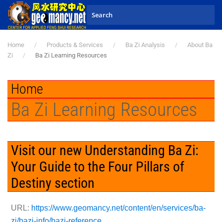
Skip to main content
Home
Products & Services
Ba Zi Analysis
About Ba
Zi
Ba Zi Learning Resources
Home
Ba Zi Learning Resources
Visit our new Understanding Ba Zi:
Your Guide to the Four Pillars of
Destiny section
URL:
https://www.geomancy.net/content/en/services/ba-
zi/bazi-info/bazi-reference