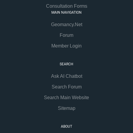
Consultation Forms
MAIN NAVIGATION
Geomancy.Net
Forum
Member Login
SEARCH
Ask AI Chatbot
Search Forum
Search Main Website
Sitemap
ABOUT