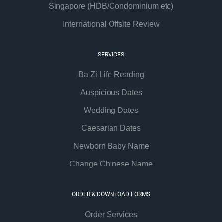
Singapore (HDB/Condominium etc)
International Offsite Review
SERVICES
Ba Zi Life Reading
Auspicious Dates
Wedding Dates
Caesarian Dates
Newborn Baby Name
Change Chinese Name
ORDER & DOWNLOAD FORMS
Order Services