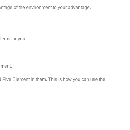
antage of the environment to your advantage.
lems for you.
onment.
nd Five Element in them. This is how you can use the