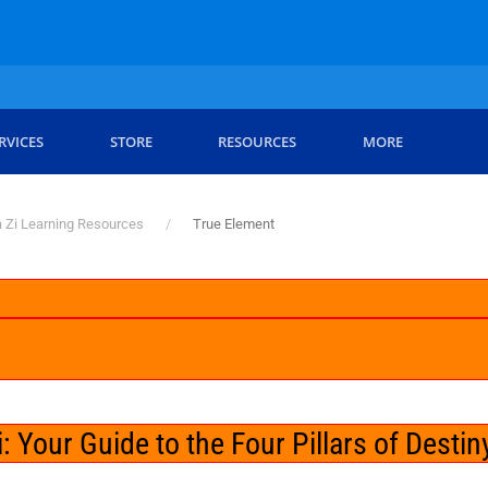
RVICES
STORE
RESOURCES
MORE
 Zi Learning Resources
True Element
 Your Guide to the Four Pillars of Destin