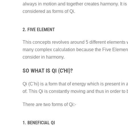
always in motion and together creates harmony. It is
considered as forms of Qi.
2. FIVE ELEMENT
This concepts revolves around 5 different elements w
many complex calculation because the Five Element a
consider in harmony.
SO WHAT IS QI (C'HI)?
Qi (C'hi) is a form that of energy which is present in
of. This Qi is constantly moving and thus in order t
There are two forms of Qi:-
1. BENEFICIAL QI