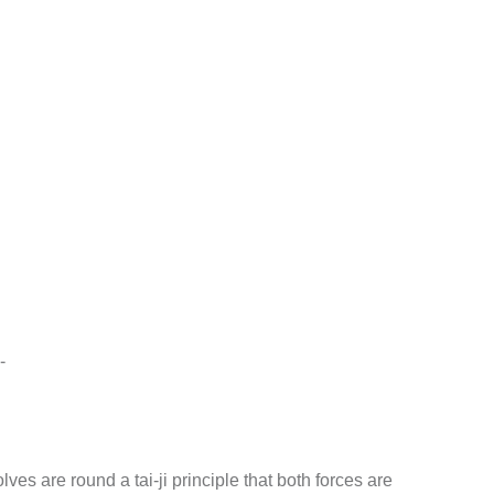
-
ves are round a tai-ji principle that both forces are