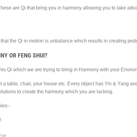
These are Qi that bring you in harmony allowing you to take adv
that the Qi in motion is unbalance which results in creating prob
NY OR FENG SHUI?
 this Qi which we are trying to bring in Harmony with your Envir
 it a table, chair, your house etc. Every object has Yin & Yang a
olutions to create the harmony which you are lacking.
ies:-
t
ome