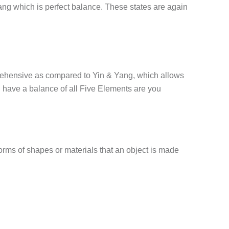
yang which is perfect balance. These states are again
mprehensive as compared to Yin & Yang, which allows
 have a balance of all Five Elements are you
 forms of shapes or materials that an object is made