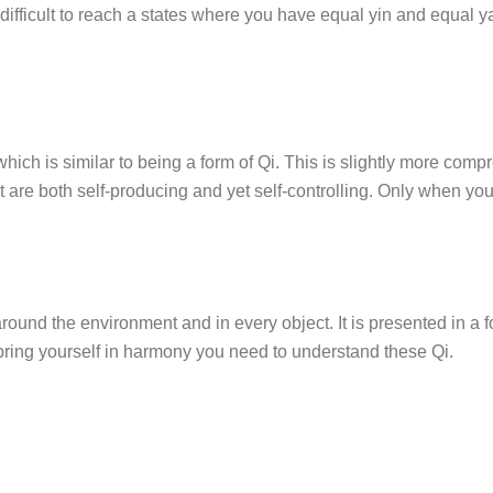
 difficult to reach a states where you have equal yin and equal 
hich is similar to being a form of Qi. This is slightly more co
re both self-producing and yet self-controlling. Only when you
 around the environment and in every object. It is presented in a
o bring yourself in harmony you need to understand these Qi.