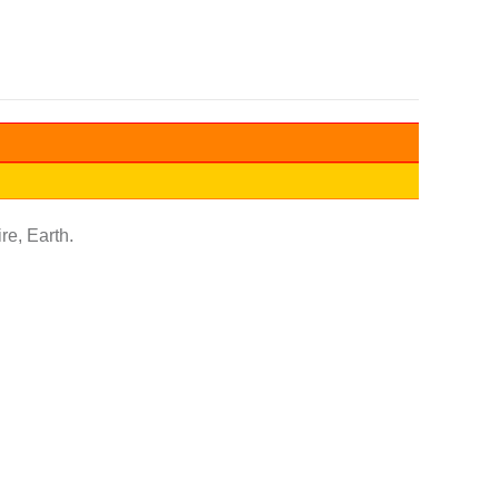
re, Earth.