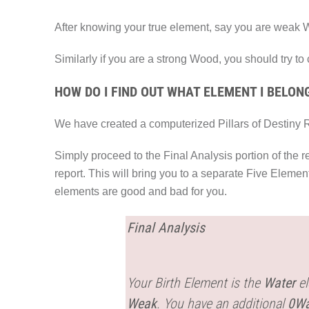
After knowing your true element, say you are weak W
Similarly if you are a strong Wood, you should try to
HOW DO I FIND OUT WHAT ELEMENT I BELON
We have created a computerized Pillars of Destiny R
Simply proceed to the Final Analysis portion of the r
report. This will bring you to a separate Five Eleme
elements are good and bad for you.
Final Analysis
Your Birth Element is the
Water
el
Weak
. You have an additional
0Wa