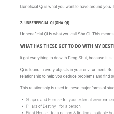
Beneficial Qi is what you want to have around you. 
2. UNBENEFICIAL QI (SHA QI)
Unbeneficial Qi is what you call Sha Qi. This means 
WHAT HAS THESE GOT TO DO WITH MY DESTI
It got everything to do with Feng Shui, because it is
Qi is found in every objects in your environment. Be
relationship to help you deduce problems and find s
This relationship is used in these major forms of stud
Shapes and Forms - for your external environmen
Pillars of Destiny - for a person
Eight House - for a person & finding a suitable h