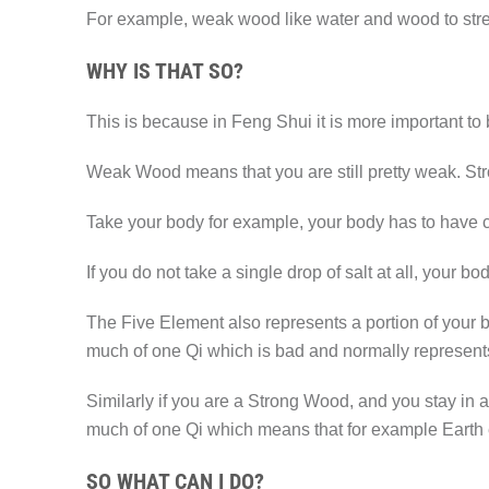
For example, weak wood like water and wood to stren
WHY IS THAT SO?
This is because in Feng Shui it is more important to
Weak Wood means that you are still pretty weak. St
Take your body for example, your body has to have cer
If you do not take a single drop of salt at all, your
The Five Element also represents a portion of your bo
much of one Qi which is bad and normally represents
Similarly if you are a Strong Wood, and you stay in
much of one Qi which means that for example Earth 
SO WHAT CAN I DO?