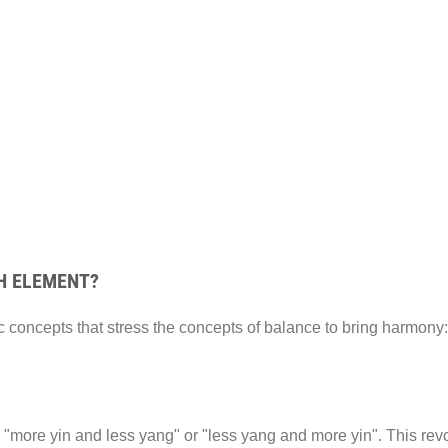
H ELEMENT?
 concepts that stress the concepts of balance to bring harmony:
 "more yin and less yang" or "less yang and more yin". This revol