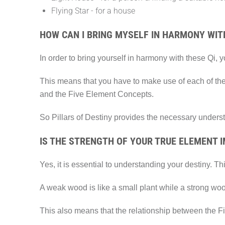
Flying Star - for a house
HOW CAN I BRING MYSELF IN HARMONY WITH
In order to bring yourself in harmony with these Qi, 
This means that you have to make use of each of the
and the Five Element Concepts.
So Pillars of Destiny provides the necessary unders
IS THE STRENGTH OF YOUR TRUE ELEMENT 
Yes, it is essential to understanding your destiny. 
A weak wood is like a small plant while a strong wood 
This also means that the relationship between the F