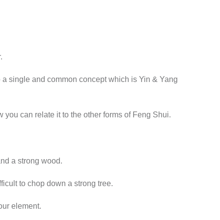
.
nto a single and common concept which is Yin & Yang
ou can relate it to the other forms of Feng Shui.
and a strong wood.
ficult to chop down a strong tree.
our element.