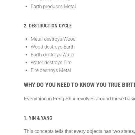
Earth produces Metal
2. DESTRUCTION CYCLE
Metal destroys Wood
Wood destroys Earth
Earth destroys Water
Water destroys Fire
Fire destroys Metal
WHY DO YOU NEED TO KNOW YOU TRUE BIRT
Everything in Feng Shui revolves around these basic
1. YIN & YANG
This concepts tells that every objects has two states,