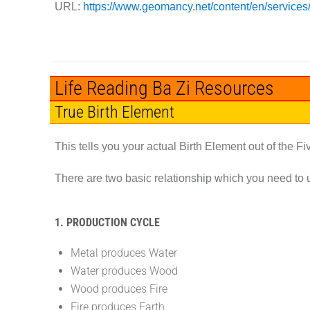
URL:
https://www.geomancy.net/content/en/services/b
Life Reading Ba Zi Resources
True Birth Element
This tells you your actual Birth Element out of the F
There are two basic relationship which you need to 
1. PRODUCTION CYCLE
Metal produces Water
Water produces Wood
Wood produces Fire
Fire produces Earth