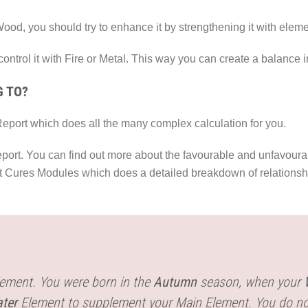
ood, you should try to enhance it by strengthening it with elem
 control it with Fire or Metal. This way you can create a balance 
G TO?
eport which does all the many complex calculation for you.
eport. You can find out more about the favourable and unfavourab
nt Cures Modules which does a detailed breakdown of relationshi
ement. You were born in the
Autumn
season, when your
ter
Element to supplement your Main Element. You do n