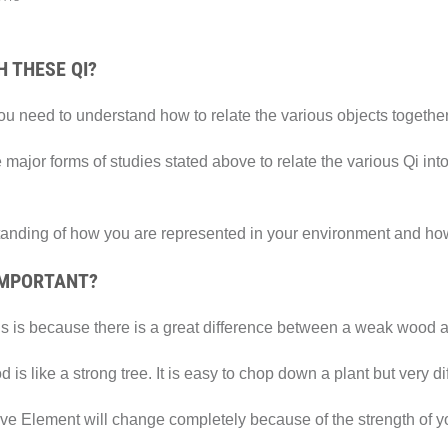
 THESE QI?
you need to understand how to relate the various objects together
 major forms of studies stated above to relate the various Qi i
tanding of how you are represented in your environment and how y
IMPORTANT?
This is because there is a great difference between a weak wood 
is like a strong tree. It is easy to chop down a plant but very dif
ive Element will change completely because of the strength of y