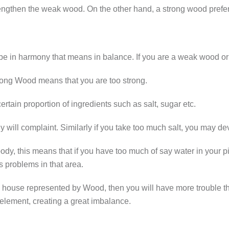
gthen the weak wood. On the other hand, a strong wood prefers 
 be in harmony that means in balance. If you are a weak wood or a
rong Wood means that you are too strong.
tain proportion of ingredients such as salt, sugar etc.
 body will complaint. Similarly if you take too much salt, you may
dy, this means that if you have too much of say water in your pil
 problems in that area.
 a house represented by Wood, then you will have more trouble 
element, creating a great imbalance.