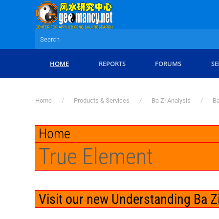
Skip to main content
HOME
REPORTS
FORUMS
SE
Home
Products & Services
Ba Zi Analysis
Ba
Home
True Element
Visit our new Understanding Ba Zi: