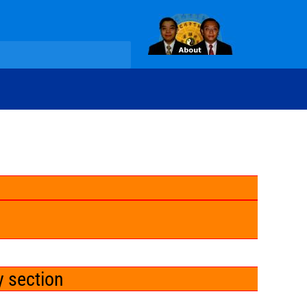
y section