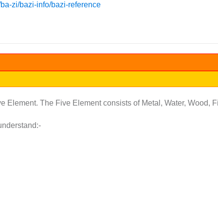
a-zi/bazi-info/bazi-reference
ive Element. The Five Element consists of Metal, Water, Wood, Fi
understand:-