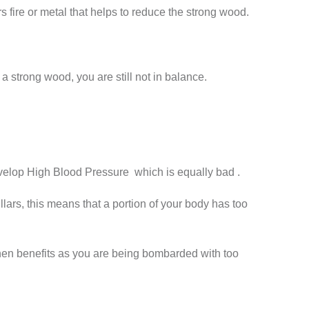
fire or metal that helps to reduce the strong wood.
 strong wood, you are still not in balance.
 develop High Blood Pressure which is equally bad .
lars, this means that a portion of your body has too
then benefits as you are being bombarded with too