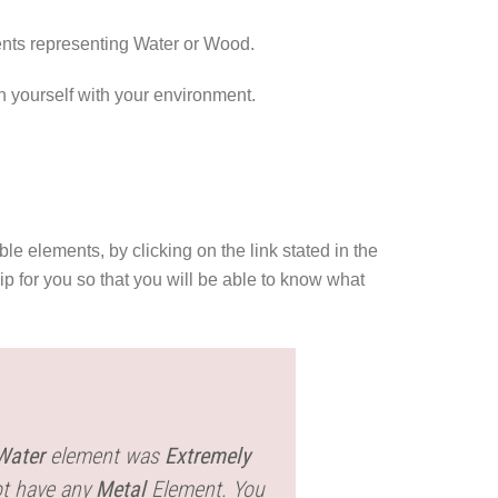
ents representing Water or Wood.
in yourself with your environment.
le elements, by clicking on the link stated in the
p for you so that you will be able to know what
Water
element was
Extremely
ot have any
Metal
Element. You