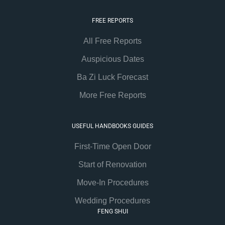
FREE REPORTS
All Free Reports
Auspicious Dates
Ba Zi Luck Forecast
More Free Reports
USEFUL HANDBOOKS GUIDES
First-Time Open Door
Start of Renovation
Move-In Procedures
Wedding Procedures
FENG SHUI