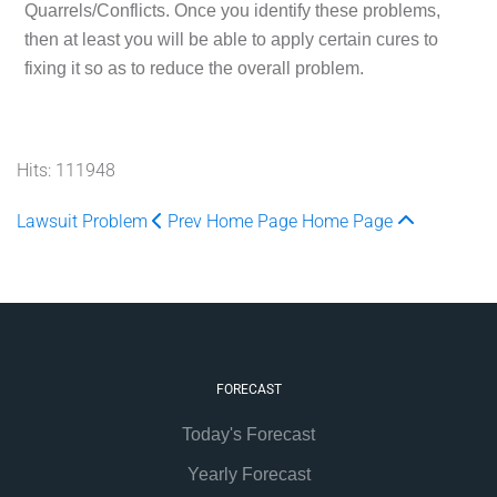
Quarrels/Conflicts. Once you identify these problems,
then at least you will be able to apply certain cures to
fixing it so as to reduce the overall problem.
Hits: 111948
Lawsuit Problem
Prev
Home Page
Home Page
FORECAST
Today's Forecast
Yearly Forecast