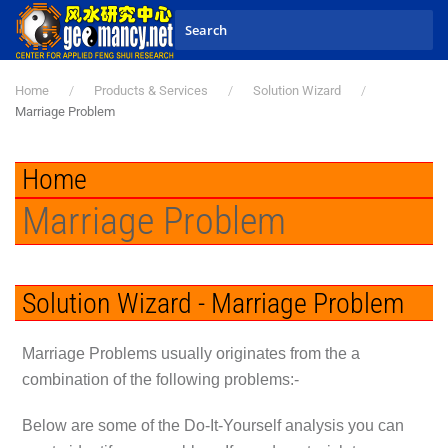
Skip to main content
Home
Products & Services
Solution Wizard
Marriage Problem
Home
Marriage Problem
Solution Wizard - Marriage Problem
Marriage Problems usually originates from the a
combination of the following problems:-
Below are some of the Do-It-Yourself analysis you can