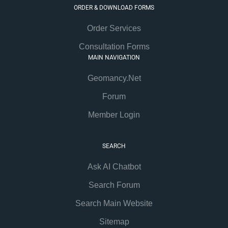
ORDER & DOWNLOAD FORMS
Order Services
Consultation Forms
MAIN NAVIGATION
Geomancy.Net
Forum
Member Login
SEARCH
Ask AI Chatbot
Search Forum
Search Main Website
Sitemap