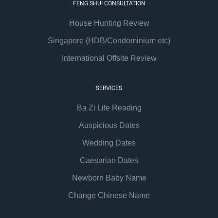
FENG SHUI CONSULTATION
House Hunting Review
Singapore (HDB/Condominium etc)
International Offsite Review
SERVICES
Ba Zi Life Reading
Auspicious Dates
Wedding Dates
Caesarian Dates
Newborn Baby Name
Change Chinese Name