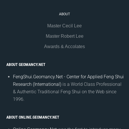
ABOUT
Master Cecil Lee
Master Robert Lee
Awards & Accolates
ABOUT GEOMANCY.NET
FengShui.Geomancy.Net - Center for Applied Feng Shui
Research (International)
is a World Class Professional
& Authentic Traditional Feng Shui on the Web since
1996.
ABOUT ONLINE.GEOMANCY.NET