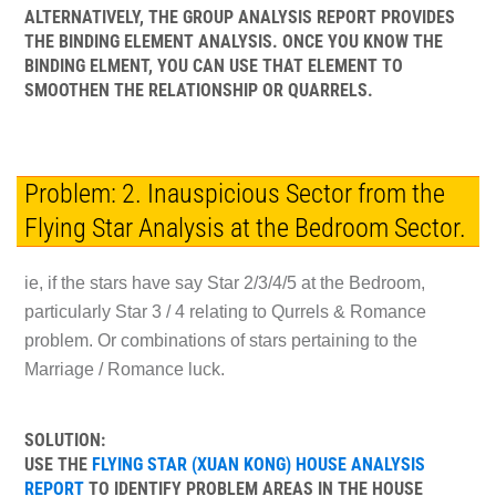
ALTERNATIVELY, THE GROUP ANALYSIS REPORT PROVIDES
THE BINDING ELEMENT ANALYSIS. ONCE YOU KNOW THE
BINDING ELMENT, YOU CAN USE THAT ELEMENT TO
SMOOTHEN THE RELATIONSHIP OR QUARRELS.
Problem: 2. Inauspicious Sector from the
Flying Star Analysis at the Bedroom Sector.
ie, if the stars have say Star 2/3/4/5 at the Bedroom,
particularly Star 3 / 4 relating to Qurrels & Romance
problem. Or combinations of stars pertaining to the
Marriage / Romance luck.
SOLUTION:
USE THE
FLYING STAR (XUAN KONG) HOUSE ANALYSIS
REPORT
TO IDENTIFY PROBLEM AREAS IN THE HOUSE