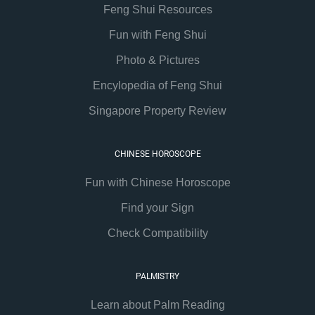
Feng Shui Resources
Fun with Feng Shui
Photo & Pictures
Encylopedia of Feng Shui
Singapore Property Review
CHINESE HOROSCOPE
Fun with Chinese Horoscope
Find your Sign
Check Compatibility
PALMISTRY
Learn about Palm Reading