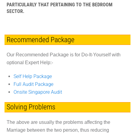
PARTICULARLY THAT PERTAINING TO THE BEDROOM
SECTOR.
Recommended Package
Our Recommended Package is for
Do-It-Yourself
with
optional
Expert Help
:-
Self Help Package
Full Audit Package
Onsite Singapore Audit
Solving Problems
The above are usually the problems affecting the
Marriage between the two person, thus reducing