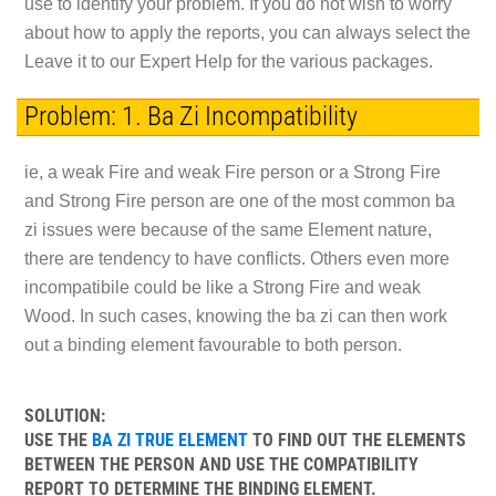
use to identify your problem. If you do not wish to worry
about how to apply the reports, you can always select the
Leave it to our Expert Help for the various packages.
Problem: 1. Ba Zi Incompatibility
ie, a weak Fire and weak Fire person or a Strong Fire
and Strong Fire person are one of the most common ba
zi issues were because of the same Element nature,
there are tendency to have conflicts. Others even more
incompatibile could be like a Strong Fire and weak
Wood. In such cases, knowing the ba zi can then work
out a binding element favourable to both person.
SOLUTION:
USE THE
BA ZI TRUE ELEMENT
TO FIND OUT THE ELEMENTS
BETWEEN THE PERSON AND USE THE COMPATIBILITY
REPORT TO DETERMINE THE BINDING ELEMENT.