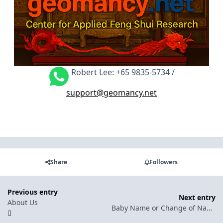
Robert Lee: +65 9835-5734 /
support@geomancy.net
Share
Followers
Previous entry
Next entry
About Us
Baby Name or Change of Name: What is covered under Name Selection service?