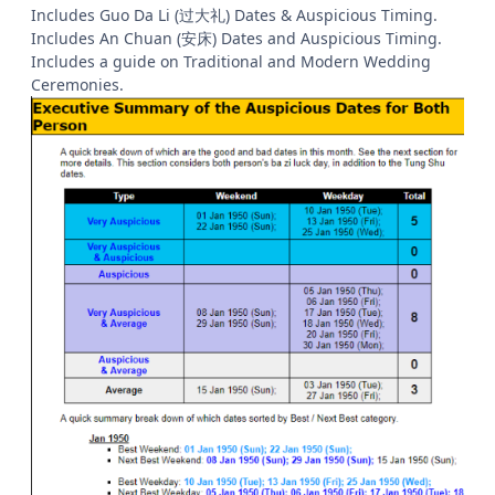
Includes Guo Da Li (过大礼) Dates & Auspicious Timing.
Includes An Chuan (安床) Dates and Auspicious Timing.
Includes a guide on Traditional and Modern Wedding
Ceremonies.