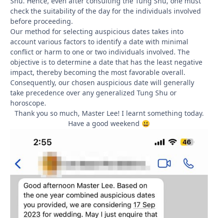
Shu. Hence, even after consulting the Tung Shu, one must
check the suitability of the day for the individuals involved
before proceeding.
Our method for selecting auspicious dates takes into
account various factors to identify a date with minimal
conflict or harm to one or two individuals involved. The
objective is to determine a date that has the least negative
impact, thereby becoming the most favorable overall.
Consequently, our chosen auspicious date will generally
take precedence over any generalized Tung Shu or
horoscope.
Thank you so much, Master Lee! I learnt something today.
Have a good weekend
😃