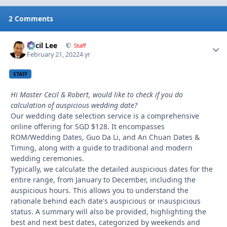
2 Comments
Cecil Lee
Autho
Staff
February 21, 2022
4 yr
STAFF
Hi Master Cecil & Robert, would like to check if you do
calculation of auspicious wedding date?
Our wedding date selection service is a comprehensive
online offering for SGD $128. It encompasses
ROM/Wedding Dates, Guo Da Li, and An Chuan Dates &
Timing, along with a guide to traditional and modern
wedding ceremonies.
Typically, we calculate the detailed auspicious dates for the
entire range, from January to December, including the
auspicious hours. This allows you to understand the
rationale behind each date's auspicious or inauspicious
status. A summary will also be provided, highlighting the
best and next best dates, categorized by weekends and