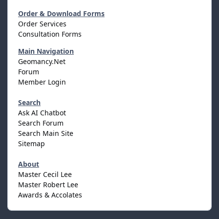
Order & Download Forms
Order Services
Consultation Forms
Main Navigation
Geomancy.Net
Forum
Member Login
Search
Ask AI Chatbot
Search Forum
Search Main Site
Sitemap
About
Master Cecil Lee
Master Robert Lee
Awards & Accolates