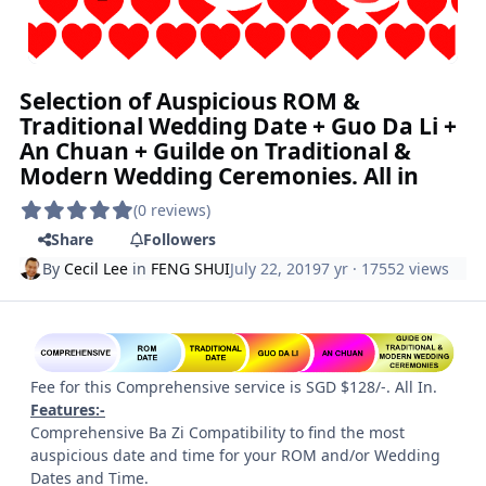
Selection of Auspicious ROM &
Traditional Wedding Date + Guo Da Li +
An Chuan + Guilde on Traditional &
Modern Wedding Ceremonies. All in
(0 reviews)
Share
Followers
By
Cecil Lee
in
FENG SHUI
July 22, 2019
7 yr
· 17552 views
Fee for this Comprehensive service is SGD $128/-. All In.
Features:-
Comprehensive Ba Zi Compatibility to find the most
auspicious date and time for your ROM and/or Wedding
Dates and Time.