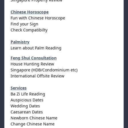
Chinese Horoscope
Fun with Chinese Horoscope
Find your Sign
Check Compatibilty
Palmistry
Learn about Palm Reading
Feng Shui Consultation
House Hunting Review
Singapore (HDB/Condominium etc)
International Offsite Review
Services
Ba Zi Life Reading
Auspicious Dates
Wedding Dates
Caesarean Dates
Newborn Chinese Name
Change Chinese Name