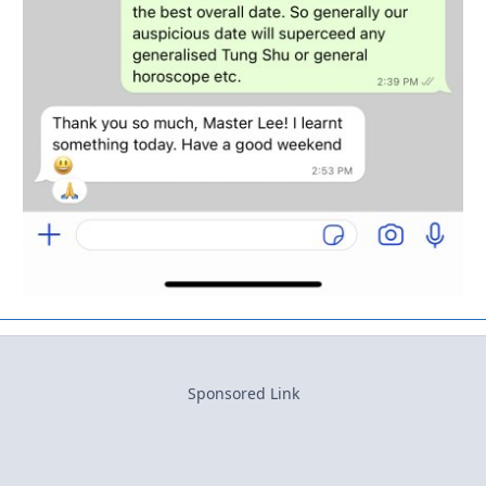
Sponsored Link