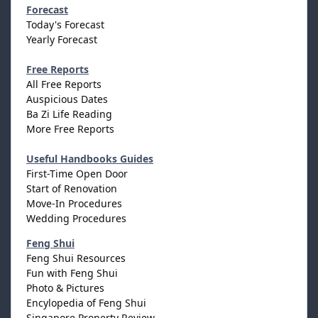
Forecast
Today's Forecast
Yearly Forecast
Free Reports
All Free Reports
Auspicious Dates
Ba Zi Life Reading
More Free Reports
Useful Handbooks Guides
First-Time Open Door
Start of Renovation
Move-In Procedures
Wedding Procedures
Feng Shui
Feng Shui Resources
Fun with Feng Shui
Photo & Pictures
Encylopedia of Feng Shui
Singapore Property Review