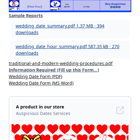
Sample Reports
wedding_date_summary.pdf
1.37 MB · 394
downloads
wedding_date_hour_summary.pdf
587.35 kB · 270
downloads
traditional-and-modern-wedding-procedures.pdf
Information Required (Fill up this Form...)
Wedding Date Form (PDF)
Wedding Date Form (MS Word)