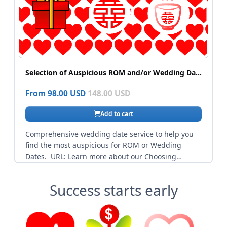
Success starts early