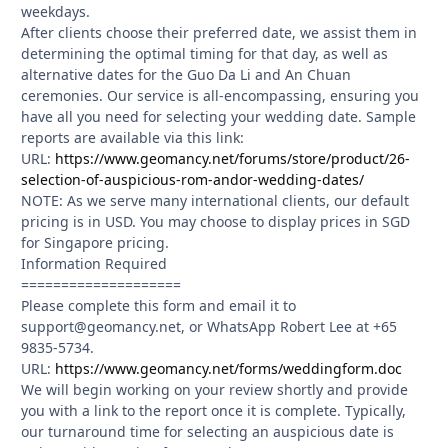
weekdays.
After clients choose their preferred date, we assist them in
determining the optimal timing for that day, as well as
alternative dates for the Guo Da Li and An Chuan
ceremonies. Our service is all-encompassing, ensuring you
have all you need for selecting your wedding date. Sample
reports are available via this link:
URL:
https://www.geomancy.net/forums/store/product/26-
selection-of-auspicious-rom-andor-wedding-dates/
NOTE: As we serve many international clients, our default
pricing is in USD. You may choose to display prices in SGD
for Singapore pricing.
Information Required
====================
Please complete this form and email it to
support@geomancy.net, or WhatsApp Robert Lee at +65
9835-5734.
URL:
https://www.geomancy.net/forms/weddingform.doc
We will begin working on your review shortly and provide
you with a link to the report once it is complete. Typically,
our turnaround time for selecting an auspicious date is