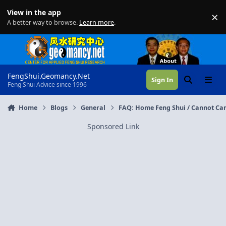
Skip to content
View in the app
×
Di
A better way to browse.
Learn more
.
FengShui.Geomancy.Net
Sign In
Search
Menu
Feng Shui Advice since 1996
Home
Blogs
General
FAQ: Home Feng Shui / Cannot Can
Sponsored Link