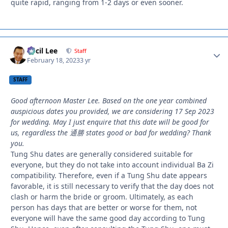
quite rapid, ranging from 1-2 days or even sooner.
Cecil Lee
Autho
Staff
February 18, 2023
3 yr
STAFF
Good afternoon Master Lee. Based on the one year combined
auspicious dates you provided, we are considering 17 Sep 2023
for wedding. May I just enquire that this date will be good for
us, regardless the 通勝 states good or bad for wedding? Thank
you.
Tung Shu dates are generally considered suitable for
everyone, but they do not take into account individual Ba Zi
compatibility. Therefore, even if a Tung Shu date appears
favorable, it is still necessary to verify that the day does not
clash or harm the bride or groom. Ultimately, as each
person has days that are better or worse for them, not
everyone will have the same good day according to Tung