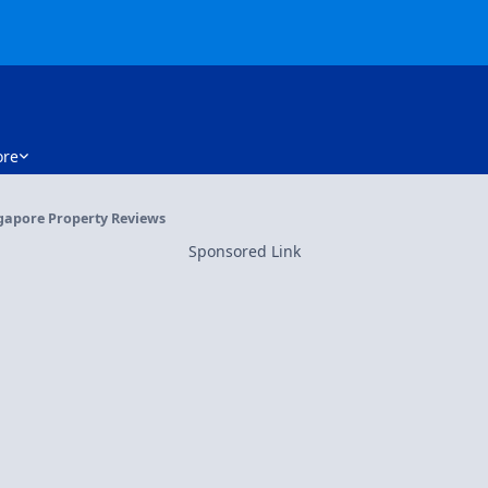
re
gapore Property Reviews
Sponsored Link