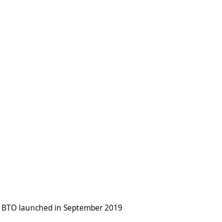
hed in September 2019
 BTO launched in September 2019