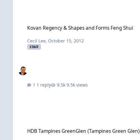
Kovan Regency & Shapes and Forms Feng Shui
Kovan Regency & Shapes and Forms Feng Shui
Cecil Lee
,
October 15, 2012
STAFF
1 reply
9.5k views
HDB Tampines GreenGlen (Tampines Green Glen) BTO launc
HDB Tampines GreenGlen (Tampines Green Glen)