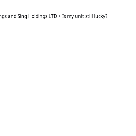
Holdings LTD + Is my unit still lucky?
s and Sing Holdings LTD + Is my unit still lucky?