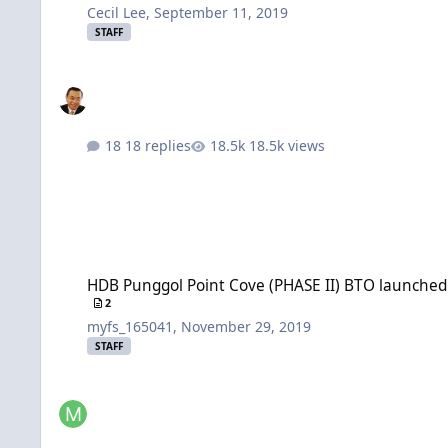
Cecil Lee
,
September 11, 2019
STAFF
18 replies
18.5k views
HDB Punggol Point Cove (PHASE II) BTO launched in Septem
HDB Punggol Point Cove (PHASE II) BTO launched
2
myfs_165041
,
November 29, 2019
STAFF