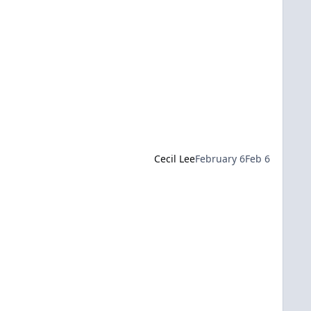
Cecil Lee
February 6
Feb 6