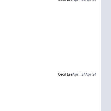
Cecil Lee
April 24
Apr 24