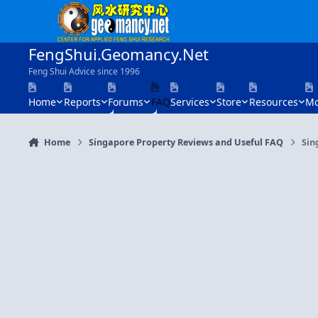
Skip to content
FengShui.Geomancy.Net
Feng Shui Advice since 1996
Home
Reports
Forums
FAQ
Services
Store
Resources
Mo
Home
Singapore Property Reviews and Useful FAQ
Sin