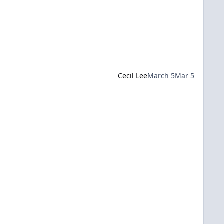
Cecil Lee
March 5
Mar 5