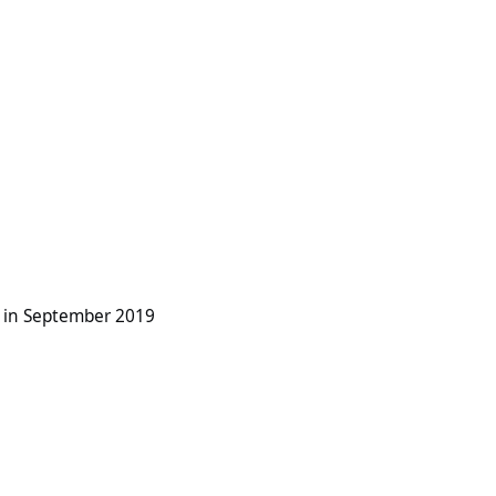
ber 2019
 in September 2019