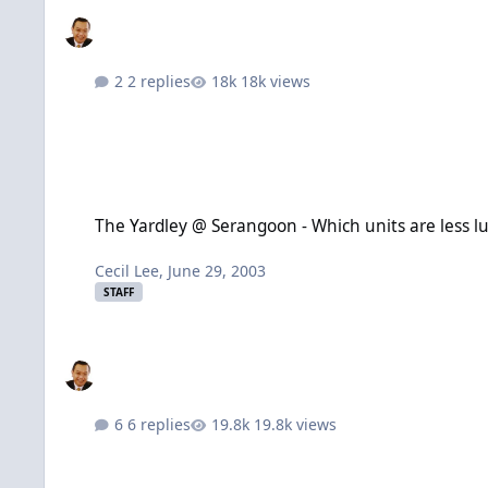
2 replies
18k views
The Yardley @ Serangoon - Which units are less lucky?
The Yardley @ Serangoon - Which units are less l
Cecil Lee
,
June 29, 2003
STAFF
6 replies
19.8k views