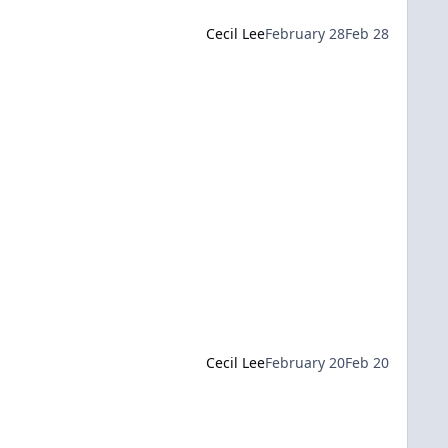
Cecil Lee
February 28
Feb 28
Cecil Lee
February 20
Feb 20