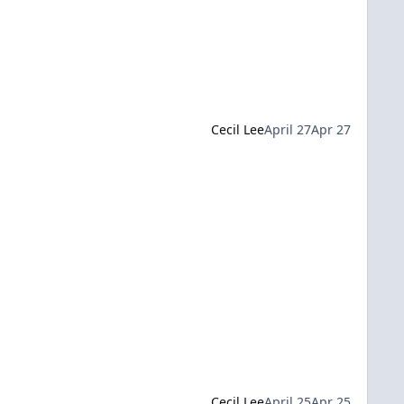
Cecil Lee
April 27
Apr 27
Cecil Lee
April 25
Apr 25