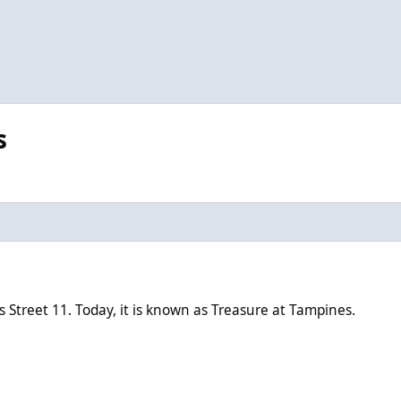
s
oday, it is known as Treasure at Tampines.
treet 11. Today, it is known as Treasure at Tampines.