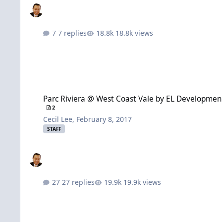
7 replies
18.8k views
Parc Riviera @ West Coast Vale by EL Development + Is my unit
Parc Riviera @ West Coast Vale by EL Development 
2
Cecil Lee
,
February 8, 2017
STAFF
27 replies
19.9k views