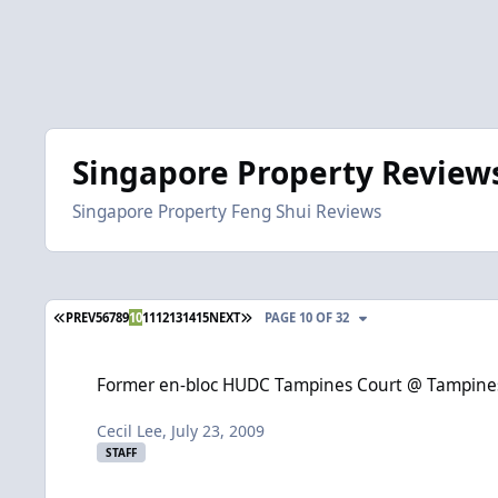
Singapore Property Review
Singapore Property Feng Shui Reviews
FIRST PAGE
LAST PAGE
PREV
5
6
7
8
9
10
11
12
13
14
15
NEXT
PAGE 10 OF 32
Former en-bloc HUDC Tampines Court @ Tampines Street 11. T
Former en-bloc HUDC Tampines Court @ Tampines S
Cecil Lee
,
July 23, 2009
STAFF