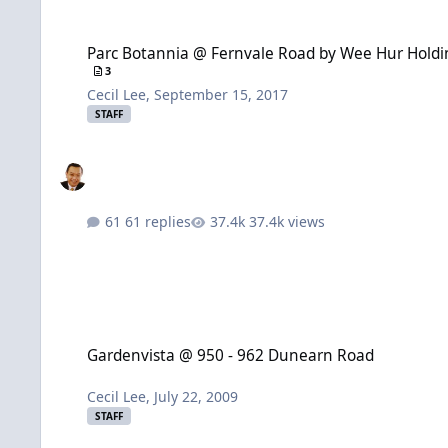
Parc Botannia @ Fernvale Road by Wee Hur Holdings and Sing 
Parc Botannia @ Fernvale Road by Wee Hur Holding
3
Cecil Lee
,
September 15, 2017
STAFF
61 replies
37.4k views
Gardenvista @ 950 - 962 Dunearn Road
Gardenvista @ 950 - 962 Dunearn Road
Cecil Lee
,
July 22, 2009
STAFF