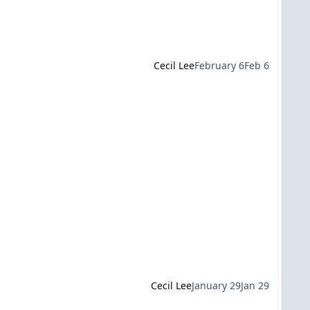
Cecil Lee
February 6
Feb 6
Cecil Lee
January 29
Jan 29