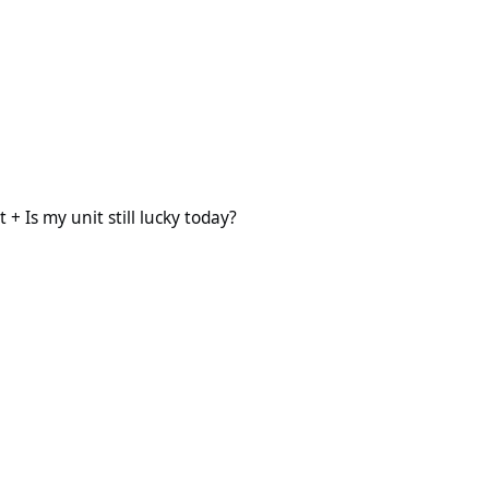
 still lucky today?
+ Is my unit still lucky today?