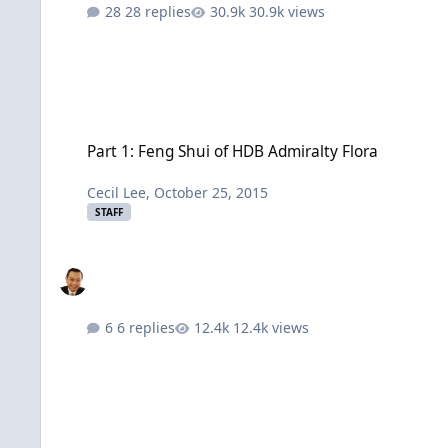
28 replies
30.9k views
Part 1: Feng Shui of HDB Admiralty Flora
Part 1: Feng Shui of HDB Admiralty Flora
Cecil Lee
,
October 25, 2015
STAFF
6 replies
12.4k views