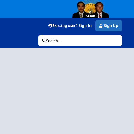
Existing user? Sign In
Sign Up
Search...