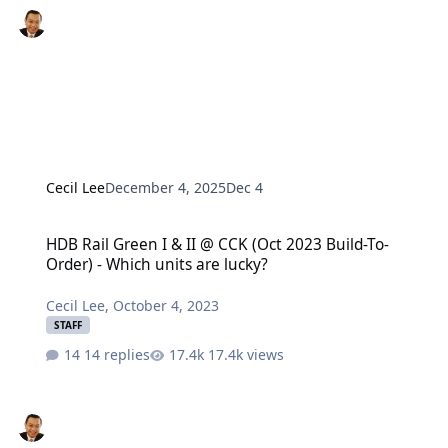
Cecil Lee
December 4, 2025
Dec 4
HDB Rail Green I & II @ CCK (Oct 2023 Build-To-Order) - Which unit
HDB Rail Green I & II @ CCK (Oct 2023 Build-To-
Order) - Which units are lucky?
Cecil Lee
,
October 4, 2023
STAFF
14 replies
17.4k views