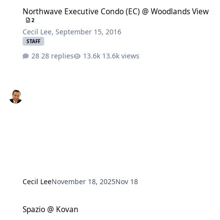
Northwave Executive Condo (EC) @ Woodlands View
Northwave Executive Condo (EC) @ Woodlands View
2
Cecil Lee
,
September 15, 2016
STAFF
28 replies
13.6k views
Cecil Lee
November 18, 2025
Nov 18
Spazio @ Kovan
Spazio @ Kovan