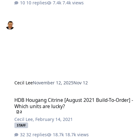
10 replies
7.4k views
Cecil Lee
November 12, 2025
Nov 12
HDB Hougang Citrine [August 2021 Build-To-Order] - Which units a
HDB Hougang Citrine [August 2021 Build-To-Order] -
Which units are lucky?
2
Cecil Lee
,
February 14, 2021
STAFF
32 replies
18.7k views