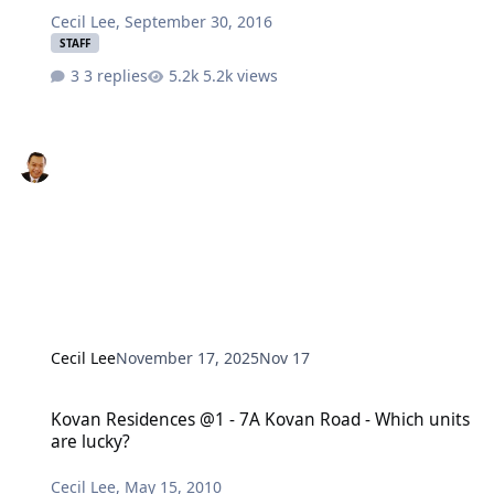
Cecil Lee
,
September 30, 2016
STAFF
3 replies
5.2k views
Cecil Lee
November 17, 2025
Nov 17
Kovan Residences @1 - 7A Kovan Road - Which units are lucky?
Kovan Residences @1 - 7A Kovan Road - Which units
are lucky?
Cecil Lee
,
May 15, 2010