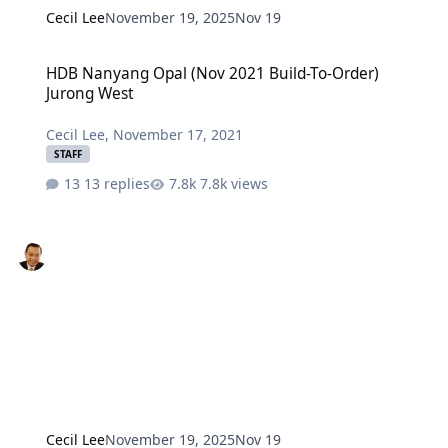
Cecil Lee
November 19, 2025
Nov 19
HDB Nanyang Opal (Nov 2021 Build-To-Order) Jurong West
HDB Nanyang Opal (Nov 2021 Build-To-Order)
Jurong West
Cecil Lee
,
November 17, 2021
STAFF
13 replies
7.8k views
Cecil Lee
November 19, 2025
Nov 19