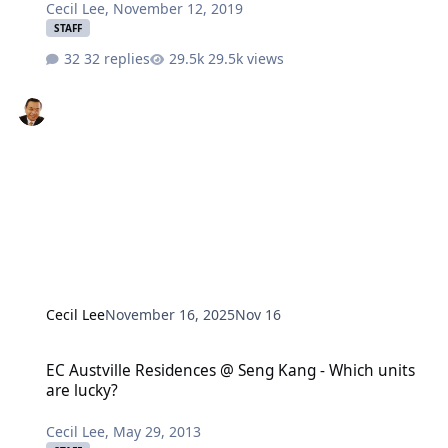
Cecil Lee
,
November 12, 2019
STAFF
32 replies
29.5k views
Cecil Lee
November 16, 2025
Nov 16
EC Austville Residences @ Seng Kang - Which units are lucky?
EC Austville Residences @ Seng Kang - Which units
are lucky?
Cecil Lee
,
May 29, 2013