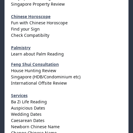
Singapore Property Review
Chinese Horoscope
Fun with Chinese Horoscope
Find your Sign
Check Compatibilty
Palmistry
Learn about Palm Reading
Feng Shui Consultation
House Hunting Review
Singapore (HDB/Condominium etc)
International Offsite Review
Services
Ba Zi Life Reading
Auspicious Dates
Wedding Dates
Caesarean Dates
Newborn Chinese Name
Change Chinese Name