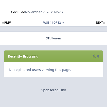
Cecil Lee
November 7, 2025
Nov 7
FIRST PAGE
L
PREV
PAGE 11 OF 32
NEXT
Followers
Recently Browsing
0
No registered users viewing this page.
Sponsored Link