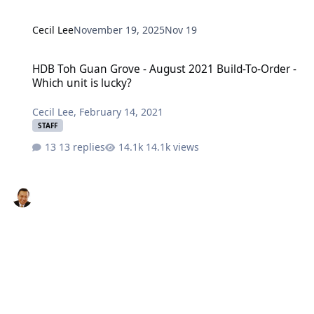
Cecil Lee
November 19, 2025
Nov 19
HDB Toh Guan Grove - August 2021 Build-To-Order - Which unit is 
HDB Toh Guan Grove - August 2021 Build-To-Order -
Which unit is lucky?
Cecil Lee
,
February 14, 2021
STAFF
13 replies
14.1k views