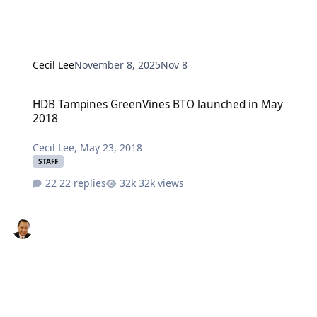
Cecil Lee
November 8, 2025
Nov 8
HDB Tampines GreenVines BTO launched in May 2018
HDB Tampines GreenVines BTO launched in May
2018
Cecil Lee
,
May 23, 2018
STAFF
22 replies
32k views