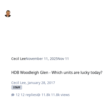
Cecil Lee
November 11, 2025
Nov 11
HDB Woodleigh Glen - Which units are lucky today?
HDB Woodleigh Glen - Which units are lucky today?
Cecil Lee
,
January 28, 2017
STAFF
12 replies
11.8k views