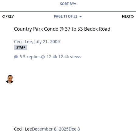
SORT BY
FIRST PAGE
L
PREV
PAGE 11 OF 32
NEXT
Country Park Condo @ 37 to 53 Bedok Road
Country Park Condo @ 37 to 53 Bedok Road
Cecil Lee
,
July 21, 2009
STAFF
5 replies
12.4k views
Cecil Lee
December 8, 2025
Dec 8