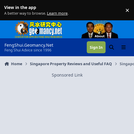
Skip to content
View in the app
×
Di
A better way to browse.
Learn more
.
FengShui.Geomancy.Net
Sign In
Search
Menu
Feng Shui Advice since 1996
Home
Singapore Property Reviews and Useful FAQ
Singapo
Sponsored Link