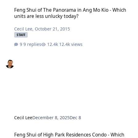
Feng Shui of The Panorama in Ang Mo Kio - Which units are less u
Feng Shui of The Panorama in Ang Mo Kio - Which
units are less unlucky today?
Cecil Lee
,
October 21, 2015
STAFF
9 replies
12.4k views
Cecil Lee
December 8, 2025
Dec 8
Feng Shui of High Park Residences Condo - Which units are lucky?
Feng Shui of High Park Residences Condo - Which