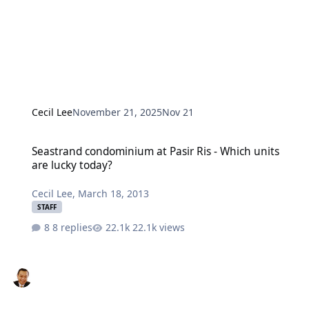
Cecil Lee
November 21, 2025
Nov 21
Seastrand condominium at Pasir Ris - Which units are lucky today?
Seastrand condominium at Pasir Ris - Which units
are lucky today?
Cecil Lee
,
March 18, 2013
STAFF
8 replies
22.1k views