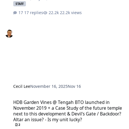
STAFF
17 replies
22.2k views
Cecil Lee
November 16, 2025
Nov 16
HDB Garden Vines @ Tengah BTO launched in November 2019 + a Case 
HDB Garden Vines @ Tengah BTO launched in
November 2019 + a Case Study of the future temple
next to this development & Devil's Gate / Backdoor?
Altar an issue? - Is my unit lucky?
2