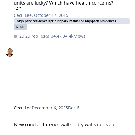
units are lucky? Which have health concerns?
2
Cecil Lee
,
October 17, 2015
high park residence hpr highpark residence highpark residences
STAFF
29 replies
34.4k views
Cecil Lee
December 6, 2025
Dec 6
New condos: Interior walls = dry walls not solid
New condos: Interior walls = dry walls not solid