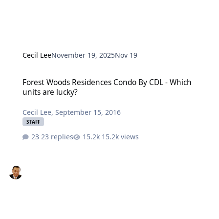
Cecil Lee
November 19, 2025
Nov 19
Forest Woods Residences Condo By CDL - Which units are lucky?
Forest Woods Residences Condo By CDL - Which
units are lucky?
Cecil Lee
,
September 15, 2016
STAFF
23 replies
15.2k views