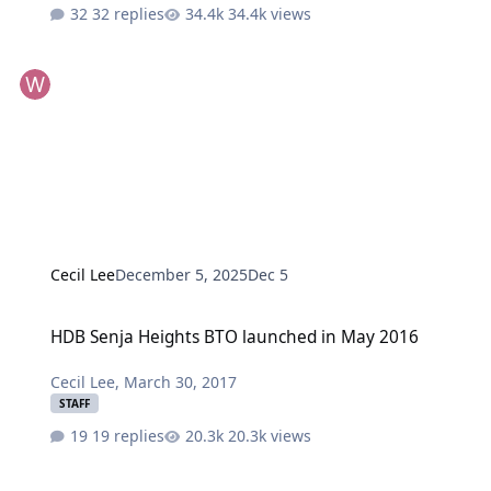
32 replies
34.4k views
Cecil Lee
December 5, 2025
Dec 5
HDB Senja Heights BTO launched in May 2016
HDB Senja Heights BTO launched in May 2016
Cecil Lee
,
March 30, 2017
STAFF
19 replies
20.3k views