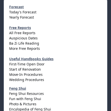
Forecast
Today's Forecast
Yearly Forecast
Free Reports
All Free Reports
Auspicious Dates
Ba Zi Life Reading
More Free Reports
Useful Handbooks Guides
First-Time Open Door
Start of Renovation
Move-In Procedures
Wedding Procedures
Feng Shui
Feng Shui Resources
Fun with Feng Shui
Photo & Pictures
Encylopedia of Feng Shui