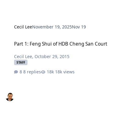
Cecil Lee
November 19, 2025
Nov 19
Part 1: Feng Shui of HDB Cheng San Court
Part 1: Feng Shui of HDB Cheng San Court
Cecil Lee
,
October 29, 2015
STAFF
8 replies
18k views