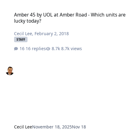
Amber 45 by UOL at Amber Road - Which units are lucky today?
Amber 45 by UOL at Amber Road - Which units are
lucky today?
Cecil Lee
,
February 2, 2018
STAFF
16 replies
8.7k views
Cecil Lee
November 18, 2025
Nov 18