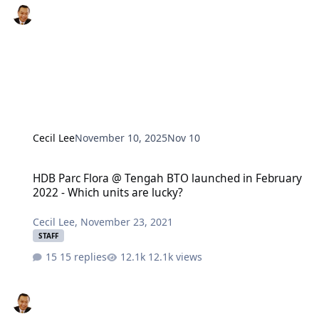
Cecil Lee
November 10, 2025
Nov 10
HDB Parc Flora @ Tengah BTO launched in February 2022 - Which u
HDB Parc Flora @ Tengah BTO launched in February
2022 - Which units are lucky?
Cecil Lee
,
November 23, 2021
STAFF
15 replies
12.1k views