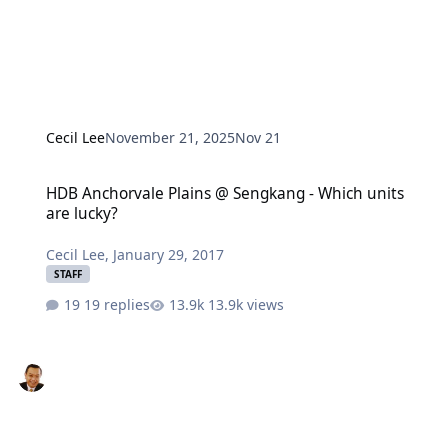
Cecil Lee
November 21, 2025
Nov 21
HDB Anchorvale Plains @ Sengkang - Which units are lucky?
HDB Anchorvale Plains @ Sengkang - Which units
are lucky?
Cecil Lee
,
January 29, 2017
STAFF
19 replies
13.9k views