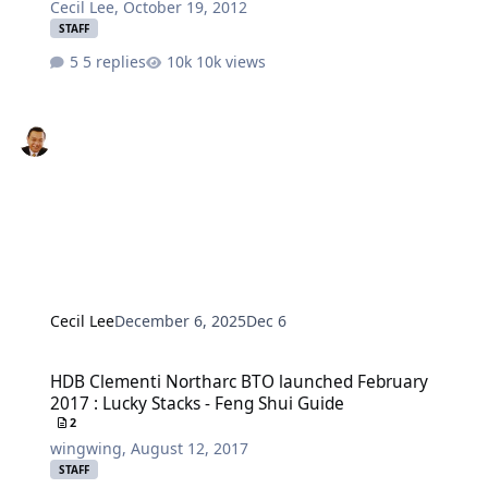
Cecil Lee
,
October 19, 2012
STAFF
5 replies
10k views
Cecil Lee
December 6, 2025
Dec 6
HDB Clementi Northarc BTO launched February 2017 : Lucky Stacks
HDB Clementi Northarc BTO launched February
2017 : Lucky Stacks - Feng Shui Guide
2
wingwing
,
August 12, 2017
STAFF