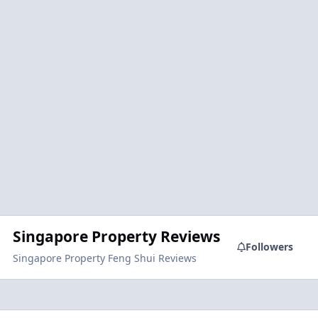
Singapore Property Reviews
Followers
Singapore Property Feng Shui Reviews