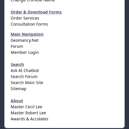
Order & Download Forms
Order Services
Consultation Forms
Main Navigation
Geomancy.Net
Forum
Member Login
Search
Ask AI Chatbot
Search Forum
Search Main Site
Sitemap
About
Master Cecil Lee
Master Robert Lee
Awards & Accolates