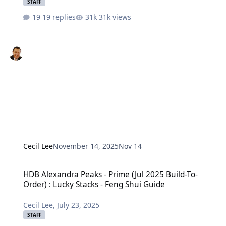
STAFF
19 replies
31k views
Cecil Lee
November 14, 2025
Nov 14
HDB Alexandra Peaks - Prime (Jul 2025 Build-To-Order) : Lucky Stac
HDB Alexandra Peaks - Prime (Jul 2025 Build-To-
Order) : Lucky Stacks - Feng Shui Guide
Cecil Lee
,
July 23, 2025
STAFF