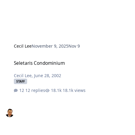
Cecil Lee
November 9, 2025
Nov 9
Seletaris Condominium
Seletaris Condominium
Cecil Lee
,
June 28, 2002
STAFF
12 replies
18.1k views