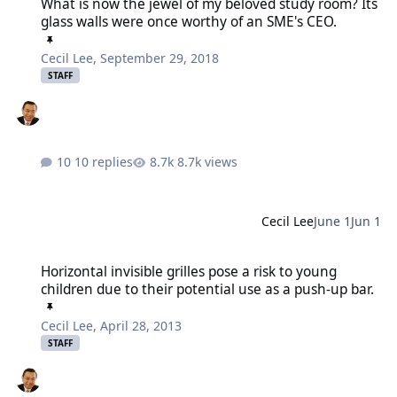
What is now the jewel of my beloved study room? Its
glass walls were once worthy of an SME's CEO.
Cecil Lee
,
September 29, 2018
STAFF
10 replies
8.7k views
Cecil Lee
June 1
Jun 1
Horizontal invisible grilles pose a risk to young children due to the
Horizontal invisible grilles pose a risk to young
children due to their potential use as a push-up bar.
Cecil Lee
,
April 28, 2013
STAFF