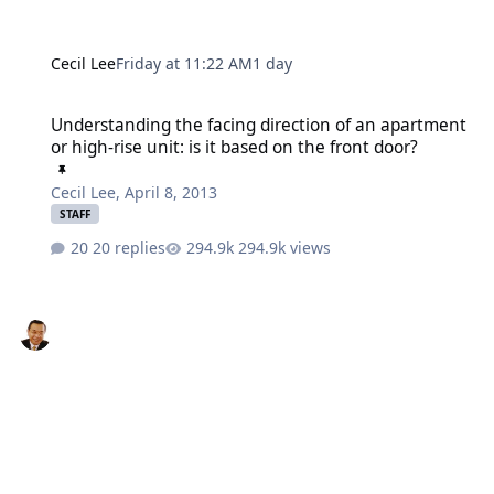
Cecil Lee
Friday at 11:22 AM
1 day
Understanding the facing direction of an apartment or high-rise uni
Understanding the facing direction of an apartment
or high-rise unit: is it based on the front door?
Cecil Lee
,
April 8, 2013
STAFF
20 replies
294.9k views