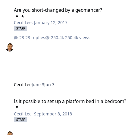
Are you short-changed by a geomancer?
Are you short-changed by a geomancer?
Cecil Lee
,
January 12, 2017
STAFF
23 replies
250.4k views
Cecil Lee
June 3
Jun 3
Is it possible to set up a platform bed in a bedroom?
Is it possible to set up a platform bed in a bedroom?
Cecil Lee
,
September 8, 2018
STAFF