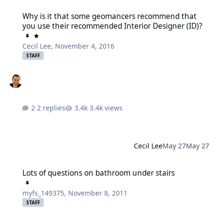
Why is it that some geomancers recommend that you use their re
Why is it that some geomancers recommend that
you use their recommended Interior Designer (ID)?
Cecil Lee
,
November 4, 2016
STAFF
2 replies
3.4k views
Cecil Lee
May 27
May 27
Lots of questions on bathroom under stairs
Lots of questions on bathroom under stairs
myfs_149375
,
November 8, 2011
STAFF