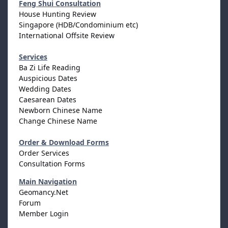
Feng Shui Consultation
House Hunting Review
Singapore (HDB/Condominium etc)
International Offsite Review
Services
Ba Zi Life Reading
Auspicious Dates
Wedding Dates
Caesarean Dates
Newborn Chinese Name
Change Chinese Name
Order & Download Forms
Order Services
Consultation Forms
Main Navigation
Geomancy.Net
Forum
Member Login