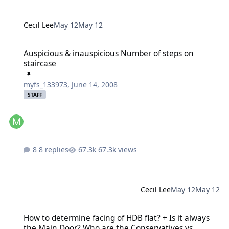
Cecil Lee
May 12
May 12
Auspicious & inauspicious Number of steps on staircase
Auspicious & inauspicious Number of steps on
staircase
myfs_133973
,
June 14, 2008
STAFF
8 replies
67.3k views
Cecil Lee
May 12
May 12
How to determine facing of HDB flat? + Is it always the Main Door
How to determine facing of HDB flat? + Is it always
the Main Door? Who are the Conservatives vs