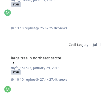
STAFF
13 replies
25.8k views
Cecil Lee
July 11
Jul 11
large tree in northeast sector
large tree in northeast sector
myfs_151543
,
January 29, 2013
STAFF
10 replies
27.4k views