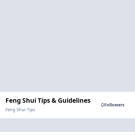
Feng Shui Tips & Guidelines
Followers
Feng Shui Tips