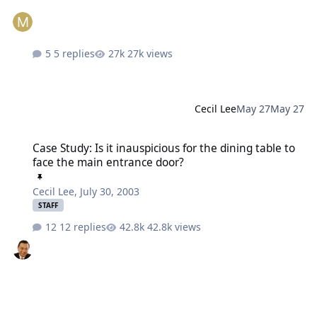
5 replies
27k views
Cecil Lee
May 27
May 27
Case Study: Is it inauspicious for the dining table to face the mai
Case Study: Is it inauspicious for the dining table to
face the main entrance door?
Cecil Lee
,
July 30, 2003
STAFF
12 replies
42.8k views