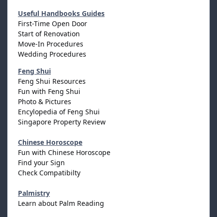
Useful Handbooks Guides
First-Time Open Door
Start of Renovation
Move-In Procedures
Wedding Procedures
Feng Shui
Feng Shui Resources
Fun with Feng Shui
Photo & Pictures
Encylopedia of Feng Shui
Singapore Property Review
Chinese Horoscope
Fun with Chinese Horoscope
Find your Sign
Check Compatibilty
Palmistry
Learn about Palm Reading