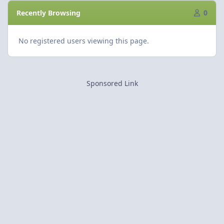
Recently Browsing
0
No registered users viewing this page.
Sponsored Link