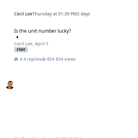
Cecil Lee
Thursday at 01:39 PM
2 days
Is the unit number lucky?
Is the unit number lucky?
Cecil Lee
,
April 5
STAFF
4 replies
854 views