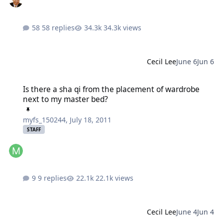
58 replies
34.3k views
Cecil Lee
June 6
Jun 6
Is there a sha qi from the placement of wardrobe next to my mast
Is there a sha qi from the placement of wardrobe
next to my master bed?
myfs_150244
,
July 18, 2011
STAFF
9 replies
22.1k views
Cecil Lee
June 4
Jun 4