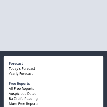
Forecast
Today's Forecast
Yearly Forecast
Free Reports
All Free Reports
Auspicious Dates
Ba Zi Life Reading
More Free Reports