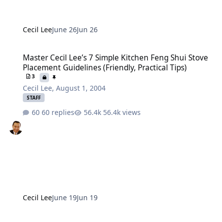
Cecil Lee
June 26
Jun 26
Master Cecil Lee’s 7 Simple Kitchen Feng Shui Stove Placement Guide
Master Cecil Lee’s 7 Simple Kitchen Feng Shui Stove
Placement Guidelines (Friendly, Practical Tips)
3
Cecil Lee
,
August 1, 2004
STAFF
60 replies
56.4k views
Cecil Lee
June 19
Jun 19
Remember: You stay there, We Don't!