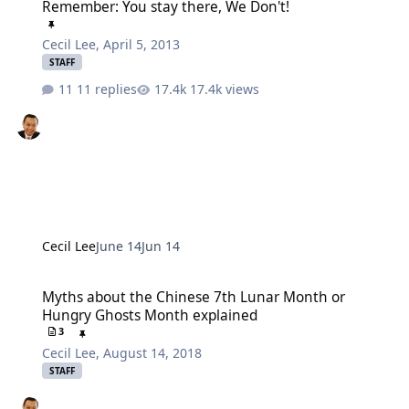
Remember: You stay there, We Don't!
Cecil Lee
,
April 5, 2013
STAFF
11 replies
17.4k views
Cecil Lee
June 14
Jun 14
Myths about the Chinese 7th Lunar Month or Hungry Ghosts Mont
Myths about the Chinese 7th Lunar Month or
Hungry Ghosts Month explained
3
Cecil Lee
,
August 14, 2018
STAFF