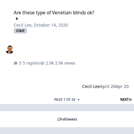
Are these type of Venetian blinds ok?
Are these type of Venetian blinds ok?
Cecil Lee
,
October 14, 2020
STAFF
5 replies
2.9k views
Cecil Lee
April 20
Apr 20
L
PAGE 1 OF 24
NEXT
Followers