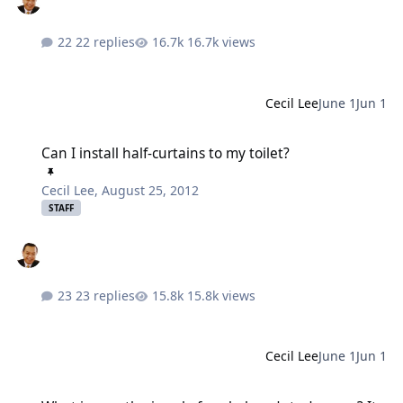
22 replies
16.7k views
Cecil Lee
June 1
Jun 1
Can I install half-curtains to my toilet?
Can I install half-curtains to my toilet?
Cecil Lee
,
August 25, 2012
STAFF
23 replies
15.8k views
Cecil Lee
June 1
Jun 1
What is now the jewel of my beloved study room? Its glass walls w