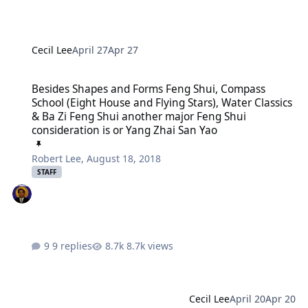
Cecil Lee
April 27
Apr 27
Besides Shapes and Forms Feng Shui, Compass School (Eight House 
Besides Shapes and Forms Feng Shui, Compass
School (Eight House and Flying Stars), Water Classics
& Ba Zi Feng Shui another major Feng Shui
consideration is or Yang Zhai San Yao
Robert Lee
,
August 18, 2018
STAFF
9 replies
8.7k views
Cecil Lee
April 20
Apr 20