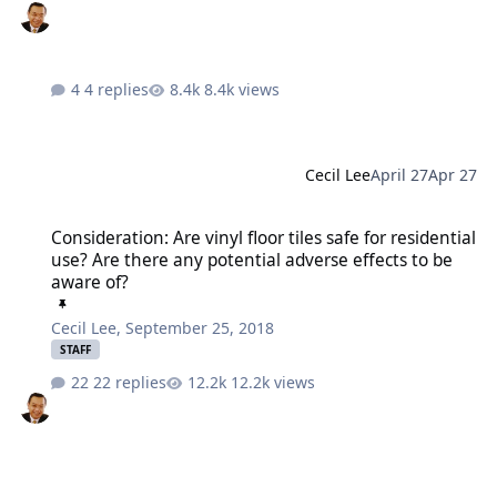
4 replies
8.4k views
Cecil Lee
April 27
Apr 27
Consideration: Are vinyl floor tiles safe for residential use? Are th
Consideration: Are vinyl floor tiles safe for residential
use? Are there any potential adverse effects to be
aware of?
Cecil Lee
,
September 25, 2018
STAFF
22 replies
12.2k views