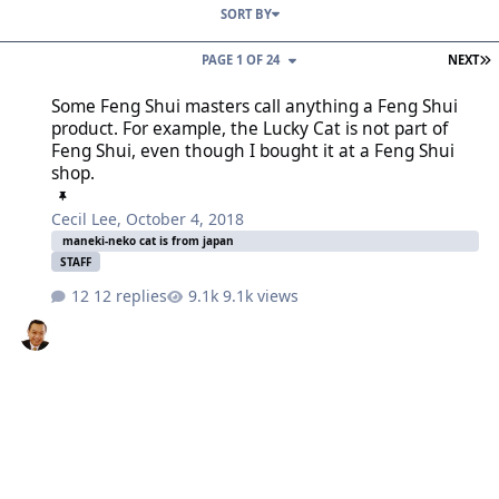
SORT BY
L
PAGE 1 OF 24
NEXT
Some Feng Shui masters call anything a Feng Shui product. For exam
Some Feng Shui masters call anything a Feng Shui
product. For example, the Lucky Cat is not part of
Feng Shui, even though I bought it at a Feng Shui
shop.
Cecil Lee
,
October 4, 2018
maneki-neko cat is from japan
STAFF
12 replies
9.1k views