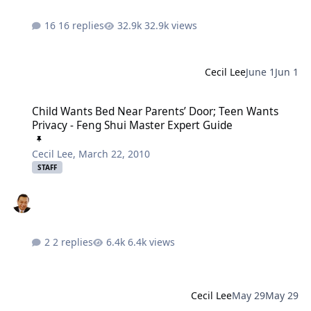
16 replies
32.9k views
Cecil Lee
June 1
Jun 1
Child Wants Bed Near Parents’ Door; Teen Wants Privacy - Feng Sh
Child Wants Bed Near Parents’ Door; Teen Wants
Privacy - Feng Shui Master Expert Guide
Cecil Lee
,
March 22, 2010
STAFF
2 replies
6.4k views
Cecil Lee
May 29
May 29