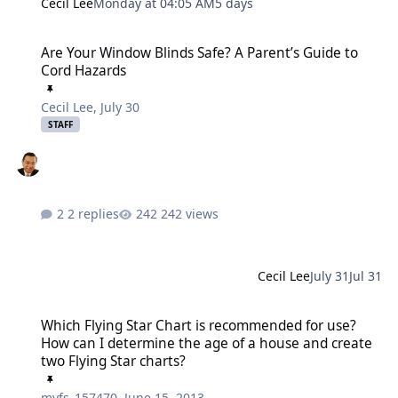
Cecil Lee
Monday at 04:05 AM
5 days
Are Your Window Blinds Safe? A Parent’s Guide to Cord Hazards
Are Your Window Blinds Safe? A Parent’s Guide to
Cord Hazards
Cecil Lee
,
July 30
STAFF
2 replies
242 views
Cecil Lee
July 31
Jul 31
Which Flying Star Chart is recommended for use? How can I determ
Which Flying Star Chart is recommended for use?
How can I determine the age of a house and create
two Flying Star charts?
myfs_157470
,
June 15, 2013