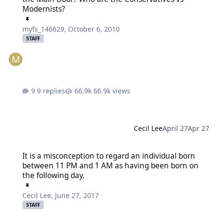
Modernists?
myfs_146629
,
October 6, 2010
STAFF
9 replies
66.9k views
Cecil Lee
April 27
Apr 27
It is a misconception to regard an individual born between 11 PM
It is a misconception to regard an individual born
between 11 PM and 1 AM as having been born on
the following day.
Cecil Lee
,
June 27, 2017
STAFF