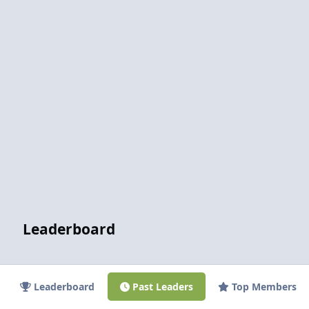
Leaderboard
Leaderboard
Past Leaders
Top Members