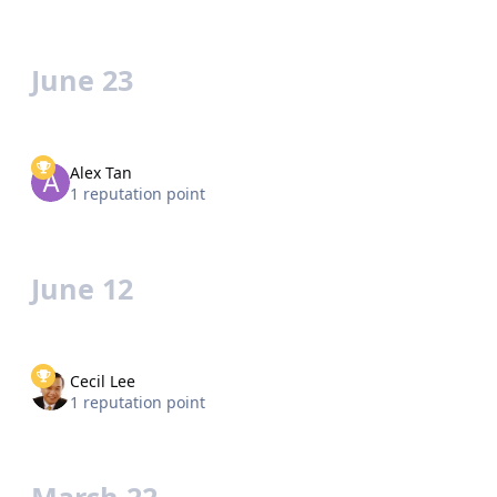
June 23
Alex Tan
1 reputation point
June 12
Cecil Lee
1 reputation point
March 22