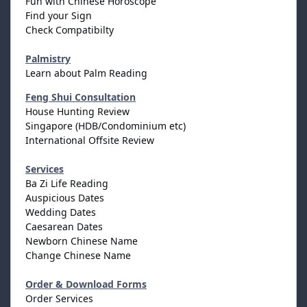
Fun with Chinese Horoscope
Find your Sign
Check Compatibilty
Palmistry
Learn about Palm Reading
Feng Shui Consultation
House Hunting Review
Singapore (HDB/Condominium etc)
International Offsite Review
Services
Ba Zi Life Reading
Auspicious Dates
Wedding Dates
Caesarean Dates
Newborn Chinese Name
Change Chinese Name
Order & Download Forms
Order Services