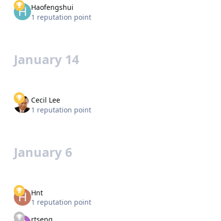
Haofengshui
1 reputation point
January 14
Cecil Lee
1 reputation point
January 6
Hnt
1 reputation point
rtseng