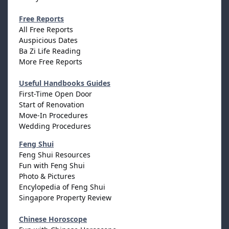
Free Reports
All Free Reports
Auspicious Dates
Ba Zi Life Reading
More Free Reports
Useful Handbooks Guides
First-Time Open Door
Start of Renovation
Move-In Procedures
Wedding Procedures
Feng Shui
Feng Shui Resources
Fun with Feng Shui
Photo & Pictures
Encylopedia of Feng Shui
Singapore Property Review
Chinese Horoscope