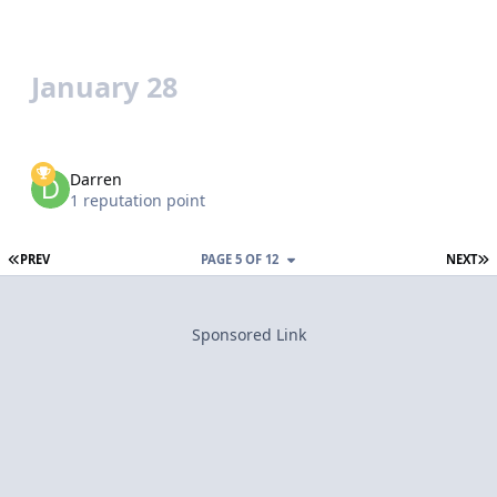
January 28
Darren
1 reputation point
FIRST PAGE
L
PREV
PAGE 5 OF 12
NEXT
Sponsored Link