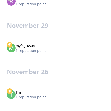
1 reputation point
November 29
myfs_165041
1 reputation point
November 26
Ths
1 reputation point