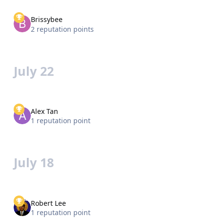
Brissybee
2 reputation points
July 22
Alex Tan
1 reputation point
July 18
Robert Lee
1 reputation point