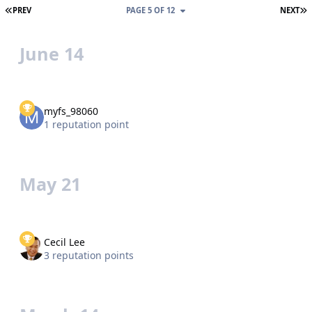
FIRST PAGE
L
PREV
PAGE 5 OF 12
NEXT
June 14
myfs_98060
1 reputation point
May 21
Cecil Lee
3 reputation points