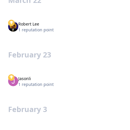
Robert Lee
1 reputation point
February 23
Jasonli
1 reputation point
February 3