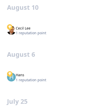
August 10
Cecil Lee
1 reputation point
August 6
Hans
1 reputation point
July 25