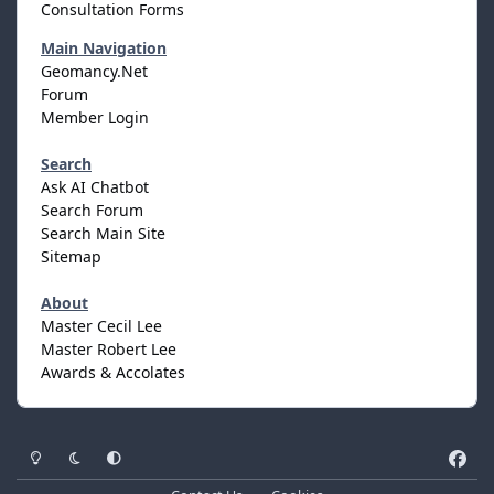
Consultation Forms
Main Navigation
Geomancy.Net
Forum
Member Login
Search
Ask AI Chatbot
Search Forum
Search Main Site
Sitemap
About
Master Cecil Lee
Master Robert Lee
Awards & Accolates
Light Mode
Dark Mode
System Preference
f
a