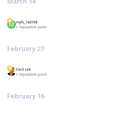
March 14
myfs_160768
1 reputation point
February 27
Cecil Lee
1 reputation point
February 16