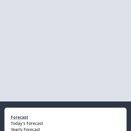
Forecast
Today's Forecast
Yearly Forecast