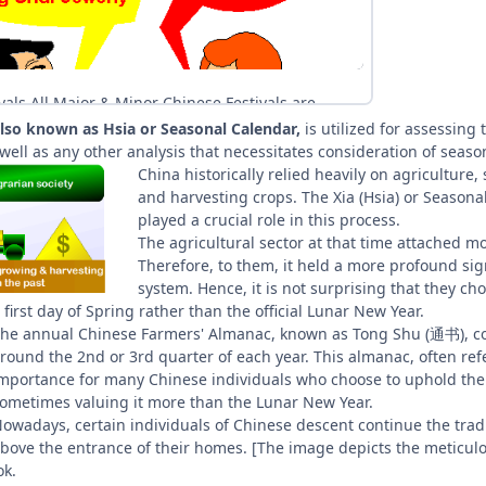
 also known as Hsia or Seasonal Calendar,
is utilized for assessing 
well as any other analysis that necessitates consideration of season
China historically relied heavily on agriculture,
and harvesting crops. The Xia (Hsia) or Seasonal
played a crucial role in this process.
The agricultural sector at that time attached mo
Therefore, to them, it held a more profound signi
system. Hence, it is not surprising that they c
 first day of Spring rather than the official Lunar New Year.
he annual Chinese Farmers' Almanac, known as Tong Shu (通书), cont
round the 2nd or 3rd quarter of each year. This almanac, often refe
mportance for many Chinese individuals who
choose to uphold the t
ometimes valuing it more than the Lunar New Year.
owadays, certain individuals of Chinese descent continue the tra
bove the entrance of their homes. [The image depicts the meticulo
ok.