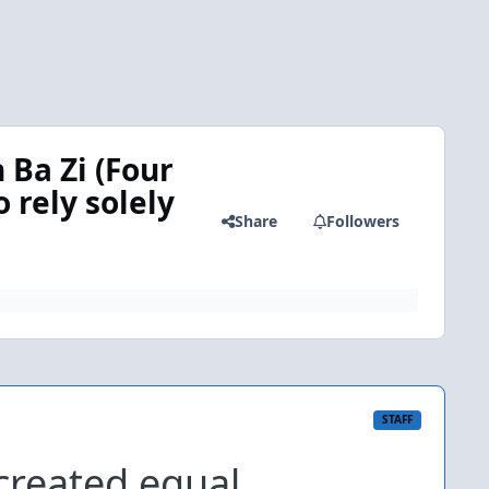
 Ba Zi (Four
o rely solely
Share
Followers
STAFF
created equal