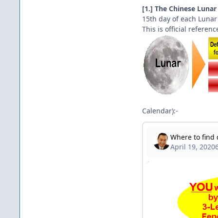
[1.] The Chinese Lunar
15th day of each Luna
This is official refere
Calendar):-