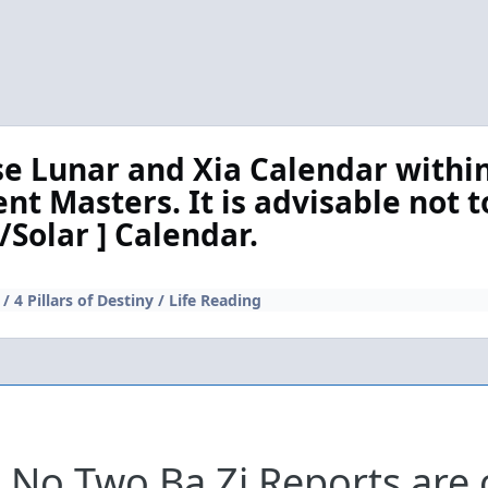
se Lunar and Xia Calendar within
rent Masters. It is advisable not t
/Solar ] Calendar.
/ 4 Pillars of Destiny / Life Reading
No Two Ba Zi Reports are 