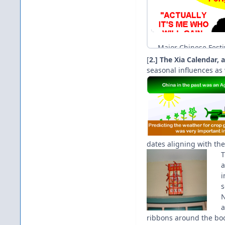
[
2.] The Xia Calendar,
seasonal influences as 
dates aligning with the
T
a
i
s
N
a
ribbons around the bo