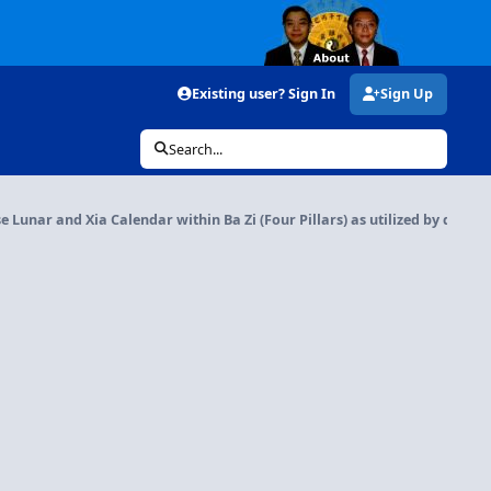
Existing user? Sign In
Sign Up
Search...
e Lunar and Xia Calendar within Ba Zi (Four Pillars) as utilized by differen