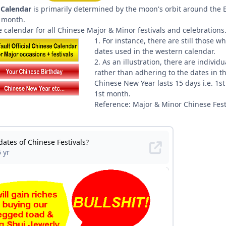
 Calendar
is primarily determined by the moon's orbit around the E
r month.
nce calendar for all Chinese Major & Minor festivals and celebrations
1. For instance, there are still those 
dates used in the western calendar.
2. As an illustration, there are indiv
rather than adhering to the dates in t
Chinese New Year lasts 15 days i.e. 1st
1st month.
Reference: Major & Minor Chinese Fest