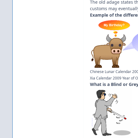
The old adage states th
customs may eventuall
Example of the differe
Chinese Lunar Calendar 200
Xia Calendar 2009 Year of O
What is a Blind or Gre