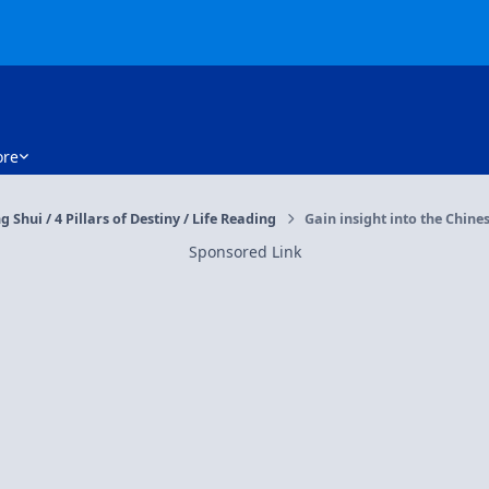
re
g Shui / 4 Pillars of Destiny / Life Reading
Gain insight into the Chines
Sponsored Link