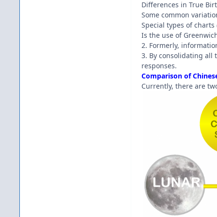
Differences in True Bi
Some common variation
Special types of charts
Is the use of Greenwic
2. Formerly, informatio
3. By consolidating al
responses.
Comparison of Chinese
Currently, there are tw