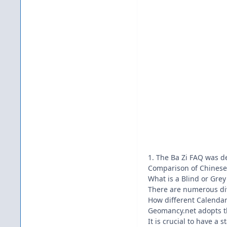
1. The Ba Zi FAQ was d
Comparison of Chinese 
What is a Blind or Grey
There are numerous div
How different Calendar
Geomancy.net adopts th
It is crucial to have a