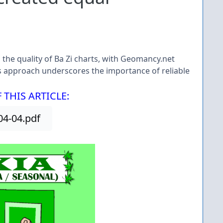
n the quality of Ba Zi charts, with Geomancy.net
s approach underscores the importance of reliable
THIS ARTICLE:
4-04.pdf