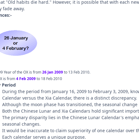
at "Old habits die hard." However, it is possible that with each ne
y fade away.
nces:-
9 Year of the OX is from
26 Jan 2009
to 13 Feb 2010.
X is from
4 Feb 2009
to 18 Feb 2010
y Period
During the period from January 16, 2009 to February 3, 2009, kno
Calendar versus the Xia Calendar, there is a distinct discrepancy.
Although the moon phase has transitioned, the seasonal change 
Both the Chinese Lunar and Xia Calendars hold significant impor
The primary disparity lies in the Chinese Lunar Calendar's empha
seasonal changes.
It would be inaccurate to claim superiority of one calendar over t
Each calendar serves a unique purpose.