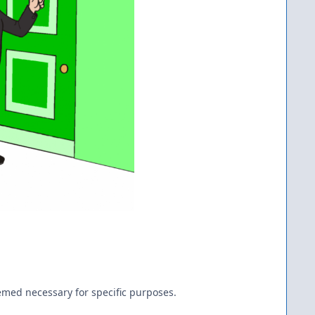
emed necessary for specific purposes.