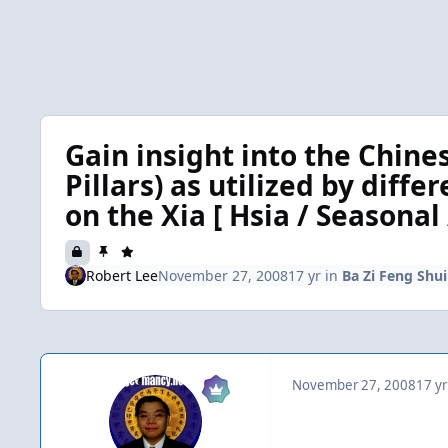
Gain insight into the Chine
Pillars) as utilized by diffe
on the Xia [ Hsia / Seasonal 
Robert Lee
November 27, 2008
17 yr
in
Ba Zi Feng Shui 
November 27, 2008
17 yr