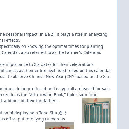
the seasonal impact. In Ba Zi, it plays a role in analyzing
al effects.
 specifically on knowing the optimal times for planting
 Calendar, also referred to as the Farmer's Calendar,
re importance to Xia dates for their celebrations.
ficance, as their entire livelihood relied on this calendar
hoose to observe Chinese New Year (CNY) based on the Xia
inues to be produced and is typically released for sale
rred to as the "All-knowing Book," holds significant
raditions of their forefathers,
dition of displaying a Tong Shu 通书
us effort put into tying numerous