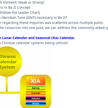
rth Element: Weak or Strong?
s in Ba Zi Concept
 (Follow the Leader Chart)
h Meridian Time (GMT) necessary in Ba Zi?
n regarding these inquiries was scattered across multiple posts.
l the resources into one post, we can address the commonly asked q
 Lunar Calendar and Seasonal (Xia) Calendar.
o Chinese calendar systems being utilized.