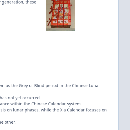
w generation, these
wn as the Grey or Blind period in the Chinese Lunar
has not yet occurred.
tance within the Chinese Calendar system.
sis on lunar phases, while the Xia Calendar focuses on
he other.