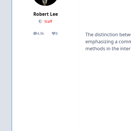
Robert Lee
Staff
4.9k
8
The distinction betwe
posts
Reputation
emphasizing a commi
methods in the inter