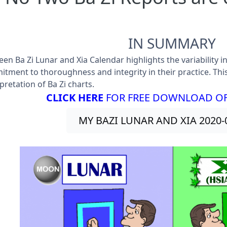
IN SUMMARY
en Ba Zi Lunar and Xia Calendar highlights the variability i
tment to thoroughness and integrity in their practice. Thi
pretation of Ba Zi charts.
CLICK HERE
FOR FREE DOWNLOAD OF 
MY BAZI LUNAR AND XIA 2020-0