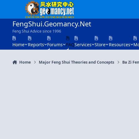
Skip to content
FengShui.Geomancy.Net
Feng Shui Advice since 1996
Home
Reports
Forums
FAQ
Services
Store
Resources
Mo
Home
Major Feng Shui Theories and Concepts
Ba Zi Fen