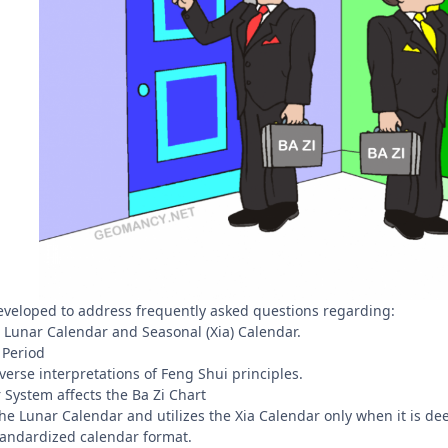
eveloped to address frequently asked questions regarding:
Lunar Calendar and Seasonal (Xia) Calendar.
 Period
erse interpretations of Feng Shui principles.
 System affects the Ba Zi Chart
e Lunar Calendar and utilizes the Xia Calendar only when it is de
 standardized calendar format.