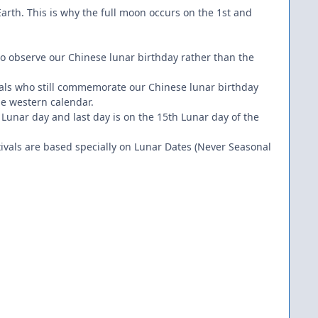
arth. This is why the full moon occurs on the 1st and
.
who observe our Chinese lunar birthday rather than the
iduals who still commemorate our Chinese lunar birthday
he western calendar.
 Lunar day and last day is on the 15th Lunar day of the
ivals are based specially on Lunar Dates (Never Seasonal