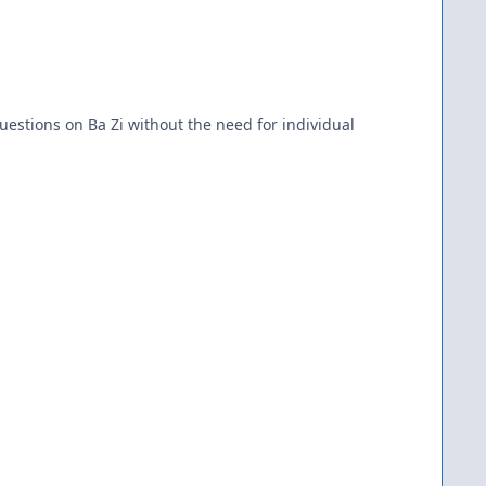
uestions on Ba Zi without the need for individual