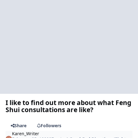
I like to find out more about what Feng
Shui consultations are like?
Share
Followers
Karen_Writer