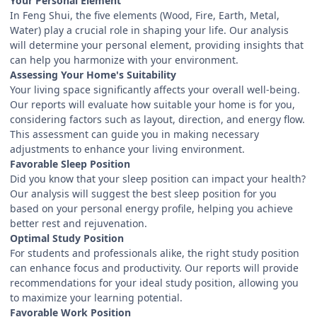
Your Personal Element
In Feng Shui, the five elements (Wood, Fire, Earth, Metal,
Water) play a crucial role in shaping your life. Our analysis
will determine your personal element, providing insights that
can help you harmonize with your environment.
Assessing Your Home's Suitability
Your living space significantly affects your overall well-being.
Our reports will evaluate how suitable your home is for you,
considering factors such as layout, direction, and energy flow.
This assessment can guide you in making necessary
adjustments to enhance your living environment.
Favorable Sleep Position
Did you know that your sleep position can impact your health?
Our analysis will suggest the best sleep position for you
based on your personal energy profile, helping you achieve
better rest and rejuvenation.
Optimal Study Position
For students and professionals alike, the right study position
can enhance focus and productivity. Our reports will provide
recommendations for your ideal study position, allowing you
to maximize your learning potential.
Favorable Work Position