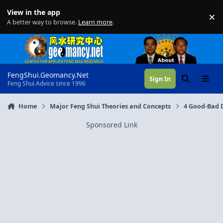
Skip to content
View in the app
×
Di
A better way to browse.
Learn more
.
FengShui.Geomancy.Net
Sign In
Search
Menu
Feng Shui Advice since 1996
Home
Major Feng Shui Theories and Concepts
4 Good-Bad D
Sponsored Link