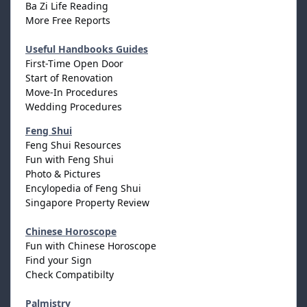
Ba Zi Life Reading
More Free Reports
Useful Handbooks Guides
First-Time Open Door
Start of Renovation
Move-In Procedures
Wedding Procedures
Feng Shui
Feng Shui Resources
Fun with Feng Shui
Photo & Pictures
Encylopedia of Feng Shui
Singapore Property Review
Chinese Horoscope
Fun with Chinese Horoscope
Find your Sign
Check Compatibilty
Palmistry