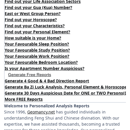
Find out your Life Association Sectors
Find out your Gua (Kua) Number?
East or West Group Person?
Find out your Horoscope?
Find out your Characteristics?
Find out your Personal Element?
How suitable is your Home?
Your Favourable Sleep Position?
Your Favourable Study Position?
Your Favourable Work Position?
Your Favourable Bedroom Location?
Is your Apartment Number Auspicious?
Generate Free Reports
Generate 4 Good & 4 Bad Direction Report
Generate Ba Zi Luck Analysis, Personal Element & Horoscope 
Generate 30 Days Auspicious Date for ONE or TWO Persons
(
DA
More FREE Reports
Welcome to Personalized Analysis Reports
Since 1996,
Geomancy.net
has guided individuals in
understanding Feng Shui and Chinese divination. With our
expertise, we have assisted thousands, becoming a trusted