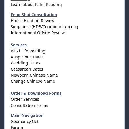
Learn about Palm Reading
Feng Shui Consultation
House Hunting Review
Singapore (HDB/Condominium etc)
International Offsite Review
Services
Ba Zi Life Reading
Auspicious Dates
Wedding Dates
Caesarean Dates
Newborn Chinese Name
Change Chinese Name
Order & Download Forms
Order Services
Consultation Forms
Main Navigation
Geomancy.Net
Forum