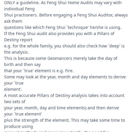
ONLY a guideline. As Feng Shui Home Audits may vary with
individual Feng
Shui practioners. Before engaging a Feng Shui Auditor, always
ask them
questions like which Feng Shui `technique' he/she is using.
If the Feng Shui audit also provides you with a Pillars of
Destiny report
e.g. for the whole family, you should also check how `deep' is
the analysis.
This is because some Geomancers merely take the day of
birth and then say
that your `true' element is e.g. Fire.
Some may look at the year, month and day elements to derive
your `true
element'.
A most accurate Pillars of Destiny analysis takes into account
two sets of
your year, month, day and time elements) and then derive
your `true element'
plus the strength of the element. This may take some time to
produce using