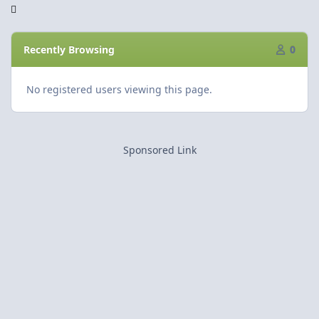
Recently Browsing
0
No registered users viewing this page.
Sponsored Link