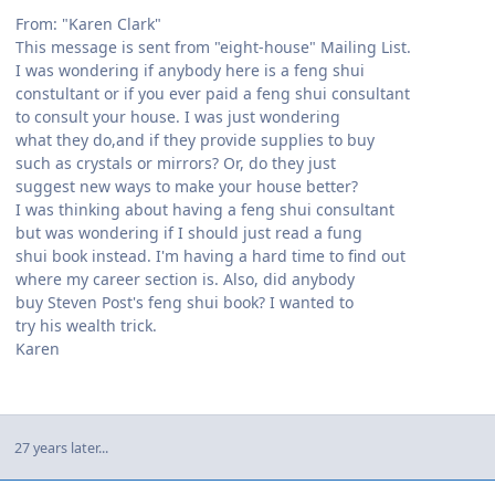
From: "Karen Clark"
This message is sent from "eight-house" Mailing List.
I was wondering if anybody here is a feng shui
constultant or if you ever paid a feng shui consultant
to consult your house. I was just wondering
what they do,and if they provide supplies to buy
such as crystals or mirrors? Or, do they just
suggest new ways to make your house better?
I was thinking about having a feng shui consultant
but was wondering if I should just read a fung
shui book instead. I'm having a hard time to find out
where my career section is. Also, did anybody
buy Steven Post's feng shui book? I wanted to
try his wealth trick.
Karen
27 years later...
Author stats