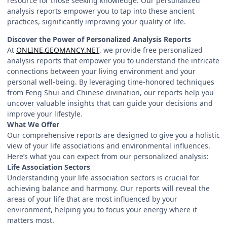
resource for those seeking knowledge. Our personalized
analysis reports empower you to tap into these ancient
practices, significantly improving your quality of life.
Discover the Power of Personalized Analysis Reports
At
ONLINE.GEOMANCY.NET
, we provide free personalized
analysis reports that empower you to understand the intricate
connections between your living environment and your
personal well-being. By leveraging time-honored techniques
from Feng Shui and Chinese divination, our reports help you
uncover valuable insights that can guide your decisions and
improve your lifestyle.
What We Offer
Our comprehensive reports are designed to give you a holistic
view of your life associations and environmental influences.
Here’s what you can expect from our personalized analysis:
Life Association Sectors
Understanding your life association sectors is crucial for
achieving balance and harmony. Our reports will reveal the
areas of your life that are most influenced by your
environment, helping you to focus your energy where it
matters most.