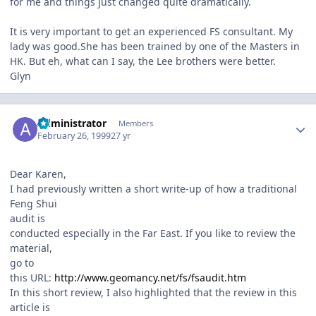
for me and things just changed quite dramatically.
It is very important to get an experienced FS consultant. My
lady was good.She has been trained by one of the Masters in
HK. But eh, what can I say, the Lee brothers were better.
Glyn
Author stats
Administrator
Members
February 26, 1999
27 yr
Dear Karen,
I had previously written a short write-up of how a traditional
Feng Shui
audit is
conducted especially in the Far East. If you like to review the
material,
go to
this URL:
http://www.geomancy.net/fs/fsaudit.htm
In this short review, I also highlighted that the review in this
article is