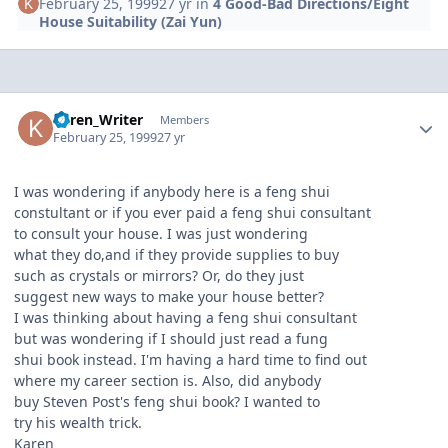
February 25, 1999
27 yr
in
4 Good-Bad Directions/Eight
House Suitability (Zai Yun)
Author stats
Karen_Writer
Members
February 25, 1999
27 yr
I was wondering if anybody here is a feng shui
constultant or if you ever paid a feng shui consultant
to consult your house. I was just wondering
what they do,and if they provide supplies to buy
such as crystals or mirrors? Or, do they just
suggest new ways to make your house better?
I was thinking about having a feng shui consultant
but was wondering if I should just read a fung
shui book instead. I'm having a hard time to find out
where my career section is. Also, did anybody
buy Steven Post's feng shui book? I wanted to
try his wealth trick.
Karen