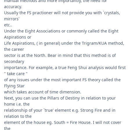
manual methods and more importantly, the need for
accuracy.
Usually the FS practioner will not provide you with `crystals,
mirrors'
etc..
Under the Eight Associations or commonly called the Eight
Aspirations or
Life Aspirations, ( in general) under the Trigram/KUA method,
the career
sector is at the North. Bear in mind that this method is of
secondary
importance. For example, a true Feng Shui analysis would first
" take care "
of any issues under the most important FS theory called the
Flying Star
which takes account of time dimension.
Next, you can use the Pillars of Destiny in relation to your
home i.e. the
relationship of your `true' element e.g. Strong Fire and in
relation to the
element of the house eg. South = Fire House. I will not cover
the