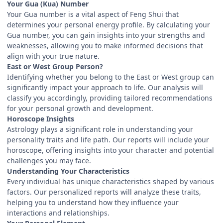
Your Gua (Kua) Number
Your Gua number is a vital aspect of Feng Shui that
determines your personal energy profile. By calculating your
Gua number, you can gain insights into your strengths and
weaknesses, allowing you to make informed decisions that
align with your true nature.
East or West Group Person?
Identifying whether you belong to the East or West group can
significantly impact your approach to life. Our analysis will
classify you accordingly, providing tailored recommendations
for your personal growth and development.
Horoscope Insights
Astrology plays a significant role in understanding your
personality traits and life path. Our reports will include your
horoscope, offering insights into your character and potential
challenges you may face.
Understanding Your Characteristics
Every individual has unique characteristics shaped by various
factors. Our personalized reports will analyze these traits,
helping you to understand how they influence your
interactions and relationships.