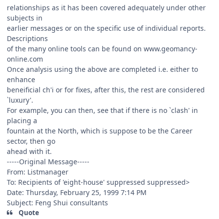
relationships as it has been covered adequately under other
subjects in
earlier messages or on the specific use of individual reports.
Descriptions
of the many online tools can be found on www.geomancy-
online.com
Once analysis using the above are completed i.e. either to
enhance
beneificial ch'i or for fixes, after this, the rest are considered
`luxury'.
For example, you can then, see that if there is no `clash' in
placing a
fountain at the North, which is suppose to be the Career
sector, then go
ahead with it.
-----Original Message-----
From: Listmanager
To: Recipients of 'eight-house' suppressed
suppressed>
Date: Thursday, February 25, 1999 7:14 PM
Subject: Feng Shui consultants
Quote