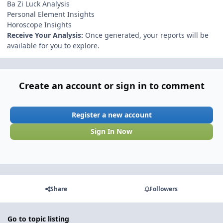
Ba Zi Luck Analysis
Personal Element Insights
Horoscope Insights
Receive Your Analysis:
Once generated, your reports will be
available for you to explore.
Create an account or sign in to comment
Register a new account
Sign In Now
Share
Followers
Go to topic listing