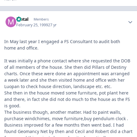
Author stats
metal
Members
February 25, 1999
27 yr
In May last year I engaged a FS Consultant to audit both
home and office.
It was initially a phone contact where she requested the DOB
of all members of the house. She then did Pillars of Destiny
charts. Once these were done an appointment was arranged
a week later and she then visited home and office with her
Luopan to check house direction, landscape etc. etc.
She then in the house moved some furniture, pot plant here
and there, in fact she did not do much to the house as the FS
is good.
The business though, another matter. Had to paint walls,
purchase windchimes, move furniture,buy pendulum clock .
Business improved for a few months then went bad. I had
found Geomancy Net by then and Cecil and Robert did a chart