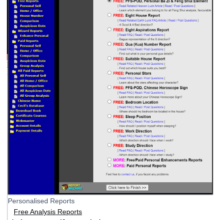
Personalised Reports
Free Analysis Reports