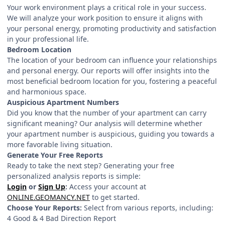
Your work environment plays a critical role in your success.
We will analyze your work position to ensure it aligns with
your personal energy, promoting productivity and satisfaction
in your professional life.
Bedroom Location
The location of your bedroom can influence your relationships
and personal energy. Our reports will offer insights into the
most beneficial bedroom location for you, fostering a peaceful
and harmonious space.
Auspicious Apartment Numbers
Did you know that the number of your apartment can carry
significant meaning? Our analysis will determine whether
your apartment number is auspicious, guiding you towards a
more favorable living situation.
Generate Your Free Reports
Ready to take the next step? Generating your free
personalized analysis reports is simple:
Login
or
Sign Up
:
Access your account at
ONLINE.GEOMANCY.NET
to get started.
Choose Your Reports:
Select from various reports, including:
4 Good & 4 Bad Direction Report