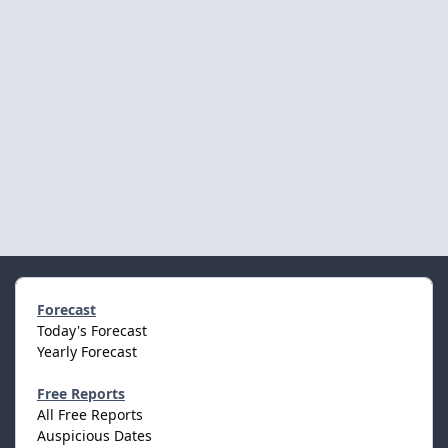
Forecast
Today's Forecast
Yearly Forecast
Free Reports
All Free Reports
Auspicious Dates