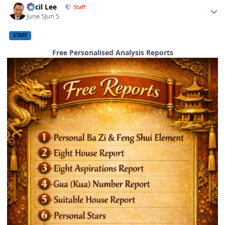
Cecil Lee
Staff
June 5
Jun 5
STAFF
Free Personalised Analysis Reports