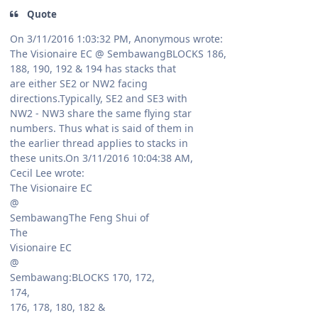
Quote
On 3/11/2016 1:03:32 PM, Anonymous wrote:
The Visionaire EC @ SembawangBLOCKS 186,
188, 190, 192 & 194 has stacks that
are either SE2 or NW2 facing
directions.Typically, SE2 and SE3 with
NW2 - NW3 share the same flying star
numbers. Thus what is said of them in
the earlier thread applies to stacks in
these units.On 3/11/2016 10:04:38 AM,
Cecil Lee wrote:
The Visionaire EC
@
SembawangThe Feng Shui of
The
Visionaire EC
@
Sembawang:BLOCKS 170, 172,
174,
176, 178, 180, 182 &