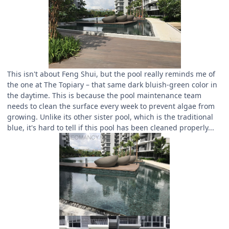
This isn't about Feng Shui, but the pool really reminds me of
the one at The Topiary – that same dark bluish-green color in
the daytime. This is because the pool maintenance team
needs to clean the surface every week to prevent algae from
growing. Unlike its other sister pool, which is the traditional
blue, it's hard to tell if this pool has been cleaned properly...