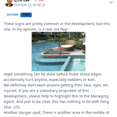
October 12, 2018
7 yr
AUTHOR
STAFF
These signs are pretty common in the development, but this
one, in my opinion, is a real red flag!
Hope something can be done before those sharp edges
accidentally hurt anyone, especially toddlers or kids.
We definitely don’t want anyone getting their face, eyes, etc.
injured. If you are a subsidiary proprietor of this
development, please help to highlight this to the Managing
Agent. And just to be clear, this has nothing to do with Feng
Shui. LOL
Another danger spot: There is another area in the middle of