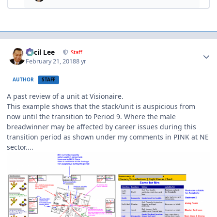
Author stats
Cecil Lee
Staff
February 21, 2018
8 yr
AUTHOR
STAFF
A past review of a unit at Visionaire.
This example shows that the stack/unit is auspicious from
now until the transition to Period 9. Where the male
breadwinner may be affected by career issues during this
transition period as shown under my comments in PINK at NE
sector....