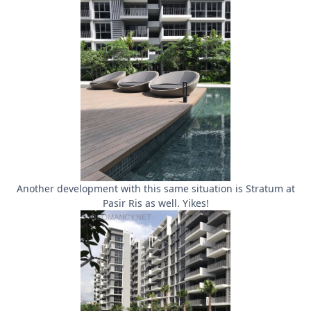
Another development with this same situation is Stratum at
Pasir Ris as well. Yikes!