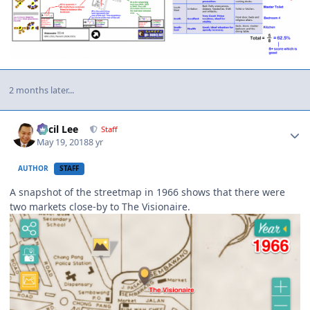
2 months later...
Author stats
Cecil Lee
Staff
May 19, 2018
8 yr
AUTHOR
STAFF
A snapshot of the streetmap in 1966 shows that there were
two markets close-by to The Visionaire.