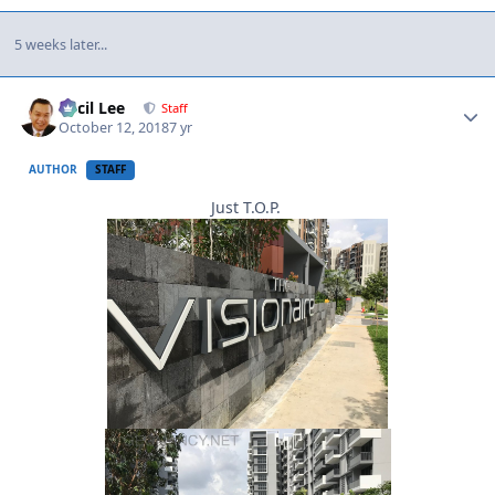
5 weeks later...
Author stats
Cecil Lee
Staff
October 12, 2018
7 yr
AUTHOR
STAFF
Just T.O.P.