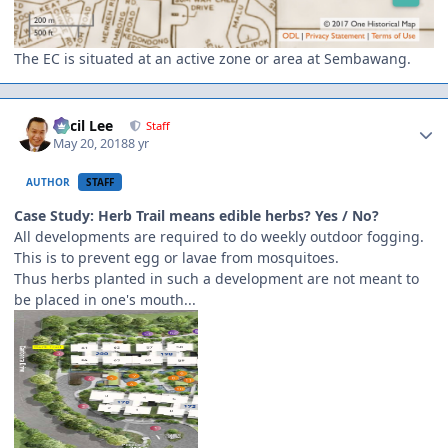
The EC is situated at an active zone or area at Sembawang.
Author stats
Cecil Lee
Staff
May 20, 2018
8 yr
AUTHOR
STAFF
Case Study: Herb Trail means edible herbs? Yes / No?
All developments are required to do weekly outdoor fogging.
This is to prevent egg or lavae from mosquitoes.
Thus herbs planted in such a development are not meant to
be placed in one's mouth...