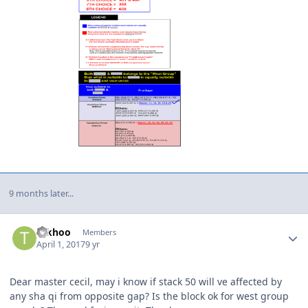
9 months later...
Author stats
Tckhoo
Members
April 1, 2017
9 yr
Dear master cecil, may i know if stack 50 will ve affected by
any sha qi from opposite gap? Is the block ok for west group