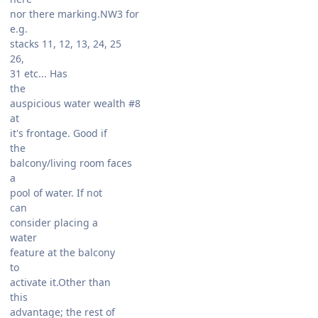
nor there marking.NW3 for
e.g.
stacks 11, 12, 13, 24, 25
26,
31 etc... Has
the
auspicious water wealth #8
at
it's frontage. Good if
the
balcony/living room faces
a
pool of water. If not
can
consider placing a
water
feature at the balcony
to
activate it.Other than
this
advantage; the rest of