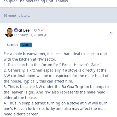
couple? The pool facing unit. Thanks.
10 months later...
Author stats
Cecil Lee
Staff
February 21, 2018
8 yr
AUTHOR
STAFF
For a male breadwinner, it is less than ideal to select a unit
with the kitchen at NW sector.
1. Do a search in this forum for " Fire at Heaven's Gate ".
2. Generally, a kitchen especially if a stove is directly at the
NW cardinal point will be inauspicious for the male-head of
the house. Typically this can affect him.
3. This is because NW under the Ba Gua Trigram belongs to
the Heaven (sign). And NW also represents the male-head
elder of the house.
4. Thus in simple terms: turning on a stove at NW will burn
one's Heaven luck = not lucky and also may affect the male-
head elder's career.