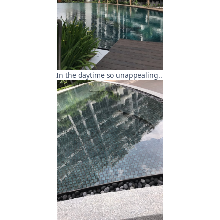
In the daytime so unappealing..