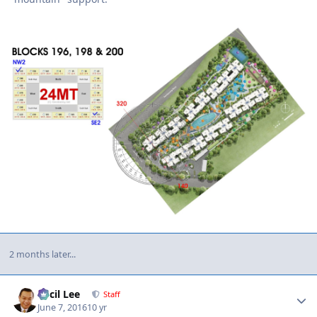
2 months later...
Author stats
Cecil Lee
Staff
June 7, 2016
10 yr