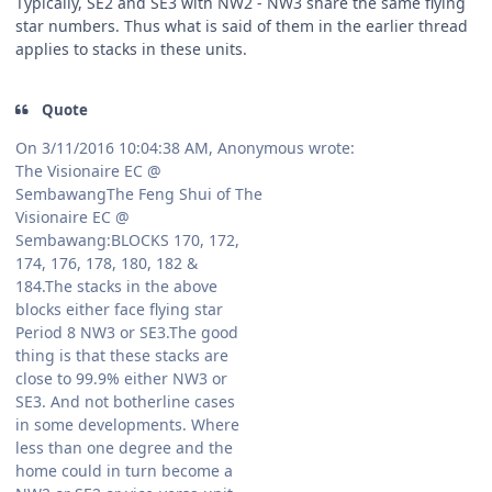
Typically, SE2 and SE3 with NW2 - NW3 share the same flying
star numbers. Thus what is said of them in the earlier thread
applies to stacks in these units.
Quote
On 3/11/2016 10:04:38 AM, Anonymous wrote:
The Visionaire EC @
SembawangThe Feng Shui of The
Visionaire EC @
Sembawang:BLOCKS 170, 172,
174, 176, 178, 180, 182 &
184.The stacks in the above
blocks either face flying star
Period 8 NW3 or SE3.The good
thing is that these stacks are
close to 99.9% either NW3 or
SE3. And not botherline cases
in some developments. Where
less than one degree and the
home could in turn become a