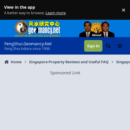
Skip to content
View in the app
×
Di
A better way to browse.
Learn more
.
FengShui.Geomancy.Net
Sign In
Search
Menu
Feng Shui Advice since 1996
Home
Singapore Property Reviews and Useful FAQ
Singapo
Sponsored Link