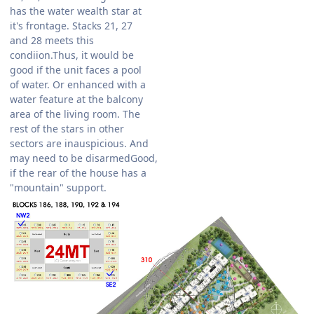
has the water wealth star at
it's frontage. Stacks 21, 27
and 28 meets this
condiion.Thus, it would be
good if the unit faces a pool
of water. Or enhanced with a
water feature at the balcony
area of the living room. The
rest of the stars in other
sectors are inauspicious. And
may need to be disarmedGood,
if the rear of the house has a
"mountain" support.