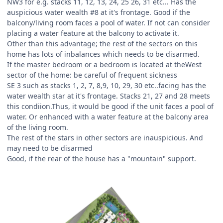
NW3 for e.g. stacks 11, 12, 13, 24, 25 26, 31 etc... Has the
auspicious water wealth #8 at it's frontage. Good if the
balcony/living room faces a pool of water. If not can consider
placing a water feature at the balcony to activate it.
Other than this advantage; the rest of the sectors on this
home has lots of inbalances which needs to be disarmed.
If the master bedroom or a bedroom is located at theWest
sector of the home: be careful of frequent sickness
SE 3 such as stacks 1, 2, 7, 8,9, 10, 29, 30 etc..facing has the
water wealth star at it's frontage. Stacks 21, 27 and 28 meets
this condiion.Thus, it would be good if the unit faces a pool of
water. Or enhanced with a water feature at the balcony area
of the living room.
The rest of the stars in other sectors are inauspicious. And
may need to be disarmed
Good, if the rear of the house has a "mountain" support.