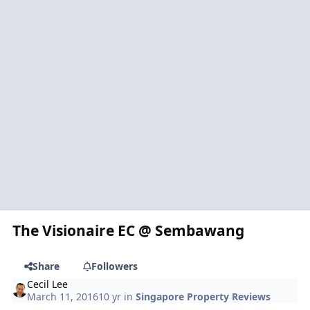
The Visionaire EC @ Sembawang
Share
Followers
Cecil Lee
March 11, 2016
10 yr
in
Singapore Property Reviews