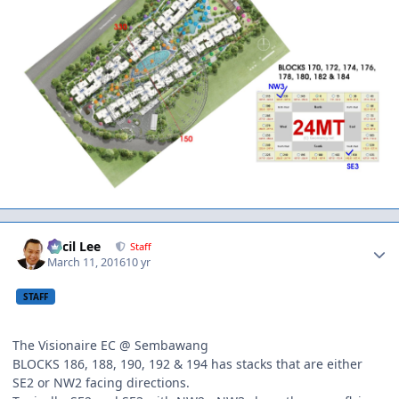
Author stats
Cecil Lee
Staff
March 11, 2016
10 yr
STAFF
The Visionaire EC @ Sembawang
BLOCKS 186, 188, 190, 192 & 194 has stacks that are either
SE2 or NW2 facing directions.