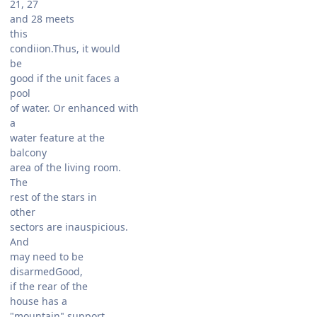
21, 27
and 28 meets
this
condiion.Thus, it would
be
good if the unit faces a
pool
of water. Or enhanced with
a
water feature at the
balcony
area of the living room.
The
rest of the stars in
other
sectors are inauspicious.
And
may need to be
disarmedGood,
if the rear of the
house has a
"mountain" support.