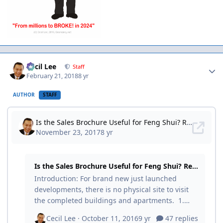
Author stats
Cecil Lee
Staff
February 21, 2018
8 yr
AUTHOR
STAFF