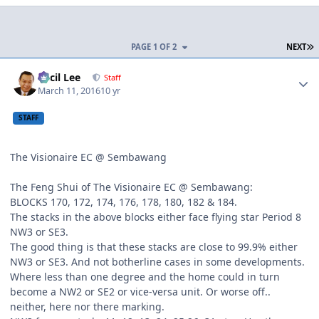
L
PAGE 1 OF 2
NEXT
Author stats
Cecil Lee
Staff
March 11, 2016
10 yr
STAFF
The Visionaire EC @ Sembawang
The Feng Shui of The Visionaire EC @ Sembawang:
BLOCKS 170, 172, 174, 176, 178, 180, 182 & 184.
The stacks in the above blocks either face flying star Period 8
NW3 or SE3.
The good thing is that these stacks are close to 99.9% either
NW3 or SE3. And not botherline cases in some developments.
Where less than one degree and the home could in turn
become a NW2 or SE2 or vice-versa unit. Or worse off..
neither, here nor there marking.