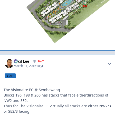
Author stats
Cecil Lee
Staff
March 11, 2016
10 yr
STAFF
The Visionaire EC @ Sembawang
Blocks 196, 198 & 200 has stacks that face eitherdirections of
NW2 and SE2.
Thus for The Visionaire EC virtually all stacks are either NW2/3
or SE2/3 facing.