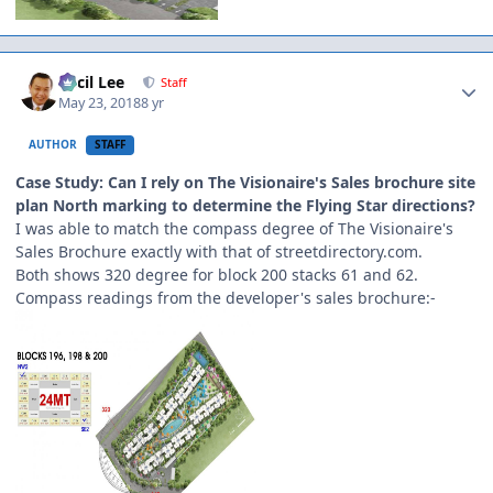
Author stats
Cecil Lee
Staff
May 23, 2018
8 yr
AUTHOR
STAFF
Case Study: Can I rely on The Visionaire's Sales brochure site
plan North marking to determine the Flying Star directions?
I was able to match the compass degree of The Visionaire's
Sales Brochure exactly with that of streetdirectory.com.
Both shows 320 degree for block 200 stacks 61 and 62.
Compass readings from the developer's sales brochure:-