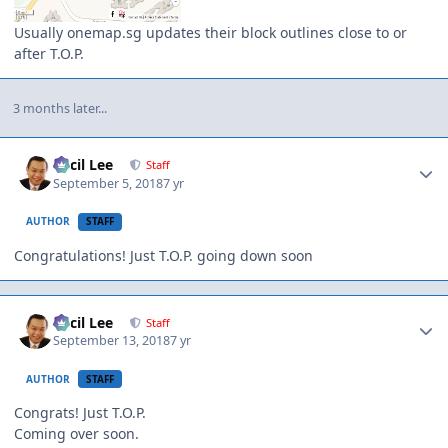
Usually onemap.sg updates their block outlines close to or
after T.O.P.
3 months later...
Author stats
Cecil Lee
Staff
September 5, 2018
7 yr
AUTHOR
STAFF
Congratulations! Just T.O.P. going down soon
Author stats
Cecil Lee
Staff
September 13, 2018
7 yr
AUTHOR
STAFF
Congrats! Just T.O.P.
Coming over soon.