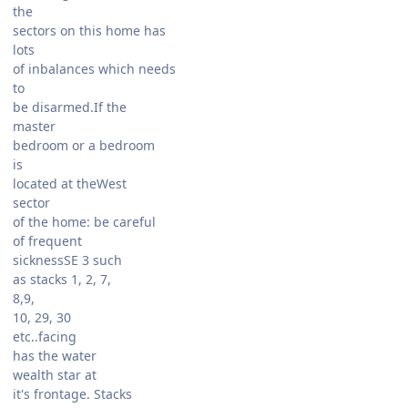
the
sectors on this home has
lots
of inbalances which needs
to
be disarmed.If the
master
bedroom or a bedroom
is
located at theWest
sector
of the home: be careful
of frequent
sicknessSE 3 such
as stacks 1, 2, 7,
8,9,
10, 29, 30
etc..facing
has the water
wealth star at
it's frontage. Stacks