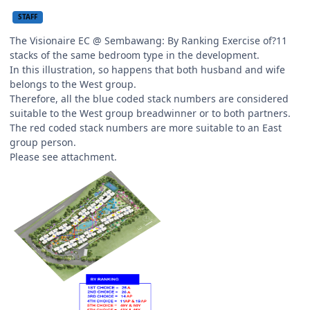
STAFF
The Visionaire EC @ Sembawang: By Ranking Exercise of?11
stacks of the same bedroom type in the development.
In this illustration, so happens that both husband and wife
belongs to the West group.
Therefore, all the blue coded stack numbers are considered
suitable to the West group breadwinner or to both partners.
The red coded stack numbers are more suitable to an East
group person.
Please see attachment.