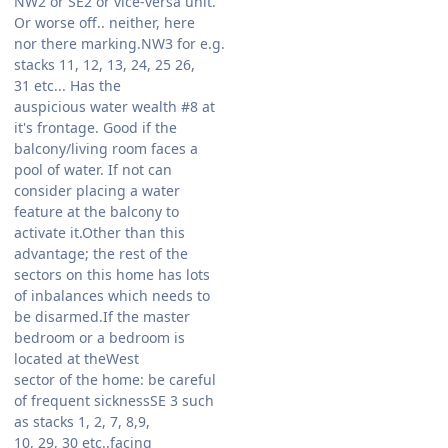
NW2 or SE2 or vice-versa unit.
Or worse off.. neither, here
nor there marking.NW3 for e.g.
stacks 11, 12, 13, 24, 25 26,
31 etc... Has the
auspicious water wealth #8 at
it's frontage. Good if the
balcony/living room faces a
pool of water. If not can
consider placing a water
feature at the balcony to
activate it.Other than this
advantage; the rest of the
sectors on this home has lots
of inbalances which needs to
be disarmed.If the master
bedroom or a bedroom is
located at theWest
sector of the home: be careful
of frequent sicknessSE 3 such
as stacks 1, 2, 7, 8,9,
10, 29, 30 etc..facing