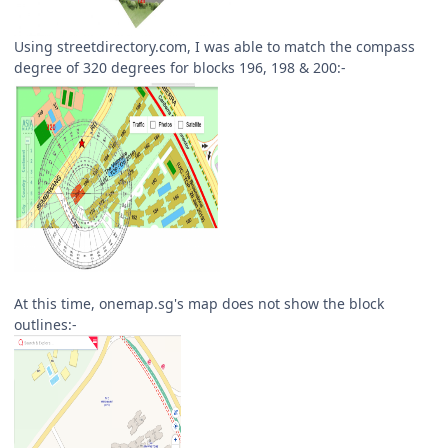
Using streetdirectory.com, I was able to match the compass
degree of 320 degrees for blocks 196, 198 & 200:-
At this time, onemap.sg's map does not show the block
outlines:-