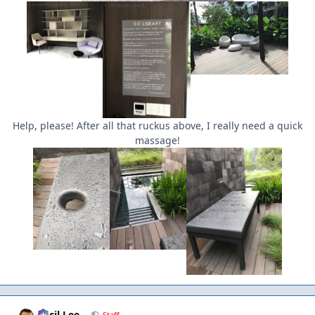
Help, please! After all that ruckus above, I really need a quick
massage!
Author stats
Cecil Lee
Staff