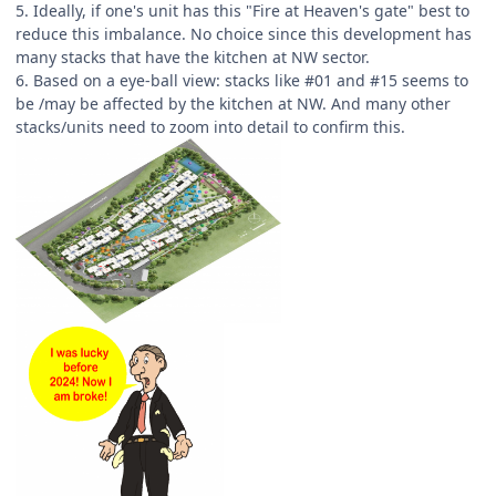
5. Ideally, if one's unit has this "Fire at Heaven's gate" best to
reduce this imbalance. No choice since this development has
many stacks that have the kitchen at NW sector.
6. Based on a eye-ball view: stacks like #01 and #15 seems to
be /may be affected by the kitchen at NW. And many other
stacks/units need to zoom into detail to confirm this.