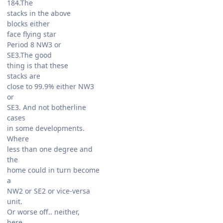
184.The
stacks in the above
blocks either
face flying star
Period 8 NW3 or
SE3.The good
thing is that these
stacks are
close to 99.9% either NW3
or
SE3. And not botherline
cases
in some developments.
Where
less than one degree and
the
home could in turn become
a
NW2 or SE2 or vice-versa
unit.
Or worse off.. neither,
here