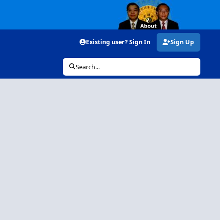
Existing user? Sign In
Sign Up
Search...