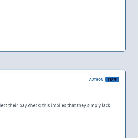
AUTHOR
STAFF
ect their pay check; this implies that they simply lack