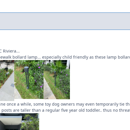
 Riviera...
walk bollard lamp... especially child friendly as these lamp bollards
ine once a while, some toy dog owners may even temporarily tie the
posts are taller than a regular five year old toddler.. thus no threa