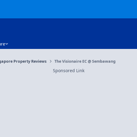
re
gapore Property Reviews
The Visionaire EC @ Sembawang
Sponsored Link