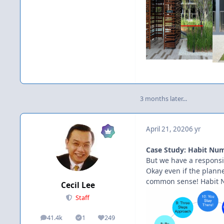
3 months later...
April 21, 2020
6 yr
Case Study: Habit Numb
But we have a responsib
Okay even if the planner
common sense! Habit 
Cecil Lee
Staff
41.4k
1
249
posts
Solutions
Reputation