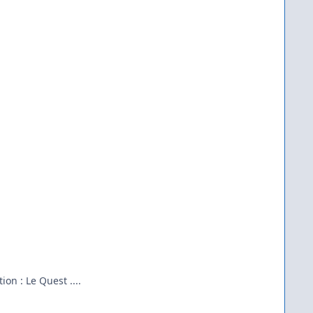
on : Le Quest ....