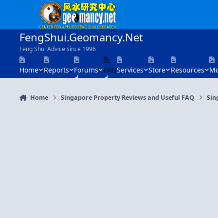
Skip to content
FengShui.Geomancy.Net
Feng Shui Advice since 1996
Home
Reports
Forums
FAQ
Services
Store
Resources
Mo
Home
Singapore Property Reviews and Useful FAQ
Sin