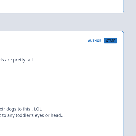
AUTHOR
STAFF
 are pretty tall...
ir dogs to this.. LOL
t to any toddler’s eyes or head...