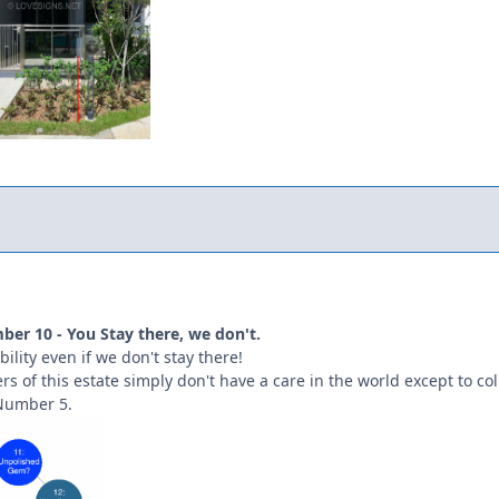
er 10 - You Stay there, we don't.
ility even if we don't stay there!
s of this estate simply don't have a care in the world except to coll
Number 5.