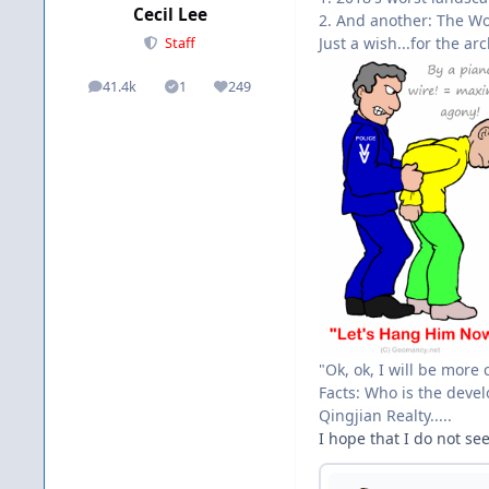
Cecil Lee
2. And another: The Wo
Just a wish...for the ar
Staff
41.4k
1
249
posts
Solutions
Reputation
"Ok, ok, I will be more 
Facts: Who is the devel
Qingjian Realty.....
I hope that I do not se