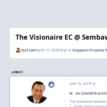
The Visionaire EC @ Semb
Cecil Lee
March 11, 2016
10 yr
in
Singapore Property 
FIRST PAGE
PREV
1
2
June 16, 2019
7 yr
On ‎2‎/‎24‎/‎2019 at 8:
The Visionaire receiv
1. 2018's worst landsc