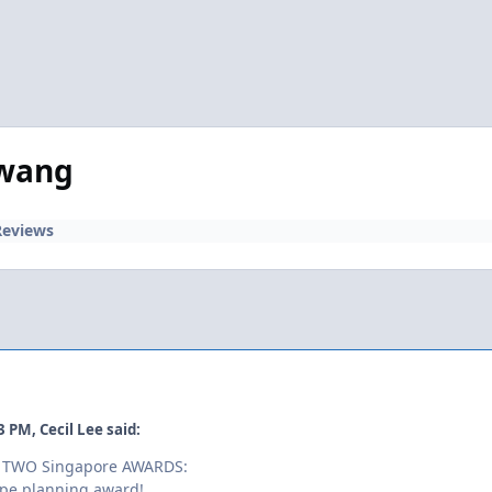
awang
Reviews
03 PM, Cecil Lee said:
es TWO Singapore AWARDS:
ape planning award!