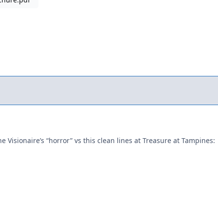
he Visionaire’s “horror” vs this clean lines at Treasure at Tampines: