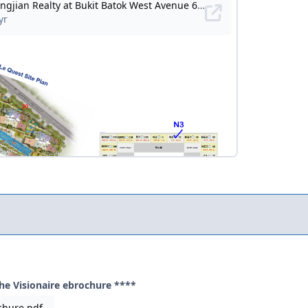
he Visionaire ebrochure ****
chure.pdf