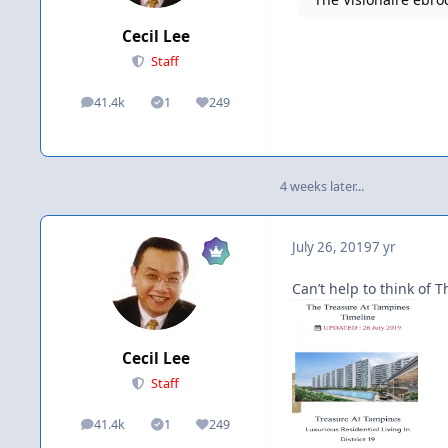
Cecil Lee
Staff
41.4k
1
249
posts
Solutions
Reputation
4 weeks later...
July 26, 2019
7 yr
Can’t help to think of T
Cecil Lee
Staff
41.4k
1
249
posts
Solutions
Reputation