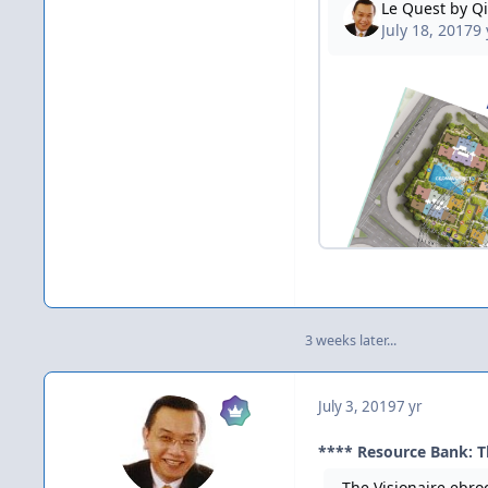
3 weeks later...
July 3, 2019
7 yr
**** Resource Bank: T
The Visionaire ebro