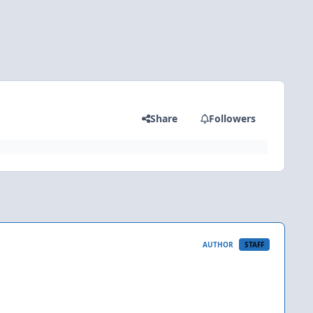
Share
Followers
AUTHOR
STAFF