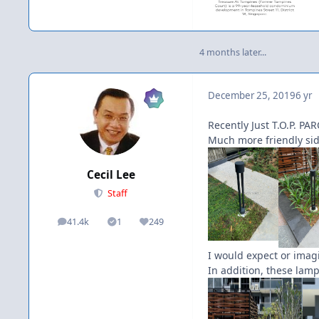
4 months later...
December 25, 2019
6 yr
Recently Just T.O.P. PARC
Much more friendly side
Cecil Lee
Staff
41.4k
1
249
posts
Solutions
Reputation
I would expect or imag
In addition, these lamp 