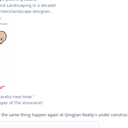
rst Landscaping in a decade!
chitect/landscape designer...
careful next time! "
oper of The Visionaire?
e the same thing happen again at Qingjian Realty's under constructi