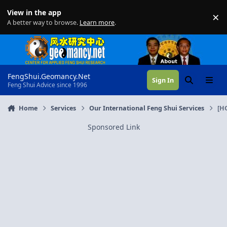
Skip to content
View in the app
×
Di
A better way to browse.
Learn more
.
FengShui.Geomancy.Net
Sign In
Search
Menu
Feng Shui Advice since 1996
Home
Services
Our International Feng Shui Services
[H
Sponsored Link