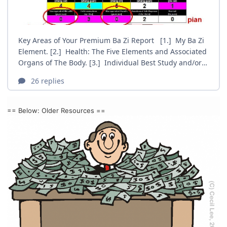
== Below: Older Resources ==