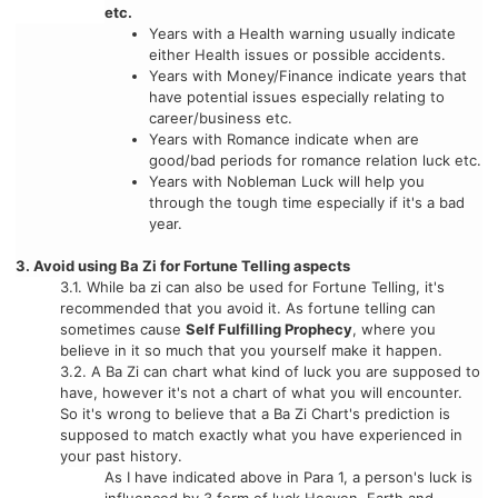
etc.
Years with a Health warning usually indicate
either Health issues or possible accidents.
Years with Money/Finance indicate years that
have potential issues especially relating to
career/business etc.
Years with Romance indicate when are
good/bad periods for romance relation luck etc.
Years with Nobleman Luck will help you
through the tough time especially if it's a bad
year.
3. Avoid using Ba Zi for Fortune Telling aspects
3.1. While ba zi can also be used for Fortune Telling, it's
recommended that you avoid it. As fortune telling can
sometimes cause
Self Fulfilling Prophecy
, where you
believe in it so much that you yourself make it happen.
3.2. A Ba Zi can chart what kind of luck you are supposed to
have, however it's not a chart of what you will encounter.
So it's wrong to believe that a Ba Zi Chart's prediction is
supposed to match exactly what you have experienced in
your past history.
As I have indicated above in Para 1, a person's luck is