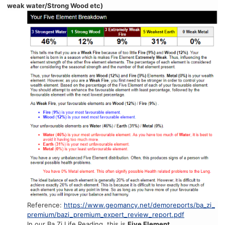
weak water/Strong Wood etc)
Reference:
https://www.geomancy.net/demoreports/ba_zi_
premium/bazi_premium_expert_review_report.pdf
In our Ba Zi Life Reading, this is
Five Element