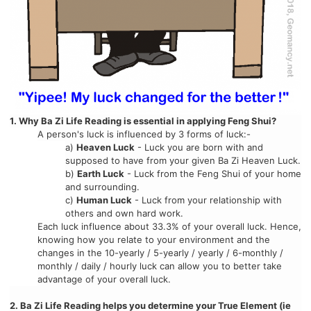
1. Why Ba Zi Life Reading is essential in applying Feng Shui?
A person's luck is influenced by 3 forms of luck:-
a)
Heaven Luck
- Luck you are born with and
supposed to have from your given Ba Zi Heaven Luck.
b)
Earth Luck
- Luck from the Feng Shui of your home
and surrounding.
c)
Human Luck
- Luck from your relationship with
others and own hard work.
Each luck influence about 33.3% of your overall luck. Hence,
knowing how you relate to your environment and the
changes in the 10-yearly / 5-yearly / yearly / 6-monthly /
monthly / daily / hourly luck can allow you to better take
advantage of your overall luck.
2. Ba Zi Life Reading helps you determine your True Element (ie