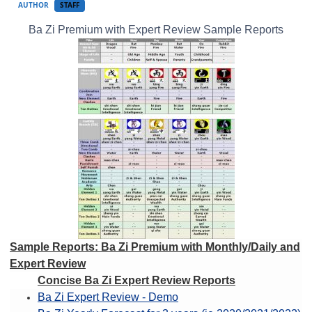
AUTHOR
STAFF
Ba Zi Premium with Expert Review Sample Reports
Sample Reports: Ba Zi Premium with Monthly/Daily and
Expert Review
Concise Ba Zi Expert Review Reports
Ba Zi Expert Review - Demo