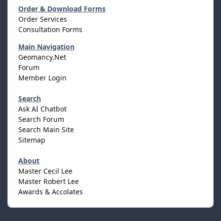
Order & Download Forms
Order Services
Consultation Forms
Main Navigation
Geomancy.Net
Forum
Member Login
Search
Ask AI Chatbot
Search Forum
Search Main Site
Sitemap
About
Master Cecil Lee
Master Robert Lee
Awards & Accolates