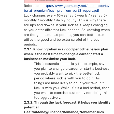
Reference:
https://www.geomancy.net/demoreports/
ba_zi_premium/bazi_premium_part3_report.pdf
Luck changes every 10-yearly / 5-yearly / yearly / 6-
monthly / monthly / daily / hourly. This is why there
are ups and downs in your luck as it keeps changing
as you enter different luck periods. So knowing when
are the good and bad periods, you can better plan
utilise the good and be extra careful of the bad
periods.
2.3.1. Knowing when is a good period helps you plan
when is the best time to change a career / start a
business to maximise your luck.
This is essential, especially for example, say
you plan to change a career or start a business,
you probably want to pick the better luck
period where luck is with you to do it. As
things are more likely to go in your favour if
luck is with you. While, if it's a bad period, then
you want to exercise caution by not doing this
too aggressively.
2.3.2. Through the luck forecast, it helps you identify
potential
Health/Money/Finance/Romance/Nobleman luck