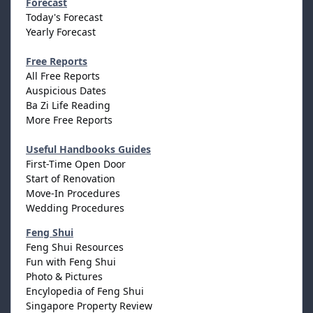
Forecast
Today's Forecast
Yearly Forecast
Free Reports
All Free Reports
Auspicious Dates
Ba Zi Life Reading
More Free Reports
Useful Handbooks Guides
First-Time Open Door
Start of Renovation
Move-In Procedures
Wedding Procedures
Feng Shui
Feng Shui Resources
Fun with Feng Shui
Photo & Pictures
Encylopedia of Feng Shui
Singapore Property Review