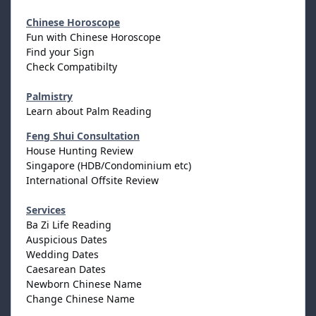
Chinese Horoscope
Fun with Chinese Horoscope
Find your Sign
Check Compatibilty
Palmistry
Learn about Palm Reading
Feng Shui Consultation
House Hunting Review
Singapore (HDB/Condominium etc)
International Offsite Review
Services
Ba Zi Life Reading
Auspicious Dates
Wedding Dates
Caesarean Dates
Newborn Chinese Name
Change Chinese Name