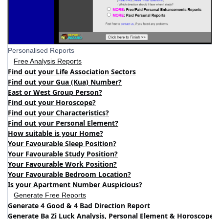
Personalised Reports
Free Analysis Reports
Find out your Life Association Sectors
Find out your Gua (Kua) Number?
East or West Group Person?
Find out your Horoscope?
Find out your Characteristics?
Find out your Personal Element?
How suitable is your Home?
Your Favourable Sleep Position?
Your Favourable Study Position?
Your Favourable Work Position?
Your Favourable Bedroom Location?
Is your Apartment Number Auspicious?
Generate Free Reports
Generate 4 Good & 4 Bad Direction Report
Generate Ba Zi Luck Analysis, Personal Element & Horoscope 