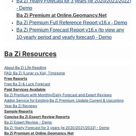
Ba Zi Yearly Forecast for 3 years (ie 2020/2021/2022)
- Demo
Ba Zi Premium at Online.Geomancy.Net
Ba Zi Premium Full Reference Report v16.x - Demo
Ba Zi Premium Forecast Report v16.x (to view any
10-yearly period and yearly forecast) - Demo
Ba Zi Resources
About Ba Zi Life Reading
FAQ: Ba Zi (Lunar vs Xia), Timzeone
Free Reports
Free Ba Zi & Luck Forecast
Paid Services Available
Ba ZI Premium with Monthly/Daily Forecast and Expert Reviews
Addon Service for Existing Ba Zi Premium: Update Current & Upcoming
Year Ba Zi Reviews
Sample Reports
Concise Ba Zi Expert Review Reports
Ba Zi Expert Review - Demo
Ba Zi Yearly Forecast for 3 years (ie 2020/2021/2022) - Demo
Ba Zi Premium at Online.Geomancy.Net