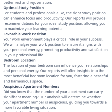
better rest and rejuvenation.
Optimal Study Position
For students and professionals alike, the right study position
can enhance focus and productivity. Our reports will provide
recommendations for your ideal study position, allowing you
to maximize your learning potential.
Favorable Work Position
Your work environment plays a critical role in your success.
We will analyze your work position to ensure it aligns with
your personal energy, promoting productivity and satisfaction
in your professional life.
Bedroom Location
The location of your bedroom can influence your relationships
and personal energy. Our reports will offer insights into the
most beneficial bedroom location for you, fostering a peaceful
and harmonious space.
Auspicious Apartment Numbers
Did you know that the number of your apartment can carry
significant meaning? Our analysis will determine whether
your apartment number is auspicious, guiding you towards a
more favorable living situation.