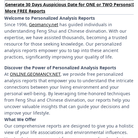
Generate 30 Days Auspicious Date for ONE or TWO Persons
(
DA
More FREE Reports
Welcome to Personalized Analysis Reports
Since 1996,
Geomancy.net
has guided individuals in
understanding Feng Shui and Chinese divination. With our
expertise, we have assisted thousands, becoming a trusted
resource for those seeking knowledge. Our personalized
analysis reports empower you to tap into these ancient
practices, significantly improving your quality of life.
Discover the Power of Personalized Analysis Reports
At
ONLINE.GEOMANCY.NET
, we provide free personalized
analysis reports that empower you to understand the intricate
connections between your living environment and your
personal well-being. By leveraging time-honored techniques
from Feng Shui and Chinese divination, our reports help you
uncover valuable insights that can guide your decisions and
improve your lifestyle.
What We Offer
Our comprehensive reports are designed to give you a holistic
view of your life associations and environmental influences.