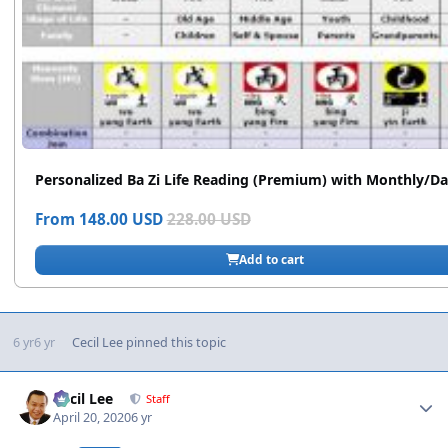
6 yr
6 yr
Cecil Lee
pinned this topic
Author stats
Cecil Lee
Staff
April 20, 2020
6 yr