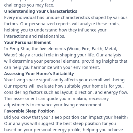
challenges you may face.
Understanding Your Characteristics
Every individual has unique characteristics shaped by various
factors. Our personalized reports will analyze these traits,
helping you to understand how they influence your
interactions and relationships.
Your Personal Element
In Feng Shui, the five elements (Wood, Fire, Earth, Metal,
Water) play a crucial role in shaping your life. Our analysis
will determine your personal element, providing insights that
can help you harmonize with your environment.
Assessing Your Home's Suitability
Your living space significantly affects your overall well-being.
Our reports will evaluate how suitable your home is for you,
considering factors such as layout, direction, and energy flow.
This assessment can guide you in making necessary
adjustments to enhance your living environment.
Favorable Sleep Position
Did you know that your sleep position can impact your health?
Our analysis will suggest the best sleep position for you
based on your personal energy profile, helping you achieve