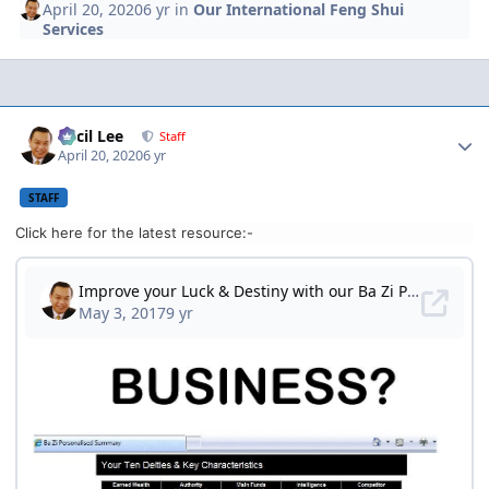
April 20, 2020
6 yr
in
Our International Feng Shui
Services
Author stats
Cecil Lee
Staff
April 20, 2020
6 yr
STAFF
Click here for the latest resource:-