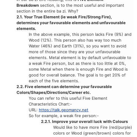
Breakdown
section, is to the most useful and important
section in the entire ba zi. Why?
2.1. Your True Element (ie weak Fire/Strong Fire),
determines your favourable elements and unfavourable
elements.
In the above example, this person lacks Fire (9%) and
Wood (12%). This person also has way too much
Water (46%) and Earth (31%), so you want to avoid
more of those since they are your unfavourable
elements. Metal element is by default unfavouable to
a weak Fire person, but as there is too little at 0%,
some Metal when there is enough Fire and Wood is
good for overall balance. The goal is to get 20% of
each of the five elements.
2.2. Five element can determine your favourable
Colors/Shapes/Directions/Career etc.
You can refer to this useful Five Element
Characteristics Chart:-
URL:
https://talk.geomancy.net
So for example, a weak fire person:-
2.2.1. Improve your overall luck with Colours
Would like to have more Fire (red/purple)
colors or Wood (green/brown) colors for