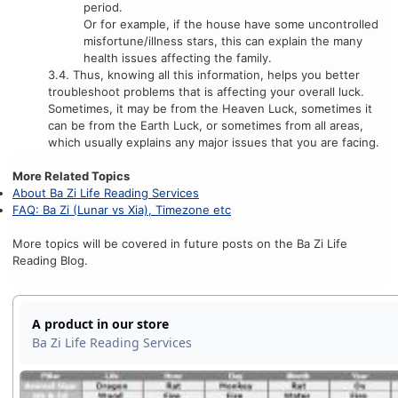
period.
Or for example, if the house have some uncontrolled
misfortune/illness stars, this can explain the many
health issues affecting the family.
3.4. Thus, knowing all this information, helps you better
troubleshoot problems that is affecting your overall luck.
Sometimes, it may be from the Heaven Luck, sometimes it
can be from the Earth Luck, or sometimes from all areas,
which usually explains any major issues that you are facing.
More Related Topics
About Ba Zi Life Reading Services
FAQ: Ba Zi (Lunar vs Xia), Timezone etc
More topics will be covered in future posts on the Ba Zi Life
Reading Blog.