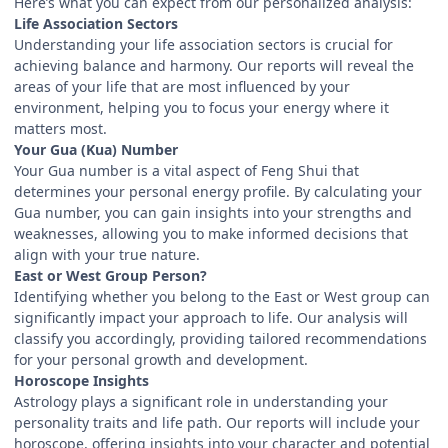
Here’s what you can expect from our personalized analysis:
Life Association Sectors
Understanding your life association sectors is crucial for
achieving balance and harmony. Our reports will reveal the
areas of your life that are most influenced by your
environment, helping you to focus your energy where it
matters most.
Your Gua (Kua) Number
Your Gua number is a vital aspect of Feng Shui that
determines your personal energy profile. By calculating your
Gua number, you can gain insights into your strengths and
weaknesses, allowing you to make informed decisions that
align with your true nature.
East or West Group Person?
Identifying whether you belong to the East or West group can
significantly impact your approach to life. Our analysis will
classify you accordingly, providing tailored recommendations
for your personal growth and development.
Horoscope Insights
Astrology plays a significant role in understanding your
personality traits and life path. Our reports will include your
horoscope, offering insights into your character and potential