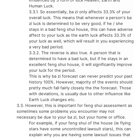
influenced by 3 form of luck Heaven, Earth and
Human Luck.
3.3.1. So essentially, ba zi only affects 33.3% of your
overall luck. This means that whenever a person's ba
zi luck is determined to be very good, if he / she
stays in a bad feng shui house, this can have adverse
affect to your luck as the earth luck affects 33.3% of
your luck as well, which will result in you experiencing
a very bad period.
3.3.2. The reverse is also true. A person that is
determined to have a bad luck, but if he stays in an
excellent feng shui house, it will significantly improve
your luck for the period.
This is why ba zi forecast can never predict your past
history 100%. However, majority of the events should
pretty much fall fairly closely the the forecast. Those
with deviations, is usually due to other influence like
Earth Luck changes etc.
3.3. However, this is important for feng shui assessment as
sometimes some problems you encounter may not
necessary be due to your ba zi, but your home or office.
For example, if your feng shui of the house (ie flying
stars have some uncontrolled lawsuit stars), this can
explain why you are having some lawsuit issues that