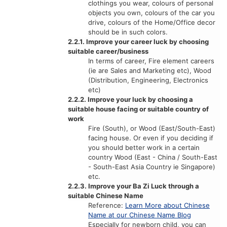
clothings you wear, colours of personal
objects you own, colours of the car you
drive, colours of the Home/Office decor
should be in such colors.
2.2.1. Improve your career luck by choosing
suitable career/business
In terms of career, Fire element careers
(ie are Sales and Marketing etc), Wood
(Distribution, Engineering, Electronics
etc)
2.2.2. Improve your luck by choosing a
suitable house facing or suitable country of
work
Fire (South), or Wood (East/South-East)
facing house. Or even if you deciding if
you should better work in a certain
country Wood (East - China / South-East
- South-East Asia Country ie Singapore)
etc.
2.2.3. Improve your Ba Zi Luck through a
suitable Chinese Name
Reference:
Learn More about Chinese
Name at our Chinese Name Blog
Especially for newborn child, you can