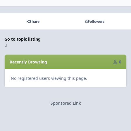
Share
Followers
Go to topic listing
Recently Browsing
0
No registered users viewing this page.
Sponsored Link