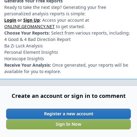
Generate Your Free Reports
Ready to take the next step? Generating your free
personalized analysis reports is simple:
Login
or
Sign Up
:
Access your account at
ONLINE.GEOMANCY.NET
to get started.
Choose Your Reports:
Select from various reports, including:
4 Good & 4 Bad Direction Report
Ba Zi Luck Analysis
Personal Element Insights
Horoscope Insights
Receive Your Analysis:
Once generated, your reports will be
available for you to explore.
Create an account or sign in to comment
Register a new account
Sign In Now