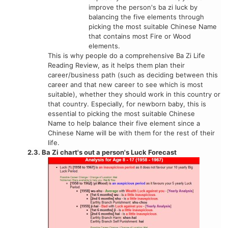
improve the person's ba zi luck by
balancing the five elements through
picking the most suitable Chinese Name
that contains most Fire or Wood
elements.
This is why people do a comprehensive Ba Zi Life
Reading Review, as it helps them plan their
career/business path (such as deciding between this
career and that new career to see which is most
suitable), whether they should work in this country or
that country. Especially, for newborn baby, this is
essential to picking the most suitable Chinese
Name to help balance their five element since a
Chinese Name will be with them for the rest of their
life.
2.3. Ba Zi chart's out a person's Luck Forecast