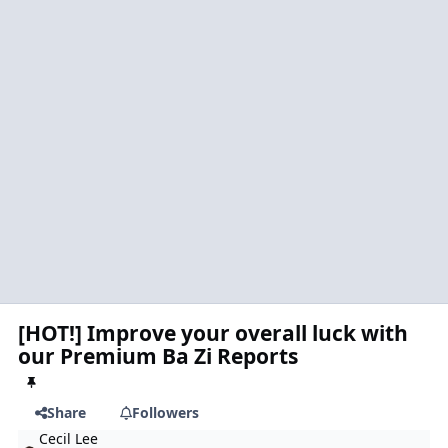
[HOT!] Improve your overall luck with
our Premium Ba Zi Reports
Share
Followers
Cecil Lee