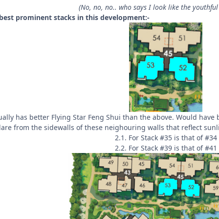
(No, no, no.. who says I look like the youthful 
 best prominent stacks in this development:-
ually has better Flying Star Feng Shui than the above. Would have be
lare from the sidewalls of these neighouring walls that reflect sunl
2.1. For Stack #35 is that of #34
2.2. For Stack #39 is that of #41