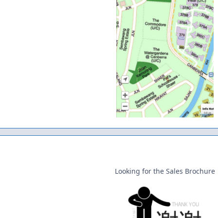
Looking for the Sales Brochure