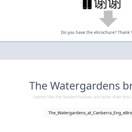
Do you have the ebrochure? Thank 
The Watergardens b
Seems like the landed houses are taller than this
The_Watergardens_at_Canberra_Eng_eBro