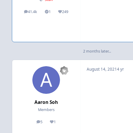
41.4k
1
249
posts
Solutions
Reputation
2 months later...
August 14, 2021
4 yr
Aaron Soh
Members
5
1
posts
Reputation