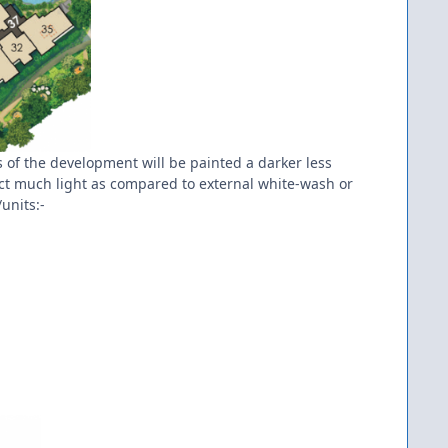
ls of the development will be painted a darker less
lect much light as compared to external white-wash or
units:-