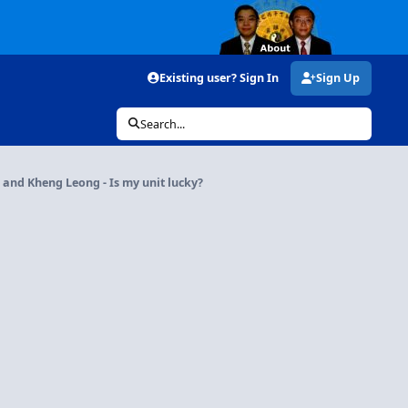
Existing user? Sign In
Sign Up
Search...
and Kheng Leong - Is my unit lucky?