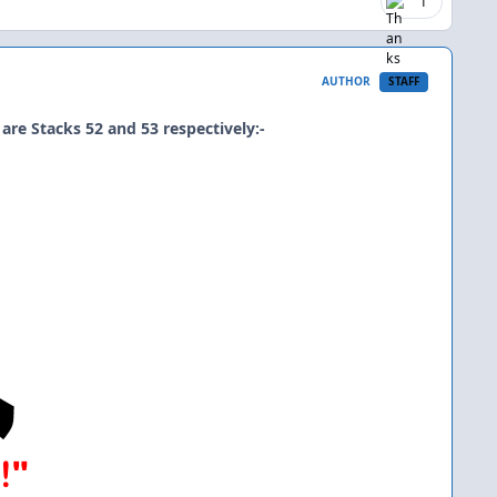
1
AUTHOR
STAFF
are Stacks 52 and 53 respectively:-