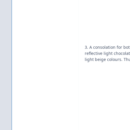
3. A consolation for bo
reflective light chocol
light beige colours. Th