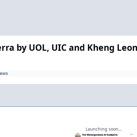
ra by UOL, UIC and Kheng Leong
iews
Launching soon…