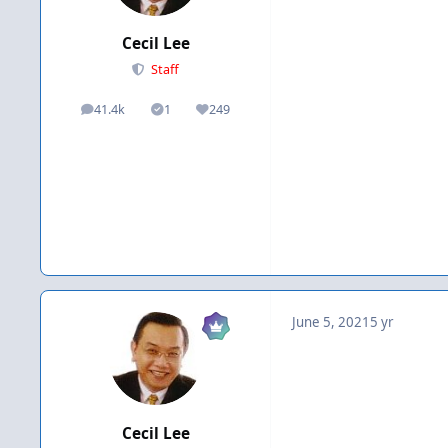
Cecil Lee
Staff
41.4k
1
249
posts
Solutions
Reputation
June 5, 2021
5 yr
Cecil Lee