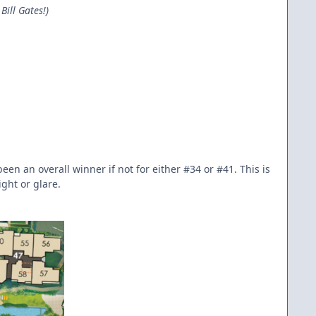
Bill Gates!)
en an overall winner if not for either #34 or #41. This is
ight or glare.