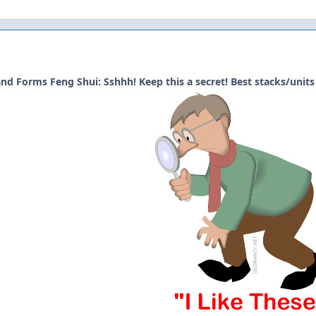
nd Forms Feng Shui: Sshhh! Keep this a secret! Best stacks/units 