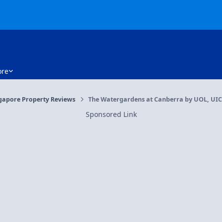
re
gapore Property Reviews
The Watergardens at Canberra by UOL, UIC 
Sponsored Link