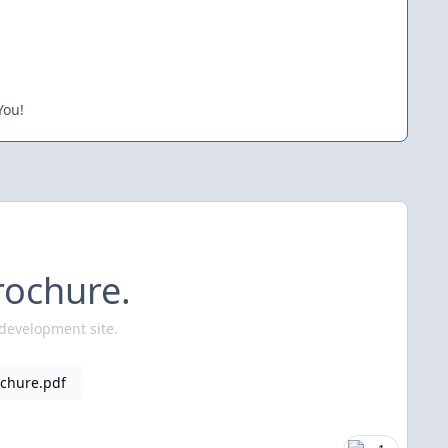
You!
rochure.
 development site.
chure.pdf