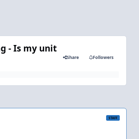
 - Is my unit
Share
Followers
STAFF