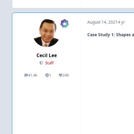
August 14, 2021
4 yr
Case Study 1: Shapes a
Cecil Lee
Staff
41.4k
1
249
posts
Solutions
Reputation