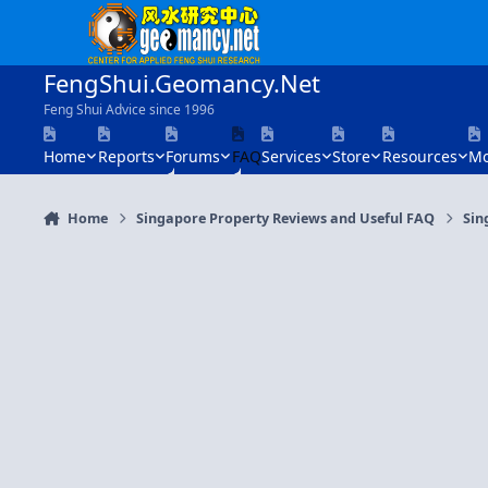
Skip to content
FengShui.Geomancy.Net
Feng Shui Advice since 1996
Home
Reports
Forums
FAQ
Services
Store
Resources
Mo
Home
Singapore Property Reviews and Useful FAQ
Sin