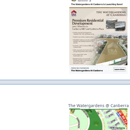
The Watergardens @ Canberra