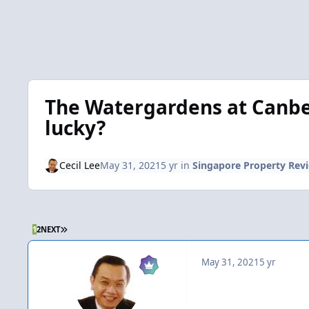
The Watergardens at Canber
lucky?
Cecil Lee
May 31, 2021
5 yr
in
Singapore Property Rev
LAST PAGE
1
2
NEXT
May 31, 2021
5 yr