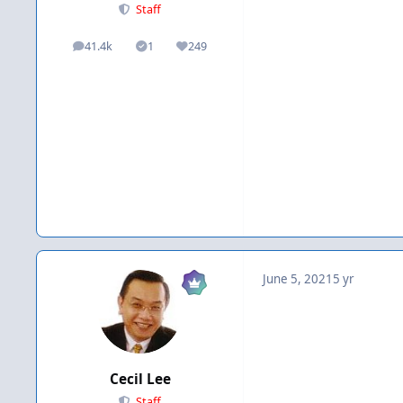
Staff
41.4k
1
249
posts
Solutions
Reputation
June 5, 2021
5 yr
Cecil Lee
Staff