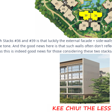
th Stacks #36 and #39 is that luckily the external facade = side-wal
ate tone. And the good news here is that such walls often don't ref
us this is indeed good news for those considering these two stacks/