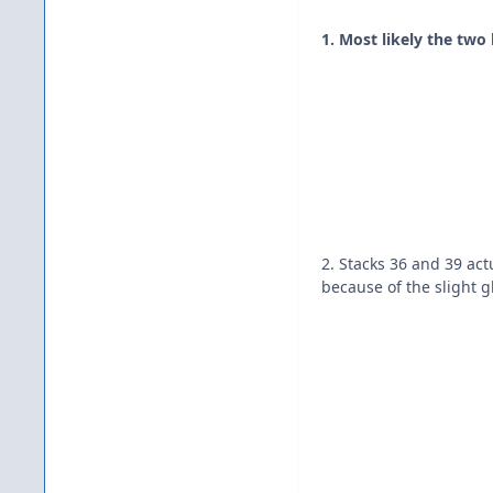
1. Most likely the two
2. Stacks 36 and 39 act
because of the slight g