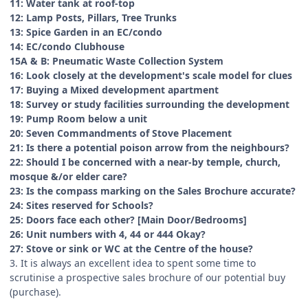
11: Water tank at roof-top
12: Lamp Posts, Pillars, Tree Trunks
13: Spice Garden in an EC/condo
14: EC/condo Clubhouse
15A & B: Pneumatic Waste Collection System
16: Look closely at the development's scale model for clues
17: Buying a Mixed development apartment
18: Survey or study facilities surrounding the development
19: Pump Room below a unit
20: Seven Commandments of Stove Placement
21: Is there a potential poison arrow from the neighbours?
22: Should I be concerned with a near-by temple, church,
mosque &/or elder care?
23: Is the compass marking on the Sales Brochure accurate?
24: Sites reserved for Schools?
25: Doors face each other? [Main Door/Bedrooms]
26: Unit numbers with 4, 44 or 444 Okay?
27: Stove or sink or WC at the Centre of the house?
3. It is always an excellent idea to spent some time to
scrutinise a prospective sales brochure of our potential buy
(purchase).