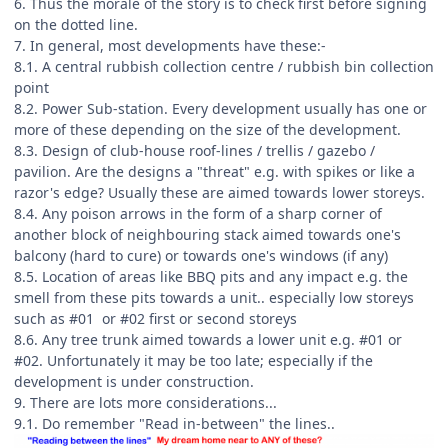
6. Thus the morale of the story is to check first before signing
on the dotted line.
7. In general, most developments have these:-
8.1. A central rubbish collection centre / rubbish bin collection
point
8.2. Power Sub-station. Every development usually has one or
more of these depending on the size of the development.
8.3. Design of club-house roof-lines / trellis / gazebo /
pavilion. Are the designs a "threat" e.g. with spikes or like a
razor's edge? Usually these are aimed towards lower storeys.
8.4. Any poison arrows in the form of a sharp corner of
another block of neighbouring stack aimed towards one's
balcony (hard to cure) or towards one's windows (if any)
8.5. Location of areas like BBQ pits and any impact e.g. the
smell from these pits towards a unit.. especially low storeys
such as #01 or #02 first or second storeys
8.6. Any tree trunk aimed towards a lower unit e.g. #01 or
#02. Unfortunately it may be too late; especially if the
development is under construction.
9. There are lots more considerations...
9.1. Do remember "Read in-between" the lines..