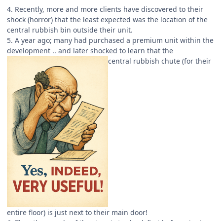
4. Recently, more and more clients have discovered to their
shock (horror) that the least expected was the location of the
central rubbish bin outside their unit.
5. A year ago; many had purchased a premium unit within the
development .. and later shocked to learn that the
central rubbish chute (for their
entire floor) is just next to their main door!