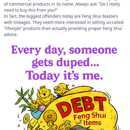
of commercial products in its name. Always ask: “Do I really
need to buy this from you?”
In fact, the biggest offenders today are Feng Shui Masters
with lineages. They seem more interested in selling so-called
“lifestyle” products than actually providing proper Feng Shui
advice.