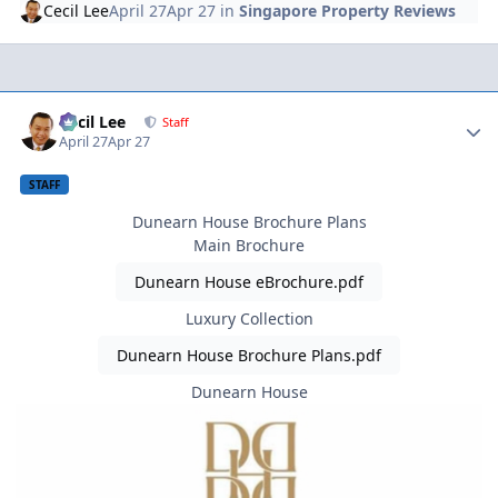
Cecil Lee
April 27
Apr 27
in
Singapore Property Reviews
Author stats
Cecil Lee
Staff
April 27
Apr 27
STAFF
Dunearn House Brochure Plans
Main Brochure
Dunearn House eBrochure.pdf
Luxury Collection
Dunearn House Brochure Plans.pdf
Dunearn House