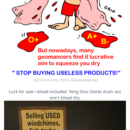
Luck for sale—blood included. Feng Shui Stores drain out
one's blood dry.