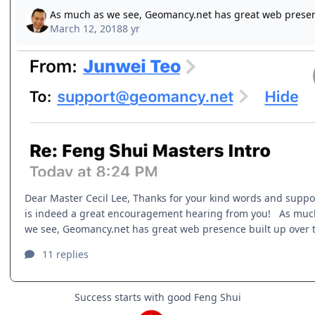
Success starts with good Feng Shui