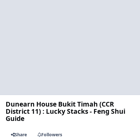
Dunearn House Bukit Timah (CCR
District 11) : Lucky Stacks - Feng Shui
Guide
Share
Followers