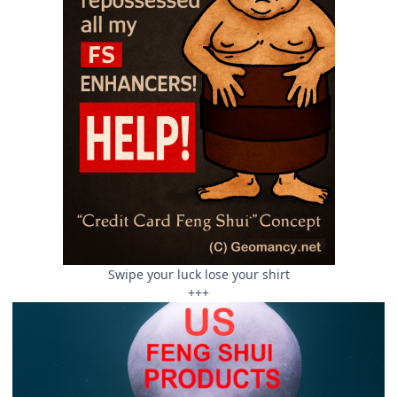
Swipe your luck lose your shirt
+++