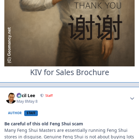
KIV for Sales Brochure
Author stats
Cecil Lee
Staff
May 8
May 8
AUTHOR
STAFF
Be careful of this old Feng Shui scam
Many Feng Shui Masters are essentially running Feng Shui
stores in disguise. Genuine Feng Shui is not about buying lots