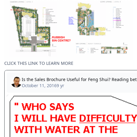
CLICK THIS LINK TO LEARN MORE