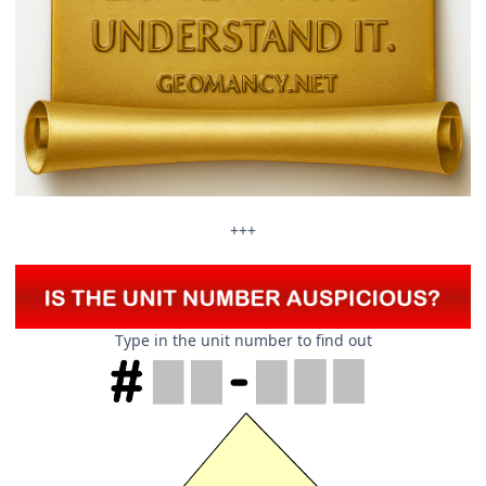
+++
Type in the unit number to find out