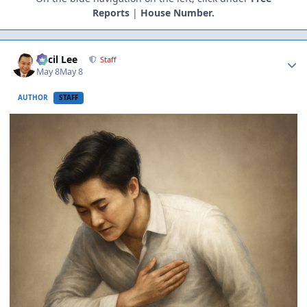
Reports
|
House Number.
Author stats
Cecil Lee
Staff
May 8
May 8
AUTHOR
STAFF