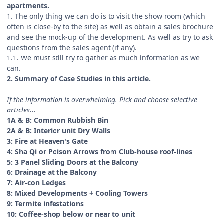
apartments.
1. The only thing we can do is to visit the show room (which
often is close-by to the site) as well as obtain a sales brochure
and see the mock-up of the development. As well as try to ask
questions from the sales agent (if any).
1.1. We must still try to gather as much information as we
can.
2. Summary of Case Studies in this article.
If the information is overwhelming. Pick and choose selective
articles...
1A & B: Common Rubbish Bin
2A & B: Interior unit Dry Walls
3: Fire at Heaven's Gate
4: Sha Qi or Poison Arrows from Club-house roof-lines
5: 3 Panel Sliding Doors at the Balcony
6: Drainage at the Balcony
7: Air-con Ledges
8: Mixed Developments + Cooling Towers
9: Termite infestations
10: Coffee-shop below or near to unit