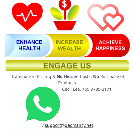
Transparent Pricing &
No
Hidden Costs.
No
Purchase of
Products.
Cecil Lee, +65 9785-3171
/
support@geomancy.net