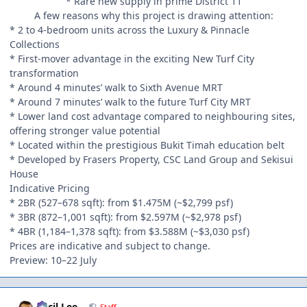
* Rare new supply in prime District 11
A few reasons why this project is drawing attention:
* 2 to 4-bedroom units across the Luxury & Pinnacle
Collections
* First-mover advantage in the exciting New Turf City
transformation
* Around 4 minutes’ walk to Sixth Avenue MRT
* Around 7 minutes’ walk to the future Turf City MRT
* Lower land cost advantage compared to neighbouring sites,
offering stronger value potential
* Located within the prestigious Bukit Timah education belt
* Developed by Frasers Property, CSC Land Group and Sekisui
House
Indicative Pricing
* 2BR (527–678 sqft): from $1.475M (~$2,799 psf)
* 3BR (872–1,001 sqft): from $2.597M (~$2,978 psf)
* 4BR (1,184–1,378 sqft): from $3.588M (~$3,030 psf)
Prices are indicative and subject to change.
Preview: 10–22 July
Author stats
Cecil Lee
Staff