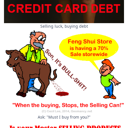
Selling luck, buying debt
Ask: "Must I buy from you?"