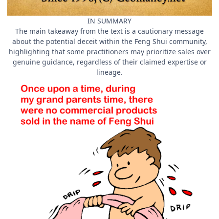
IN SUMMARY
The main takeaway from the text is a cautionary message
about the potential deceit within the Feng Shui community,
highlighting that some practitioners may prioritize sales over
genuine guidance, regardless of their claimed expertise or
lineage.