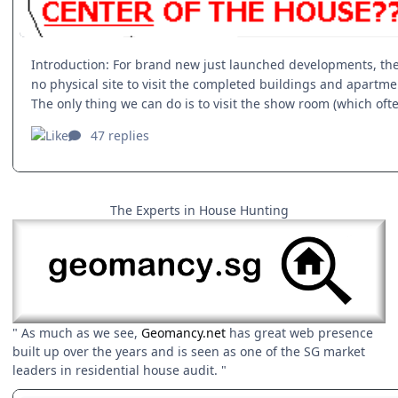
The Experts in House Hunting
" As much as we see,
Geomancy.net
has great web presence
built up over the years and is seen as one of the SG market
leaders in residential house audit. "