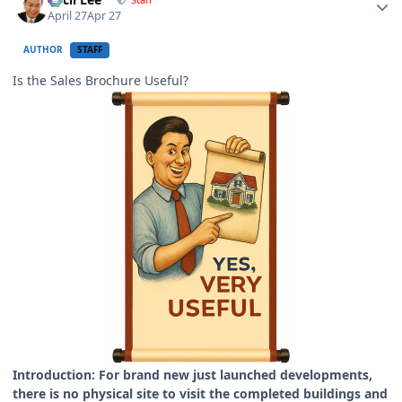
April 27
Apr 27
AUTHOR
STAFF
Is the Sales Brochure Useful?
Introduction: For brand new just launched developments,
there is no physical site to visit the completed buildings and