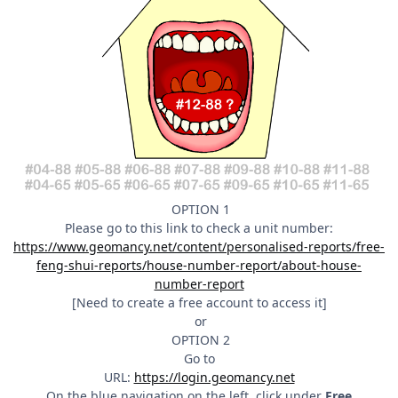
OPTION 1
Please go to this link to check a unit number:
https://www.geomancy.net/content/personalised-reports/free-
feng-shui-reports/house-number-report/about-house-
number-report
[Need to create a free account to access it]
or
OPTION 2
Go to
URL:
https://login.geomancy.net
On the blue navigation on the left, click under
Free