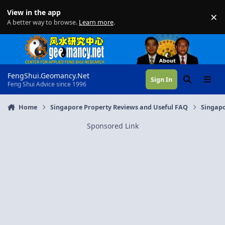
Skip to content
View in the app
×
Di
A better way to browse.
Learn more
.
FengShui.Geomancy.Net
Sign In
Search
Menu
Feng Shui Advice since 1996
Home
Singapore Property Reviews and Useful FAQ
Singapo
Sponsored Link