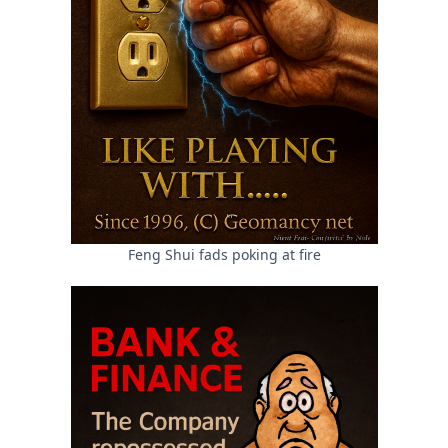
Feng Shui fads poking at fire