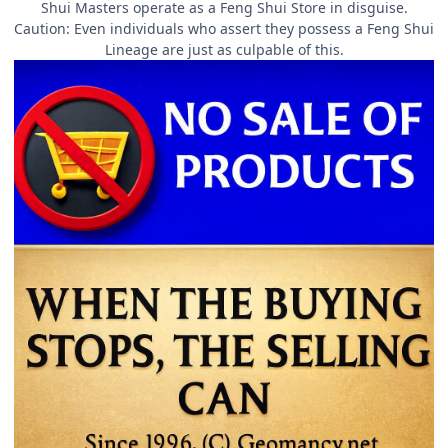
Shui Masters operate as a Feng Shui Store in disguise.
Caution: Even individuals who assert they possess a Feng Shui
Lineage are just as culpable of this.