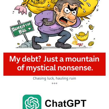
Chasing luck, hauling ruin
+++