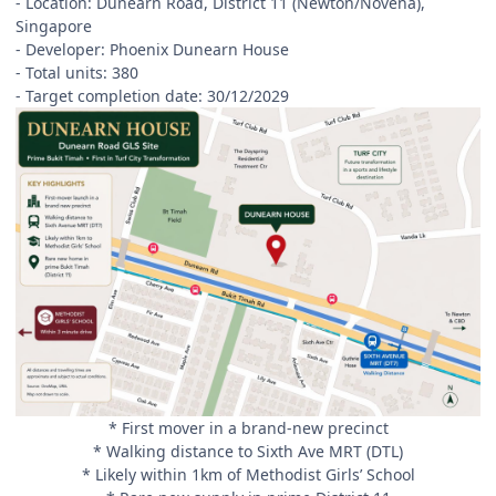
- Location: Dunearn Road, District 11 (Newton/Novena),
Singapore
- Developer: Phoenix Dunearn House
- Total units: 380
- Target completion date: 30/12/2029
* First mover in a brand-new precinct
* Walking distance to Sixth Ave MRT (DTL)
* Likely within 1km of Methodist Girls’ School