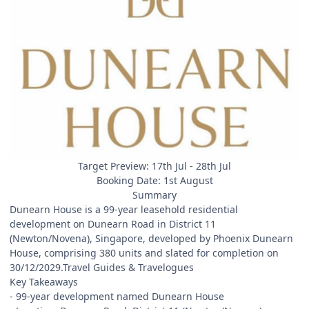
Target Preview: 17th Jul - 28th Jul
Booking Date: 1st August
Summary
Dunearn House is a 99-year leasehold residential
development on Dunearn Road in District 11
(Newton/Novena), Singapore, developed by Phoenix Dunearn
House, comprising 380 units and slated for completion on
30/12/2029.Travel Guides & Travelogues
Key Takeaways
- 99-year development named Dunearn House