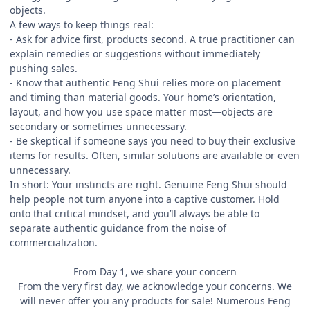
objects.
A few ways to keep things real:
- Ask for advice first, products second. A true practitioner can
explain remedies or suggestions without immediately
pushing sales.
- Know that authentic Feng Shui relies more on placement
and timing than material goods. Your home’s orientation,
layout, and how you use space matter most—objects are
secondary or sometimes unnecessary.
- Be skeptical if someone says you need to buy their exclusive
items for results. Often, similar solutions are available or even
unnecessary.
In short: Your instincts are right. Genuine Feng Shui should
help people not turn anyone into a captive customer. Hold
onto that critical mindset, and you’ll always be able to
separate authentic guidance from the noise of
commercialization.
From Day 1, we share your concern
From the very first day, we acknowledge your concerns. We
will never offer you any products for sale! Numerous Feng