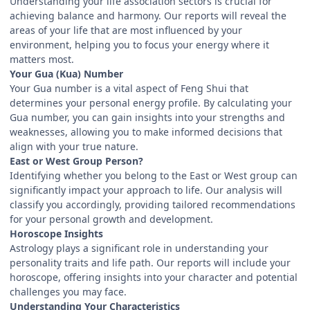
Understanding your life association sectors is crucial for
achieving balance and harmony. Our reports will reveal the
areas of your life that are most influenced by your
environment, helping you to focus your energy where it
matters most.
Your Gua (Kua) Number
Your Gua number is a vital aspect of Feng Shui that
determines your personal energy profile. By calculating your
Gua number, you can gain insights into your strengths and
weaknesses, allowing you to make informed decisions that
align with your true nature.
East or West Group Person?
Identifying whether you belong to the East or West group can
significantly impact your approach to life. Our analysis will
classify you accordingly, providing tailored recommendations
for your personal growth and development.
Horoscope Insights
Astrology plays a significant role in understanding your
personality traits and life path. Our reports will include your
horoscope, offering insights into your character and potential
challenges you may face.
Understanding Your Characteristics