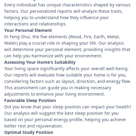
Every individual has unique characteristics shaped by various
factors. Our personalized reports will analyze these traits,
helping you to understand how they influence your
interactions and relationships.
Your Personal Element
In Feng Shui, the five elements (Wood, Fire, Earth, Metal,
Water) play a crucial role in shaping your life. Our analysis
will determine your personal element, providing insights that
can help you harmonize with your environment.
Assessing Your Home's Suitability
Your living space significantly affects your overall well-being.
Our reports will evaluate how suitable your home is for you,
considering factors such as layout, direction, and energy flow.
This assessment can guide you in making necessary
adjustments to enhance your living environment.
Favorable Sleep Position
Did you know that your sleep position can impact your health?
Our analysis will suggest the best sleep position for you
based on your personal energy profile, helping you achieve
better rest and rejuvenation.
Optimal Study Position