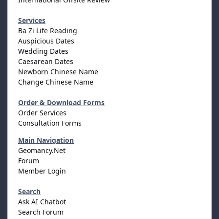
Services
Ba Zi Life Reading
Auspicious Dates
Wedding Dates
Caesarean Dates
Newborn Chinese Name
Change Chinese Name
Order & Download Forms
Order Services
Consultation Forms
Main Navigation
Geomancy.Net
Forum
Member Login
Search
Ask AI Chatbot
Search Forum