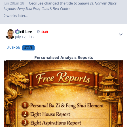
Jun 28
Jun 28
Cecil Lee
changed the title to
Square vs. Narrow Office
Layouts: Feng Shui Pros, Cons & Best Choice
2 weeks later...
Author stats
Cecil Lee
Staff
July 12
Jul 12
AUTHOR
STAFF
Personalised Analysis Reports