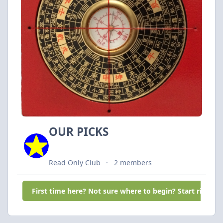
OUR PICKS
Read Only Club
2 members
First time here? Not sure where to begin? Start right he