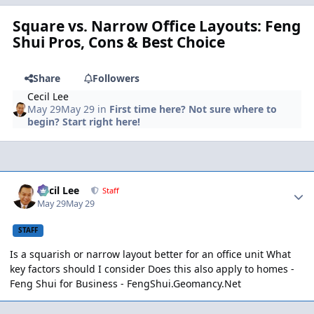
Square vs. Narrow Office Layouts: Feng
Shui Pros, Cons & Best Choice
Share
Followers
Cecil Lee
May 29
May 29
in
First time here? Not sure where to
begin? Start right here!
Author stats
Cecil Lee
Staff
May 29
May 29
STAFF
Is a squarish or narrow layout better for an office unit What
key factors should I consider Does this also apply to homes -
Feng Shui for Business -
FengShui.Geomancy.Net