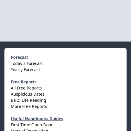
Forecast
Today's Forecast
Yearly Forecast
Free Reports
All Free Reports
Auspicious Dates
Ba Zi Life Reading
More Free Reports
Useful Handbooks Guides
First-Time Open Door
Start of Renovation