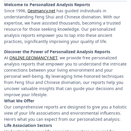
Welcome to Personalized Analysis Reports
Since 1996,
Geomancy.net
has guided individuals in
understanding Feng Shui and Chinese divination. With our
expertise, we have assisted thousands, becoming a trusted
resource for those seeking knowledge. Our personalized
analysis reports empower you to tap into these ancient
practices, significantly improving your quality of life.
Discover the Power of Personalized Analysis Reports
At
ONLINE.GEOMANCY.NET
, we provide free personalized
analysis reports that empower you to understand the intricate
connections between your living environment and your
personal well-being. By leveraging time-honored techniques
from Feng Shui and Chinese divination, our reports help you
uncover valuable insights that can guide your decisions and
improve your lifestyle.
What We Offer
Our comprehensive reports are designed to give you a holistic
view of your life associations and environmental influences.
Here’s what you can expect from our personalized analysis:
Life Association Sectors