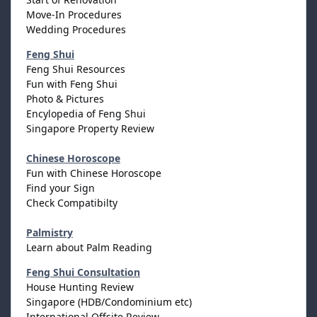
Move-In Procedures
Wedding Procedures
Feng Shui
Feng Shui Resources
Fun with Feng Shui
Photo & Pictures
Encylopedia of Feng Shui
Singapore Property Review
Chinese Horoscope
Fun with Chinese Horoscope
Find your Sign
Check Compatibilty
Palmistry
Learn about Palm Reading
Feng Shui Consultation
House Hunting Review
Singapore (HDB/Condominium etc)
International Offsite Review