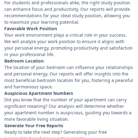
For students and professionals alike, the right study position
can enhance focus and productivity. Our reports will provide
recommendations for your ideal study position, allowing you
to maximize your learning potential.
Favorable Work Position
Your work environment plays a critical role in your success.
We will analyze your work position to ensure it aligns with
your personal energy, promoting productivity and satisfaction
in your professional life.
Bedroom Location
The location of your bedroom can influence your relationships
and personal energy. Our reports will offer insights into the
most beneficial bedroom location for you, fostering a peaceful
and harmonious space.
Auspicious Apartment Numbers
Did you know that the number of your apartment can carry
significant meaning? Our analysis will determine whether
your apartment number is auspicious, guiding you towards a
more favorable living situation.
Generate Your Free Reports
Ready to take the next step? Generating your free