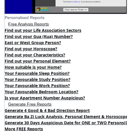
Personalised Reports
Free Analysis Reports
Find out your Life Association Sectors
Find out your Gua (Kua) Number?
East or West Group Person?
Find out your Horoscope?
Find out your Characteristics?
Find out your Personal Element?
How suitable is your Home?
Your Favourable Sleep Position?
Your Favourable Study Position?
Your Favourable Work Position?
Your Favourable Bedroom Location?
Is your Apartment Number Auspicious?
Generate Free Reports
Generate 4 Good & 4 Bad Direction Report
Generate Ba Zi Luck Analysis, Personal Element & Horoscope 
Generate 30 Days Auspicious Date for ONE or TWO Persons
(
DA
More FREE Reports