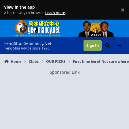
Skip to content
View in the app
×
Di
A better way to browse.
Learn more
.
FengShui.Geomancy.Net
Sign In
Search
Menu
Feng Shui Advice since 1996
Home
Clubs
OUR PICKS
First time here? Not sure where 
Sponsored Link