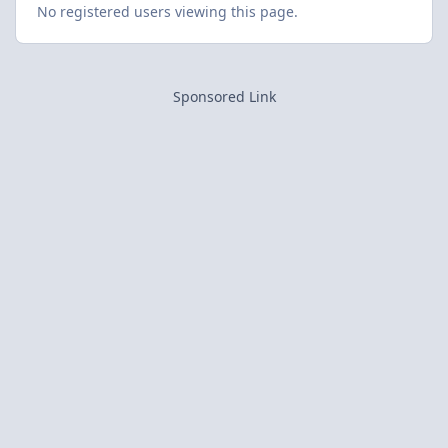
No registered users viewing this page.
Sponsored Link