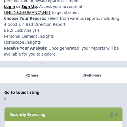
personalized analysis reports is simple:
Login
or
Sign Up
:
Access your account at
ONLINE.GEOMANCY.NET
to get started.
Choose Your Reports:
Select from various reports, including:
4 Good & 4 Bad Direction Report
Ba Zi Luck Analysis
Personal Element Insights
Horoscope Insights
Receive Your Analysis:
Once generated, your reports will be
available for you to explore.
Share
Followers
Go to topic listing
Recently Browsing
0