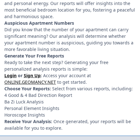
and personal energy. Our reports will offer insights into the
most beneficial bedroom location for you, fostering a peaceful
and harmonious space.
Auspicious Apartment Numbers
Did you know that the number of your apartment can carry
significant meaning? Our analysis will determine whether
your apartment number is auspicious, guiding you towards a
more favorable living situation.
Generate Your Free Reports
Ready to take the next step? Generating your free
personalized analysis reports is simple:
Login
or
Sign Up
:
Access your account at
ONLINE.GEOMANCY.NET
to get started.
Choose Your Reports:
Select from various reports, including:
4 Good & 4 Bad Direction Report
Ba Zi Luck Analysis
Personal Element Insights
Horoscope Insights
Receive Your Analysis:
Once generated, your reports will be
available for you to explore.