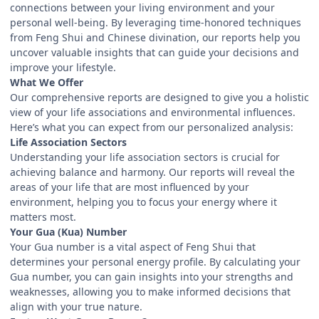
connections between your living environment and your
personal well-being. By leveraging time-honored techniques
from Feng Shui and Chinese divination, our reports help you
uncover valuable insights that can guide your decisions and
improve your lifestyle.
What We Offer
Our comprehensive reports are designed to give you a holistic
view of your life associations and environmental influences.
Here’s what you can expect from our personalized analysis:
Life Association Sectors
Understanding your life association sectors is crucial for
achieving balance and harmony. Our reports will reveal the
areas of your life that are most influenced by your
environment, helping you to focus your energy where it
matters most.
Your Gua (Kua) Number
Your Gua number is a vital aspect of Feng Shui that
determines your personal energy profile. By calculating your
Gua number, you can gain insights into your strengths and
weaknesses, allowing you to make informed decisions that
align with your true nature.