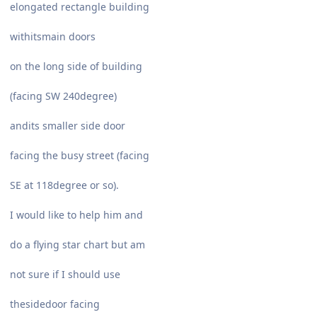
elongated rectangle building
withitsmain doors
on the long side of building
(facing SW 240degree)
andits smaller side door
facing the busy street (facing
SE at 118degree or so).
I would like to help him and
do a flying star chart but am
not sure if I should use
thesidedoor facing