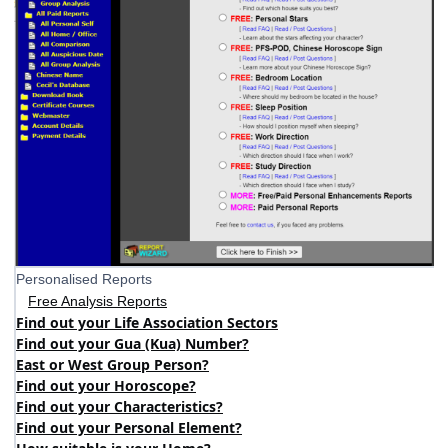
Personalised Reports
Free Analysis Reports
Find out your Life Association Sectors
Find out your Gua (Kua) Number?
East or West Group Person?
Find out your Horoscope?
Find out your Characteristics?
Find out your Personal Element?