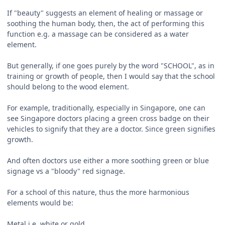
If "beauty" suggests an element of healing or massage or
soothing the human body, then, the act of performing this
function e.g. a massage can be considered as a water
element.
But generally, if one goes purely by the word "SCHOOL", as in
training or growth of people, then I would say that the school
should belong to the wood element.
For example, traditionally, especially in Singapore, one can
see Singapore doctors placing a green cross badge on their
vehicles to signify that they are a doctor. Since green signifies
growth.
And often doctors use either a more soothing green or blue
signage vs a "bloody" red signage.
For a school of this nature, thus the more harmonious
elements would be:
Metal i.e. white or gold