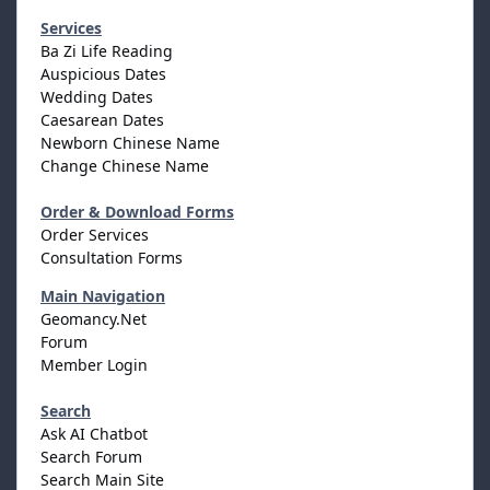
Services
Ba Zi Life Reading
Auspicious Dates
Wedding Dates
Caesarean Dates
Newborn Chinese Name
Change Chinese Name
Order & Download Forms
Order Services
Consultation Forms
Main Navigation
Geomancy.Net
Forum
Member Login
Search
Ask AI Chatbot
Search Forum
Search Main Site