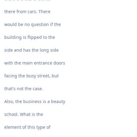
there from cars. There
would be no question if the
building is flipped to the
side and has the long side
with the main entrance doors
facing the busy street, but
that's not the case.
Also, the business is a beauty
school. What is the
element of this type of