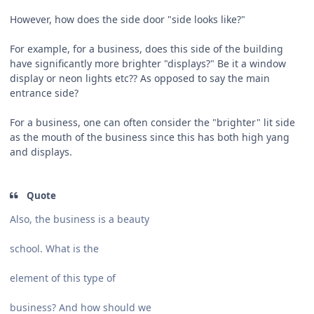
However, how does the side door "side looks like?"
For example, for a business, does this side of the building
have significantly more brighter "displays?" Be it a window
display or neon lights etc?? As opposed to say the main
entrance side?
For a business, one can often consider the "brighter" lit side
as the mouth of the business since this has both high yang
and displays.
Quote
Also, the business is a beauty
school. What is the
element of this type of
business? And how should we