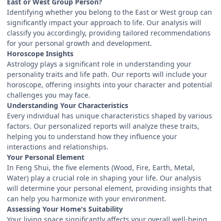
East or West Group Person?
Identifying whether you belong to the East or West group can
significantly impact your approach to life. Our analysis will
classify you accordingly, providing tailored recommendations
for your personal growth and development.
Horoscope Insights
Astrology plays a significant role in understanding your
personality traits and life path. Our reports will include your
horoscope, offering insights into your character and potential
challenges you may face.
Understanding Your Characteristics
Every individual has unique characteristics shaped by various
factors. Our personalized reports will analyze these traits,
helping you to understand how they influence your
interactions and relationships.
Your Personal Element
In Feng Shui, the five elements (Wood, Fire, Earth, Metal,
Water) play a crucial role in shaping your life. Our analysis
will determine your personal element, providing insights that
can help you harmonize with your environment.
Assessing Your Home's Suitability
Your living space significantly affects your overall well-being.