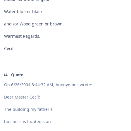
Water blue or black
and /or Wood green or brown.
Warmest Regards,
Cecil
Quote
On 6/26/2004 8:44:32 AM, Anonymous wrote:
Dear Master Cecil:
The building my father's
business is locatedis an