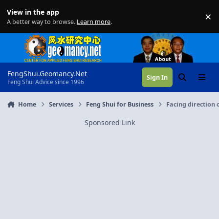
Skip to content
View in the app
×
Di
A better way to browse.
Learn more
.
FengShui.Geomancy.Net
Sign In
Search
Menu
Feng Shui Advice since 1996
Home
Services
Feng Shui for Business
Facing direction 
Sponsored Link