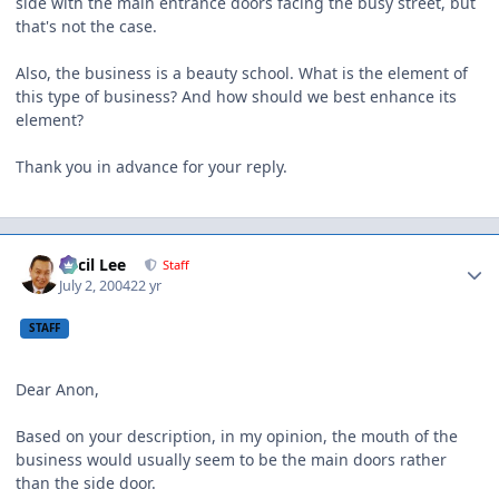
side with the main entrance doors facing the busy street, but
that's not the case.
Also, the business is a beauty school. What is the element of
this type of business? And how should we best enhance its
element?
Thank you in advance for your reply.
Author stats
Cecil Lee
Staff
July 2, 2004
22 yr
STAFF
Dear Anon,
Based on your description, in my opinion, the mouth of the
business would usually seem to be the main doors rather
than the side door.