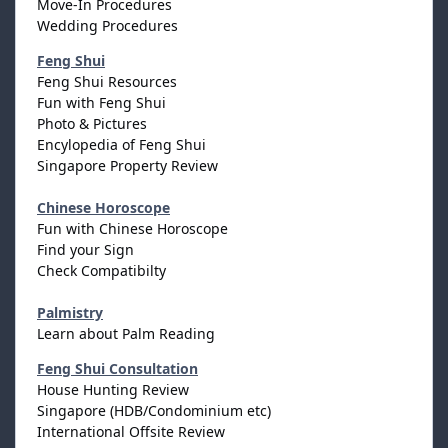
Move-In Procedures
Wedding Procedures
Feng Shui
Feng Shui Resources
Fun with Feng Shui
Photo & Pictures
Encylopedia of Feng Shui
Singapore Property Review
Chinese Horoscope
Fun with Chinese Horoscope
Find your Sign
Check Compatibilty
Palmistry
Learn about Palm Reading
Feng Shui Consultation
House Hunting Review
Singapore (HDB/Condominium etc)
International Offsite Review