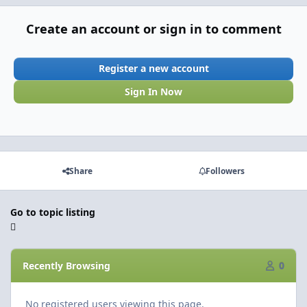
Create an account or sign in to comment
Register a new account
Sign In Now
Share
Followers
Go to topic listing
Recently Browsing
0
No registered users viewing this page.