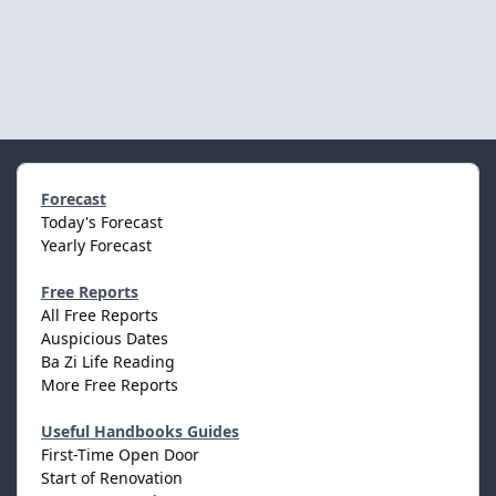
Forecast
Today's Forecast
Yearly Forecast
Free Reports
All Free Reports
Auspicious Dates
Ba Zi Life Reading
More Free Reports
Useful Handbooks Guides
First-Time Open Door
Start of Renovation