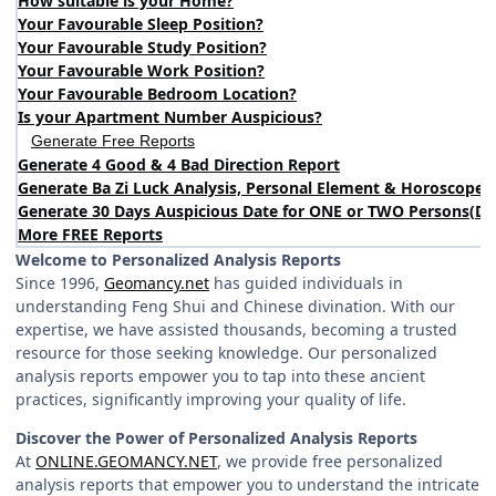
How suitable is your Home?
Your Favourable Sleep Position?
Your Favourable Study Position?
Your Favourable Work Position?
Your Favourable Bedroom Location?
Is your Apartment Number Auspicious?
Generate Free Reports
Generate 4 Good & 4 Bad Direction Report
Generate Ba Zi Luck Analysis, Personal Element & Horoscope 
Generate 30 Days Auspicious Date for ONE or TWO Persons
(
DA
More FREE Reports
Welcome to Personalized Analysis Reports
Since 1996,
Geomancy.net
has guided individuals in
understanding Feng Shui and Chinese divination. With our
expertise, we have assisted thousands, becoming a trusted
resource for those seeking knowledge. Our personalized
analysis reports empower you to tap into these ancient
practices, significantly improving your quality of life.
Discover the Power of Personalized Analysis Reports
At
ONLINE.GEOMANCY.NET
, we provide free personalized
analysis reports that empower you to understand the intricate