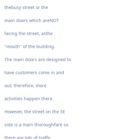
thebusy street or the
main doors which areNOT
facing the street, asthe
"mouth" of the building.
The main doors are designed to
have customers come in and
out; therefore, more
activities happen there.
However, the street on the SE
side is a main thoroughfare so
there are lots of traffic