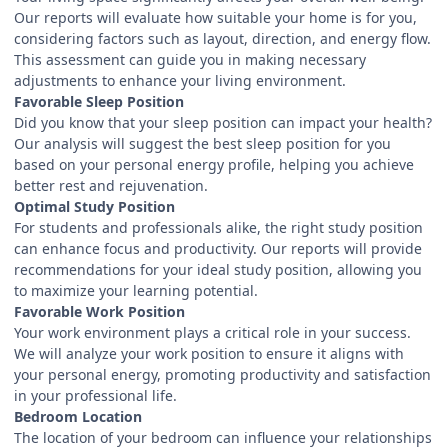
Our reports will evaluate how suitable your home is for you,
considering factors such as layout, direction, and energy flow.
This assessment can guide you in making necessary
adjustments to enhance your living environment.
Favorable Sleep Position
Did you know that your sleep position can impact your health?
Our analysis will suggest the best sleep position for you
based on your personal energy profile, helping you achieve
better rest and rejuvenation.
Optimal Study Position
For students and professionals alike, the right study position
can enhance focus and productivity. Our reports will provide
recommendations for your ideal study position, allowing you
to maximize your learning potential.
Favorable Work Position
Your work environment plays a critical role in your success.
We will analyze your work position to ensure it aligns with
your personal energy, promoting productivity and satisfaction
in your professional life.
Bedroom Location
The location of your bedroom can influence your relationships