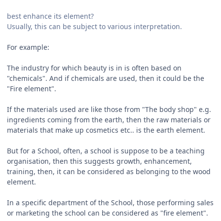
best enhance its element?
Usually, this can be subject to various interpretation.
For example:
The industry for which beauty is in is often based on
"chemicals". And if chemicals are used, then it could be the
"Fire element".
If the materials used are like those from "The body shop" e.g.
ingredients coming from the earth, then the raw materials or
materials that make up cosmetics etc.. is the earth element.
But for a School, often, a school is suppose to be a teaching
organisation, then this suggests growth, enhancement,
training, then, it can be considered as belonging to the wood
element.
In a specific department of the School, those performing sales
or marketing the school can be considered as "fire element".