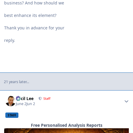
business? And how should we
best enhance its element?
Thank you in advance for your
reply.
21 years later...
Author stats
Cecil Lee
Staff
June 2
Jun 2
STAFF
Free Personalised Analysis Reports