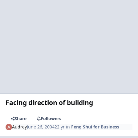
Facing direction of building
Share
Followers
Audrey
June 26, 2004
22 yr
in
Feng Shui for Business