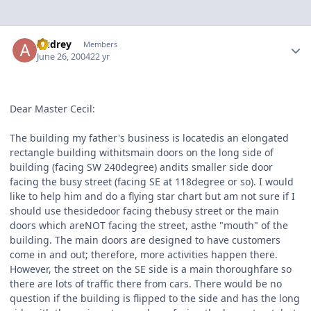
Author stats
Audrey
Members
June 26, 2004
22 yr
Dear Master Cecil:
The building my father's business is locatedis an elongated
rectangle building withitsmain doors on the long side of
building (facing SW 240degree) andits smaller side door
facing the busy street (facing SE at 118degree or so). I would
like to help him and do a flying star chart but am not sure if I
should use thesidedoor facing thebusy street or the main
doors which areNOT facing the street, asthe "mouth" of the
building. The main doors are designed to have customers
come in and out; therefore, more activities happen there.
However, the street on the SE side is a main thoroughfare so
there are lots of traffic there from cars. There would be no
question if the building is flipped to the side and has the long