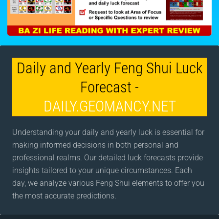
Daily and Yearly Feng Shui Luck
Forecast -
DAILY.GEOMANCY.NET
Understanding your daily and yearly luck is essential for
making informed decisions in both personal and
professional realms. Our detailed luck forecasts provide
insights tailored to your unique circumstances. Each
day, we analyze various Feng Shui elements to offer you
the most accurate predictions.