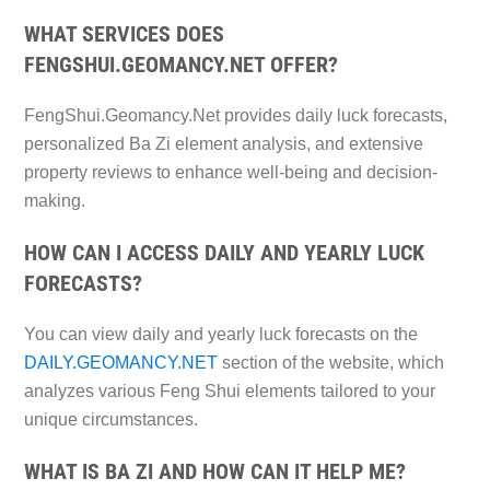
WHAT SERVICES DOES
FENGSHUI.GEOMANCY.NET OFFER?
FengShui.Geomancy.Net provides daily luck forecasts,
personalized Ba Zi element analysis, and extensive
property reviews to enhance well-being and decision-
making.
HOW CAN I ACCESS DAILY AND YEARLY LUCK
FORECASTS?
You can view daily and yearly luck forecasts on the
DAILY.GEOMANCY.NET
section of the website, which
analyzes various Feng Shui elements tailored to your
unique circumstances.
WHAT IS BA ZI AND HOW CAN IT HELP ME?