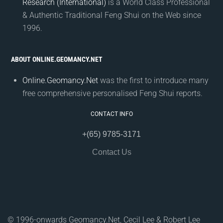
Research (International)
is a World Class Professional
& Authentic Traditional Feng Shui on the Web since
1996.
ABOUT ONLINE.GEOMANCY.NET
Online.Geomancy.Net
was the first to introduce many
free comprehensive personalised Feng Shui reports.
CONTACT INFO
+(65) 9785-3171
Contact Us
© 1996-onwards Geomancy.Net, Cecil Lee & Robert Lee