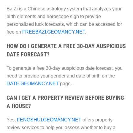
Ba Zi is a Chinese astrology system that analyzes your
birth elements and horoscope sign to provide
personalized luck forecasts, which can be accessed for
free on
FREEBAZI.GEOMANCY.NET
.
HOW DO I GENERATE A FREE 30-DAY AUSPICIOUS
DATE FORECAST?
To generate a free 30-day auspicious date forecast, you
need to provide your gender and date of birth on the
DATE.GEOMANCY.NET
page.
CAN I GET A PROPERTY REVIEW BEFORE BUYING
A HOUSE?
Yes,
FENGSHUI.GEOMANCY.NET
offers property
review services to help you assess whether to buy a