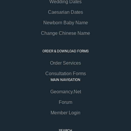
Wedding Dates
Caesarian Dates
Newborn Baby Name
Change Chinese Name
ORDER & DOWNLOAD FORMS
Order Services
Consultation Forms
MAIN NAVIGATION
Geomancy.Net
Forum
Member Login
SEARCH