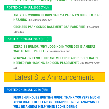
- BY
MASTER CECIL LEE
POSTED ON 30 JUL 2026 (THU)
ARE YOUR WINDOW BLINDS SAFE? A PARENT’S GUIDE TO CORD
HAZARDS
- BY
MASTER CECIL LEE
ORCHARD PARK CONDO BASEMENT CAR PARK FIRE
- BY
MASTER
CECIL LEE
POSTED ON 28 JUL 2026 (TUE)
EXERCISE HUMOR: WHY JOGGING IN YOUR 50S IS A GREAT
WAY TO MEET PEOPLE
- BY
MASTER CECIL LEE
RENOVATION FENG SHUI: ARE MULTIPLE AUSPICIOUS DATES
NEEDED FOR HACKING AND COIN PLACEMENT?
- BY
MASTER CECIL
LEE
Latest Site Announcements
POSTED ON 26 JUN 2026 (FRI)
FENG SHUI HOUSE HUNTING GUIDE: THANK YOU VERY MUCH!
APPRECIATE THE CLEAR AND COMPREHENSIVE ANALYSIS, IT
WILL BE A GREAT HELP WHEN I CONSIDERING