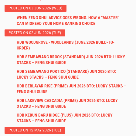
POSTED ON 03 JUN 2026 (WED)
WHEN FENG SHUI ADVICE GOES WRONG: HOW A “MASTER”
CAN MISREAD YOUR HOME RANKING CHOICE
POSTED ON 02 JUN 2026 (TUE)
HDB WOODGROVE - WOODLANDS (JUNE 2026 BUILD-TO-
ORDER)
HDB SEMBAWANG BROOK (STANDARD) JUN 2026 BTO: LUCKY
STACKS – FENG SHUI GUIDE
HDB SEMBAWANG PORTICO (STANDARD) JUN 2026 BTO:
LUCKY STACKS – FENG SHUI GUIDE
HDB BERLAYAR RISE (PRIME) JUN 2026 BTO: LUCKY STACKS –
FENG SHUI GUIDE
HDB LAKEVIEW CASCADIA (PRIME) JUN 2026 BTO: LUCKY
STACKS – FENG SHUI GUIDE
HDB KEBUN BARU RIDGE (PLUS) JUN 2026 BTO: LUCKY
STACKS – FENG SHUI GUIDE
POSTED ON 12 MAY 2026 (TUE)