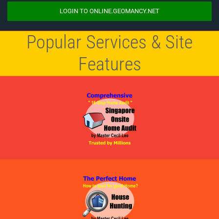
LOGIN TO ONLINE.GEOMANCY.NET
Popular Services & Site
Features