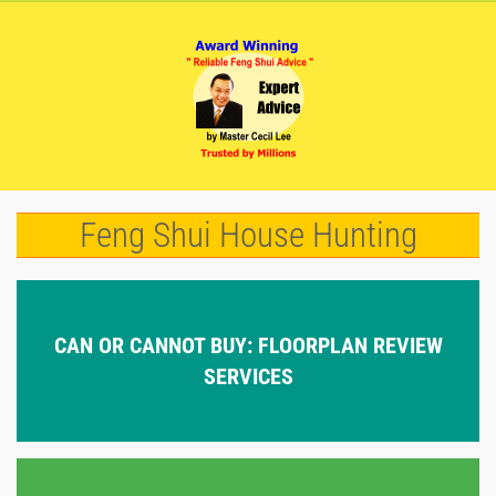
Feng Shui House Hunting
CAN OR CANNOT BUY: FLOORPLAN REVIEW
SERVICES