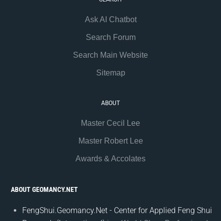
Ask AI Chatbot
Search Forum
Search Main Website
Sitemap
ABOUT
Master Cecil Lee
Master Robert Lee
Awards & Accolates
ABOUT GEOMANCY.NET
FengShui.Geomancy.Net - Center for Applied Feng Shui