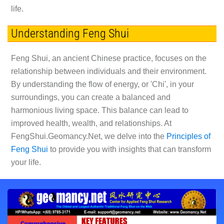
life.
Understanding Feng Shui
Feng Shui, an ancient Chinese practice, focuses on the
relationship between individuals and their environment.
By understanding the flow of energy, or 'Chi', in your
surroundings, you can create a balanced and
harmonious living space. This balance can lead to
improved health, wealth, and relationships. At
FengShui.Geomancy.Net, we delve into the
Principles of
Feng Shui
to provide you with insights that can transform
your life.