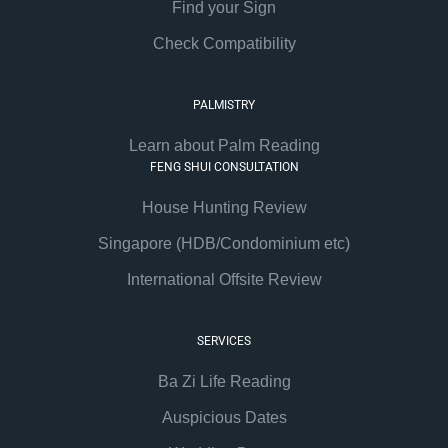
Find your Sign
Check Compatibility
PALMISTRY
Learn about Palm Reading
FENG SHUI CONSULTATION
House Hunting Review
Singapore (HDB/Condominium etc)
International Offsite Review
SERVICES
Ba Zi Life Reading
Auspicious Dates