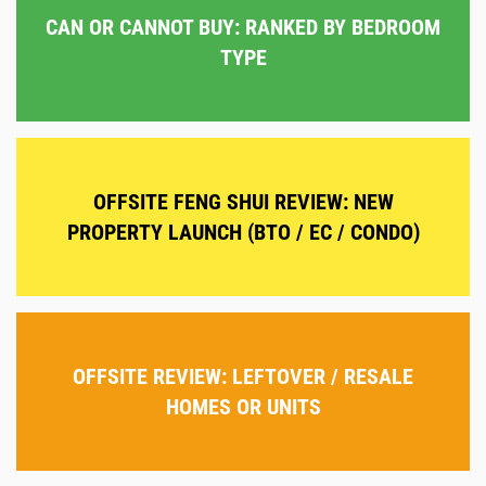
CAN OR CANNOT BUY: RANKED BY BEDROOM
TYPE
OFFSITE FENG SHUI REVIEW: NEW
PROPERTY LAUNCH (BTO / EC / CONDO)
OFFSITE REVIEW: LEFTOVER / RESALE
HOMES OR UNITS