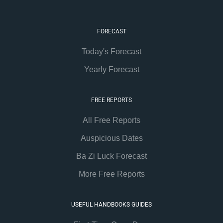
FORECAST
Today's Forecast
Yearly Forecast
FREE REPORTS
All Free Reports
Auspicious Dates
Ba Zi Luck Forecast
More Free Reports
USEFUL HANDBOOKS GUIDES