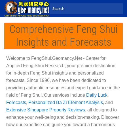
Skip to main content
Comprehensive Feng Shui
Insights and Forecasts
Welcome to
FengShui.Geomancy.Net - Center for
Applied Feng Shui Research
, your premier destination
for in-depth Feng Shui insights and personalized
forecasts. Since 1996, we have been dedicated to
providing authentic resources and expert guidance in the
field of Feng Shui. Our services include
Daily Luck
Forecasts
,
Personalized Ba Zi Element Analysis
, and
Extensive Singapore Property Reviews
, all designed to
enhance your well-being and decision-making. Discover
how our expertise can guide you toward a harmonious