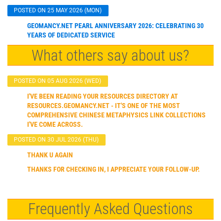
POSTED ON 25 MAY 2026 (MON)
GEOMANCY.NET PEARL ANNIVERSARY 2026: CELEBRATING 30
YEARS OF DEDICATED SERVICE
What others say about us?
POSTED ON 05 AUG 2026 (WED)
I'VE BEEN READING YOUR RESOURCES DIRECTORY AT
RESOURCES.GEOMANCY.NET - IT'S ONE OF THE MOST
COMPREHENSIVE CHINESE METAPHYSICS LINK COLLECTIONS
I'VE COME ACROSS.
POSTED ON 30 JUL 2026 (THU)
THANK U AGAIN
THANKS FOR CHECKING IN, I APPRECIATE YOUR FOLLOW-UP.
Frequently Asked Questions