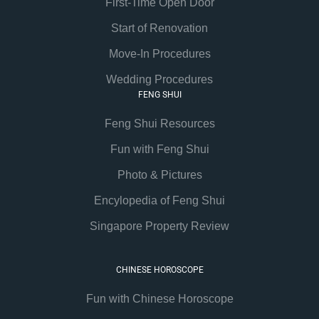
First-Time Open Door
Start of Renovation
Move-In Procedures
Wedding Procedures
FENG SHUI
Feng Shui Resources
Fun with Feng Shui
Photo & Pictures
Encylopedia of Feng Shui
Singapore Property Review
CHINESE HOROSCOPE
Fun with Chinese Horoscope