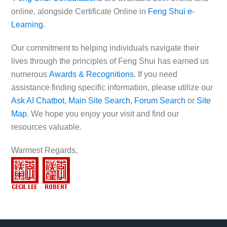
online, alongside Certificate Online in
Feng Shui e-
Learning
.
Our commitment to helping individuals navigate their
lives through the principles of Feng Shui has earned us
numerous
Awards & Recognitions
. If you need
assistance finding specific information, please utilize our
Ask AI Chatbot
,
Main Site Search
,
Forum Search
or
Site
Map
. We hope you enjoy your visit and find our
resources valuable.
Warmest Regards,