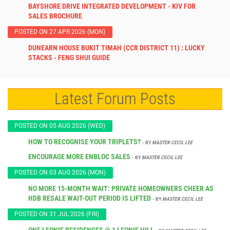
BAYSHORE DRIVE INTEGRATED DEVELOPMENT - KIV FOR
SALES BROCHURE
POSTED ON 27 APR 2026 (MON)
DUNEARN HOUSE BUKIT TIMAH (CCR DISTRICT 11) : LUCKY
STACKS - FENG SHUI GUIDE
Latest Forum Posts
POSTED ON 05 AUG 2026 (WED)
HOW TO RECOGNISE YOUR TRIPLETS?
- BY
MASTER CECIL LEE
ENCOURAGE MORE ENBLOC SALES
- BY
MASTER CECIL LEE
POSTED ON 03 AUG 2026 (MON)
NO MORE 15-MONTH WAIT: PRIVATE HOMEOWNERS CHEER AS
HDB RESALE WAIT-OUT PERIOD IS LIFTED
- BY
MASTER CECIL LEE
POSTED ON 31 JUL 2026 (FRI)
ONE LEONIE RESIDENCES @ 1 LEONIE HILL