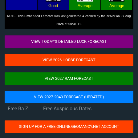
Good
Average
Average
NOTE: This Embedded Forecast was last generated & cached by the server on 07 Aug
2026 at 06:31:11.
VIEW TODAY'S DETAILED LUCK FORECAST
VIEW 2026 HORSE FORECAST
VIEW 2027 RAM FORECAST
VIEW 2027-2040 FORECAST (UPDATED)
Free Ba Zi
Free Auspicious Dates
SIGN UP FOR A FREE ONLINE.GEOMANCY.NET ACCOUNT