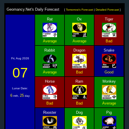
Geomancy.Net's Daily Forecast
[
Tomorrow's Forecast
|
Detailed Forecast
]
Rat
Ox
Tiger
Average
Average
Bad
Rabbit
Dragon
Snake
Fri, Aug 2026
07
Average
Bad
Good
Horse
Ram
Monkey
Lunar Date:
6
25
mth,
day
Bad
Bad
Average
Rooster
Dog
Pig