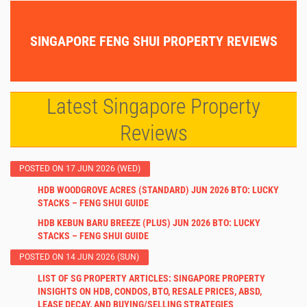
SINGAPORE FENG SHUI PROPERTY REVIEWS
Latest Singapore Property
Reviews
POSTED ON 17 JUN 2026 (WED)
HDB WOODGROVE ACRES (STANDARD) JUN 2026 BTO: LUCKY
STACKS – FENG SHUI GUIDE
HDB KEBUN BARU BREEZE (PLUS) JUN 2026 BTO: LUCKY
STACKS – FENG SHUI GUIDE
POSTED ON 14 JUN 2026 (SUN)
LIST OF SG PROPERTY ARTICLES: SINGAPORE PROPERTY
INSIGHTS ON HDB, CONDOS, BTO, RESALE PRICES, ABSD,
LEASE DECAY, AND BUYING/SELLING STRATEGIES