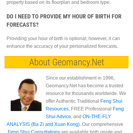
property based on its floorplan and bedroom type.
DO I NEED TO PROVIDE MY HOUR OF BIRTH FOR
FORECASTS?
Providing your hour of birth is optional; however, it can
enhance the accuracy of your personalized forecasts.
About Geomancy.Net
Since our establishment in 1996,
Geomancy.Net has become a trusted
resource for thousands worldwide. We
offer Authentic Traditional
Feng Shui
Resources
, FREE Professional
Feng
Shui Advice
, and
ON-THE-FLY
ANALYSIS (Ba Zi and Xuan Kong)
. Our comprehensive
Feng Shui Consultations
are available both onsite and