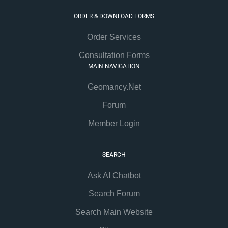
ORDER & DOWNLOAD FORMS
Order Services
Consultation Forms
MAIN NAVIGATION
Geomancy.Net
Forum
Member Login
SEARCH
Ask AI Chatbot
Search Forum
Search Main Website