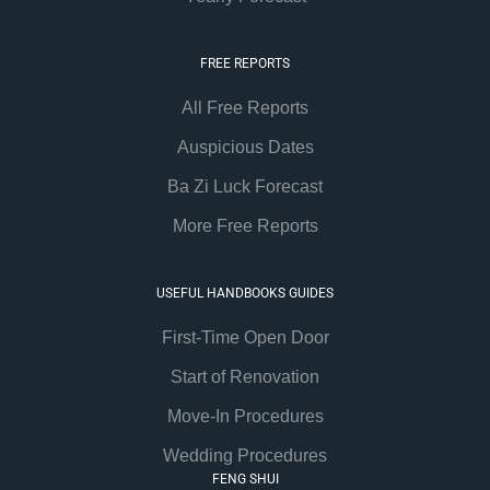
FREE REPORTS
All Free Reports
Auspicious Dates
Ba Zi Luck Forecast
More Free Reports
USEFUL HANDBOOKS GUIDES
First-Time Open Door
Start of Renovation
Move-In Procedures
Wedding Procedures
FENG SHUI