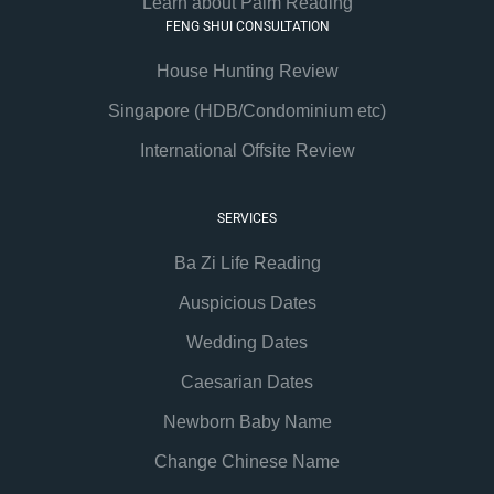
Learn about Palm Reading
FENG SHUI CONSULTATION
House Hunting Review
Singapore (HDB/Condominium etc)
International Offsite Review
SERVICES
Ba Zi Life Reading
Auspicious Dates
Wedding Dates
Caesarian Dates
Newborn Baby Name
Change Chinese Name