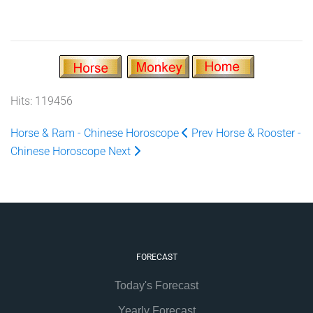
Hits: 119456
Horse & Ram - Chinese Horoscope
Prev
Horse & Rooster -
Chinese Horoscope
Next
FORECAST
Today's Forecast
Yearly Forecast