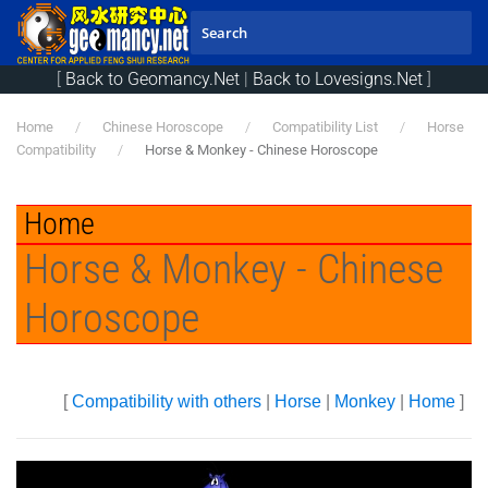
Skip to main content
[
Back to Geomancy.Net
|
Back to Lovesigns.Net
]
Home
Chinese Horoscope
Compatibility List
Horse
Compatibility
Horse & Monkey - Chinese Horoscope
Home
Horse & Monkey - Chinese
Horoscope
[
Compatibility with others
|
Horse
|
Monkey
|
Home
]