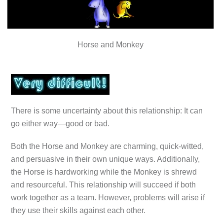
Horse and Monkey
There is some uncertainty about this relationship: It can
go either way—good or bad.
Both the Horse and Monkey are charming, quick-witted,
and persuasive in their own unique ways. Additionally,
the Horse is hardworking while the Monkey is shrewd
and resourceful. This relationship will succeed if both
work together as a team. However, problems will arise if
they use their skills against each other.