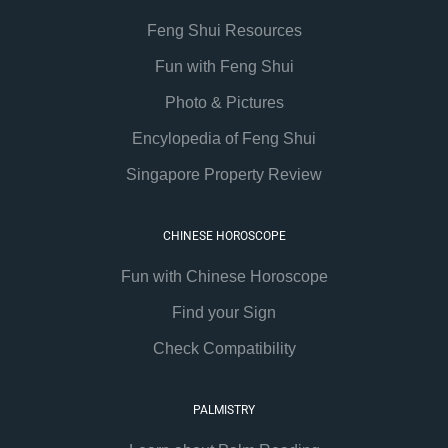
Feng Shui Resources
Fun with Feng Shui
Photo & Pictures
Encylopedia of Feng Shui
Singapore Property Review
CHINESE HOROSCOPE
Fun with Chinese Horoscope
Find your Sign
Check Compatibility
PALMISTRY