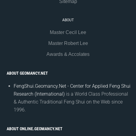
Sitemap
ABOUT
Master Cecil Lee
Master Robert Lee
Awards & Accolates
ABOUT GEOMANCY.NET
FengShui.Geomancy.Net - Center for Applied Feng Shui
Research (International)
is a World Class Professional
& Authentic Traditional Feng Shui on the Web since
1996.
ABOUT ONLINE.GEOMANCY.NET