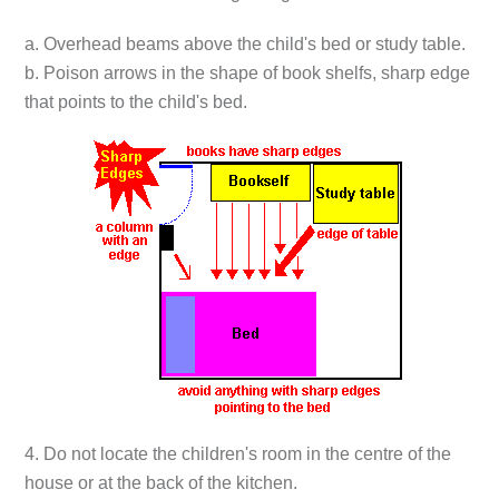
a. Overhead beams above the child's bed or study table.
b. Poison arrows in the shape of book shelfs, sharp edge
that points to the child's bed.
4. Do not locate the children's room in the centre of the
house or at the back of the kitchen.