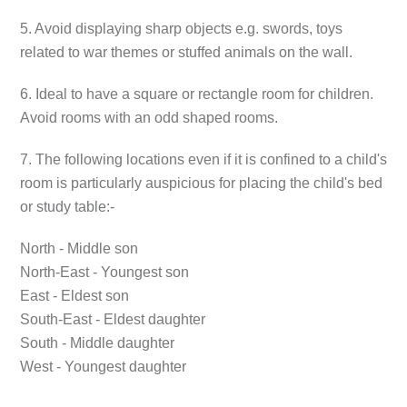
5. Avoid displaying sharp objects e.g. swords, toys
related to war themes or stuffed animals on the wall.
6. Ideal to have a square or rectangle room for children.
Avoid rooms with an odd shaped rooms.
7. The following locations even if it is confined to a child's
room is particularly auspicious for placing the child's bed
or study table:-
North - Middle son
North-East - Youngest son
East - Eldest son
South-East - Eldest daughter
South - Middle daughter
West - Youngest daughter