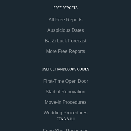
FREE REPORTS
All Free Reports
Auspicious Dates
Ba Zi Luck Forecast
More Free Reports
USEFUL HANDBOOKS GUIDES
First-Time Open Door
Start of Renovation
Move-In Procedures
Wedding Procedures
FENG SHUI
Feng Shui Resources