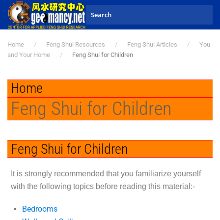
Skip to main content
Home
Feng Shui Resources
Feng Shui Articles
You
and Your Home
Feng Shui for Children
Home
Feng Shui for Children
Feng Shui for Children
It is strongly recommended that you familiarize yourself
with the following topics before reading this material:-
Bedrooms