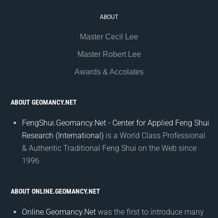
ABOUT
Master Cecil Lee
Master Robert Lee
Awards & Accolates
ABOUT GEOMANCY.NET
FengShui.Geomancy.Net - Center for Applied Feng Shui
Research (International)
is a World Class Professional
& Authentic Traditional Feng Shui on the Web since
1996.
ABOUT ONLINE.GEOMANCY.NET
Online.Geomancy.Net
was the first to introduce many