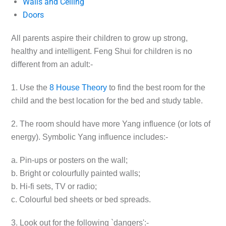
Walls and Ceiling
Doors
All parents aspire their children to grow up strong,
healthy and intelligent. Feng Shui for children is no
different from an adult:-
1. Use the
8 House Theory
to find the best room for the
child and the best location for the bed and study table.
2. The room should have more Yang influence (or lots of
energy). Symbolic Yang influence includes:-
a. Pin-ups or posters on the wall;
b. Bright or colourfully painted walls;
b. Hi-fi sets, TV or radio;
c. Colourful bed sheets or bed spreads.
3. Look out for the following `dangers':-