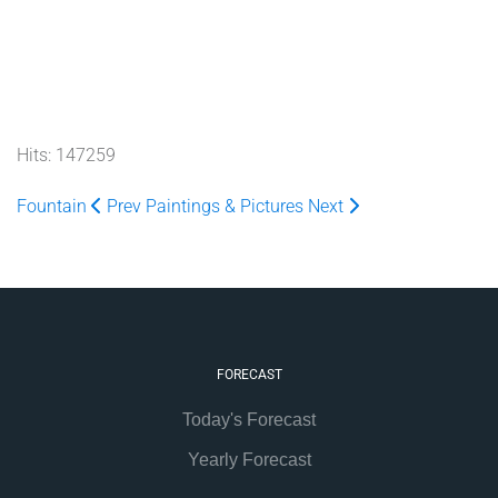
Hits: 147259
Fountain
Prev
Paintings & Pictures
Next
FORECAST
Today's Forecast
Yearly Forecast