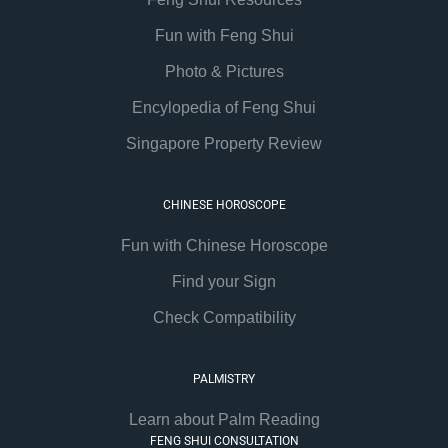
Fun with Feng Shui
Photo & Pictures
Encylopedia of Feng Shui
Singapore Property Review
CHINESE HOROSCOPE
Fun with Chinese Horoscope
Find your Sign
Check Compatibility
PALMISTRY
Learn about Palm Reading
FENG SHUI CONSULTATION