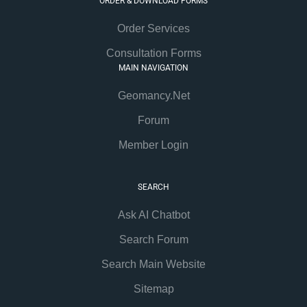
ORDER & DOWNLOAD FORMS
Order Services
Consultation Forms
MAIN NAVIGATION
Geomancy.Net
Forum
Member Login
SEARCH
Ask AI Chatbot
Search Forum
Search Main Website
Sitemap