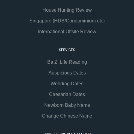
House Hunting Review
Singapore (HDB/Condominium etc)
International Offsite Review
SERVICES
Ba Zi Life Reading
Auspicious Dates
Wedding Dates
Caesarian Dates
Newborn Baby Name
Change Chinese Name