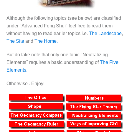
Although the following topics (see below) are classified
under "Advanced Feng Shui" feel free to read them
without having to read earlier topics i.e.
The Landscape
,
The Site
and
The Home.
But do take note that only one topic "Neutralizing
Elements" requires a basic understanding of
The Five
Elements.
Otherwise . Enjoy!