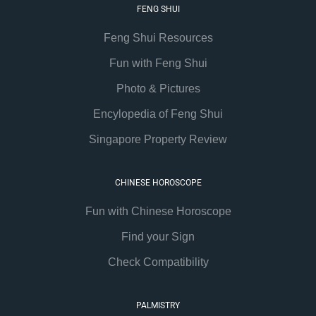
FENG SHUI
Feng Shui Resources
Fun with Feng Shui
Photo & Pictures
Encylopedia of Feng Shui
Singapore Property Review
CHINESE HOROSCOPE
Fun with Chinese Horoscope
Find your Sign
Check Compatibility
PALMISTRY