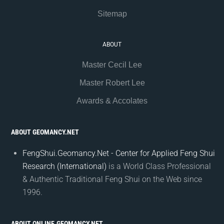
Sitemap
ABOUT
Master Cecil Lee
Master Robert Lee
Awards & Accolates
ABOUT GEOMANCY.NET
FengShui.Geomancy.Net - Center for Applied Feng Shui
Research (International)
is a World Class Professional
& Authentic Traditional Feng Shui on the Web since
1996.
ABOUT ONLINE.GEOMANCY.NET