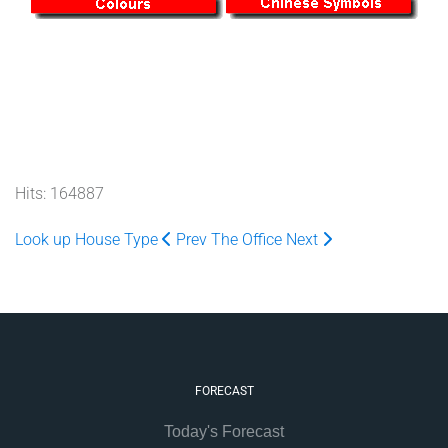
Hits: 164887
Look up House Type
Prev
The Office
Next
FORECAST
Today's Forecast