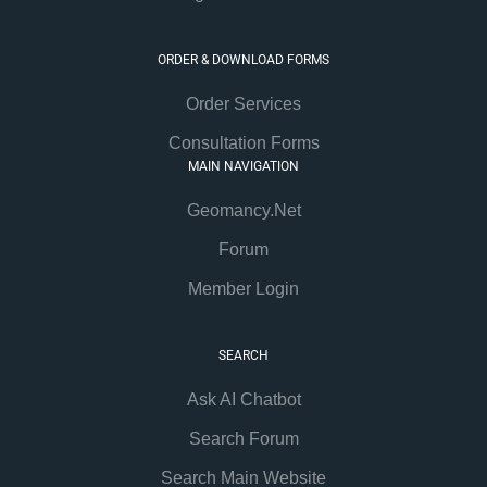
ORDER & DOWNLOAD FORMS
Order Services
Consultation Forms
MAIN NAVIGATION
Geomancy.Net
Forum
Member Login
SEARCH
Ask AI Chatbot
Search Forum
Search Main Website