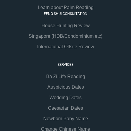
Learn about Palm Reading
FENG SHUI CONSULTATION
House Hunting Review
Singapore (HDB/Condominium etc)
International Offsite Review
SERVICES
Ba Zi Life Reading
Auspicious Dates
Wedding Dates
Caesarian Dates
Newborn Baby Name
Change Chinese Name