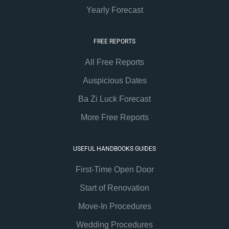
Yearly Forecast
FREE REPORTS
All Free Reports
Auspicious Dates
Ba Zi Luck Forecast
More Free Reports
USEFUL HANDBOOKS GUIDES
First-Time Open Door
Start of Renovation
Move-In Procedures
Wedding Procedures