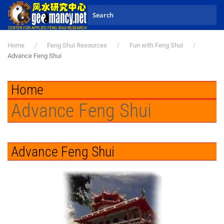
Skip to main content
Home
Feng Shui Resources
Fun with Feng Shui
Advance Feng Shui
Home
Advance Feng Shui
Advance Feng Shui