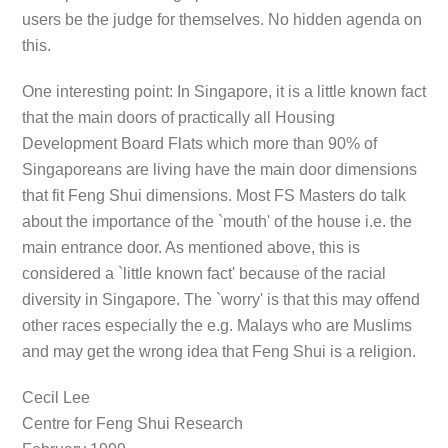
users be the judge for themselves. No hidden agenda on
this.
One interesting point: In Singapore, it is a little known fact
that the main doors of practically all Housing
Development Board Flats which more than 90% of
Singaporeans are living have the main door dimensions
that fit Feng Shui dimensions. Most FS Masters do talk
about the importance of the `mouth' of the house i.e. the
main entrance door. As mentioned above, this is
considered a `little known fact' because of the racial
diversity in Singapore. The `worry' is that this may offend
other races especially the e.g. Malays who are Muslims
and may get the wrong idea that Feng Shui is a religion.
Cecil Lee
Centre for Feng Shui Research