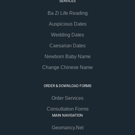
SERVICES
Ba Zi Life Reading
Auspicious Dates
Wedding Dates
Caesarian Dates
Newborn Baby Name
Change Chinese Name
ORDER & DOWNLOAD FORMS
Order Services
Consultation Forms
MAIN NAVIGATION
Geomancy.Net