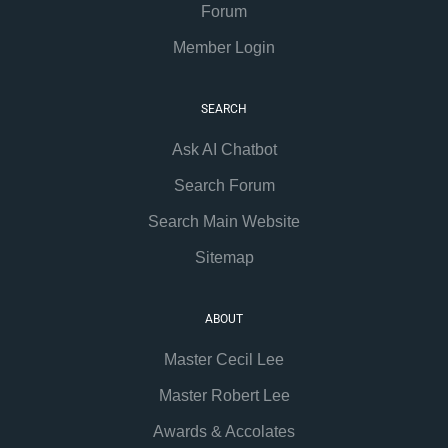
Forum
Member Login
SEARCH
Ask AI Chatbot
Search Forum
Search Main Website
Sitemap
ABOUT
Master Cecil Lee
Master Robert Lee
Awards & Accolates