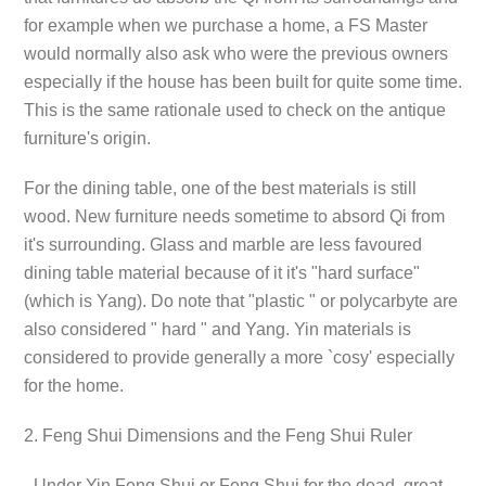
for example when we purchase a home, a FS Master
would normally also ask who were the previous owners
especially if the house has been built for quite some time.
This is the same rationale used to check on the antique
furniture's origin.
For the dining table, one of the best materials is still
wood. New furniture needs sometime to absord Qi from
it's surrounding. Glass and marble are less favoured
dining table material because of it it's "hard surface"
(which is Yang). Do note that "plastic " or polycarbyte are
also considered " hard " and Yang. Yin materials is
considered to provide generally a more `cosy' especially
for the home.
2. Feng Shui Dimensions and the Feng Shui Ruler
- Under Yin Feng Shui or Feng Shui for the dead, great