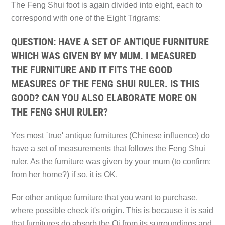
The Feng Shui foot is again divided into eight, each to
correspond with one of the Eight Trigrams:
QUESTION: HAVE A SET OF ANTIQUE FURNITURE
WHICH WAS GIVEN BY MY MUM. I MEASURED
THE FURNITURE AND IT FITS THE GOOD
MEASURES OF THE FENG SHUI RULER. IS THIS
GOOD? CAN YOU ALSO ELABORATE MORE ON
THE FENG SHUI RULER?
Yes most `true' antique furnitures (Chinese influence) do
have a set of measurements that follows the Feng Shui
ruler. As the furniture was given by your mum (to confirm:
from her home?) if so, it is OK.
For other antique furniture that you want to purchase,
where possible check it's origin. This is because it is said
that furnitures do absorb the Qi from its surroundings and