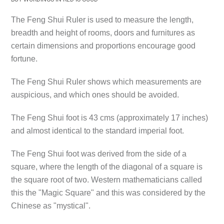
The Feng Shui Ruler is used to measure the length,
breadth and height of rooms, doors and furnitures as
certain dimensions and proportions encourage good
fortune.
The Feng Shui Ruler shows which measurements are
auspicious, and which ones should be avoided.
The Feng Shui foot is 43 cms (approximately 17 inches)
and almost identical to the standard imperial foot.
The Feng Shui foot was derived from the side of a
square, where the length of the diagonal of a square is
the square root of two. Western mathematicians called
this the "Magic Square" and this was considered by the
Chinese as "mystical".