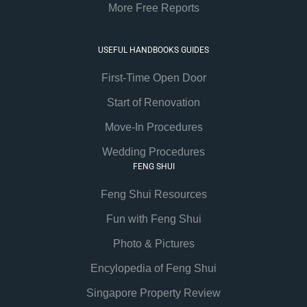
More Free Reports
USEFUL HANDBOOKS GUIDES
First-Time Open Door
Start of Renovation
Move-In Procedures
Wedding Procedures
FENG SHUI
Feng Shui Resources
Fun with Feng Shui
Photo & Pictures
Encylopedia of Feng Shui
Singapore Property Review