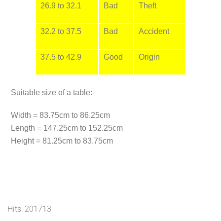
26.9 to 32.1
Bad
Theft
32.2 to 37.5
Bad
Accident
37.5 to 42.9
Good
Origin
Suitable size of a table:-
Width = 83.75cm to 86.25cm
Length = 147.25cm to 152.25cm
Height = 81.25cm to 83.75cm
Hits: 201713