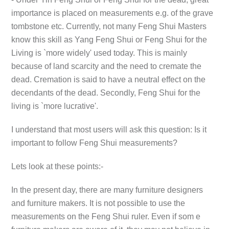
importance is placed on measurements e.g. of the grave
tombstone etc. Currently, not many Feng Shui Masters
know this skill as Yang Feng Shui or Feng Shui for the
Living is `more widely' used today. This is mainly
because of land scarcity and the need to cremate the
dead. Cremation is said to have a neutral effect on the
decendants of the dead. Secondly, Feng Shui for the
living is `more lucrative'.
I understand that most users will ask this question: Is it
important to follow Feng Shui measurements?
Lets look at these points:-
In the present day, there are many furniture designers
and furniture makers. It is not possible to use the
measurements on the Feng Shui ruler. Even if som e