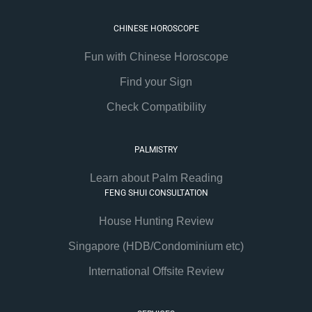
CHINESE HOROSCOPE
Fun with Chinese Horoscope
Find your Sign
Check Compatibility
PALMISTRY
Learn about Palm Reading
FENG SHUI CONSULTATION
House Hunting Review
Singapore (HDB/Condominium etc)
International Offsite Review