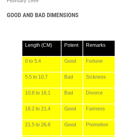
February 1999
GOOD AND BAD DIMENSIONS
Length (CM)
Potent
Remarks
0 to 5.4
Good
Fortune
5.5 to 10.7
Bad
Sickness
10.8 to 16.1
Bad
Divorce
16.2 to 21.4
Good
Fairness
21.5 to 26.8
Good
Promotion