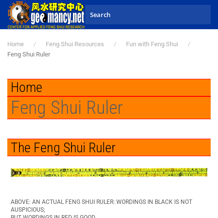
Skip to main content
Home
Feng Shui Resources
Fun with Feng Shui
Feng Shui Ruler
Home
Feng Shui Ruler
The Feng Shui Ruler
ABOVE: AN ACTUAL FENG SHUI RULER: WORDINGS IN BLACK IS NOT
AUSPICIOUS;
BUT WORDINGS IN RED IS GOOD