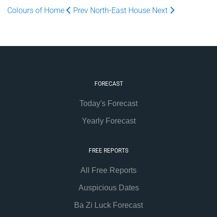
Colours of Home
Prev
North-East House
Next
FORECAST
Today's Forecast
Yearly Forecast
FREE REPORTS
All Free Reports
Auspicious Dates
Ba Zi Luck Forecast