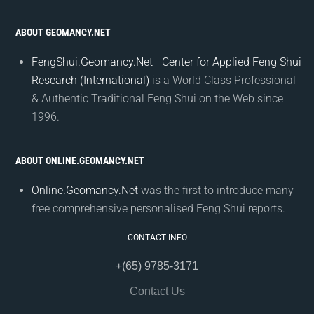
ABOUT GEOMANCY.NET
FengShui.Geomancy.Net - Center for Applied Feng Shui
Research (International)
is a World Class Professional
& Authentic Traditional Feng Shui on the Web since
1996.
ABOUT ONLINE.GEOMANCY.NET
Online.Geomancy.Net
was the first to introduce many
free comprehensive personalised Feng Shui reports.
CONTACT INFO
+(65) 9785-3171
Contact Us