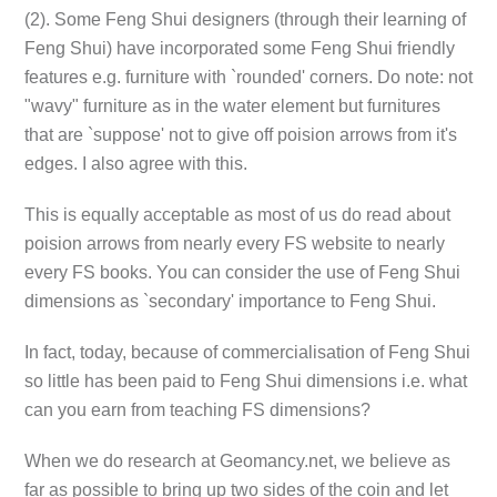
(2). Some Feng Shui designers (through their learning of
Feng Shui) have incorporated some Feng Shui friendly
features e.g. furniture with `rounded' corners. Do note: not
"wavy" furniture as in the water element but furnitures
that are `suppose' not to give off poision arrows from it's
edges. I also agree with this.
This is equally acceptable as most of us do read about
poision arrows from nearly every FS website to nearly
every FS books. You can consider the use of Feng Shui
dimensions as `secondary' importance to Feng Shui.
In fact, today, because of commercialisation of Feng Shui
so little has been paid to Feng Shui dimensions i.e. what
can you earn from teaching FS dimensions?
When we do research at Geomancy.net, we believe as
far as possible to bring up two sides of the coin and let