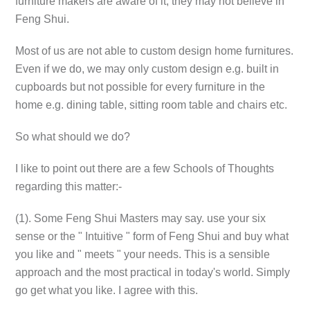
furniture makers are aware of it, they may not believe in
Feng Shui.
Most of us are not able to custom design home furnitures.
Even if we do, we may only custom design e.g. built in
cupboards but not possible for every furniture in the
home e.g. dining table, sitting room table and chairs etc.
So what should we do?
I like to point out there are a few Schools of Thoughts
regarding this matter:-
(1). Some Feng Shui Masters may say. use your six
sense or the " Intuitive " form of Feng Shui and buy what
you like and " meets " your needs. This is a sensible
approach and the most practical in today's world. Simply
go get what you like. I agree with this.