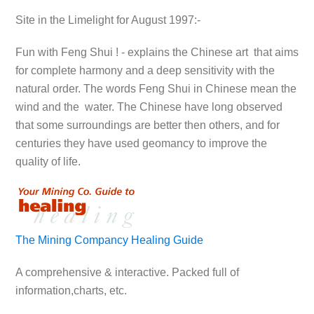
Site in the Limelight for August 1997:-
Fun with Feng Shui ! - explains the Chinese art that aims
for complete harmony and a deep sensitivity with the
natural order. The words Feng Shui in Chinese mean the
wind and the water. The Chinese have long observed
that some surroundings are better then others, and for
centuries they have used geomancy to improve the
quality of life.
The Mining Compancy Healing Guide
A comprehensive & interactive. Packed full of
information,charts, etc.