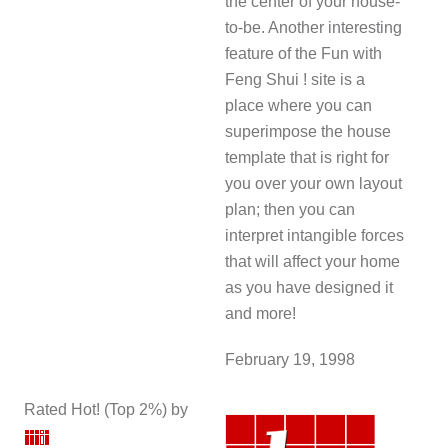
the center of your house-
to-be. Another interesting
feature of the Fun with
Feng Shui ! site is a
place where you can
superimpose the house
template that is right for
you over your own layout
plan; then you can
interpret intangible forces
that will affect your home
as you have designed it
and more!
February 19, 1998
Rated Hot! (Top 2%) by