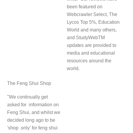
been featured on
Webcrawler Select, The
Lycos Top 5%, Education
World and many others,
and StudyWebTM
updates are provided to
media and educational
resources around the
world.
The Feng Shui Shop
"We continually get
asked for information on
Feng Shui, and whilst we
decided long ago to be
'shop only' for feng shui