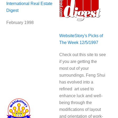
International Real Estate
Digest
February 1998
WebsiteStory's Picks of
The Week 12/5/1997
Check out this site to see
if you are getting the
most out of your
surroundings. Feng Shui
has evolved into a
refined art used to
enhance luck and well-
being through the
modifications of layout
and orientation of work-