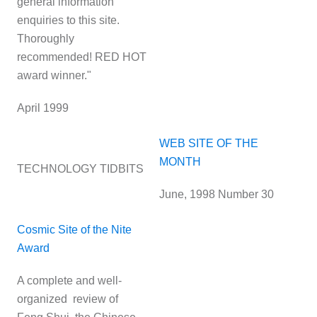
general information
enquiries to this site.
Thoroughly
recommended! RED HOT
award winner."
April 1999
WEB SITE OF THE
MONTH
TECHNOLOGY TIDBITS
June, 1998 Number 30
Cosmic Site of the Nite
Award
A complete and well-
organized review of