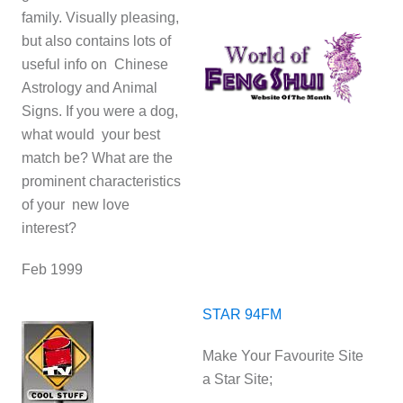
family. Visually pleasing,
but also contains lots of
useful info on Chinese
Astrology and Animal
Signs. If you were a dog,
what would your best
match be? What are the
prominent characteristics
of your new love
interest?
Feb 1999
STAR 94FM
Make Your Favourite Site
a Star Site;