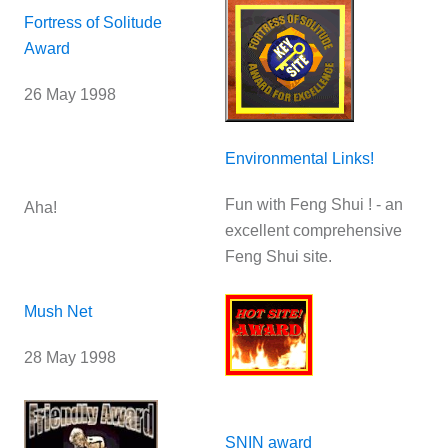
Fortress of Solitude
Award
26 May 1998
Environmental Links!
Fun with Feng Shui ! - an
Aha!
excellent comprehensive
Feng Shui site.
Mush Net
28 May 1998
SNIN award