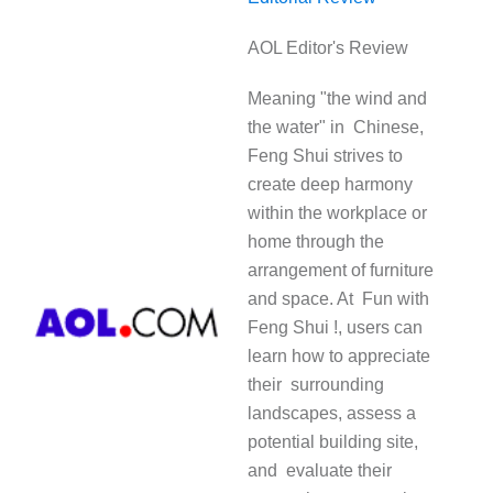
AOL Editor's Review
Meaning "the wind and
the water" in Chinese,
Feng Shui strives to
create deep harmony
within the workplace or
home through the
arrangement of furniture
and space. At Fun with
Feng Shui !, users can
learn how to appreciate
their surrounding
landscapes, assess a
potential building site,
and evaluate their