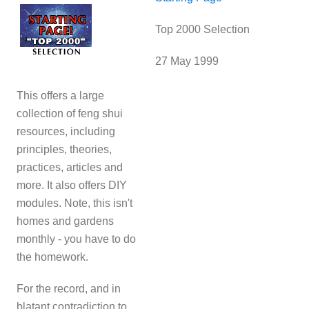
Top 2000 Selection
27 May 1999
This offers a large
collection of feng shui
resources, including
principles, theories,
practices, articles and
more. It also offers DIY
modules. Note, this isn't
homes and gardens
monthly - you have to do
the homework.
For the record, and in
blatant contradiction to