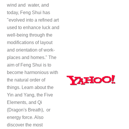
wind and water, and
today, Feng Shui has
"evolved into a refined art
used to enhance luck and
well-being through the
modifications of layout
and orientation of work-
places and homes." The
aim of Feng Shui is to
become harmonious with
the natural order of
things. Learn about the
Yin and Yang, the Five
Elements, and
Qi
(Dragon's Breath)
, or
energy force. Also
discover the most