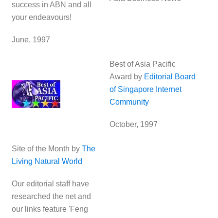
success in ABN and all
your endeavours!
June, 1997
Best of Asia Pacific
Award by
Editorial Board
of Singapore Internet
Community
October, 1997
Site of the Month by
The
Living Natural World
Our editorial staff have
researched the net and
our links feature 'Feng