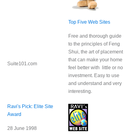
Top Five Web Sites
Free and thorough guide
to the principles of Feng
Shui, the art of placement
that can make your home
Suite101.com
feel better with little or no
investment. Easy to use
and understand and very
interesting.
Ravi's Pick: Elite Site
Award
28 June 1998