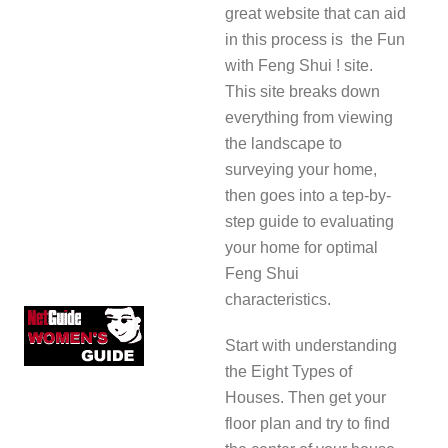
great website that can aid
in this process is the Fun
with Feng Shui ! site.
This site breaks down
everything from viewing
the landscape to
surveying your home,
then goes into a tep-by-
step guide to evaluating
your home for optimal
Feng Shui
characteristics.
Start with understanding
the Eight Types of
Houses. Then get your
floor plan and try to find