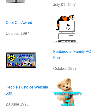
July 01, 1997
Cool Cat Award
October, 1997
Featured in Family PC
Fun
October, 1997
People's Choice Website
500
23 June 1998