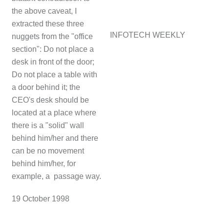
the above caveat, I
extracted these three
INFOTECH WEEKLY
nuggets from the "office
section": Do not place a
desk in front of the door;
Do not place a table with
a door behind it; the
CEO's desk should be
located at a place where
there is a "solid" wall
behind him/her and there
can be no movement
behind him/her, for
example, a passage way.
1
9 October 1998