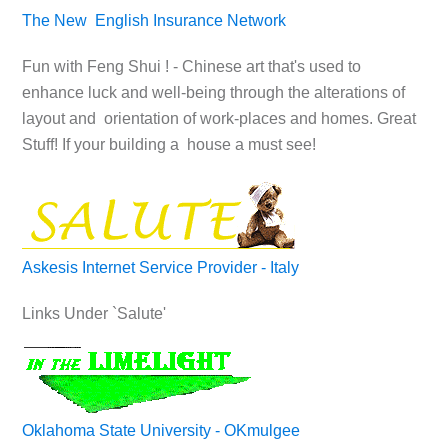
The New English Insurance Network
Fun with Feng Shui ! - Chinese art that's used to
enhance luck and well-being through the alterations of
layout and orientation of work-places and homes. Great
Stuff! If your building a house a must see!
Askesis Internet Service Provider - Italy
Links Under `Salute'
Oklahoma State University - OKmulgee