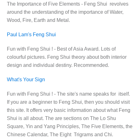
The Importance of Five Elements - Feng Shui revolves
around the understanding of the importance of Water,
Wood, Fire, Earth and Metal.
Paul Lam's Feng Shui
Fun with Feng Shui ! - Best of Asia Award. Lots of
colourful pictures. Feng Shui theory about both interior
design and individual destiny. Recommended.
What's Your Sign
Fun with Feng Shui ! - The site's name speaks for itself.
If you are a beginner to Feng Shui, then you should visit
this site. It offers very basic information about what Feng
Shui is all about. The are sections on The Lo Shu
Square, Yin and Yang Principles, The Five Elements, the
Chinese Calendar, The Eight Trigrams and Chi.