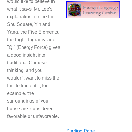
would like to believe in
what it says. Mr. Lee's
explanation on the Lo
Shu Square, Yin and
Yang, the Five Elements,
the Eight Trigrams, and
"Qi" (Energy Force) gives
a good insight into
traditional Chinese
thinking, and you
wouldn't want to miss the
fun to find out if, for
example, the
surroundings of your
house are considered
favorable or unfavorable.
Starting Page