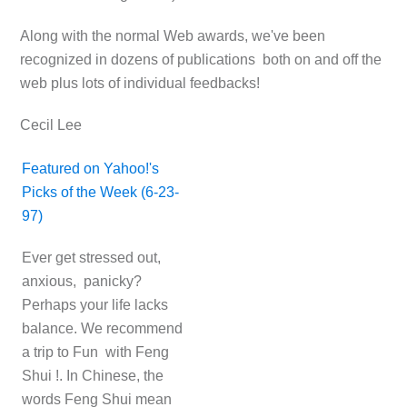
Along with the normal Web awards, we've been
recognized in dozens of publications both on and off the
web plus lots of individual feedbacks!
Cecil Lee
Featured on Yahoo!'s
Picks of the Week (6-23-
97)
Ever get stressed out,
anxious, panicky?
Perhaps your life lacks
balance. We recommend
a trip to Fun with Feng
Shui !. In Chinese, the
words Feng Shui mean