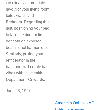
cosmically appropriate
layout of your living room,
toilet, walls, and
Bedroom
. Regarding this
last, positioning your bed
to face the door or lie
beneath an exposed
beam is not harmonious.
Similarly, putting your
refrigerator in the
bathroom will create bad
vibes with the Health
Department. Onwards.
J
une 23, 1997
American OnLine - AOL
Editorial Review