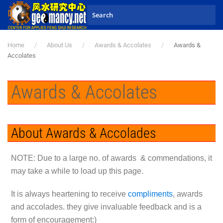
Skip to main content
Home
About Us
Awards & Accolates
Awards &
Accolates
Awards & Accolates
About Awards & Accolades
N
OTE: Due to a large no. of awards & commendations, it
may take a while to load up this page.
It is always heartening to receive
compliments
, awards
and accolades. they give invaluable feedback and is a
form of encouragement:)