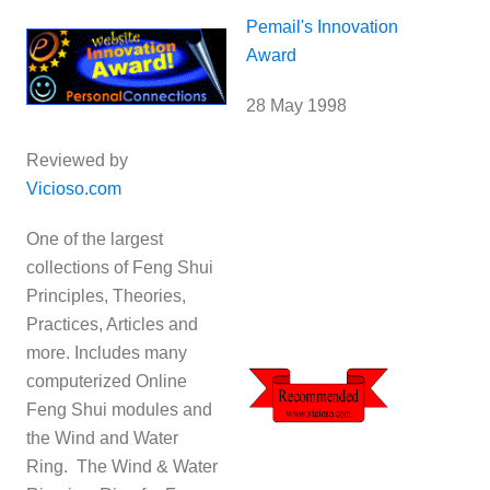
Pemail's Innovation
Award
28 May 1998
Reviewed by
Vicioso.com
One of the largest
collections of Feng Shui
Principles, Theories,
Practices, Articles and
more. Includes many
computerized Online
Feng Shui modules and
the Wind and Water
Ring. The Wind & Water