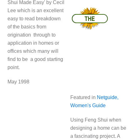
Shui Made Easy' by Cecil
Lee which is an excellent
easy to read breakdown
of the basics from
origination through to
application in homes or
offices which many will
find to be a good starting
point.
May 1998
Featured in
Netguide,
Women's Guide
Using Feng Shui when
designing a home can be
a fascinating project. A