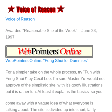
Voice of Reason
Awarded "Reasonable Site of the Week" - June 23,
1997
WebPointers Online: "Feng Shui for Dummies"
For a simpler take on the whole process, try "Fun with
Feng Shui !" by Cecil Lee. I'm sure Master Yu would not
approve of the simplistic site, with it's goofy illustrations,
but it is rather fun. At least it explains the basics so you
come away with a vague idea of what everyone is
talking about. The site is divided up into short, fairly