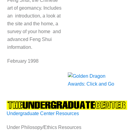
Feng Shui, the Chinese
art of geomancy. Includes
an introduction, a look at
the site and the home, a
survey of your home and
advanced Feng Shui
information.
February 1998
Undergraduate Center Resources
Under Philosopy/Ethics Resources