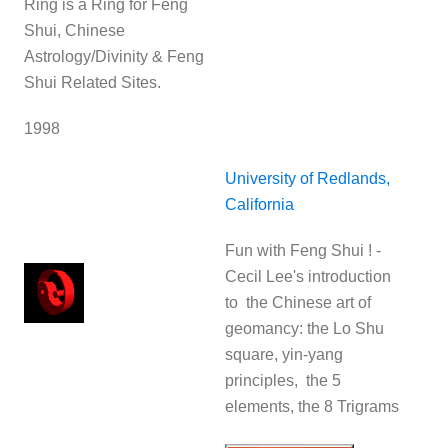
Ring is a Ring for Feng
Shui, Chinese
Astrology/Divinity & Feng
Shui Related Sites.
1998
University of Redlands,
California
Fun with Feng Shui ! -
Cecil Lee's introduction
to the Chinese art of
geomancy: the Lo Shu
square, yin-yang
principles, the 5
elements, the 8 Trigrams