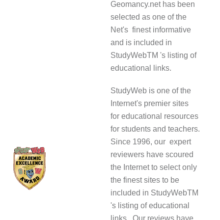
Geomancy.net has been
selected as one of the
Net's finest informative
and is included in
StudyWebTM 's listing of
educational links.
StudyWeb is one of the
Internet's premier sites
for educational resources
for students and teachers.
Since 1996, our expert
reviewers have scoured
the Internet to select only
the finest sites to be
included in StudyWebTM
's listing of educational
links. Our reviews have