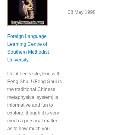
28 May 1998
Foreign Language
Learning Centre of
Southern Methodist
University
Cecil Lee's site, Fun with
Feng Shui ! (Feng Shui is
the traditional Chinese
metaphysical system) is
informative and fun to
explore, though it is very
much a personal matter
as to how much you