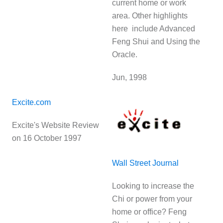
current home or work
area. Other highlights
here include Advanced
Feng Shui and Using the
Oracle.
Jun, 1998
Excite.com
Excite's Website Review
on 16 October 1997
Wall Street Journal
Looking to increase the
Chi or power from your
home or office? Feng