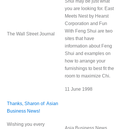
Shui may be just what
you are looking for. East
Meets Nest by Hearst
Corporation and Fun
With Feng Shui are two
The Wall Street Journal
sites that have
information about Feng
Shui and examples on
how to arrange your
furnishings to best fit the
room to maximize Chi.
11 June 1998
Thanks, Sharon of Asian
Business News!
Wishing you every
Asia Business News