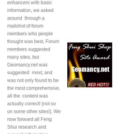
enhancers with basic
information, we asked
around through a
mailshot of forum
members who people
thought was best. Forum
members suggested
many sites, but
Geomancy.net was
suggested most, and
was not only found to be
the most comprehensive,
all the content was
actually correct! (not so
on some other sites!). We
now forward all Feng
Shui research and