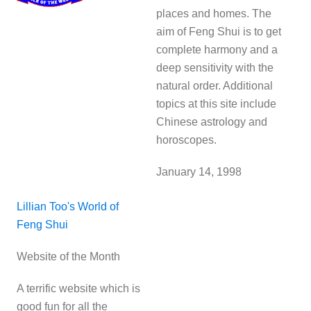
places and homes. The
aim of Feng Shui is to get
complete harmony and a
deep sensitivity with the
natural order. Additional
topics at this site include
Chinese astrology and
horoscopes.
January 14, 1998
Lillian Too's World of
Feng Shui
Website of the Month
A terrific website which is
good fun for all the