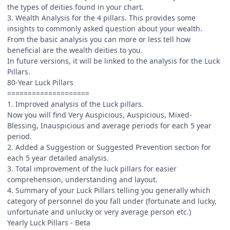
the types of deities found in your chart.
3. Wealth Analysis for the 4 pillars. This provides some
insights to commonly asked question about your wealth.
From the basic analysis you can more or less tell how
beneficial are the wealth deities to you.
In future versions, it will be linked to the analysis for the Luck
Pillars.
80-Year Luck Pillars
====================
1. Improved analysis of the Luck pillars.
Now you will find Very Auspicious, Auspicious, Mixed-
Blessing, Inauspicious and average periods for each 5 year
period.
2. Added a Suggestion or Suggested Prevention section for
each 5 year detailed analysis.
3. Total improvement of the luck pillars for easier
comprehension, understanding and layout.
4. Summary of your Luck Pillars telling you generally which
category of personnel do you fall under (fortunate and lucky,
unfortunate and unlucky or very average person etc.)
Yearly Luck Pillars - Beta