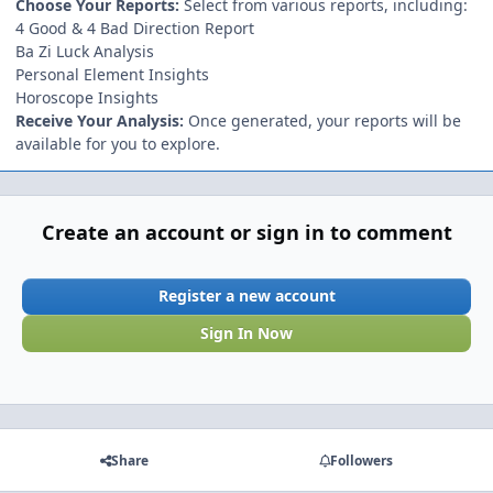
Choose Your Reports:
Select from various reports, including:
4 Good & 4 Bad Direction Report
Ba Zi Luck Analysis
Personal Element Insights
Horoscope Insights
Receive Your Analysis:
Once generated, your reports will be
available for you to explore.
Create an account or sign in to comment
Register a new account
Sign In Now
Share
Followers