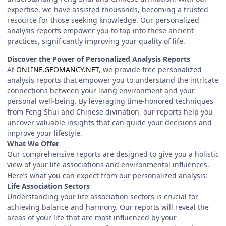
expertise, we have assisted thousands, becoming a trusted
resource for those seeking knowledge. Our personalized
analysis reports empower you to tap into these ancient
practices, significantly improving your quality of life.
Discover the Power of Personalized Analysis Reports
At
ONLINE.GEOMANCY.NET
, we provide free personalized
analysis reports that empower you to understand the intricate
connections between your living environment and your
personal well-being. By leveraging time-honored techniques
from Feng Shui and Chinese divination, our reports help you
uncover valuable insights that can guide your decisions and
improve your lifestyle.
What We Offer
Our comprehensive reports are designed to give you a holistic
view of your life associations and environmental influences.
Here’s what you can expect from our personalized analysis:
Life Association Sectors
Understanding your life association sectors is crucial for
achieving balance and harmony. Our reports will reveal the
areas of your life that are most influenced by your