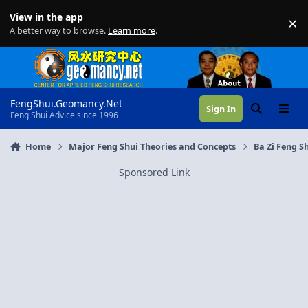
Skip to content
View in the app
×
Di
A better way to browse.
Learn more
.
FengShui.Geomancy.Net
Sign In
Search
Menu
Feng Shui Advice since 1996
Home
Major Feng Shui Theories and Concepts
Ba Zi Feng Sh
Sponsored Link