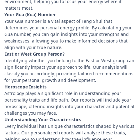
environment, helping you to focus your energy where it
matters most.
Your Gua (Kua) Number
Your Gua number is a vital aspect of Feng Shui that
determines your personal energy profile. By calculating your
Gua number, you can gain insights into your strengths and
weaknesses, allowing you to make informed decisions that
align with your true nature.
East or West Group Person?
Identifying whether you belong to the East or West group can
significantly impact your approach to life. Our analysis will
classify you accordingly, providing tailored recommendations
for your personal growth and development.
Horoscope Insights
Astrology plays a significant role in understanding your
personality traits and life path. Our reports will include your
horoscope, offering insights into your character and potential
challenges you may face.
Understanding Your Characteristics
Every individual has unique characteristics shaped by various
factors. Our personalized reports will analyze these traits,
helping you to understand how they influence your