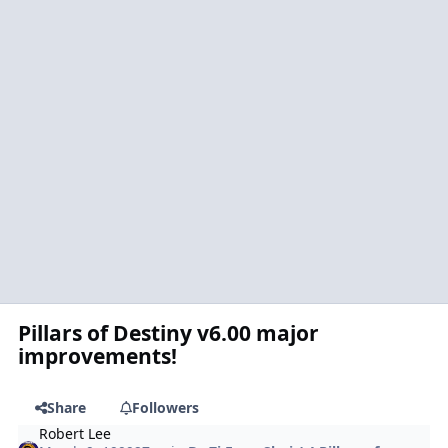
Pillars of Destiny v6.00 major
improvements!
Share
Followers
Robert Lee