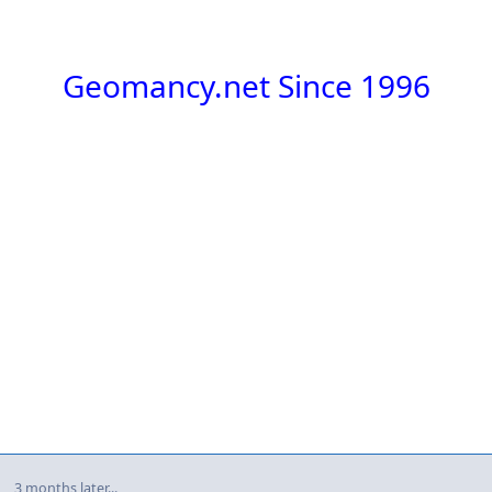
Geomancy.net Since 1996
3 months later...