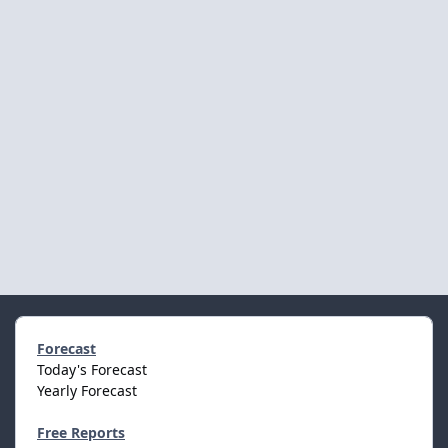
Forecast
Today's Forecast
Yearly Forecast
Free Reports