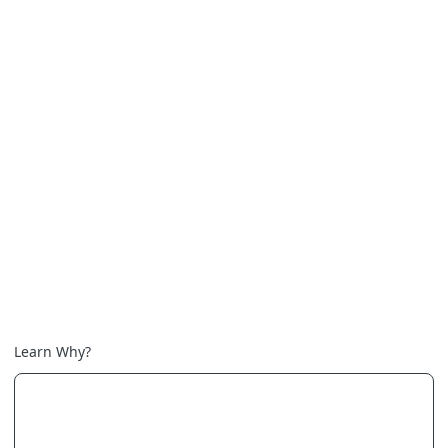
Learn Why?