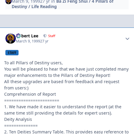
March 9, 1999
27 yr
in
Ba Zi Feng Shui / 4 Pillars of
Destiny / Life Reading
Author stats
Robert Lee
Staff
March 9, 1999
27 yr
STAFF
To all Pillars of Destiny users,
You will be pleased to hear that we have just completed many
major enhancements to the Pillars of Destiny Report!
All these upgrades are based from feedback and request
from users:)
Comprehension of Report
=======================
1. We have made it easier to understand the report (at the
same time still providing the details for expert users).
Deity Analysis
==============
2. Ten Deities Summary Table. This provides easy reference to