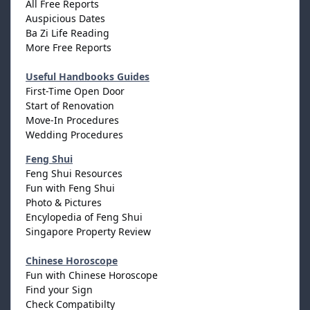
All Free Reports
Auspicious Dates
Ba Zi Life Reading
More Free Reports
Useful Handbooks Guides
First-Time Open Door
Start of Renovation
Move-In Procedures
Wedding Procedures
Feng Shui
Feng Shui Resources
Fun with Feng Shui
Photo & Pictures
Encylopedia of Feng Shui
Singapore Property Review
Chinese Horoscope
Fun with Chinese Horoscope
Find your Sign
Check Compatibilty