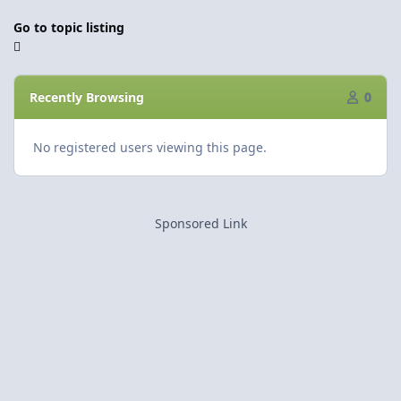
Go to topic listing
Recently Browsing
0
No registered users viewing this page.
Sponsored Link