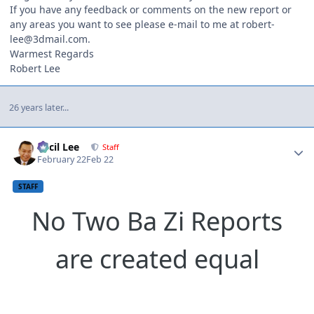
If you have any feedback or comments on the new report or
any areas you want to see please e-mail to me at robert-
lee@3dmail.com.
Warmest Regards
Robert Lee
26 years later...
Author stats
Cecil Lee
Staff
February 22
Feb 22
STAFF
No Two Ba Zi Reports
are created equal