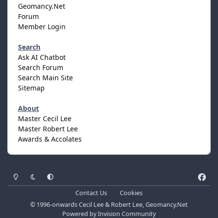
Geomancy.Net
Forum
Member Login
Search
Ask AI Chatbot
Search Forum
Search Main Site
Sitemap
About
Master Cecil Lee
Master Robert Lee
Awards & Accolates
Light Mode
Dark Mode
System Preference
f
a
Contact Us
Cookies
c
© 1996-onwards Cecil Lee & Robert Lee, Geomancy.Net
e
Powered by
Invision Community