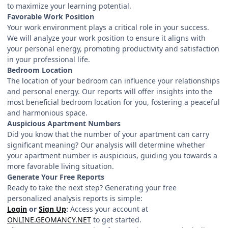
to maximize your learning potential.
Favorable Work Position
Your work environment plays a critical role in your success.
We will analyze your work position to ensure it aligns with
your personal energy, promoting productivity and satisfaction
in your professional life.
Bedroom Location
The location of your bedroom can influence your relationships
and personal energy. Our reports will offer insights into the
most beneficial bedroom location for you, fostering a peaceful
and harmonious space.
Auspicious Apartment Numbers
Did you know that the number of your apartment can carry
significant meaning? Our analysis will determine whether
your apartment number is auspicious, guiding you towards a
more favorable living situation.
Generate Your Free Reports
Ready to take the next step? Generating your free
personalized analysis reports is simple:
Login
or
Sign Up
:
Access your account at
ONLINE.GEOMANCY.NET
to get started.