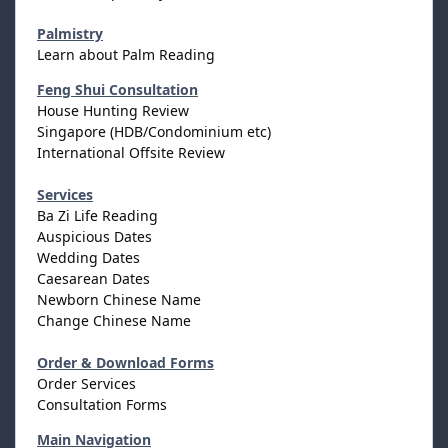
Palmistry
Learn about Palm Reading
Feng Shui Consultation
House Hunting Review
Singapore (HDB/Condominium etc)
International Offsite Review
Services
Ba Zi Life Reading
Auspicious Dates
Wedding Dates
Caesarean Dates
Newborn Chinese Name
Change Chinese Name
Order & Download Forms
Order Services
Consultation Forms
Main Navigation