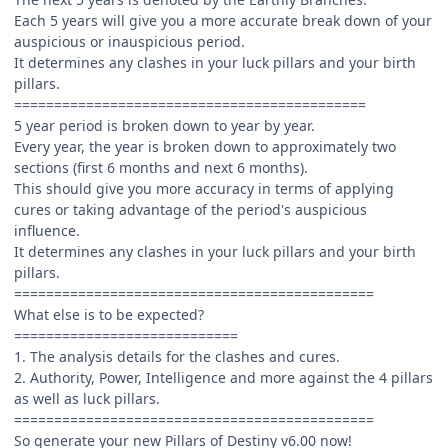
Each 5 years will give you a more accurate break down of your
auspicious or inauspicious period.
It determines any clashes in your luck pillars and your birth
pillars.
============================================
5 year period is broken down to year by year.
Every year, the year is broken down to approximately two
sections (first 6 months and next 6 months).
This should give you more accuracy in terms of applying
cures or taking advantage of the period's auspicious
influence.
It determines any clashes in your luck pillars and your birth
pillars.
=============================================
What else is to be expected?
============================
1. The analysis details for the clashes and cures.
2. Authority, Power, Intelligence and more against the 4 pillars
as well as luck pillars.
=============================================
So generate your new Pillars of Destiny v6.00 now!