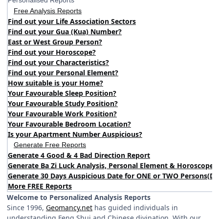
Personalised Reports
Free Analysis Reports
Find out your Life Association Sectors
Find out your Gua (Kua) Number?
East or West Group Person?
Find out your Horoscope?
Find out your Characteristics?
Find out your Personal Element?
How suitable is your Home?
Your Favourable Sleep Position?
Your Favourable Study Position?
Your Favourable Work Position?
Your Favourable Bedroom Location?
Is your Apartment Number Auspicious?
Generate Free Reports
Generate 4 Good & 4 Bad Direction Report
Generate Ba Zi Luck Analysis, Personal Element & Horoscope 
Generate 30 Days Auspicious Date for ONE or TWO Persons
(
DA
More FREE Reports
Welcome to Personalized Analysis Reports
Since 1996,
Geomancy.net
has guided individuals in
understanding Feng Shui and Chinese divination. With our