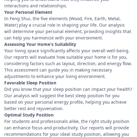
interactions and relationships.
Your Personal Element
In Feng Shui, the five elements (Wood, Fire, Earth, Metal,
Water) play a crucial role in shaping your life. Our analysis
will determine your personal element, providing insights that
can help you harmonize with your environment.
Assessing Your Home's Suitability
Your living space significantly affects your overall well-being.
Our reports will evaluate how suitable your home is for you,
considering factors such as layout, direction, and energy flow.
This assessment can guide you in making necessary
adjustments to enhance your living environment.
Favorable Sleep Position
Did you know that your sleep position can impact your health?
Our analysis will suggest the best sleep position for you
based on your personal energy profile, helping you achieve
better rest and rejuvenation.
Optimal Study Position
For students and professionals alike, the right study position
can enhance focus and productivity. Our reports will provide
recommendations for your ideal study position, allowing you