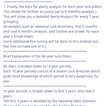
==========================
1. Finally, the beta for yearly analysis for each year luck pillars.
This allows for further accuracy (up to 6-monthly analysis.)
This will show you a detailed Yearly Analysis for every 5 year
grouping.
All analysis such as Seasonal luck directions, first 6 months
and next 6 months analysis, and clashes are shown for each
year's break-down!
Some additional fine tuning will be done to this module but
feel free to make use of it:)
============================================
Brief Explanation of the 80-year luck Pillars
============================================
80 Years is broken down to 10 year periods.
Each 10 year periods consist of a season luck direction which
gives brief knowledge of which period is very auspicious for
you.
============================================
10 year periods is broken down to first 5 years and next 5
years.
The first 5 years is denoted by the Heavenly Stem Element.
The next 5 years is denoted by the Earthly Branches.