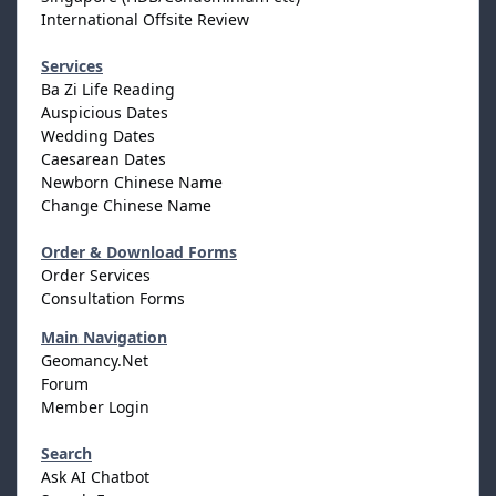
International Offsite Review
Services
Ba Zi Life Reading
Auspicious Dates
Wedding Dates
Caesarean Dates
Newborn Chinese Name
Change Chinese Name
Order & Download Forms
Order Services
Consultation Forms
Main Navigation
Geomancy.Net
Forum
Member Login
Search
Ask AI Chatbot