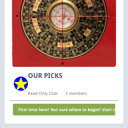
OUR PICKS
Read Only Club
2 members
First time here? Not sure where to begin? Start right he