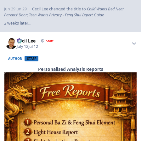
Jun 29
Jun 29
Cecil Lee
changed the title to
Child Wants Bed Near
Parents’ Door; Teen Wants Privacy - Feng Shui Expert Guide
2 weeks later...
Author stats
Cecil Lee
Staff
July 12
Jul 12
AUTHOR
STAFF
Personalised Analysis Reports