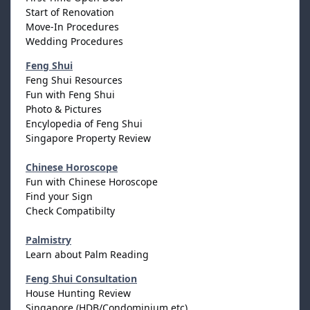
Start of Renovation
Move-In Procedures
Wedding Procedures
Feng Shui
Feng Shui Resources
Fun with Feng Shui
Photo & Pictures
Encylopedia of Feng Shui
Singapore Property Review
Chinese Horoscope
Fun with Chinese Horoscope
Find your Sign
Check Compatibilty
Palmistry
Learn about Palm Reading
Feng Shui Consultation
House Hunting Review
Singapore (HDB/Condominium etc)