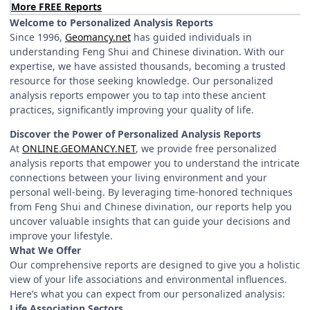
More FREE Reports
Welcome to Personalized Analysis Reports
Since 1996,
Geomancy.net
has guided individuals in
understanding Feng Shui and Chinese divination. With our
expertise, we have assisted thousands, becoming a trusted
resource for those seeking knowledge. Our personalized
analysis reports empower you to tap into these ancient
practices, significantly improving your quality of life.
Discover the Power of Personalized Analysis Reports
At
ONLINE.GEOMANCY.NET
, we provide free personalized
analysis reports that empower you to understand the intricate
connections between your living environment and your
personal well-being. By leveraging time-honored techniques
from Feng Shui and Chinese divination, our reports help you
uncover valuable insights that can guide your decisions and
improve your lifestyle.
What We Offer
Our comprehensive reports are designed to give you a holistic
view of your life associations and environmental influences.
Here’s what you can expect from our personalized analysis:
Life Association Sectors