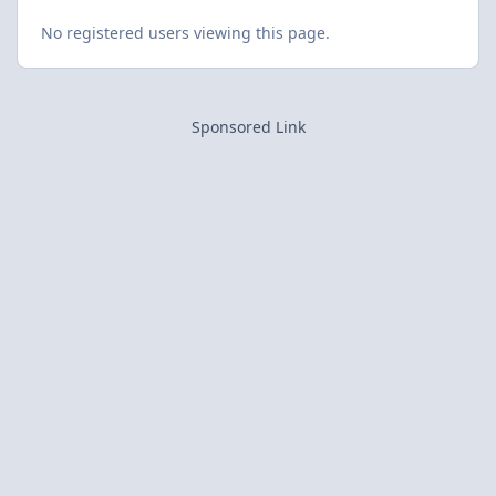
No registered users viewing this page.
Sponsored Link