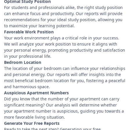
Optimal Study Position
For students and professionals alike, the right study position
can enhance focus and productivity. Our reports will provide
recommendations for your ideal study position, allowing you
to maximize your learning potential.
Favorable Work Position
Your work environment plays a critical role in your success.
We will analyze your work position to ensure it aligns with
your personal energy, promoting productivity and satisfaction
in your professional life.
Bedroom Location
The location of your bedroom can influence your relationships
and personal energy. Our reports will offer insights into the
most beneficial bedroom location for you, fostering a peaceful
and harmonious space.
Auspicious Apartment Numbers
Did you know that the number of your apartment can carry
significant meaning? Our analysis will determine whether
your apartment number is auspicious, guiding you towards a
more favorable living situation.
Generate Your Free Reports
Ready to take the next step? Generating your free