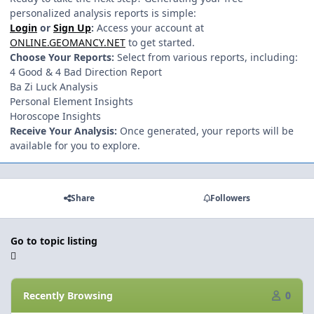
personalized analysis reports is simple:
Login
or
Sign Up
:
Access your account at
ONLINE.GEOMANCY.NET
to get started.
Choose Your Reports:
Select from various reports, including:
4 Good & 4 Bad Direction Report
Ba Zi Luck Analysis
Personal Element Insights
Horoscope Insights
Receive Your Analysis:
Once generated, your reports will be
available for you to explore.
Share
Followers
Go to topic listing
Recently Browsing
0