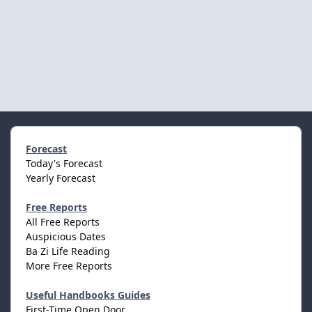
Forecast
Today's Forecast
Yearly Forecast
Free Reports
All Free Reports
Auspicious Dates
Ba Zi Life Reading
More Free Reports
Useful Handbooks Guides
First-Time Open Door