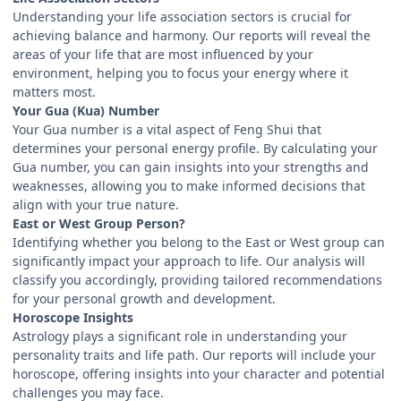
Understanding your life association sectors is crucial for
achieving balance and harmony. Our reports will reveal the
areas of your life that are most influenced by your
environment, helping you to focus your energy where it
matters most.
Your Gua (Kua) Number
Your Gua number is a vital aspect of Feng Shui that
determines your personal energy profile. By calculating your
Gua number, you can gain insights into your strengths and
weaknesses, allowing you to make informed decisions that
align with your true nature.
East or West Group Person?
Identifying whether you belong to the East or West group can
significantly impact your approach to life. Our analysis will
classify you accordingly, providing tailored recommendations
for your personal growth and development.
Horoscope Insights
Astrology plays a significant role in understanding your
personality traits and life path. Our reports will include your
horoscope, offering insights into your character and potential
challenges you may face.