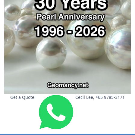
Get a Quote:
Cecil Lee, +65 9785-3171