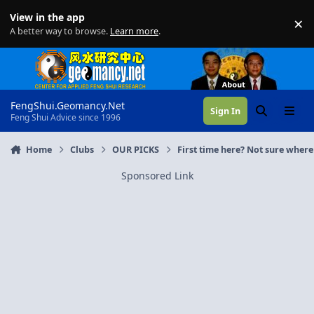
Skip to content
View in the app
×
Di
A better way to browse.
Learn more
.
FengShui.Geomancy.Net
Sign In
Search
Menu
Feng Shui Advice since 1996
Home
Clubs
OUR PICKS
First time here? Not sure where 
Sponsored Link