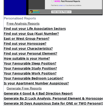
Personalised Reports
Free Analysis Reports
Find out your Life Association Sectors
Find out your Gua (Kua) Number?
East or West Group Person?
Find out your Horoscope?
Find out your Characteristics?
Find out your Personal Element?
How suitable is your Home?
Your Favourable Sleep Position?
Your Favourable Study Position?
Your Favourable Work Position?
Your Favourable Bedroom Location?
Is your Apartment Number Auspicious?
Generate Free Reports
Generate 4 Good & 4 Bad Direction Report
Generate Ba Zi Luck Analysis, Personal Element & Horoscope 
Generate 30 Days Auspicious Date for ONE or TWO Persons
(
DA