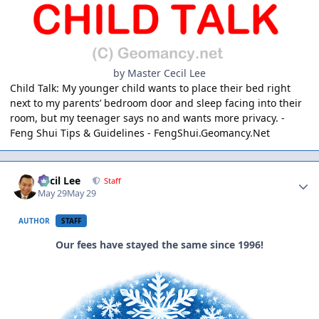
by Master Cecil Lee
Child Talk: My younger child wants to place their bed right
next to my parents’ bedroom door and sleep facing into their
room, but my teenager says no and wants more privacy. -
Feng Shui Tips & Guidelines -
FengShui.Geomancy.Net
Author stats
Cecil Lee
Staff
May 29
May 29
AUTHOR
STAFF
Our fees have stayed the same since 1996!