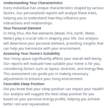
Understanding Your Characteristics
Every individual has unique characteristics shaped by various
factors. Our personalized reports will analyze these traits,
helping you to understand how they influence your
interactions and relationships.
Your Personal Element
In Feng Shui, the five elements (Wood, Fire, Earth, Metal,
Water) play a crucial role in shaping your life. Our analysis
will determine your personal element, providing insights that
can help you harmonize with your environment.
Assessing Your Home's Suitability
Your living space significantly affects your overall well-being.
Our reports will evaluate how suitable your home is for you,
considering factors such as layout, direction, and energy flow.
This assessment can guide you in making necessary
adjustments to enhance your living environment.
Favorable Sleep Position
Did you know that your sleep position can impact your health?
Our analysis will suggest the best sleep position for you
based on your personal energy profile, helping you achieve
better rest and rejuvenation.