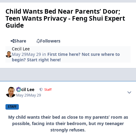
Child Wants Bed Near Parents’ Door;
Teen Wants Privacy - Feng Shui Expert
Guide
Share
Followers
Cecil Lee
May 29
May 29
in
First time here? Not sure where to
begin? Start right here!
Author stats
Cecil Lee
Staff
May 29
May 29
STAFF
My child wants their bed as close to my parents’ room as
possible, facing into their bedroom, but my teenager
strongly refuses.