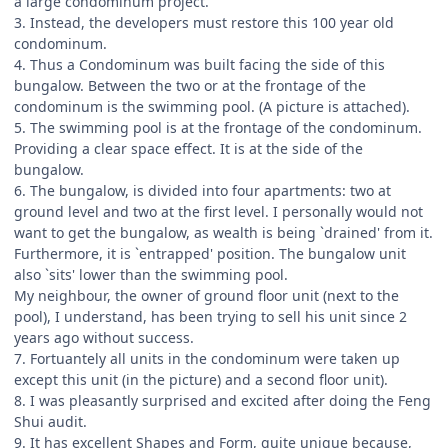
a large condominum project.
3. Instead, the developers must restore this 100 year old
condominum.
4. Thus a Condominum was built facing the side of this
bungalow. Between the two or at the frontage of the
condominum is the swimming pool. (A picture is attached).
5. The swimming pool is at the frontage of the condominum.
Providing a clear space effect. It is at the side of the
bungalow.
6. The bungalow, is divided into four apartments: two at
ground level and two at the first level. I personally would not
want to get the bungalow, as wealth is being `drained' from it.
Furthermore, it is `entrapped' position. The bungalow unit
also `sits' lower than the swimming pool.
My neighbour, the owner of ground floor unit (next to the
pool), I understand, has been trying to sell his unit since 2
years ago without success.
7. Fortuantely all units in the condominum were taken up
except this unit (in the picture) and a second floor unit).
8. I was pleasantly surprised and excited after doing the Feng
Shui audit.
9. It has excellent Shapes and Form, quite unique because,