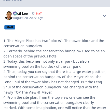
Author stats
Cecil Lee
Staff
August 20, 2009
16 yr
STAFF
1. The Meyer Place has two "blocks": The tower block and the
conservation bungalow.
2. Formerly, behind the conservation bungalow used to be an
open space of the previous hotel.
3. Today, this becomes not only a car park but also a
swimming pool on the top deck of the car park.
4. Thus, today, you can say that there is a large water position,
behind the conservation bungalow of The Meyer Place. The
Feng Shui of the tower block has not changed. But the Feng
Shui of the conservation bungalow, has changed with the
newly TOP The View @ Meyer.
4. From the site plan; from the top view one can see the
swimming pool and the conservation bungalow clearly
marked. With some imagination, one will notice that the water