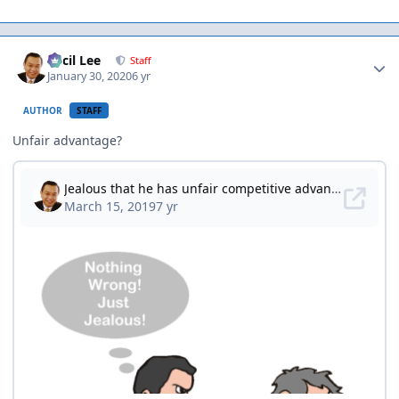
Author stats
Cecil Lee
Staff
January 30, 2020
6 yr
AUTHOR
STAFF
Unfair advantage?