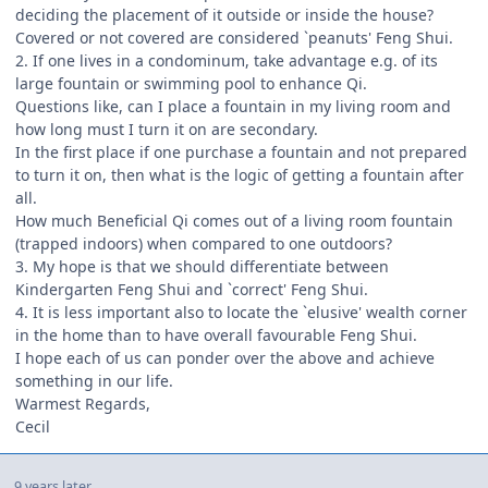
deciding the placement of it outside or inside the house?
Covered or not covered are considered `peanuts' Feng Shui.
2. If one lives in a condominum, take advantage e.g. of its
large fountain or swimming pool to enhance Qi.
Questions like, can I place a fountain in my living room and
how long must I turn it on are secondary.
In the first place if one purchase a fountain and not prepared
to turn it on, then what is the logic of getting a fountain after
all.
How much Beneficial Qi comes out of a living room fountain
(trapped indoors) when compared to one outdoors?
3. My hope is that we should differentiate between
Kindergarten Feng Shui and `correct' Feng Shui.
4. It is less important also to locate the `elusive' wealth corner
in the home than to have overall favourable Feng Shui.
I hope each of us can ponder over the above and achieve
something in our life.
Warmest Regards,
Cecil
9 years later...