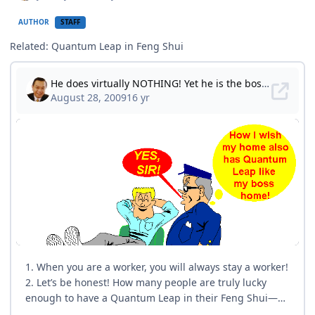
AUTHOR
STAFF
Related: Quantum Leap in Feng Shui