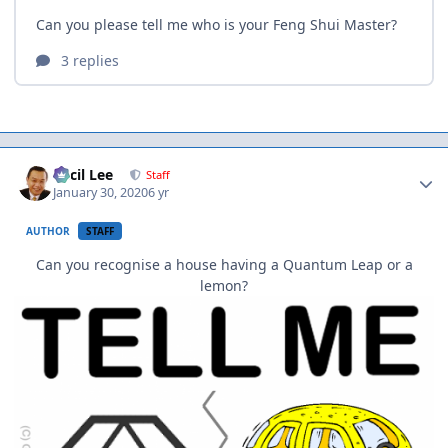
Author stats
Cecil Lee
Staff
January 30, 2020
6 yr
AUTHOR
STAFF
Can you recognise a house having a Quantum Leap or a
lemon?