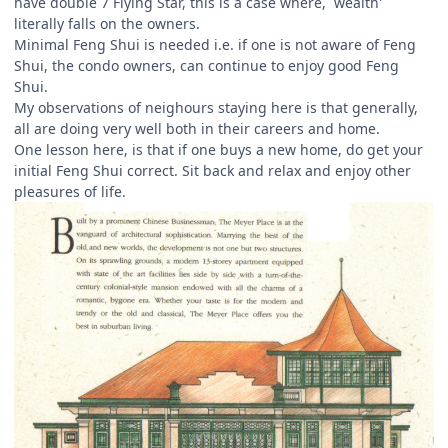
have double 7 Flying Star, this is a case where, `wealth'
literally falls on the owners.
Minimal Feng Shui is needed i.e. if one is not aware of Feng
Shui, the condo owners, can continue to enjoy good Feng
Shui.
My observations of neighours staying here is that generally,
all are doing very well both in their careers and home.
One lesson here, is that if one buys a new home, do get your
initial Feng Shui correct. Sit back and relax and enjoy other
pleasures of life.