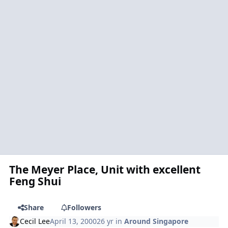
The Meyer Place, Unit with excellent
Feng Shui
Share
Followers
Cecil Lee
April 13, 2000
26 yr
in
Around Singapore