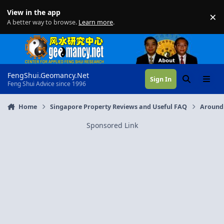
Skip to content
View in the app
×
Di
A better way to browse.
Learn more
.
FengShui.Geomancy.Net
Sign In
Search
Menu
Feng Shui Advice since 1996
Home
Singapore Property Reviews and Useful FAQ
Around
Sponsored Link