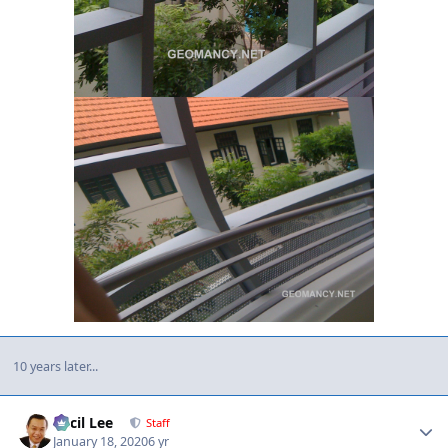
10 years later...
Author stats
Cecil Lee
Staff
January 18, 2020
6 yr