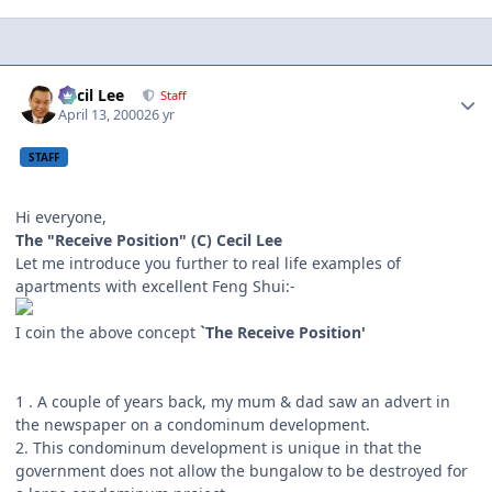
Author stats
Cecil Lee
Staff
April 13, 2000
26 yr
STAFF
Hi everyone,
The "Receive Position" (C) Cecil Lee
Let me introduce you further to real life examples of
apartments with excellent Feng Shui:-
I coin the above concept
`The Receive Position'
1 . A couple of years back, my mum & dad saw an advert in
the newspaper on a condominum development.
2. This condominum development is unique in that the
government does not allow the bungalow to be destroyed for