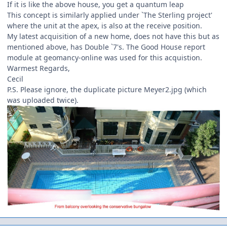
If it is like the above house, you get a quantum leap
This concept is similarly applied under `The Sterling project'
where the unit at the apex, is also at the receive position.
My latest acquisition of a new home, does not have this but as
mentioned above, has Double `7's. The Good House report
module at geomancy-online was used for this acquistion.
Warmest Regards,
Cecil
P.S. Please ignore, the duplicate picture Meyer2.jpg (which
was uploaded twice).