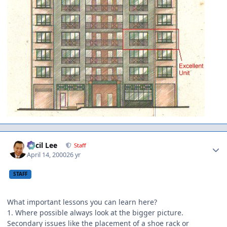
Author stats
Cecil Lee
Staff
April 14, 2000
26 yr
STAFF
What important lessons you can learn here?
1. Where possible always look at the bigger picture.
Secondary issues like the placement of a shoe rack or