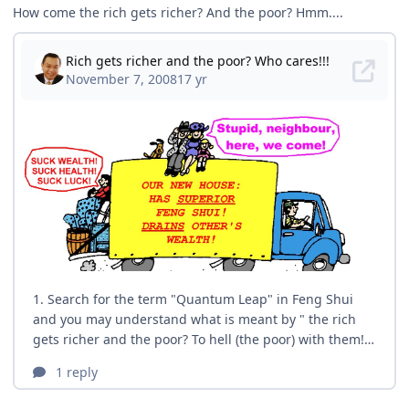
How come the rich gets richer? And the poor? Hmm....