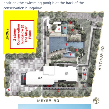
position (the swimming pool) is at the back of the
conservation bungalow.