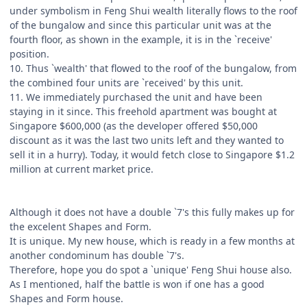
under symbolism in Feng Shui wealth literally flows to the roof
of the bungalow and since this particular unit was at the
fourth floor, as shown in the example, it is in the `receive'
position.
10. Thus `wealth' that flowed to the roof of the bungalow, from
the combined four units are `received' by this unit.
11. We immediately purchased the unit and have been
staying in it since. This freehold apartment was bought at
Singapore $600,000 (as the developer offered $50,000
discount as it was the last two units left and they wanted to
sell it in a hurry). Today, it would fetch close to Singapore $1.2
million at current market price.
Although it does not have a double `7's this fully makes up for
the excelent Shapes and Form.
It is unique. My new house, which is ready in a few months at
another condominum has double `7's.
Therefore, hope you do spot a `unique' Feng Shui house also.
As I mentioned, half the battle is won if one has a good
Shapes and Form house.