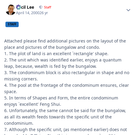
Author stats
Cecil Lee
Staff
April 14, 2000
26 yr
STAFF
Attached please find additional pictures on the layout of the
place and pictures of the bungalow and condo.
1. The plot of land is an excellent `rectangle' shape.
2. The unit which was identified earlier, enjoys a quantum
leap, because, wealth is fed by the bungalow.
3. The condominum block is also rectangular in shape and no
missing corners.
4. The pool at the frontage of the condominum ensures, clear
space.
5. In terms of Shapes and Form, the entire condominum
enjoys `excellent' Feng Shui.
6. Unfortunately, the same cannot be said for the bungalow,
as all its wealth feeds towards the specific unit of the
condominium.
7. Although the specific unit, (as mentioned earlier) does not