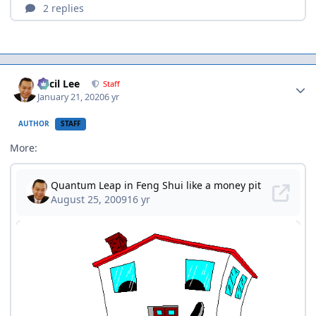
Author stats
Cecil Lee
Staff
January 21, 2020
6 yr
AUTHOR
STAFF
More: