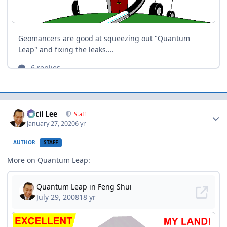
Author stats
Cecil Lee
Staff
January 27, 2020
6 yr
AUTHOR
STAFF
More on Quantum Leap: