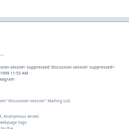
--
ussion-session' suppressed 'discussion-session' suppressed>
 1999 11:55 AM
Hexagram
om "discussion-session" Mailing List.
M, Anonymous wrote:
webpage logo
 by the