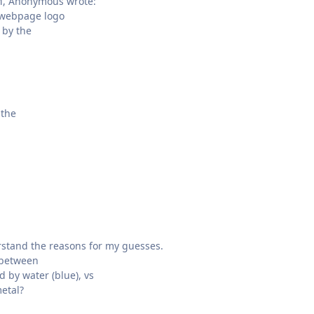
M, Anonymous wrote:
webpage logo
 by the
 the
rstand the reasons for my guesses.
 between
 by water (blue), vs
etal?