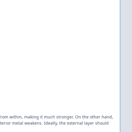
 from within, making it much stronger. On the other hand,
erior metal weakens. Ideally, the external layer should