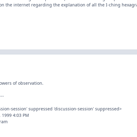
on the internet regarding the explanation of all the I-ching hexag
owers of observation.
--
ussion-session' suppressed
'discussion-session' suppressed>
, 1999 4:03 PM
gram