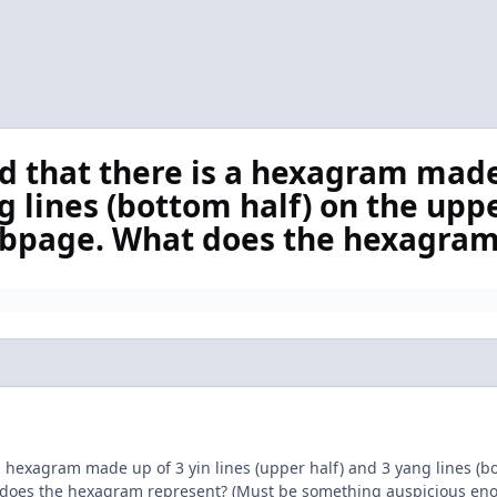
d that there is a hexagram made
g lines (bottom half) on the uppe
bpage. What does the hexagram
 a hexagram made up of 3 yin lines (upper half) and 3 yang lines (
does the hexagram represent? (Must be something auspicious enoug