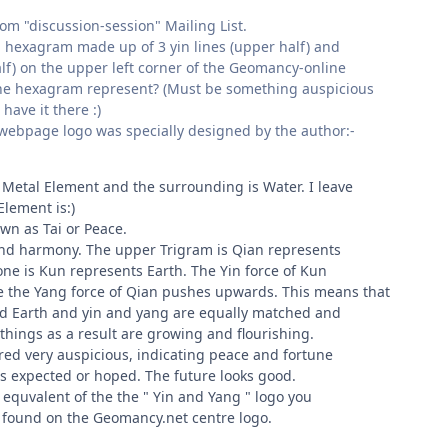
om "discussion-session" Mailing List.
 a hexagram made up of 3 yin lines (upper half) and
alf) on the upper left corner of the Geomancy-online
e hexagram represent? (Must be something auspicious
ave it there :)
ebpage logo was specially designed by the author:-
 Metal Element and the surrounding is Water. I leave
Element is:)
wn as Tai or Peace.
and harmony. The upper Trigram is Qian represents
ne is Kun represents Earth. The Yin force of Kun
 the Yang force of Qian pushes upwards. This means that
nd Earth and yin and yang are equally matched and
things as a result are growing and flourishing.
ered very auspicious, indicating peace and fortune
 as expected or hoped. The future looks good.
 equvalent of the the " Yin and Yang " logo you
 found on the Geomancy.net centre logo.