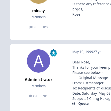
Is there any reference 
brgds,
mksay
Rose
Members
53
0
posts
Reputation
May 10, 1999
27 yr
Dear Rose,
Thanks for your keen p
Please see below:-
-----Original Message---
Administrator
From: Listmanager
Members
To: Recipients of 'disc
Date: Saturday, May 08
367
0
posts
Reputation
Subject: I-Ching Hexa
Quote