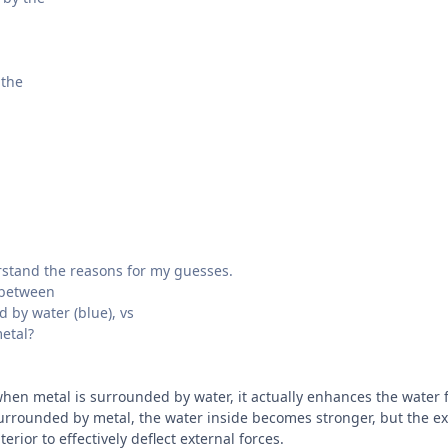
 the
rstand the reasons for my guesses.
 between
 by water (blue), vs
etal?
 when metal is surrounded by water, it actually enhances the water
surrounded by metal, the water inside becomes stronger, but the ext
erior to effectively deflect external forces.