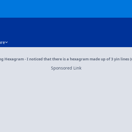
re
ng Hexagram - I noticed that there is a hexagram made up of 3 yin lines
Sponsored Link