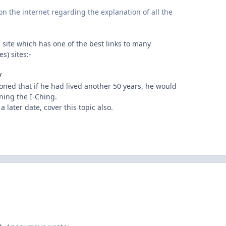
on the internet regarding the explanation of all the
g site which has one of the best links to many
s) sites:-
/
ned that if he had lived another 50 years, he would
rning the I-Ching.
 later date, cover this topic also.