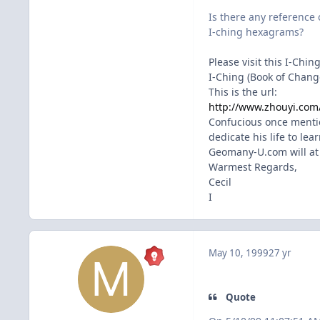
Is there any reference 
I-ching hexagrams?
Please visit this I-Chin
I-Ching (Book of Change
This is the url:
http://www.zhouyi.com
Confucious once mentio
dedicate his life to lea
Geomany-U.com will at a
Warmest Regards,
Cecil
I
May 10, 1999
27 yr
Quote