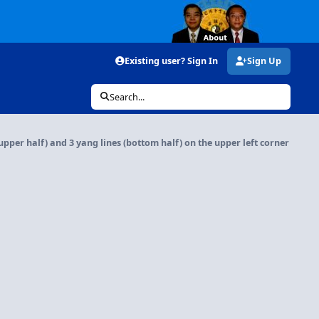
Existing user? Sign In
Sign Up
Search...
 (upper half) and 3 yang lines (bottom half) on the upper left corner o