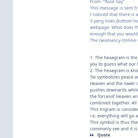
From: "Rose Say"
This message is sent fr
I noticed that there is
3 yang lines (bottom h
webpage. What does th
enough that you would h
The Geomancy-Online w
1. The hexagram is the
you to guess what our 
2. The hexagram is kno
Tai symbolizes peace 
Heaven and the lower o
pushes downards while
the forcesof Heaven a
combined together. All 
This trigram is consid
i.e. everything will go
This symbol is thus the
commonly see and it is
Quote