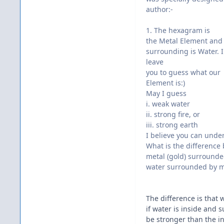
author:-
1. The hexagram is
the Metal Element and
surrounding is Water. I
leave
you to guess what our
Element is:)
May I guess
i. weak water
ii. strong fire, or
iii. strong earth
I believe you can unde
What is the difference
metal (gold) surrounded
water surrounded by m
The difference is that
if water is inside and 
be stronger than the int