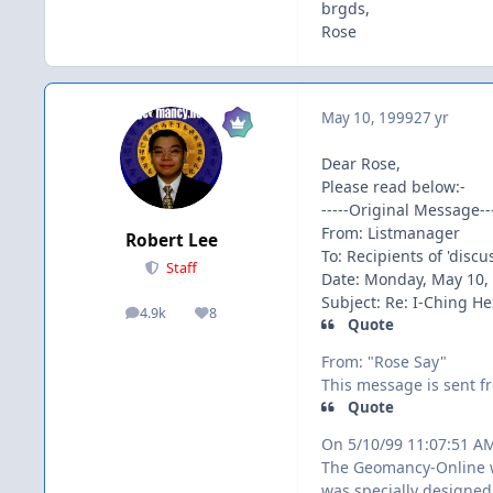
brgds,
Rose
May 10, 1999
27 yr
Dear Rose,
Please read below:-
-----Original Message---
From: Listmanager
Robert Lee
To: Recipients of 'disc
Staff
Date: Monday, May 10,
Subject: Re: I-Ching 
4.9k
8
posts
Reputation
Quote
From: "Rose Say"
This message is sent fr
Quote
On 5/10/99 11:07:51 A
The Geomancy-Online 
was specially designed