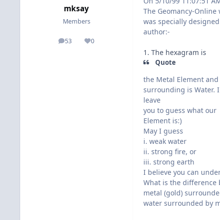
On 5/10/99 11:07:51 A
mksay
The Geomancy-Online 
was specially designed
Members
author:-
53
0
posts
Reputation
1. The hexagram is
Quote
the Metal Element and
surrounding is Water. I
leave
you to guess what our
Element is:)
May I guess
i. weak water
ii. strong fire, or
iii. strong earth
I believe you can unde
What is the difference
metal (gold) surrounded
water surrounded by m