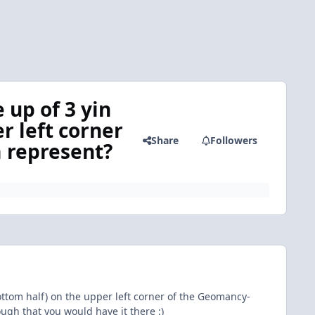
 up of 3 yin
r left corner
Share
Followers
 represent?
bottom half) on the upper left corner of the Geomancy-
h that you would have it there :)