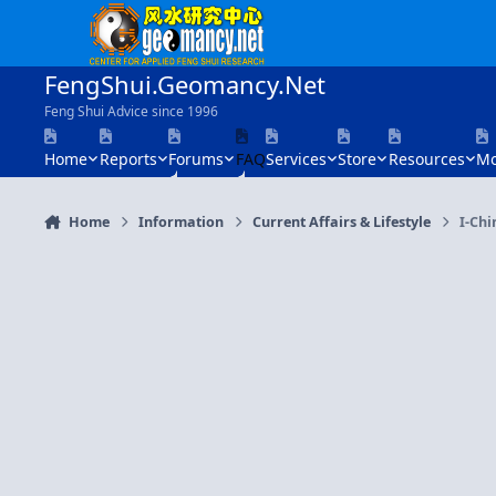
Skip to content
FengShui.Geomancy.Net
Feng Shui Advice since 1996
Home
Reports
Forums
FAQ
Services
Store
Resources
Mo
Home
Information
Current Affairs & Lifestyle
I-Chi