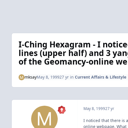
I-Ching Hexagram - I notice
lines (upper half) and 3 yan
of the Geomancy-online we
mksay
May 8, 1999
27 yr
in
Current Affairs & Lifestyle
May 8, 1999
27 yr
I noticed that there is
online webpage. What 